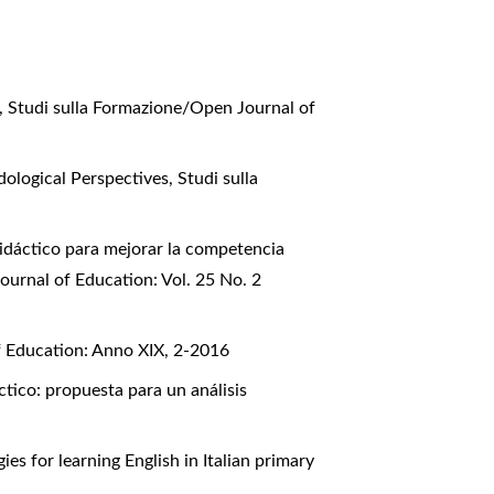
a
,
Studi sulla Formazione/Open Journal of
dological Perspectives
,
Studi sulla
idáctico para mejorar la competencia
ournal of Education: Vol. 25 No. 2
f Education: Anno XIX, 2-2016
ctico: propuesta para un análisis
es for learning English in Italian primary