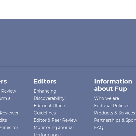
rs
Editors
Information
about Fup
r Review
Enhancing
orm a
Discoverability
Who we are
Editorial Office
Editorial Policies
Reviewer
Guidelines
Products & Services
dits
Editor & Peer Review
Partnerships & Spo
lines for
Monitoring Journal
FAQ
Performance