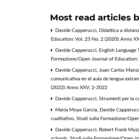
Most read articles 
Davide Capperucci,
Didattica a distanz
Education: Vol. 23 No. 2 (2020): Anno XX
Davide Capperucci,
English Language 
Formazione/Open Journal of Education: 
Davide Capperucci, Juan Carlos Manza
comunicativa en el aula de lengua extranj
(2022): Anno XXV, 2-2022
Davide Capperucci,
Strumenti per la c
María Moya García, Davide Capperucc
cualitativo
,
Studi sulla Formazione/Open
Davide Capperucci, Robert Frank Muzzi
schools
,
Studi sulla Formazione/Open Jou