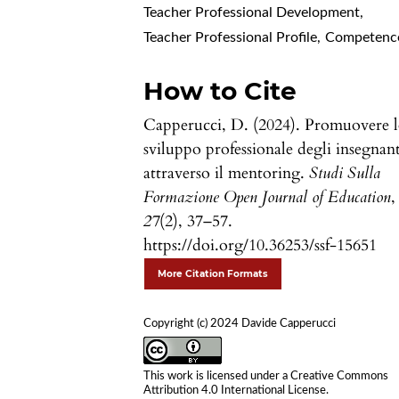
Teacher Professional Development
,
Teacher Professional Profile
,
Competenc
How to Cite
Capperucci, D. (2024). Promuovere 
sviluppo professionale degli insegnant
attraverso il mentoring.
Studi Sulla
Formazione Open Journal of Education
,
27
(2), 37–57.
https://doi.org/10.36253/ssf-15651
More Citation Formats
Copyright (c) 2024 Davide Capperucci
This work is licensed under a
Creative Commons
Attribution 4.0 International License
.