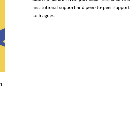
institutional support and peer-to-peer suppor
colleagues.
51