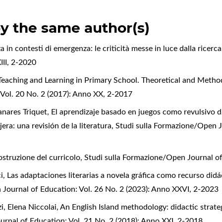
by the same author(s)
a in contesti di emergenza: le criticità messe in luce dalla ricerc
III, 2-2020
Teaching and Learning in Primary School. Theoretical and Metho
Vol. 20 No. 2 (2017): Anno XX, 2-2017
nares Triquet,
El aprendizaje basado en juegos como revulsivo d
era: una revisión de la literatura
,
Studi sulla Formazione/Open J
ostruzione del curricolo
,
Studi sulla Formazione/Open Journal o
i,
Las adaptaciones literarias a novela gráfica como recurso didá
 Journal of Education: Vol. 26 No. 2 (2023): Anno XXVI, 2-2023
, Elena Niccolai,
An English Island methodology: didactic strategi
rnal of Education: Vol. 21 No. 2 (2018): Anno XXI, 2-2018