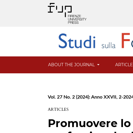
ABOUT THE JOURNAL
ARTICL
Vol. 27 No. 2 (2024): Anno XXVII, 2-202
ARTICLES
Promuovere lo