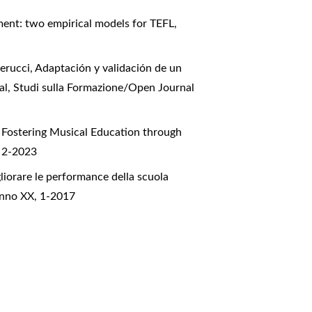
ent: two empirical models for TEFL
,
erucci,
Adaptación y validación de un
ial
,
Studi sulla Formazione/Open Journal
,
Fostering Musical Education through
, 2-2023
liorare le performance della scuola
Anno XX, 1-2017