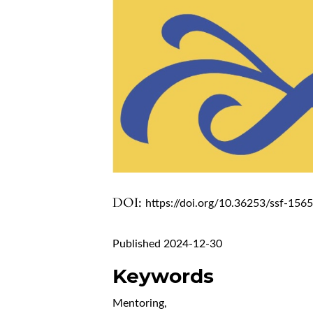
DOI:
https://doi.org/10.36253/ssf-156
Published 2024-12-30
Keywords
Mentoring
,