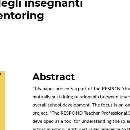
egli insegnanti
entoring
Abstract
This paper presents a part of the RESPOND E
mutually sustaining relationship between tea
overall school development. The focus is on on
project, “The RESPOND Teacher Professional 
developed as a tool for understanding the role
actors in school, with particular reference to 