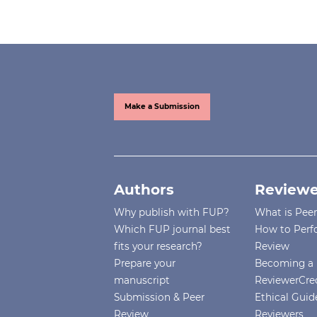
Make a Submission
Authors
Reviewe
Why publish with FUP?
What is Pee
Which FUP journal best
How to Perf
fits your research?
Review
Prepare your
Becoming a 
manuscript
ReviewerCre
Submission & Peer
Ethical Guide
Review
Reviewers