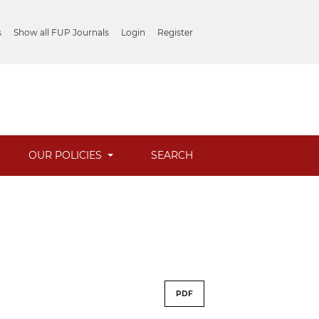
s
Show all FUP Journals
Login
Register
OUR POLICIES
SEARCH
PDF