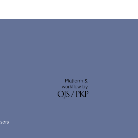
nsors