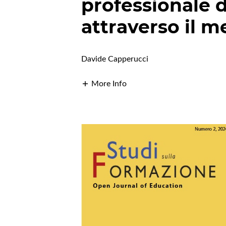
professionale d
attraverso il m
Davide Capperucci
More Info