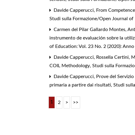
Davide Capperucci,
From Competence C
Studi sulla Formazione/Open Journal of 
Carmen del Pilar Gallardo Montes, Ant
instrumento de evaluación sobre la utili
of Education: Vol. 23 No. 2 (2020): Anno
Davide Capperucci, Rossella Certini, 
COIL Methodology
,
Studi sulla Formazi
Davide Capperucci,
Prove del Servizio
primaria a partire dai risultati
,
Studi sul
1
2
>
>>