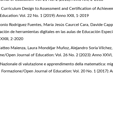
urriculum Design to Assessment and Certification of Achievem
Education: Vol. 22 No. 1 (2019): Anno XXII, 1-2019
onio Rodríguez Fuentes, María Jesús Caurcel Cara, Davide Capp
zación de herramientas digitales en las aulas de Educación Espec
 XXIII, 2-2020
Matteo Maienza, Laura Mondéjar Muñoz, Alejandro Soria Vílchez
one/Open Journal of Education: Vol. 26 No. 2 (2023): Anno XXVI
 Nazionale di valutazione e apprendimento della matematica: mig
la Formazione/Open Journal of Education: Vol. 20 No. 1 (2017): 