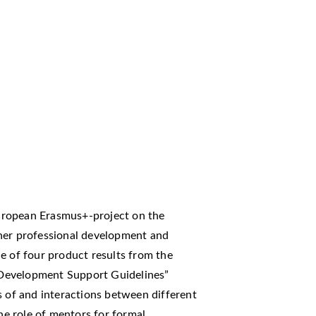
uropean Erasmus+-project on the
cher professional development and
e of four product results from the
Development Support Guidelines”
s of and interactions between different
the role of mentors for formal