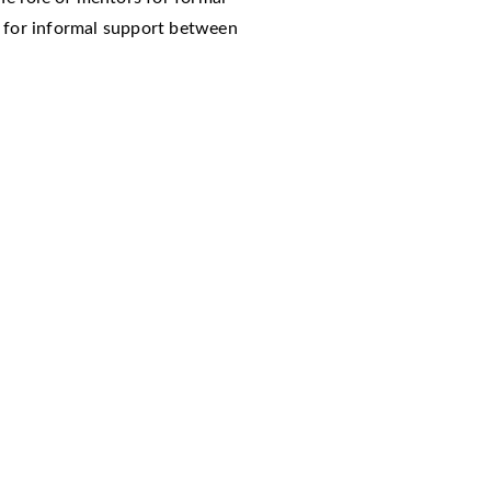
t for informal support between