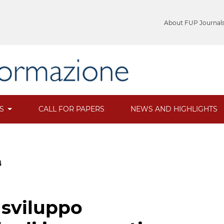
About FUP Journal
ES
CALL FOR PAPERS
NEWS AND HIGHLIGHTS
4
 sviluppo