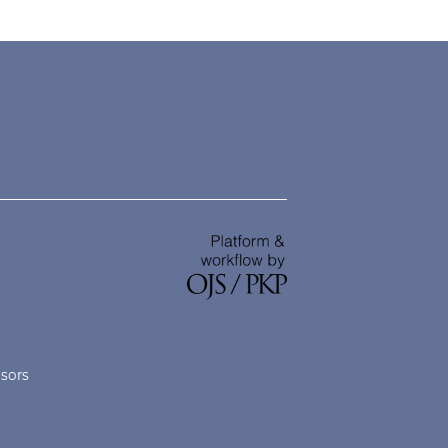
nsors