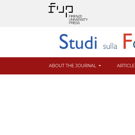
ABOUT THE JOURNAL
ARTICL