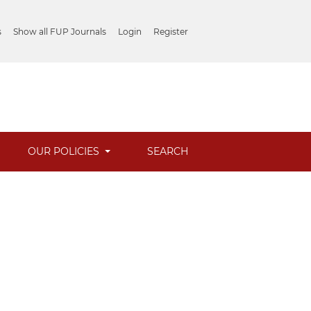
s
Show all FUP Journals
Login
Register
OUR POLICIES
SEARCH