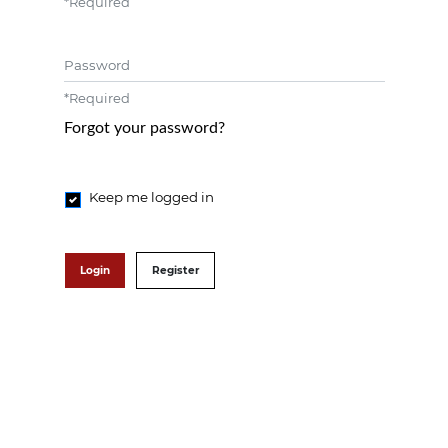
*
Required
Password
*
Required
Forgot your password?
Keep me logged in
Login
Register