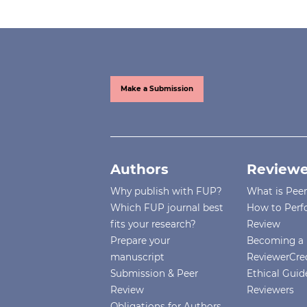
Make a Submission
Authors
Reviewe
Why publish with FUP?
What is Pee
Which FUP journal best
How to Perf
fits your research?
Review
Prepare your
Becoming a 
manuscript
ReviewerCre
Submission & Peer
Ethical Guide
Review
Reviewers
Obligations for Authors