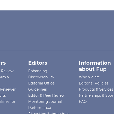
rs
Editors
Information
about Fup
r Review
Enhancing
orm a
Discoverability
Who we are
Editorial Office
Editorial Policies
Reviewer
Guidelines
Products & Services
dits
Editor & Peer Review
Partnerships & Spo
lines for
Monitoring Journal
FAQ
Performance
Attracting Submissions