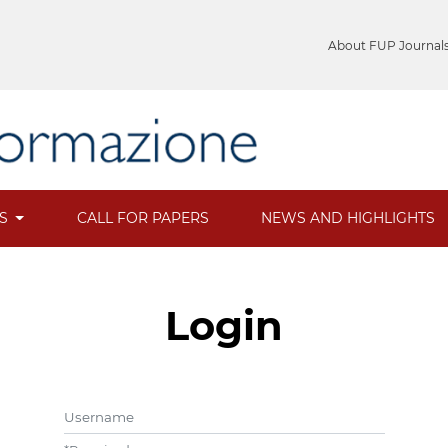
About FUP Journal
ES
CALL FOR PAPERS
NEWS AND HIGHLIGHTS
Login
Username