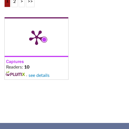
1
2
>
>>
Captures
Readers:
10
-
see details