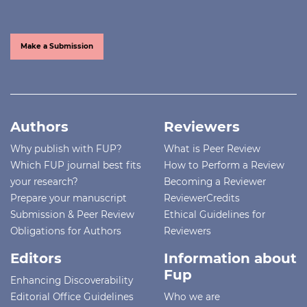
Make a Submission
Authors
Reviewers
Why publish with FUP?
What is Peer Review
Which FUP journal best fits
How to Perform a Review
your research?
Becoming a Reviewer
Prepare your manuscript
ReviewerCredits
Submission & Peer Review
Ethical Guidelines for
Obligations for Authors
Reviewers
Editors
Information about
Fup
Enhancing Discoverability
Editorial Office Guidelines
Who we are