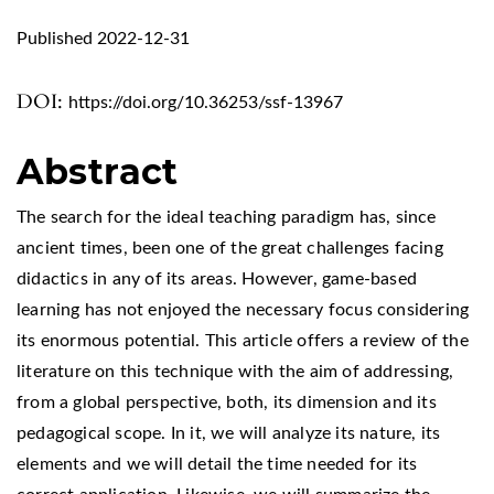
Published 2022-12-31
DOI:
https://doi.org/10.36253/ssf-13967
Abstract
The search for the ideal teaching paradigm has, since
ancient times, been one of the great challenges facing
didactics in any of its areas. However, game-based
learning has not enjoyed the necessary focus considering
its enormous potential. This article offers a review of the
literature on this technique with the aim of addressing,
from a global perspective, both, its dimension and its
pedagogical scope. In it, we will analyze its nature, its
elements and we will detail the time needed for its