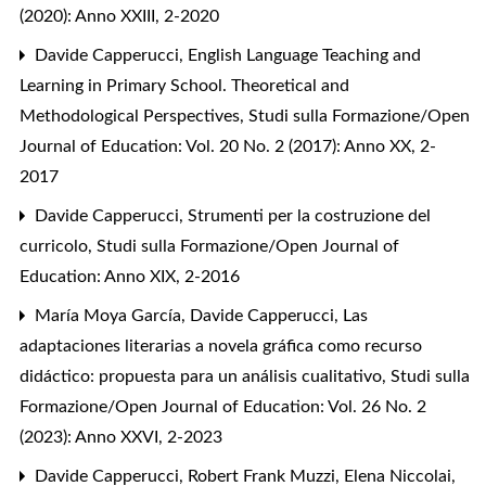
(2020): Anno XXIII, 2-2020
Davide Capperucci,
English Language Teaching and
Learning in Primary School. Theoretical and
Methodological Perspectives
,
Studi sulla Formazione/Open
Journal of Education: Vol. 20 No. 2 (2017): Anno XX, 2-
2017
Davide Capperucci,
Strumenti per la costruzione del
curricolo
,
Studi sulla Formazione/Open Journal of
Education: Anno XIX, 2-2016
María Moya García, Davide Capperucci,
Las
adaptaciones literarias a novela gráfica como recurso
didáctico: propuesta para un análisis cualitativo
,
Studi sulla
Formazione/Open Journal of Education: Vol. 26 No. 2
(2023): Anno XXVI, 2-2023
Davide Capperucci, Robert Frank Muzzi, Elena Niccolai,