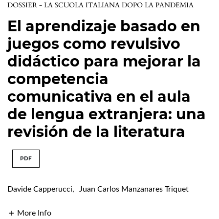
DOSSIER - LA SCUOLA ITALIANA DOPO LA PANDEMIA
El aprendizaje basado en
juegos como revulsivo
didáctico para mejorar la
competencia
comunicativa en el aula
de lengua extranjera: una
revisión de la literatura
PDF
Davide Capperucci
,
Juan Carlos Manzanares Triquet
More Info