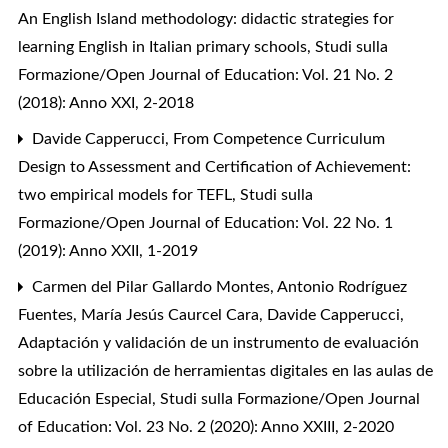
An English Island methodology: didactic strategies for
learning English in Italian primary schools
,
Studi sulla
Formazione/Open Journal of Education: Vol. 21 No. 2
(2018): Anno XXI, 2-2018
Davide Capperucci,
From Competence Curriculum
Design to Assessment and Certification of Achievement:
two empirical models for TEFL
,
Studi sulla
Formazione/Open Journal of Education: Vol. 22 No. 1
(2019): Anno XXII, 1-2019
Carmen del Pilar Gallardo Montes, Antonio Rodríguez
Fuentes, María Jesús Caurcel Cara, Davide Capperucci,
Adaptación y validación de un instrumento de evaluación
sobre la utilización de herramientas digitales en las aulas de
Educación Especial
,
Studi sulla Formazione/Open Journal
of Education: Vol. 23 No. 2 (2020): Anno XXIII, 2-2020