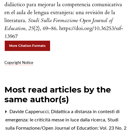
didáctico para mejorar la competencia comunicativa
en el aula de lengua extranjera: una revisión de la
literatura.
Studi Sulla Formazione Open Journal of
Education
,
25
(2), 69–86. https://doi.org/10.36253/ssf-
13967
More Citation Formats
Copyright Notice
Most read articles by the
same author(s)
Davide Capperucci,
Didattica a distanza in contesti di
emergenza: le criticità messe in luce dalla ricerca
,
Studi
sulla Formazione/Open Journal of Education: Vol. 23 No. 2