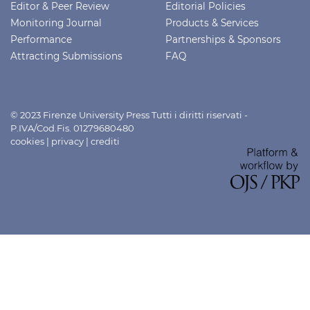
Editor & Peer Review
Editorial Policies
Monitoring Journal
Products & Services
Performance
Partnerships & Sponsors
Attracting Submissions
FAQ
© 2023 Firenze University Press Tutti i diritti riservati -
P.IVA/Cod.Fis. 01279680480
cookies
|
privacy
|
crediti