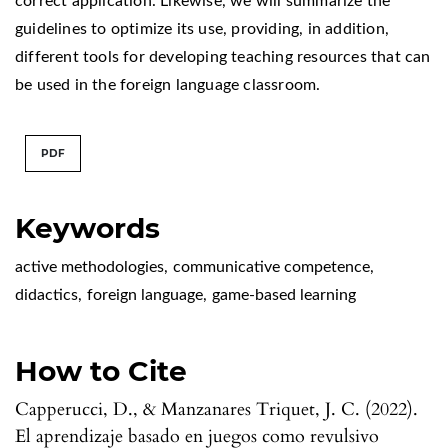
correct application. Likewise, we will summarize the
guidelines to optimize its use, providing, in addition,
different tools for developing teaching resources that can
be used in the foreign language classroom.
PDF
Keywords
active methodologies
,
communicative competence
,
didactics
,
foreign language
,
game-based learning
How to Cite
Capperucci, D., & Manzanares Triquet, J. C. (2022).
El aprendizaje basado en juegos como revulsivo