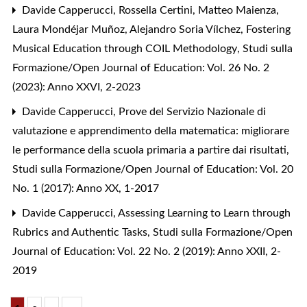
Davide Capperucci, Rossella Certini, Matteo Maienza,
Laura Mondéjar Muñoz, Alejandro Soria Vílchez,
Fostering
Musical Education through COIL Methodology
,
Studi sulla
Formazione/Open Journal of Education: Vol. 26 No. 2
(2023): Anno XXVI, 2-2023
Davide Capperucci,
Prove del Servizio Nazionale di
valutazione e apprendimento della matematica: migliorare
le performance della scuola primaria a partire dai risultati
,
Studi sulla Formazione/Open Journal of Education: Vol. 20
No. 1 (2017): Anno XX, 1-2017
Davide Capperucci,
Assessing Learning to Learn through
Rubrics and Authentic Tasks
,
Studi sulla Formazione/Open
Journal of Education: Vol. 22 No. 2 (2019): Anno XXII, 2-
2019