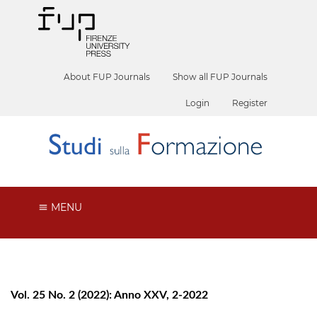
About FUP Journals
Show all FUP Journals
Login
Register
MENU
Vol. 25 No. 2 (2022): Anno XXV, 2-2022