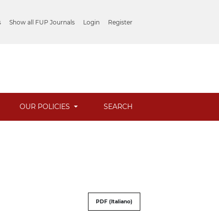
s
Show all FUP Journals
Login
Register
OUR POLICIES
SEARCH
PDF (Italiano)