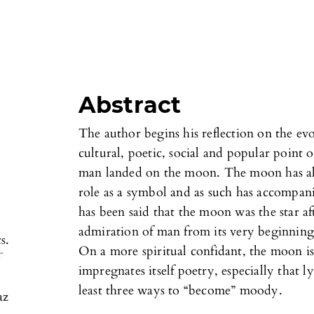
Abstract
The author begins his reflection on the ev
cultural, poetic, social and popular point 
man landed on the moon. The moon has alw
role as a symbol and as such has accompani
has been said that the moon was the star af
admiration of man from its very beginning 
s.
On a more spiritual confidant, the moon is
f
impregnates itself poetry, especially that ly
least three ways to “become” moody.
az