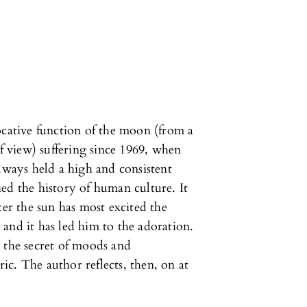
ocative function of the moon (from a
of view) suffering since 1969, when
ays held a high and consistent
ed the history of human culture. It
ter the sun has most excited the
and it has led him to the adoration.
 the secret of moods and
ric. The author reflects, then, on at