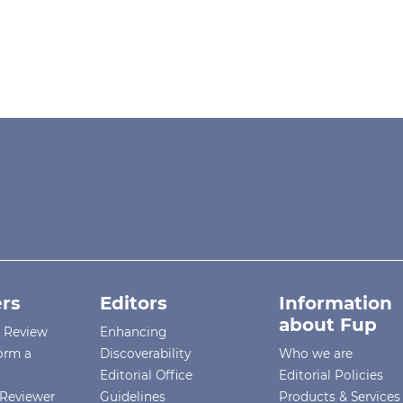
rs
Editors
Information
about Fup
r Review
Enhancing
orm a
Discoverability
Who we are
Editorial Office
Editorial Policies
Reviewer
Guidelines
Products & Services