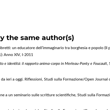
by the same author(s)
ibretti: un educatore dell’immaginario tra borghesia e popolo (II 
1): Anno XIV, I-2011
to e identità: il rapporto anima-corpo in Merleau-Ponty e Foucault
,
da ieri a oggi. Riflessioni
,
Studi sulla Formazione/Open Journal o
ne a un seminario sulle scritture scientifiche
,
Studi sulla Forma