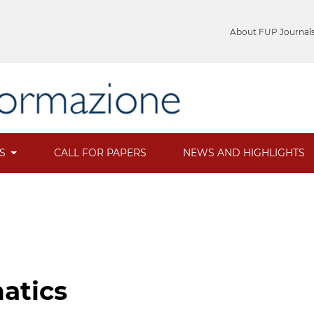
About FUP Journal
ES
CALL FOR PAPERS
NEWS AND HIGHLIGHTS
natics