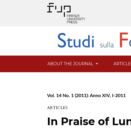
ABOUT THE JOURNAL
ARTICL
Vol. 14 No. 1 (2011): Anno XIV, I-2011
ARTICLES
In Praise of Lu