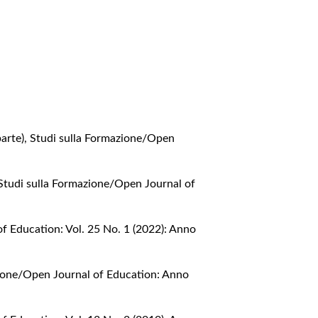
parte)
,
Studi sulla Formazione/Open
Studi sulla Formazione/Open Journal of
f Education: Vol. 25 No. 1 (2022): Anno
zione/Open Journal of Education: Anno