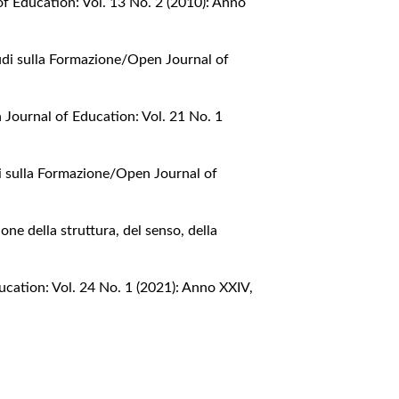
f Education: Vol. 13 No. 2 (2010): Anno
udi sulla Formazione/Open Journal of
Journal of Education: Vol. 21 No. 1
i sulla Formazione/Open Journal of
one della struttura, del senso, della
cation: Vol. 24 No. 1 (2021): Anno XXIV,