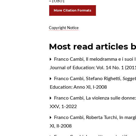
-10801
More Citation Formats
Copyright Notice
Most read articles 
Franco Cambi,
Il melodramma e i suoi l
Journal of Education: Vol. 14 No. 1 (201
Franco Cambi,
Stefano Righetti,
Sogget
Education: Anno XI, I-2008
Franco Cambi,
La violenza sulle donne: 
XXV, 1-2022
Franco Cambi, Roberta Turchi,
In margi
XI, II-2008