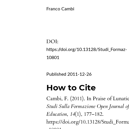
Franco Cambi
DOI:
https://doi.org/10.13128/Studi_Formaz-
10801
Published 2011-12-26
How to Cite
Cambi, F. (2011). In Praise of Lunatic
Studi Sulla Formazione Open Journal o
Education
,
14
(1), 177–182.
https://doi.org/10.13128/Studi_Form