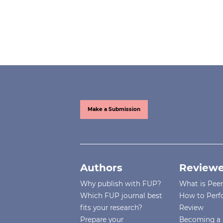
Make a Submission
Authors
Reviewe
Why publish with FUP?
What is Pee
Which FUP journal best
How to Perf
fits your research?
Review
Prepare your
Becoming a 