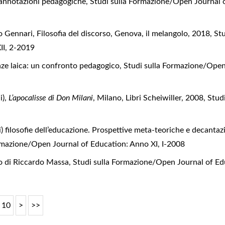
a: annotazioni pedagogiche
,
Studi sulla Formazione/Open Journal o
 Gennari, Filosofia del discorso, Genova, il melangolo, 2018
,
St
II, 2-2019
enze laica: un confronto pedagogico
,
Studi sulla Formazione/Open 
),
L’apocalisse di Don Milani
, Milano, Libri Scheiwiller, 2008
,
Stud
i) filosofie dell’educazione. Prospettive meta-teoriche e decantazi
rmazione/Open Journal of Education: Anno XI, I-2008
o di Riccardo Massa
,
Studi sulla Formazione/Open Journal of Edu
10
>
>>