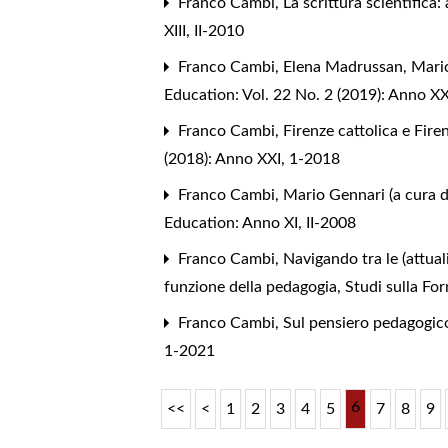
Franco Cambi,
La scrittura scientific
XIII, II-2010
Franco Cambi, Elena Madrussan,
Mario
Education: Vol. 22 No. 2 (2019): Anno XX
Franco Cambi,
Firenze cattolica e Fir
(2018): Anno XXI, 1-2018
Franco Cambi,
Mario Gennari (a cura di
Education: Anno XI, II-2008
Franco Cambi,
Navigando tra le (attual
funzione della pedagogia
,
Studi sulla Fo
Franco Cambi,
Sul pensiero pedagogic
1-2021
6
<<
<
1
2
3
4
5
7
8
9