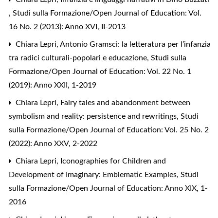
,
Studi sulla Formazione/Open Journal of Education: Vol.
16 No. 2 (2013): Anno XVI, II-2013
Chiara Lepri,
Antonio Gramsci: la letteratura per l’infanzia
tra radici culturali-popolari e educazione
,
Studi sulla
Formazione/Open Journal of Education: Vol. 22 No. 1
(2019): Anno XXII, 1-2019
Chiara Lepri,
Fairy tales and abandonment between
symbolism and reality: persistence and rewritings
,
Studi
sulla Formazione/Open Journal of Education: Vol. 25 No. 2
(2022): Anno XXV, 2-2022
Chiara Lepri,
Iconographies for Children and
Development of Imaginary: Emblematic Examples
,
Studi
sulla Formazione/Open Journal of Education: Anno XIX, 1-
2016