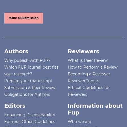
Make a Submission
Authors
Reviewers
Why publish with FUP?
What is Peer Review
Which FUP journal best fits
How to Perform a Review
your research?
Becoming a Reviewer
Prepare your manuscript
ReviewerCredits
Submission & Peer Review
Ethical Guidelines for
Obligations for Authors
Reviewers
Editors
Information about
Fup
Enhancing Discoverability
Editorial Office Guidelines
Who we are