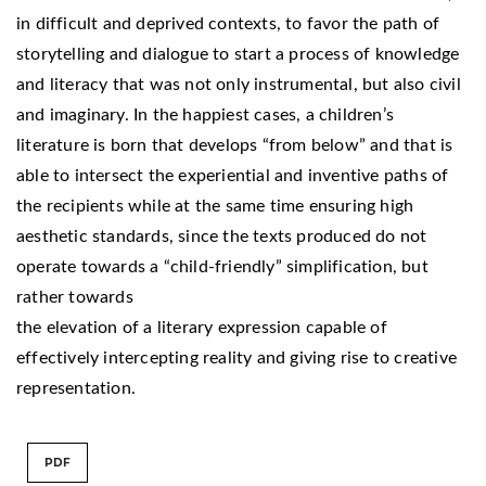
in difficult and deprived contexts, to favor the path of
storytelling and dialogue to start a process of knowledge
and literacy that was not only instrumental, but also civil
and imaginary. In the happiest cases, a children’s
literature is born that develops “from below” and that is
able to intersect the experiential and inventive paths of
the recipients while at the same time ensuring high
aesthetic standards, since the texts produced do not
operate towards a “child-friendly” simplification, but
rather towards
the elevation of a literary expression capable of
effectively intercepting reality and giving rise to creative
representation.
PDF