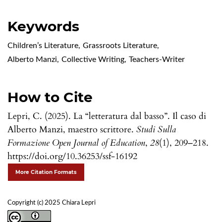
Keywords
Children’s Literature
,
Grassroots Literature
,
Alberto Manzi
,
Collective Writing
,
Teachers-Writer
How to Cite
Lepri, C. (2025). La “letteratura dal basso”. Il caso di
Alberto Manzi, maestro scrittore.
Studi Sulla
Formazione Open Journal of Education
,
28
(1), 209–218.
https://doi.org/10.36253/ssf-16192
More Citation Formats
Copyright (c) 2025 Chiara Lepri