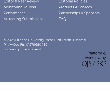
Editor & Peer Review
Editorial Policies
Monitoring Journal
Products & Services
Performance
Partnerships & Sponsors
Attracting Submissions
FAQ
© 2023 Firenze University Press Tutti i diritti riservati -
P.IVA/Cod.Fis. 01279680480
cookies
|
privacy
|
crediti