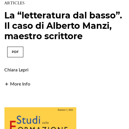
ARTICLES
La “letteratura dal basso”.
Il caso di Alberto Manzi,
maestro scrittore
PDF
Chiara Lepri
More Info