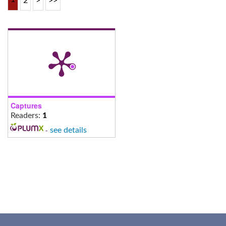
2
>
>>
Captures
Readers:
1
-
see details