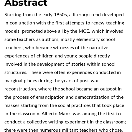
Abstract
Starting from the early 1950s, a literary trend developed
in conjunction with the first attempts to renew teaching
models, promoted above all by the MCE, which involved
some teachers as authors, mostly elementary school
teachers, who became witnesses of the narrative
experiences of children and young people directly
involved in the development of stories within school
structures. These were often experiences conducted in
marginal places during the years of post-war
reconstruction, where the school became an outpost in
the process of emancipation and democratization of the
masses starting from the social practices that took place
in the classroom. Alberto Manzi was among the first to
conduct a collective writing experiment in the classroom;
there were then numerous militant teachers who chose,