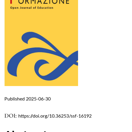
Published 2025-06-30
DOI:
https://doi.org/10.36253/ssf-16192