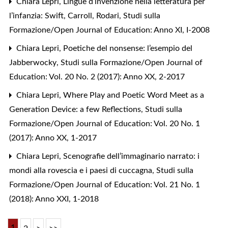
Chiara Lepri,
Lingue d’invenzione nella letteratura per
l’infanzia: Swift, Carroll, Rodari
,
Studi sulla
Formazione/Open Journal of Education: Anno XI, I-2008
Chiara Lepri,
Poetiche del nonsense: l’esempio del
Jabberwocky
,
Studi sulla Formazione/Open Journal of
Education: Vol. 20 No. 2 (2017): Anno XX, 2-2017
Chiara Lepri,
Where Play and Poetic Word Meet as a
Generation Device: a few Reflections
,
Studi sulla
Formazione/Open Journal of Education: Vol. 20 No. 1
(2017): Anno XX, 1-2017
Chiara Lepri,
Scenografie dell’immaginario narrato: i
mondi alla rovescia e i paesi di cuccagna
,
Studi sulla
Formazione/Open Journal of Education: Vol. 21 No. 1
(2018): Anno XXI, 1-2018
1