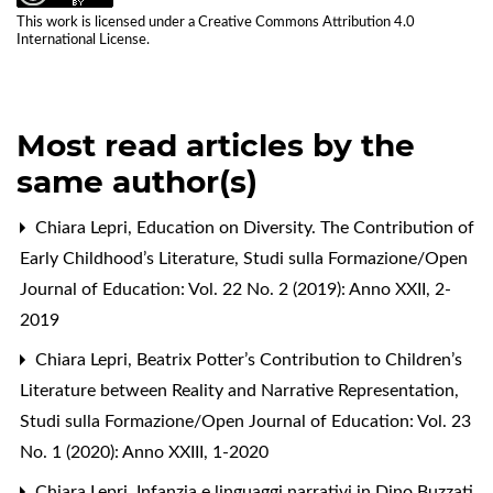
This work is licensed under a
Creative Commons Attribution 4.0
International License
.
Most read articles by the
same author(s)
Chiara Lepri,
Education on Diversity. The Contribution of
Early Childhood’s Literature
,
Studi sulla Formazione/Open
Journal of Education: Vol. 22 No. 2 (2019): Anno XXII, 2-
2019
Chiara Lepri,
Beatrix Potter’s Contribution to Children’s
Literature between Reality and Narrative Representation
,
Studi sulla Formazione/Open Journal of Education: Vol. 23
No. 1 (2020): Anno XXIII, 1-2020
Chiara Lepri,
Infanzia e linguaggi narrativi in Dino Buzzati