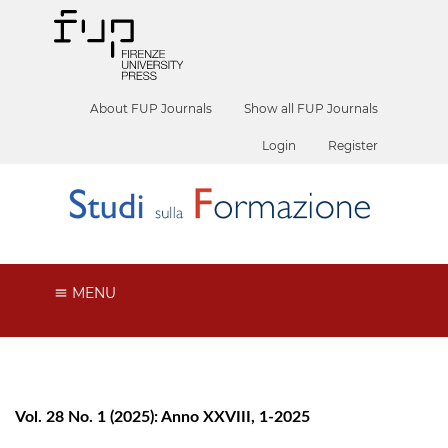
About FUP Journals
Show all FUP Journals
Login
Register
MENU
Vol. 28 No. 1 (2025): Anno XXVIII, 1-2025