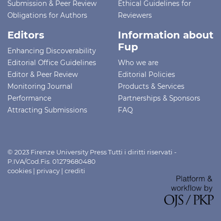
Submission & Peer Review
Ethical Guidelines for
Obligations for Authors
Reviewers
Editors
Information about
Fup
Enhancing Discoverability
Editorial Office Guidelines
Who we are
Editor & Peer Review
Editorial Policies
Monitoring Journal
Products & Services
Performance
Partnerships & Sponsors
Attracting Submissions
FAQ
© 2023 Firenze University Press Tutti i diritti riservati -
P.IVA/Cod.Fis. 01279680480
cookies
|
privacy
|
crediti