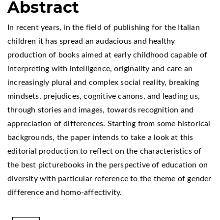
Abstract
In recent years, in the field of publishing for the Italian
children it has spread an audacious and healthy
production of books aimed at early childhood capable of
interpreting with intelligence, originality and care an
increasingly plural and complex social reality, breaking
mindsets, prejudices, cognitive canons, and leading us,
through stories and images, towards recognition and
appreciation of differences. Starting from some historical
backgrounds, the paper intends to take a look at this
editorial production to reflect on the characteristics of
the best picturebooks in the perspective of education on
diversity with particular reference to the theme of gender
difference and homo-affectivity.