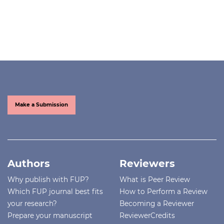
Make a Submission
Authors
Reviewers
Why publish with FUP?
What is Peer Review
Which FUP journal best fits
How to Perform a Review
your research?
Becoming a Reviewer
Prepare your manuscript
ReviewerCredits