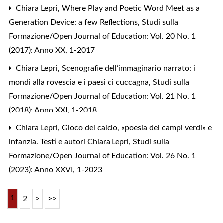
Chiara Lepri,
Where Play and Poetic Word Meet as a
Generation Device: a few Reflections
,
Studi sulla
Formazione/Open Journal of Education: Vol. 20 No. 1
(2017): Anno XX, 1-2017
Chiara Lepri,
Scenografie dell’immaginario narrato: i
mondi alla rovescia e i paesi di cuccagna
,
Studi sulla
Formazione/Open Journal of Education: Vol. 21 No. 1
(2018): Anno XXI, 1-2018
Chiara Lepri,
Gioco del calcio, «poesia dei campi verdi» e
infanzia. Testi e autori Chiara Lepri
,
Studi sulla
Formazione/Open Journal of Education: Vol. 26 No. 1
(2023): Anno XXVI, 1-2023
1
2
>
>>