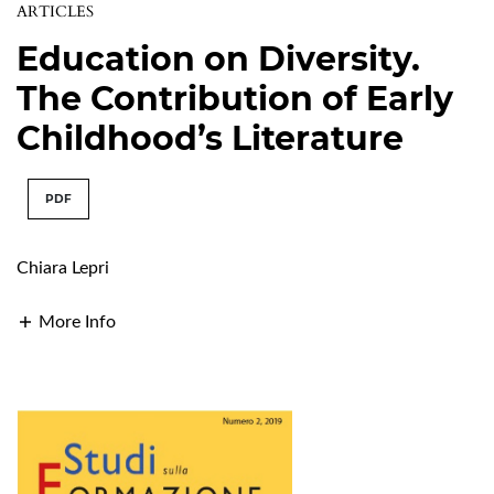
ARTICLES
Education on Diversity.
The Contribution of Early
Childhood’s Literature
PDF
Chiara Lepri
More Info