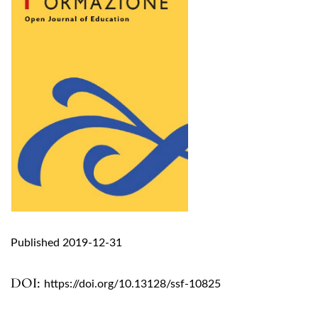
Published 2019-12-31
DOI:
https://doi.org/10.13128/ssf-10825