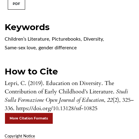
PDF
Keywords
Children’s Literature
,
Picturebooks
,
Diversity
,
Same-sex love
,
gender difference
How to Cite
Lepri, C. (2019). Education on Diversity. The
Contribution of Early Childhood’s Literature.
Studi
Sulla Formazione Open Journal of Education
,
22
(2), 325–
336. https://doi.org/10.13128/ssf-10825
More Citation Formats
Copyright Notice