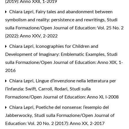
(2019): Anno XXII, 1-2019
Chiara Lepri,
Fairy tales and abandonment between
symbolism and reality: persistence and rewritings
,
Studi
sulla Formazione/Open Journal of Education: Vol. 25 No. 2
(2022): Anno XXV, 2-2022
Chiara Lepri,
Iconographies for Children and
Development of Imaginary: Emblematic Examples
,
Studi
sulla Formazione/Open Journal of Education: Anno XIX, 1-
2016
Chiara Lepri,
Lingue d’invenzione nella letteratura per
l’infanzia: Swift, Carroll, Rodari
,
Studi sulla
Formazione/Open Journal of Education: Anno XI, I-2008
Chiara Lepri,
Poetiche del nonsense: l’esempio del
Jabberwocky
,
Studi sulla Formazione/Open Journal of
Education: Vol. 20 No. 2 (2017): Anno XX, 2-2017