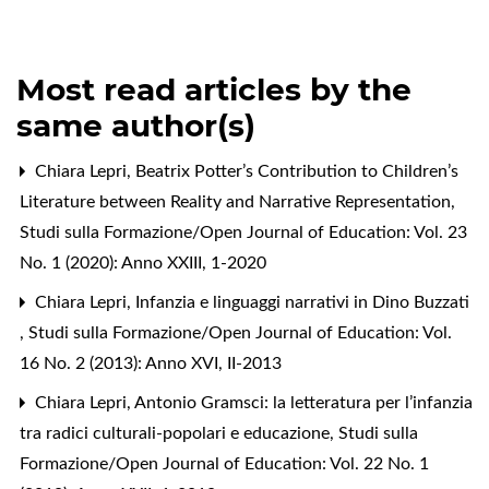
Most read articles by the
same author(s)
Chiara Lepri,
Beatrix Potter’s Contribution to Children’s
Literature between Reality and Narrative Representation
,
Studi sulla Formazione/Open Journal of Education: Vol. 23
No. 1 (2020): Anno XXIII, 1-2020
Chiara Lepri,
Infanzia e linguaggi narrativi in Dino Buzzati
,
Studi sulla Formazione/Open Journal of Education: Vol.
16 No. 2 (2013): Anno XVI, II-2013
Chiara Lepri,
Antonio Gramsci: la letteratura per l’infanzia
tra radici culturali-popolari e educazione
,
Studi sulla
Formazione/Open Journal of Education: Vol. 22 No. 1