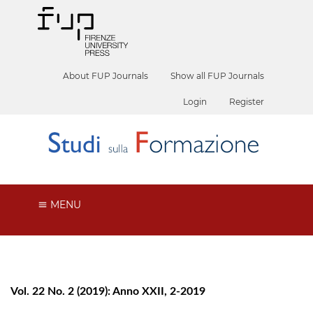
About FUP Journals
Show all FUP Journals
Login
Register
MENU
Vol. 22 No. 2 (2019): Anno XXII, 2-2019