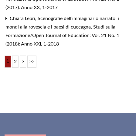
(2017): Anno XX, 1-2017
Chiara Lepri,
Scenografie dell’immaginario narrato: i
mondi alla rovescia e i paesi di cuccagna
,
Studi sulla
Formazione/Open Journal of Education: Vol. 21 No. 1
(2018): Anno XXI, 1-2018
1
2
>
>>