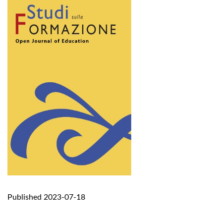
Published 2023-07-18