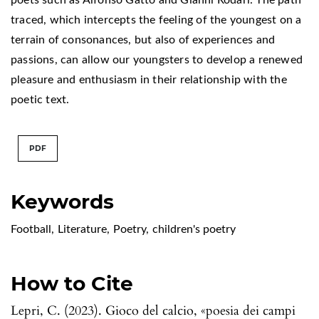
traced, which intercepts the feeling of the youngest on a
terrain of consonances, but also of experiences and
passions, can allow our youngsters to develop a renewed
pleasure and enthusiasm in their relationship with the
poetic text.
PDF
Keywords
Football
,
Literature
,
Poetry
,
children's poetry
How to Cite
Lepri, C. (2023). Gioco del calcio, «poesia dei campi