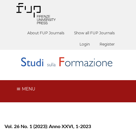
About FUP Journals
Show all FUP Journals
Login
Register
MENU
Vol. 26 No. 1 (2023): Anno XXVI, 1-2023