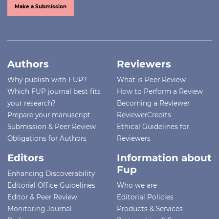
Make a Submission
Authors
Reviewers
Why publish with FUP?
What is Peer Review
Which FUP journal best fits
How to Perform a Review
your research?
Becoming a Reviewer
Prepare your manuscript
ReviewerCredits
Submission & Peer Review
Ethical Guidelines for
Obligations for Authors
Reviewers
Editors
Information about
Fup
Enhancing Discoverability
Editorial Office Guidelines
Who we are
Editor & Peer Review
Editorial Policies
Monitoring Journal
Products & Services