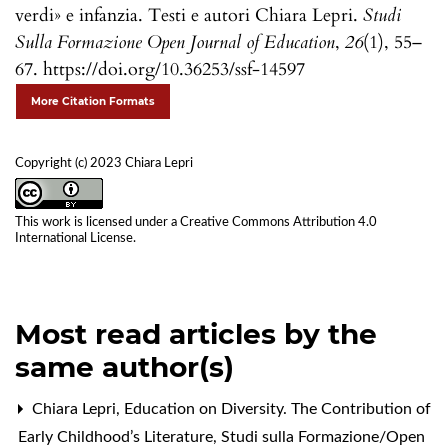
verdi» e infanzia. Testi e autori Chiara Lepri.
Studi
Sulla Formazione Open Journal of Education
,
26
(1), 55–
67. https://doi.org/10.36253/ssf-14597
More Citation Formats
Copyright (c) 2023 Chiara Lepri
This work is licensed under a
Creative Commons Attribution 4.0
International License
.
Most read articles by the
same author(s)
Chiara Lepri,
Education on Diversity. The Contribution of
Early Childhood’s Literature
,
Studi sulla Formazione/Open