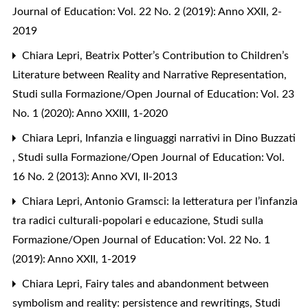
Journal of Education: Vol. 22 No. 2 (2019): Anno XXII, 2-
2019
Chiara Lepri,
Beatrix Potter’s Contribution to Children’s
Literature between Reality and Narrative Representation
,
Studi sulla Formazione/Open Journal of Education: Vol. 23
No. 1 (2020): Anno XXIII, 1-2020
Chiara Lepri,
Infanzia e linguaggi narrativi in Dino Buzzati
,
Studi sulla Formazione/Open Journal of Education: Vol.
16 No. 2 (2013): Anno XVI, II-2013
Chiara Lepri,
Antonio Gramsci: la letteratura per l’infanzia
tra radici culturali-popolari e educazione
,
Studi sulla
Formazione/Open Journal of Education: Vol. 22 No. 1
(2019): Anno XXII, 1-2019
Chiara Lepri,
Fairy tales and abandonment between
symbolism and reality: persistence and rewritings
,
Studi