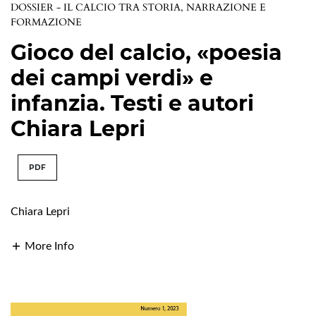
DOSSIER - IL CALCIO TRA STORIA, NARRAZIONE E
FORMAZIONE
Gioco del calcio, «poesia
dei campi verdi» e
infanzia. Testi e autori
Chiara Lepri
PDF
Chiara Lepri
More Info