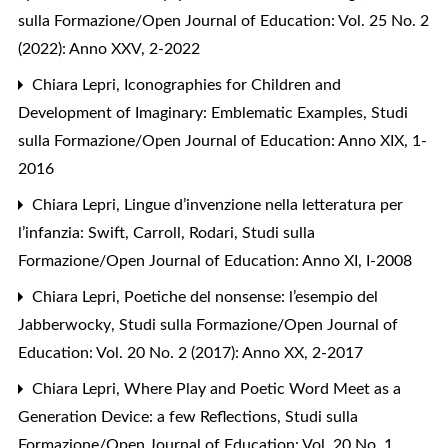
sulla Formazione/Open Journal of Education: Vol. 25 No. 2
(2022): Anno XXV, 2-2022
Chiara Lepri,
Iconographies for Children and
Development of Imaginary: Emblematic Examples
,
Studi
sulla Formazione/Open Journal of Education: Anno XIX, 1-
2016
Chiara Lepri,
Lingue d’invenzione nella letteratura per
l’infanzia: Swift, Carroll, Rodari
,
Studi sulla
Formazione/Open Journal of Education: Anno XI, I-2008
Chiara Lepri,
Poetiche del nonsense: l’esempio del
Jabberwocky
,
Studi sulla Formazione/Open Journal of
Education: Vol. 20 No. 2 (2017): Anno XX, 2-2017
Chiara Lepri,
Where Play and Poetic Word Meet as a
Generation Device: a few Reflections
,
Studi sulla
Formazione/Open Journal of Education: Vol. 20 No. 1