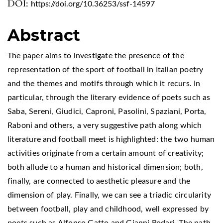
DOI:
https://doi.org/10.36253/ssf-14597
Abstract
The paper aims to investigate the presence of the
representation of the sport of football in Italian poetry
and the themes and motifs through which it recurs. In
particular, through the literary evidence of poets such as
Saba, Sereni, Giudici, Caproni, Pasolini, Spaziani, Porta,
Raboni and others, a very suggestive path along which
literature and football meet is highlighted: the two human
activities originate from a certain amount of creativity;
both allude to a human and historical dimension; both,
finally, are connected to aesthetic pleasure and the
dimension of play. Finally, we can see a triadic circularity
between football, play and childhood, well expressed by
poets such as Alfonso Gatto and Gianni Rodari. The path