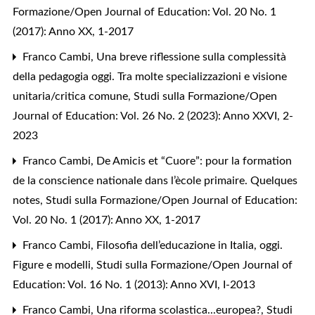
Formazione/Open Journal of Education: Vol. 20 No. 1
(2017): Anno XX, 1-2017
Franco Cambi,
Una breve riflessione sulla complessità
della pedagogia oggi. Tra molte specializzazioni e visione
unitaria/critica comune
,
Studi sulla Formazione/Open
Journal of Education: Vol. 26 No. 2 (2023): Anno XXVI, 2-
2023
Franco Cambi,
De Amicis et “Cuore”: pour la formation
de la conscience nationale dans l’ècole primaire. Quelques
notes
,
Studi sulla Formazione/Open Journal of Education:
Vol. 20 No. 1 (2017): Anno XX, 1-2017
Franco Cambi,
Filosofia dell’educazione in Italia, oggi.
Figure e modelli
,
Studi sulla Formazione/Open Journal of
Education: Vol. 16 No. 1 (2013): Anno XVI, I-2013
Franco Cambi,
Una riforma scolastica...europea?
,
Studi