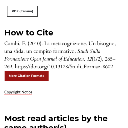
PDF (Italiano)
How to Cite
Cambi, F. (2010). La metacognizione. Un bisogno,
una sfida, un compito formativo.
Studi Sulla
Formazione Open Journal of Education
,
12
(1/2), 265–
269. https://doi.org/10.13128/Studi_Formaz-8602
More Citation Formats
Copyright Notice
Most read articles by the
same author(s)