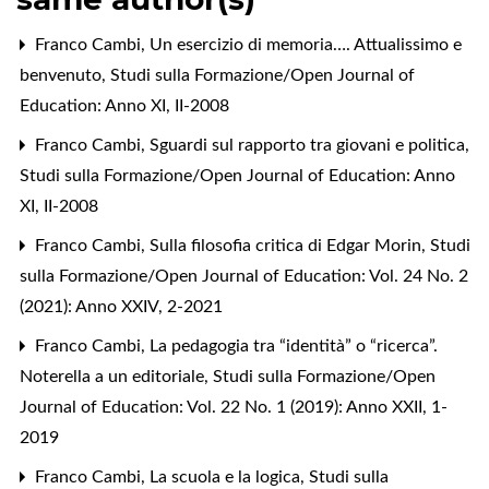
Franco Cambi,
Un esercizio di memoria…. Attualissimo e
benvenuto
,
Studi sulla Formazione/Open Journal of
Education: Anno XI, II-2008
Franco Cambi,
Sguardi sul rapporto tra giovani e politica
,
Studi sulla Formazione/Open Journal of Education: Anno
XI, II-2008
Franco Cambi,
Sulla filosofia critica di Edgar Morin
,
Studi
sulla Formazione/Open Journal of Education: Vol. 24 No. 2
(2021): Anno XXIV, 2-2021
Franco Cambi,
La pedagogia tra “identità” o “ricerca”.
Noterella a un editoriale
,
Studi sulla Formazione/Open
Journal of Education: Vol. 22 No. 1 (2019): Anno XXII, 1-
2019
Franco Cambi,
La scuola e la logica
,
Studi sulla