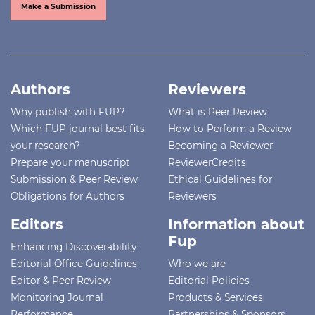
Make a Submission
Authors
Reviewers
Why publish with FUP?
What is Peer Review
Which FUP journal best fits
How to Perform a Review
your research?
Becoming a Reviewer
Prepare your manuscript
ReviewerCredits
Submission & Peer Review
Ethical Guidelines for
Obligations for Authors
Reviewers
Editors
Information about
Fup
Enhancing Discoverability
Editorial Office Guidelines
Who we are
Editor & Peer Review
Editorial Policies
Monitoring Journal
Products & Services
Performance
Partnerships & Sponsors