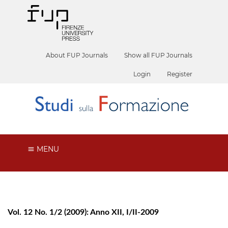
About FUP Journals
Show all FUP Journals
Login
Register
MENU
Vol. 12 No. 1/2 (2009): Anno XII, I/II-2009