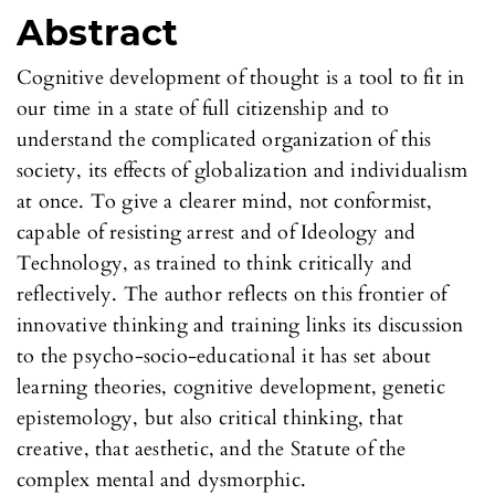
Abstract
Cognitive development of thought is a tool to fit in
our time in a state of full citizenship and to
understand the complicated organization of this
society, its effects of globalization and individualism
at once. To give a clearer mind, not conformist,
capable of resisting arrest and of Ideology and
Technology, as trained to think critically and
reflectively. The author reflects on this frontier of
innovative thinking and training links its discussion
to the psycho-socio-educational it has set about
learning theories, cognitive development, genetic
epistemology, but also critical thinking, that
creative, that aesthetic, and the Statute of the
complex mental and dysmorphic.