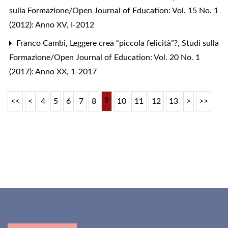
sulla Formazione/Open Journal of Education: Vol. 15 No. 1
(2012): Anno XV, I-2012
Franco Cambi,
Leggere crea “piccola felicità”?
,
Studi sulla
Formazione/Open Journal of Education: Vol. 20 No. 1
(2017): Anno XX, 1-2017
9
<<
<
4
5
6
7
8
10
11
12
13
>
>>