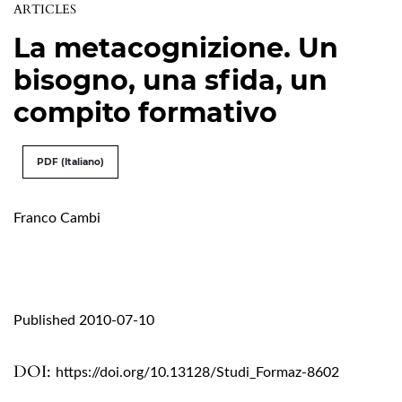
ARTICLES
La metacognizione. Un
bisogno, una sfida, un
compito formativo
PDF (Italiano)
Franco Cambi
Published 2010-07-10
DOI:
https://doi.org/10.13128/Studi_Formaz-8602