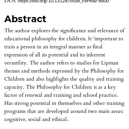
DOI:
https://doi.org/10.13128/Studi_Formaz-8600
Abstract
The author explores the significance and relevance of
educational philosophy for children. It ‘important to
train a person in an integral manner as final
expression of all its potential and its inherent
versatility. The author refers to studies for Lipman
themes and methods expressed by the Philosophy for
Children and also highlights the quality and training
capacity. The Philosophy for Children is as a key
factor of renewal and training and school practice.
Has strong potential in themselves and other training
programs that are developed around two main areas:
cognitive, social and ethical.