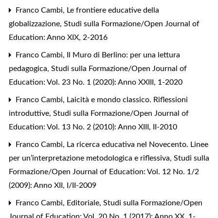
Franco Cambi,
Le frontiere educative della
globalizzazione
,
Studi sulla Formazione/Open Journal of
Education: Anno XIX, 2-2016
Franco Cambi,
Il Muro di Berlino: per una lettura
pedagogica
,
Studi sulla Formazione/Open Journal of
Education: Vol. 23 No. 1 (2020): Anno XXIII, 1-2020
Franco Cambi,
Laicità e mondo classico. Riflessioni
introduttive
,
Studi sulla Formazione/Open Journal of
Education: Vol. 13 No. 2 (2010): Anno XIII, II-2010
Franco Cambi,
La ricerca educativa nel Novecento. Linee
per un’interpretazione metodologica e riflessiva
,
Studi sulla
Formazione/Open Journal of Education: Vol. 12 No. 1/2
(2009): Anno XII, I/II-2009
Franco Cambi,
Editoriale
,
Studi sulla Formazione/Open
Journal of Education: Vol. 20 No. 1 (2017): Anno XX, 1-