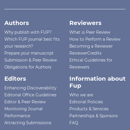
Authors
Reviewers
Why publish with FUP?
What is Peer Review
Which FUP journal best fits
How to Perform a Review
your research?
Becoming a Reviewer
Prepare your manuscript
ReviewerCredits
Submission & Peer Review
Ethical Guidelines for
Obligations for Authors
Reviewers
Editors
Information about
Fup
Enhancing Discoverability
Editorial Office Guidelines
Who we are
Editor & Peer Review
Editorial Policies
Monitoring Journal
Products & Services
Performance
Partnerships & Sponsors
Attracting Submissions
FAQ