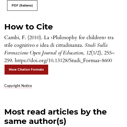
PDF (Italiano)
How to Cite
Cambi, F. (2010). La «Philosophy for children» tra
stile cognitivo e idea di cittadinanza.
Studi Sulla
Formazione Open Journal of Education
,
12
(1/2), 255–
259. https://doi.org/10.13128/Studi_Formaz-8600
More Citation Formats
Copyright Notice
Most read articles by the
same author(s)