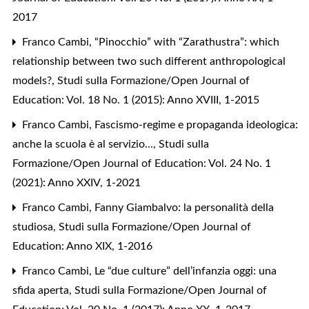
2017
Franco Cambi,
“Pinocchio” with “Zarathustra”: which
relationship between two such different anthropological
models?
,
Studi sulla Formazione/Open Journal of
Education: Vol. 18 No. 1 (2015): Anno XVIII, 1-2015
Franco Cambi,
Fascismo-regime e propaganda ideologica:
anche la scuola è al servizio...
,
Studi sulla
Formazione/Open Journal of Education: Vol. 24 No. 1
(2021): Anno XXIV, 1-2021
Franco Cambi,
Fanny Giambalvo: la personalità della
studiosa
,
Studi sulla Formazione/Open Journal of
Education: Anno XIX, 1-2016
Franco Cambi,
Le “due culture” dell’infanzia oggi: una
sfida aperta
,
Studi sulla Formazione/Open Journal of