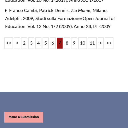
Education: Vol. 20 No. 1 (2017): Anno XX, 1-2017
Franco Cambi,
Patrick Dennis,
Zia Mame
, Milano,
Adelphi, 2009
,
Studi sulla Formazione/Open Journal of
Education: Vol. 12 No. 1/2 (2009): Anno XII, I/II-2009
7
<<
<
2
3
4
5
6
8
9
10
11
>
>>
Make a Submission