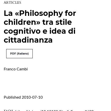
ARTICLES
La «Philosophy for
children» tra stile
cognitivo e idea di
cittadinanza
PDF (Italiano)
Franco Cambi
Published 2010-07-10