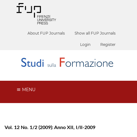
About FUP Journals
Show all FUP Journals
Login
Register
MENU
Vol. 12 No. 1/2 (2009): Anno XII, I/II-2009