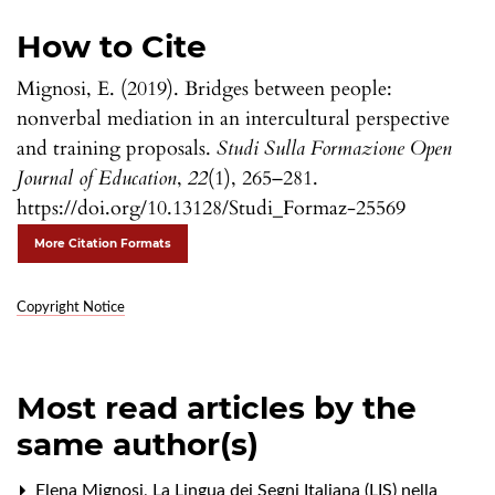
How to Cite
Mignosi, E. (2019). Bridges between people:
nonverbal mediation in an intercultural perspective
and training proposals.
Studi Sulla Formazione Open
Journal of Education
,
22
(1), 265–281.
https://doi.org/10.13128/Studi_Formaz-25569
More Citation Formats
Copyright Notice
Most read articles by the
same author(s)
Elena Mignosi,
La Lingua dei Segni Italiana (LIS) nella