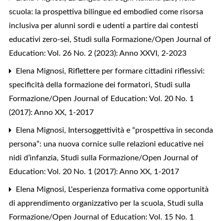
scuola: la prospettiva bilingue ed embodied come risorsa
inclusiva per alunni sordi e udenti a partire dai contesti
educativi zero-sei
,
Studi sulla Formazione/Open Journal of
Education: Vol. 26 No. 2 (2023): Anno XXVI, 2-2023
Elena Mignosi,
Riflettere per formare cittadini riflessivi:
specificità della formazione dei formatori
,
Studi sulla
Formazione/Open Journal of Education: Vol. 20 No. 1
(2017): Anno XX, 1-2017
Elena Mignosi,
Intersoggettività e “prospettiva in seconda
persona”: una nuova cornice sulle relazioni educative nei
nidi d’infanzia
,
Studi sulla Formazione/Open Journal of
Education: Vol. 20 No. 1 (2017): Anno XX, 1-2017
Elena Mignosi,
L'esperienza formativa come opportunità
di apprendimento organizzativo per la scuola
,
Studi sulla
Formazione/Open Journal of Education: Vol. 15 No. 1