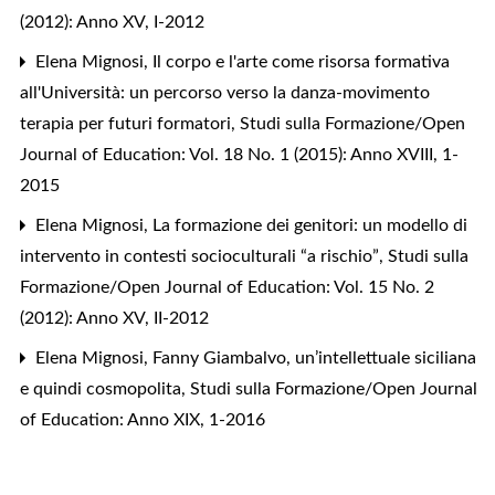
(2012): Anno XV, I-2012
Elena Mignosi,
Il corpo e l'arte come risorsa formativa
all'Università: un percorso verso la danza-movimento
terapia per futuri formatori
,
Studi sulla Formazione/Open
Journal of Education: Vol. 18 No. 1 (2015): Anno XVIII, 1-
2015
Elena Mignosi,
La formazione dei genitori: un modello di
intervento in contesti socioculturali “a rischio”
,
Studi sulla
Formazione/Open Journal of Education: Vol. 15 No. 2
(2012): Anno XV, II-2012
Elena Mignosi,
Fanny Giambalvo, un’intellettuale siciliana
e quindi cosmopolita
,
Studi sulla Formazione/Open Journal
of Education: Anno XIX, 1-2016