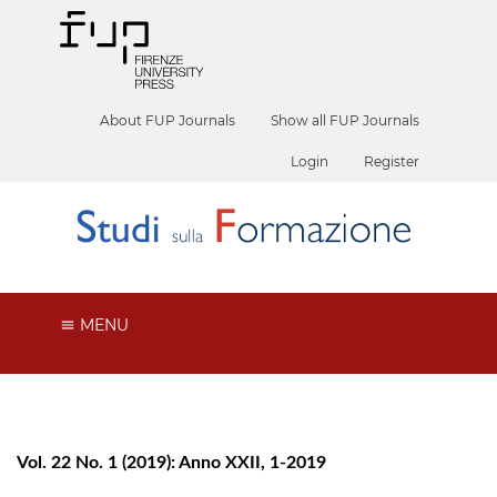
About FUP Journals
Show all FUP Journals
Login
Register
MENU
Vol. 22 No. 1 (2019): Anno XXII, 1-2019