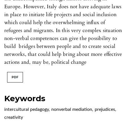
Europe. However, Italy does not have adequate laws
in place to initiate life projects and social inclusion
which could help the overwhelming influx of
refugees and migrants. In this very complex situation
non-verbal competences can give the possibility to
build bridges between people and to create social
networks, that could help bring about more effective
actions and, may be, political change
PDF
Keywords
intercultural pedagogy
,
nonverbal mediation
,
prejudices
,
creativity