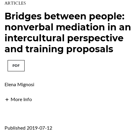
ARTICLES
Bridges between people:
nonverbal mediation in an
intercultural perspective
and training proposals
PDF
Elena Mignosi
More Info
Published 2019-07-12