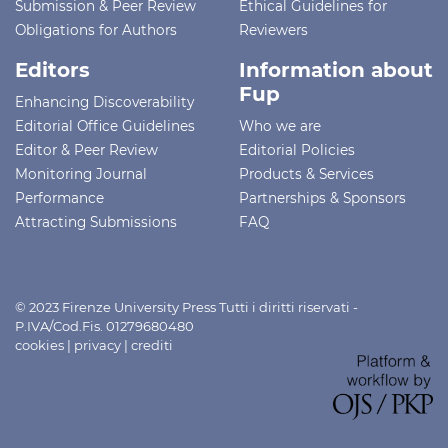
Submission & Peer Review
Ethical Guidelines for
Obligations for Authors
Reviewers
Editors
Information about
Fup
Enhancing Discoverability
Editorial Office Guidelines
Who we are
Editor & Peer Review
Editorial Policies
Monitoring Journal
Products & Services
Performance
Partnerships & Sponsors
Attracting Submissions
FAQ
© 2023 Firenze University Press Tutti i diritti riservati -
P.IVA/Cod.Fis. 01279680480
cookies
|
privacy
|
crediti