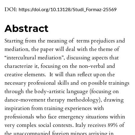
DOI:
https://doi.org/10.13128/Studi_Formaz-25569
Abstract
Starting from the meaning of terms prejudices and
mediation, the paper will deal with the theme of
“intercultural mediation”, discussing aspects that
characterize it, focusing on the non-verbal and
creative elements. It will than reflect upon the
necessary professional skills and on possible trainings
through the body-artistic language (focusing on
dance-movement therapy methodology), drawing
inspiration from training experiences with
professionals who face emergency situations within
very complex social contexts. Italy receives 89% of
the unaccompanied foreign minors arriving in