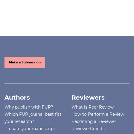
Make a Submission
Authors
Reviewers
Why publish with FUP?
What is Peer Review
Which FUP journal best fits
How to Perform a Review
your research?
Becoming a Reviewer
Prepare your manuscript
ReviewerCredits