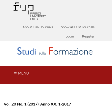
About FUP Journals
Show all FUP Journals
Login
Register
MENU
Vol. 20 No. 1 (2017): Anno XX, 1-2017