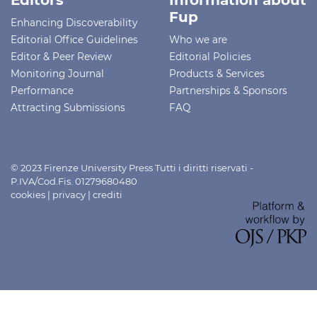
Fup
Enhancing Discoverability
Editorial Office Guidelines
Who we are
Editor & Peer Review
Editorial Policies
Monitoring Journal
Products & Services
Performance
Partnerships & Sponsors
Attracting Submissions
FAQ
© 2023 Firenze University Press Tutti i diritti riservati -
P.IVA/Cod.Fis. 01279680480
cookies
|
privacy
|
crediti