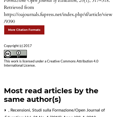
Formazione Open Journal of Education
,
20
(1), 317–318.
Retrieved from
https://oajournals.fupress.net/index.php/sf/article/view
/9390
More Citation Formats
Copyright (c) 2017
This work is licensed under a
Creative Commons Attribution 4.0
International License
.
Most read articles by the
same author(s)
,
Recensioni
,
Studi sulla Formazione/Open Journal of