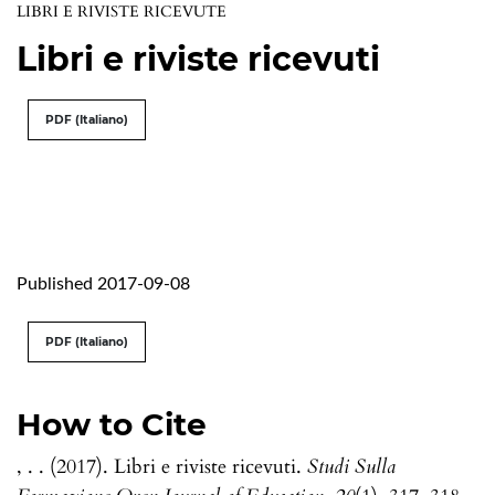
LIBRI E RIVISTE RICEVUTE
Libri e riviste ricevuti
PDF (Italiano)
Published 2017-09-08
PDF (Italiano)
How to Cite
, . . (2017). Libri e riviste ricevuti.
Studi Sulla