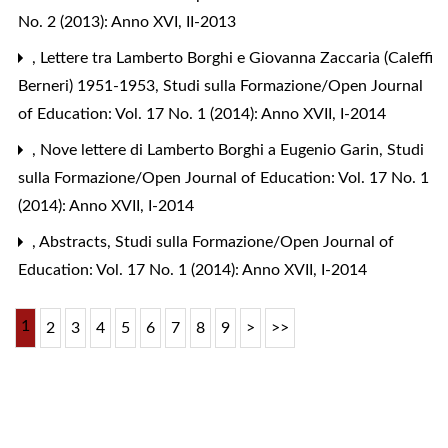
No. 2 (2013): Anno XVI, II-2013
,
Lettere tra Lamberto Borghi e Giovanna Zaccaria (Caleffi
Berneri) 1951-1953
,
Studi sulla Formazione/Open Journal
of Education: Vol. 17 No. 1 (2014): Anno XVII, I-2014
,
Nove lettere di Lamberto Borghi a Eugenio Garin
,
Studi
sulla Formazione/Open Journal of Education: Vol. 17 No. 1
(2014): Anno XVII, I-2014
,
Abstracts
,
Studi sulla Formazione/Open Journal of
Education: Vol. 17 No. 1 (2014): Anno XVII, I-2014
1
2
3
4
5
6
7
8
9
>
>>