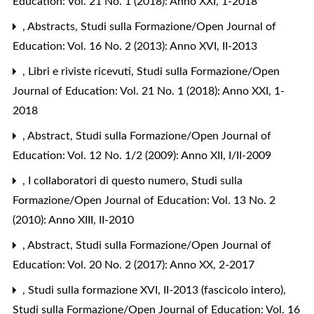
Education: Vol. 21 No. 1 (2018): Anno XXI, 1-2018
,
Abstracts
,
Studi sulla Formazione/Open Journal of
Education: Vol. 16 No. 2 (2013): Anno XVI, II-2013
,
Libri e riviste ricevuti
,
Studi sulla Formazione/Open
Journal of Education: Vol. 21 No. 1 (2018): Anno XXI, 1-
2018
,
Abstract
,
Studi sulla Formazione/Open Journal of
Education: Vol. 12 No. 1/2 (2009): Anno XII, I/II-2009
,
I collaboratori di questo numero
,
Studi sulla
Formazione/Open Journal of Education: Vol. 13 No. 2
(2010): Anno XIII, II-2010
,
Abstract
,
Studi sulla Formazione/Open Journal of
Education: Vol. 20 No. 2 (2017): Anno XX, 2-2017
,
Studi sulla formazione XVI, II-2013 (fascicolo intero)
,
Studi sulla Formazione/Open Journal of Education: Vol. 16