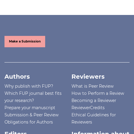
Make a Submission
Authors
Reviewers
Why publish with FUP?
What is Peer Review
Which FUP journal best fits
How to Perform a Review
your research?
Becoming a Reviewer
Prepare your manuscript
ReviewerCredits
Submission & Peer Review
Ethical Guidelines for
Obligations for Authors
Reviewers
Editors
Information about