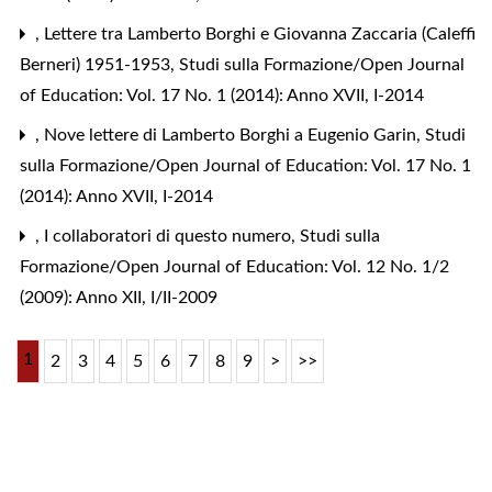
,
Lettere tra Lamberto Borghi e Giovanna Zaccaria (Caleffi
Berneri) 1951-1953
,
Studi sulla Formazione/Open Journal
of Education: Vol. 17 No. 1 (2014): Anno XVII, I-2014
,
Nove lettere di Lamberto Borghi a Eugenio Garin
,
Studi
sulla Formazione/Open Journal of Education: Vol. 17 No. 1
(2014): Anno XVII, I-2014
,
I collaboratori di questo numero
,
Studi sulla
Formazione/Open Journal of Education: Vol. 12 No. 1/2
(2009): Anno XII, I/II-2009
1
2
3
4
5
6
7
8
9
>
>>