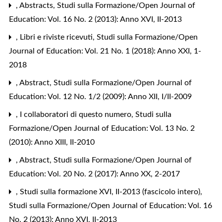
,
Abstracts
,
Studi sulla Formazione/Open Journal of
Education: Vol. 16 No. 2 (2013): Anno XVI, II-2013
,
Libri e riviste ricevuti
,
Studi sulla Formazione/Open
Journal of Education: Vol. 21 No. 1 (2018): Anno XXI, 1-
2018
,
Abstract
,
Studi sulla Formazione/Open Journal of
Education: Vol. 12 No. 1/2 (2009): Anno XII, I/II-2009
,
I collaboratori di questo numero
,
Studi sulla
Formazione/Open Journal of Education: Vol. 13 No. 2
(2010): Anno XIII, II-2010
,
Abstract
,
Studi sulla Formazione/Open Journal of
Education: Vol. 20 No. 2 (2017): Anno XX, 2-2017
,
Studi sulla formazione XVI, II-2013 (fascicolo intero)
,
Studi sulla Formazione/Open Journal of Education: Vol. 16
No. 2 (2013): Anno XVI, II-2013