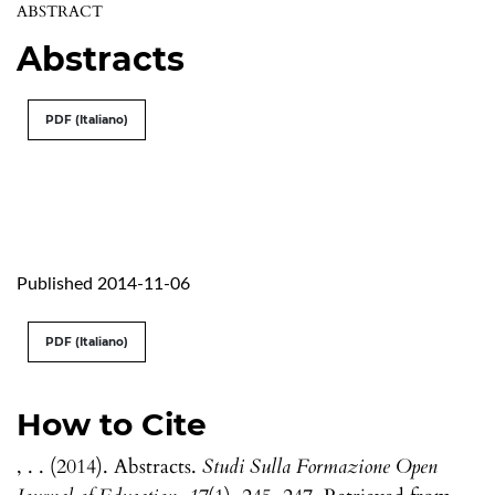
ABSTRACT
Abstracts
PDF (Italiano)
Published 2014-11-06
PDF (Italiano)
How to Cite
, . . (2014). Abstracts.
Studi Sulla Formazione Open