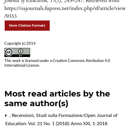
Journal of Education
,
17
(1), 245–247. Retrieved from
https://oajournals.fupress.net/index.php/sf/article/view
/9353
More Citation Formats
Copyright (c) 2014
This work is licensed under a
Creative Commons Attribution 4.0
International License
.
Most read articles by the
same author(s)
,
Recensioni
,
Studi sulla Formazione/Open Journal of
Education: Vol. 21 No. 1 (2018): Anno XXI, 1-2018