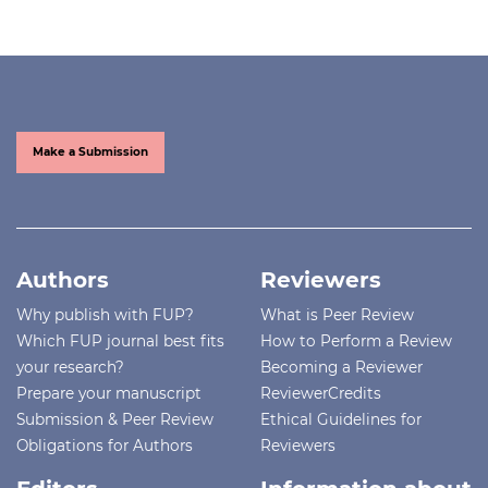
Make a Submission
Authors
Reviewers
Why publish with FUP?
What is Peer Review
Which FUP journal best fits
How to Perform a Review
your research?
Becoming a Reviewer
Prepare your manuscript
ReviewerCredits
Submission & Peer Review
Ethical Guidelines for
Obligations for Authors
Reviewers