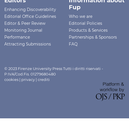
Editors
Information about
Fup
Enhancing Discoverability
Editorial Office Guidelines
Who we are
Editor & Peer Review
Editorial Policies
Monitoring Journal
Products & Services
Performance
Partnerships & Sponsors
Attracting Submissions
FAQ
© 2023 Firenze University Press Tutti i diritti riservati -
P.IVA/Cod.Fis. 01279680480
cookies
|
privacy
|
crediti