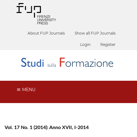
About FUP Journals
Show all FUP Journals
Login
Register
MENU
Vol. 17 No. 1 (2014): Anno XVII, I-2014