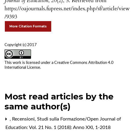
Journal of Education
,
20
(2), 5. Retrieved from
https://oajournals.fupress.net/index.php/sf/article/view
/9393
More Citation Formats
Copyright (c) 2017
This work is licensed under a
Creative Commons Attribution 4.0
International License
.
Most read articles by the
same author(s)
,
Recensioni
,
Studi sulla Formazione/Open Journal of
Education: Vol. 21 No. 1 (2018): Anno XXI, 1-2018