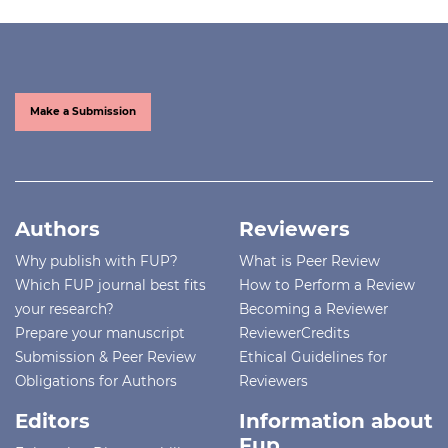
Make a Submission
Authors
Reviewers
Why publish with FUP?
What is Peer Review
Which FUP journal best fits
How to Perform a Review
your research?
Becoming a Reviewer
Prepare your manuscript
ReviewerCredits
Submission & Peer Review
Ethical Guidelines for
Obligations for Authors
Reviewers
Editors
Information about
Fup