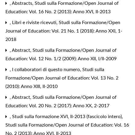
,
Abstracts
,
Studi sulla Formazione/Open Journal of
Education: Vol. 16 No. 2 (2013): Anno XVI, II-2013
,
Libri e riviste ricevuti
,
Studi sulla Formazione/Open
Journal of Education: Vol. 21 No. 1 (2018): Anno XXI, 1-
2018
,
Abstract
,
Studi sulla Formazione/Open Journal of
Education: Vol. 12 No. 1/2 (2009): Anno XII, I/II-2009
,
I collaboratori di questo numero
,
Studi sulla
Formazione/Open Journal of Education: Vol. 13 No. 2
(2010): Anno XIII, II-2010
,
Abstract
,
Studi sulla Formazione/Open Journal of
Education: Vol. 20 No. 2 (2017): Anno XX, 2-2017
,
Studi sulla formazione XVI, II-2013 (fascicolo intero)
,
Studi sulla Formazione/Open Journal of Education: Vol. 16
No. 2 (2013): Anno XVI, II-2013