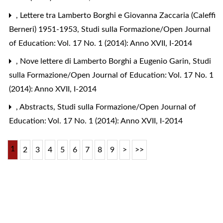
,
Lettere tra Lamberto Borghi e Giovanna Zaccaria (Caleffi
Berneri) 1951-1953
,
Studi sulla Formazione/Open Journal
of Education: Vol. 17 No. 1 (2014): Anno XVII, I-2014
,
Nove lettere di Lamberto Borghi a Eugenio Garin
,
Studi
sulla Formazione/Open Journal of Education: Vol. 17 No. 1
(2014): Anno XVII, I-2014
,
Abstracts
,
Studi sulla Formazione/Open Journal of
Education: Vol. 17 No. 1 (2014): Anno XVII, I-2014
1
2
3
4
5
6
7
8
9
>
>>