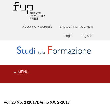
About FUP Journals
Show all FUP Journals
Login
Register
MENU
Vol. 20 No. 2 (2017): Anno XX, 2-2017