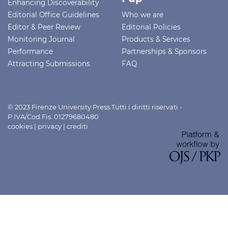
Enhancing Discoverability
Editorial Office Guidelines
Who we are
Editor & Peer Review
Editorial Policies
Monitoring Journal
Products & Services
Performance
Partnerships & Sponsors
Attracting Submissions
FAQ
© 2023 Firenze University Press Tutti i diritti riservati -
P.IVA/Cod.Fis. 01279680480
cookies
|
privacy
|
crediti