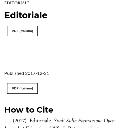
EDITORIALE
Editoriale
PDF (Italiano)
Published 2017-12-31
PDF (Italiano)
How to Cite
, . . (2017). Editoriale.
Studi Sulla Formazione Open