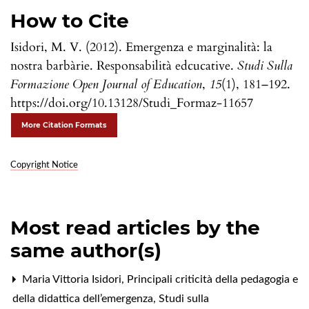
How to Cite
Isidori, M. V. (2012). Emergenza e marginalità: la
nostra barbàrie. Responsabilità edcucative.
Studi Sulla
Formazione Open Journal of Education
,
15
(1), 181–192.
https://doi.org/10.13128/Studi_Formaz-11657
More Citation Formats
Copyright Notice
Most read articles by the
same author(s)
Maria Vittoria Isidori,
Principali criticità della pedagogia e
della didattica dell’emergenza
,
Studi sulla