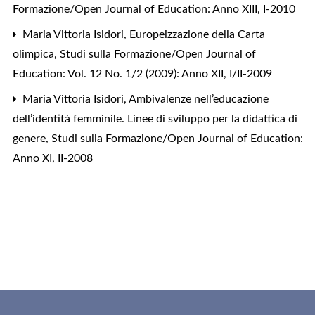
Formazione/Open Journal of Education: Anno XIII, I-2010
Maria Vittoria Isidori,
Europeizzazione della Carta
olimpica
,
Studi sulla Formazione/Open Journal of
Education: Vol. 12 No. 1/2 (2009): Anno XII, I/II-2009
Maria Vittoria Isidori,
Ambivalenze nell’educazione
dell’identità femminile. Linee di sviluppo per la didattica di
genere
,
Studi sulla Formazione/Open Journal of Education:
Anno XI, II-2008