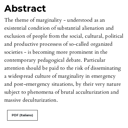
Abstract
The theme of marginality - understood as an
existential condition of substantial alienation and
exclusion of people from the social, cultural, political
and productive processess of so-called organized
societies - is becoming more prominent in the
contemporary pedagogical debate. Particular
attention should be paid to the risk of disseminating
a widespread culture of marginality in emergency
and post-emergency situations, by their very nature
subject to phenomena of brutal acculturization and
massive deculturization.
PDF (Italiano)