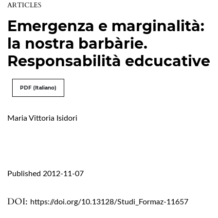
ARTICLES
Emergenza e marginalità:
la nostra barbàrie.
Responsabilità edcucative
PDF (Italiano)
Maria Vittoria Isidori
Published 2012-11-07
DOI:
https://doi.org/10.13128/Studi_Formaz-11657