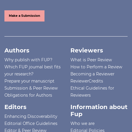
Make a Submission
Authors
Reviewers
Why publish with FUP?
What is Peer Review
Which FUP journal best fits
How to Perform a Review
your research?
Becoming a Reviewer
Prepare your manuscript
ReviewerCredits
Submission & Peer Review
Ethical Guidelines for
Obligations for Authors
Reviewers
Editors
Information about
Fup
Enhancing Discoverability
Editorial Office Guidelines
Who we are
Editor & Peer Review
Editorial Policies