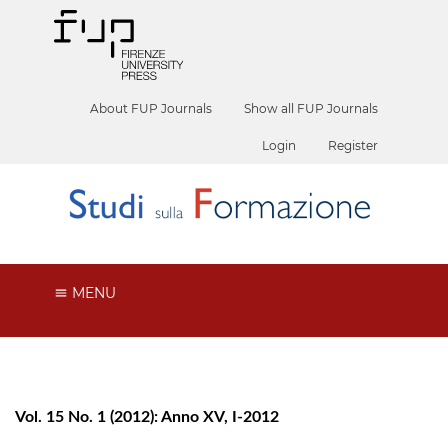
About FUP Journals
Show all FUP Journals
Login
Register
MENU
Vol. 15 No. 1 (2012): Anno XV, I-2012