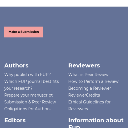
Make a Submission
Authors
Reviewers
Why publish with FUP?
What is Peer Review
Which FUP journal best fits
How to Perform a Review
your research?
Becoming a Reviewer
Prepare your manuscript
ReviewerCredits
Submission & Peer Review
Ethical Guidelines for
Obligations for Authors
Reviewers
Editors
Information about
Fup