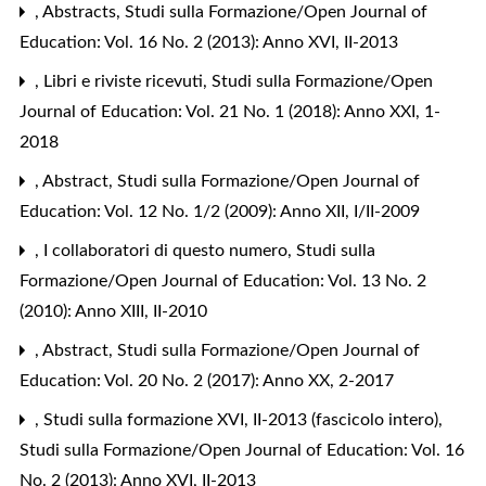
,
Abstracts
,
Studi sulla Formazione/Open Journal of
Education: Vol. 16 No. 2 (2013): Anno XVI, II-2013
,
Libri e riviste ricevuti
,
Studi sulla Formazione/Open
Journal of Education: Vol. 21 No. 1 (2018): Anno XXI, 1-
2018
,
Abstract
,
Studi sulla Formazione/Open Journal of
Education: Vol. 12 No. 1/2 (2009): Anno XII, I/II-2009
,
I collaboratori di questo numero
,
Studi sulla
Formazione/Open Journal of Education: Vol. 13 No. 2
(2010): Anno XIII, II-2010
,
Abstract
,
Studi sulla Formazione/Open Journal of
Education: Vol. 20 No. 2 (2017): Anno XX, 2-2017
,
Studi sulla formazione XVI, II-2013 (fascicolo intero)
,
Studi sulla Formazione/Open Journal of Education: Vol. 16
No. 2 (2013): Anno XVI, II-2013