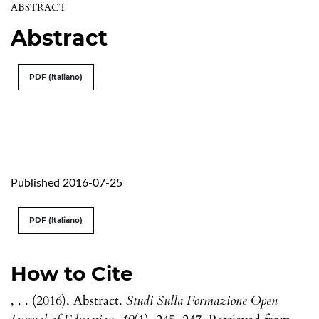
ABSTRACT
Abstract
PDF (Italiano)
Published 2016-07-25
PDF (Italiano)
How to Cite
, . . (2016). Abstract.
Studi Sulla Formazione Open