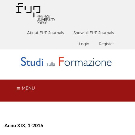
About FUP Journals
Show all FUP Journals
Login
Register
MENU
Anno XIX, 1-2016