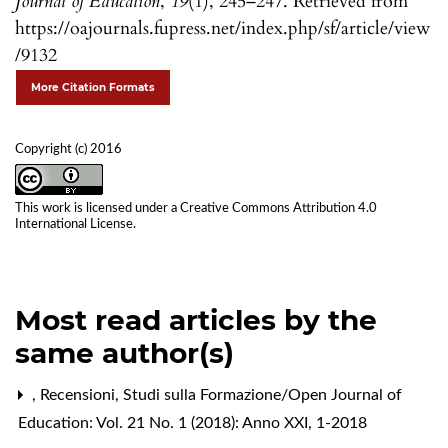
Journal of Education
,
19
(1), 245–247. Retrieved from
https://oajournals.fupress.net/index.php/sf/article/view
/9132
More Citation Formats
Copyright (c) 2016
This work is licensed under a
Creative Commons Attribution 4.0
International License
.
Most read articles by the
same author(s)
,
Recensioni
,
Studi sulla Formazione/Open Journal of
Education: Vol. 21 No. 1 (2018): Anno XXI, 1-2018