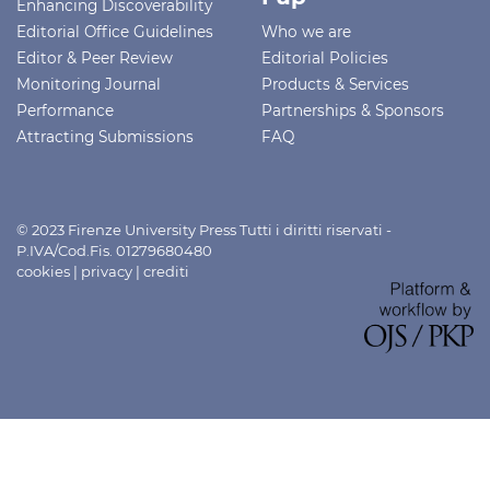
Enhancing Discoverability
Editorial Office Guidelines
Who we are
Editor & Peer Review
Editorial Policies
Monitoring Journal
Products & Services
Performance
Partnerships & Sponsors
Attracting Submissions
FAQ
© 2023 Firenze University Press Tutti i diritti riservati -
P.IVA/Cod.Fis. 01279680480
cookies
|
privacy
|
crediti