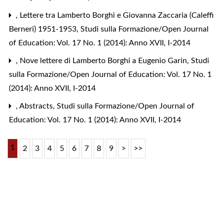
,
Lettere tra Lamberto Borghi e Giovanna Zaccaria (Caleffi
Berneri) 1951-1953
,
Studi sulla Formazione/Open Journal
of Education: Vol. 17 No. 1 (2014): Anno XVII, I-2014
,
Nove lettere di Lamberto Borghi a Eugenio Garin
,
Studi
sulla Formazione/Open Journal of Education: Vol. 17 No. 1
(2014): Anno XVII, I-2014
,
Abstracts
,
Studi sulla Formazione/Open Journal of
Education: Vol. 17 No. 1 (2014): Anno XVII, I-2014
1
2
3
4
5
6
7
8
9
>
>>