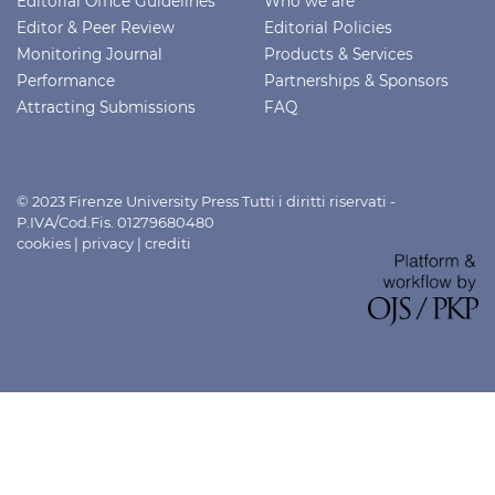
Editorial Office Guidelines
Who we are
Editor & Peer Review
Editorial Policies
Monitoring Journal
Products & Services
Performance
Partnerships & Sponsors
Attracting Submissions
FAQ
© 2023 Firenze University Press Tutti i diritti riservati -
P.IVA/Cod.Fis. 01279680480
cookies
|
privacy
|
crediti