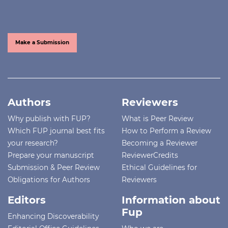
Make a Submission
Authors
Reviewers
Why publish with FUP?
What is Peer Review
Which FUP journal best fits
How to Perform a Review
your research?
Becoming a Reviewer
Prepare your manuscript
ReviewerCredits
Submission & Peer Review
Ethical Guidelines for
Obligations for Authors
Reviewers
Editors
Information about
Fup
Enhancing Discoverability