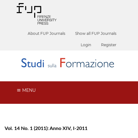
About FUP Journals
Show all FUP Journals
Login
Register
MENU
Vol. 14 No. 1 (2011): Anno XIV, I-2011