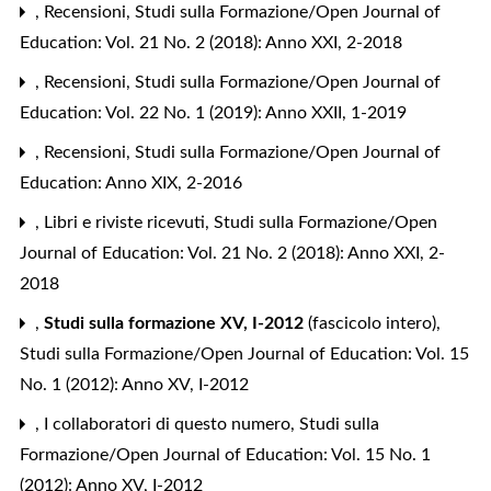
,
Recensioni
,
Studi sulla Formazione/Open Journal of
Education: Vol. 21 No. 2 (2018): Anno XXI, 2-2018
,
Recensioni
,
Studi sulla Formazione/Open Journal of
Education: Vol. 22 No. 1 (2019): Anno XXII, 1-2019
,
Recensioni
,
Studi sulla Formazione/Open Journal of
Education: Anno XIX, 2-2016
,
Libri e riviste ricevuti
,
Studi sulla Formazione/Open
Journal of Education: Vol. 21 No. 2 (2018): Anno XXI, 2-
2018
,
Studi sulla formazione XV, I-2012
(fascicolo intero)
,
Studi sulla Formazione/Open Journal of Education: Vol. 15
No. 1 (2012): Anno XV, I-2012
,
I collaboratori di questo numero
,
Studi sulla
Formazione/Open Journal of Education: Vol. 15 No. 1
(2012): Anno XV, I-2012