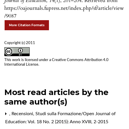
Journal of Education
,
14
(1), 201–204. Retrieved from
https://oajournals.fupress.net/index.php/sf/article/view
/9087
More Citation Formats
Copyright (c) 2011
This work is licensed under a
Creative Commons Attribution 4.0
International License
.
Most read articles by the
same author(s)
,
Recensioni
,
Studi sulla Formazione/Open Journal of
Education: Vol. 18 No. 2 (2015): Anno XVIII, 2-2015