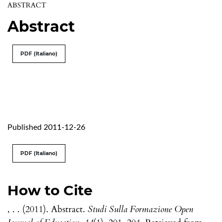
ABSTRACT
Abstract
PDF (Italiano)
Published 2011-12-26
PDF (Italiano)
How to Cite
, . . (2011). Abstract.
Studi Sulla Formazione Open