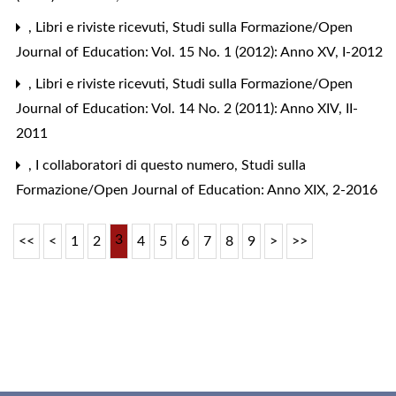
,
Libri e riviste ricevuti
,
Studi sulla Formazione/Open
Journal of Education: Vol. 15 No. 1 (2012): Anno XV, I-2012
,
Libri e riviste ricevuti
,
Studi sulla Formazione/Open
Journal of Education: Vol. 14 No. 2 (2011): Anno XIV, II-
2011
,
I collaboratori di questo numero
,
Studi sulla
Formazione/Open Journal of Education: Anno XIX, 2-2016
3
<<
<
1
2
4
5
6
7
8
9
>
>>