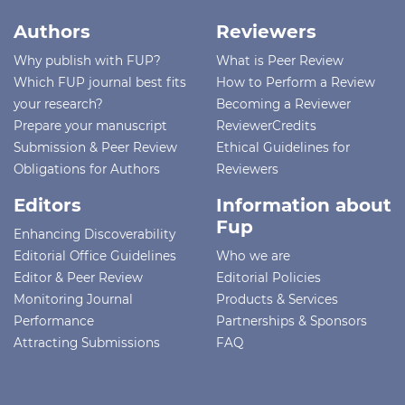
Authors
Reviewers
Why publish with FUP?
What is Peer Review
Which FUP journal best fits
How to Perform a Review
your research?
Becoming a Reviewer
Prepare your manuscript
ReviewerCredits
Submission & Peer Review
Ethical Guidelines for
Obligations for Authors
Reviewers
Editors
Information about
Fup
Enhancing Discoverability
Editorial Office Guidelines
Who we are
Editor & Peer Review
Editorial Policies
Monitoring Journal
Products & Services
Performance
Partnerships & Sponsors
Attracting Submissions
FAQ