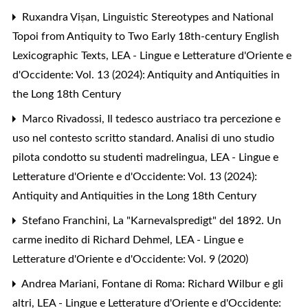
Ruxandra Vișan,
Linguistic Stereotypes and National
Topoi from Antiquity to Two Early 18th-century English
Lexicographic Texts
,
LEA - Lingue e Letterature d'Oriente e
d'Occidente: Vol. 13 (2024): Antiquity and Antiquities in
the Long 18th Century
Marco Rivadossi,
Il tedesco austriaco tra percezione e
uso nel contesto scritto standard. Analisi di uno studio
pilota condotto su studenti madrelingua
,
LEA - Lingue e
Letterature d'Oriente e d'Occidente: Vol. 13 (2024):
Antiquity and Antiquities in the Long 18th Century
Stefano Franchini,
La "Karnevalspredigt" del 1892. Un
carme inedito di Richard Dehmel
,
LEA - Lingue e
Letterature d'Oriente e d'Occidente: Vol. 9 (2020)
Andrea Mariani,
Fontane di Roma: Richard Wilbur e gli
altri
,
LEA - Lingue e Letterature d'Oriente e d'Occidente: