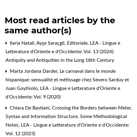
Most read articles by the
same author(s)
Ilaria Natali, Ayşe Saraçgil,
Editoriale
,
LEA - Lingue e
Letterature d'Oriente e d'Occidente: Vol. 13 (2024):
Antiquity and Antiquities in the Long 18th Century
Marta Jordana Darder,
Le carnaval dans le monde
hispanique: sensualité et métissage chez Severo Sarduy et
Juan Goytisolo
,
LEA - Lingue e Letterature d'Oriente e
d'Occidente: Vol. 9 (2020)
Chiara De Bastiani,
Crossing the Borders between Meter,
Syntax and Information Structure. Some Methodological
Notes
,
LEA - Lingue e Letterature d'Oriente e d'Occidente:
Vol. 12 (2023)