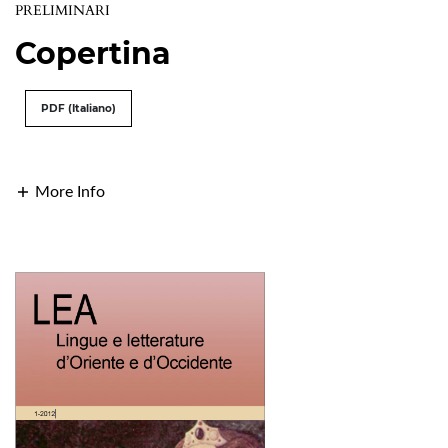
PRELIMINARI
Copertina
PDF (Italiano)
More Info