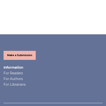
Make a Submission
Information
For Readers
For Authors
For Librarians