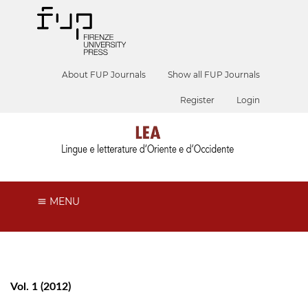
About FUP Journals
Show all FUP Journals
Register
Login
MENU
Vol. 1 (2012)