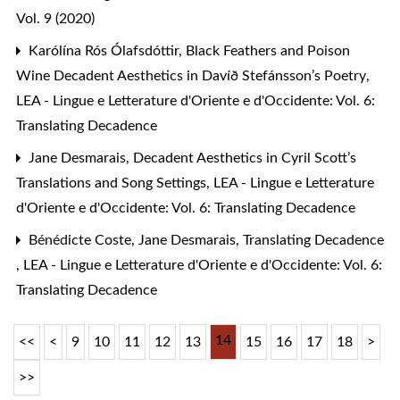
Vol. 9 (2020)
Karólína Rós Ólafsdóttir,
Black Feathers and Poison
Wine Decadent Aesthetics in Davíð Stefánsson’s Poetry
,
LEA - Lingue e Letterature d'Oriente e d'Occidente: Vol. 6:
Translating Decadence
Jane Desmarais,
Decadent Aesthetics in Cyril Scott’s
Translations and Song Settings
,
LEA - Lingue e Letterature
d'Oriente e d'Occidente: Vol. 6: Translating Decadence
Bénédicte Coste, Jane Desmarais,
Translating Decadence
,
LEA - Lingue e Letterature d'Oriente e d'Occidente: Vol. 6:
Translating Decadence
14
<<
<
9
10
11
12
13
15
16
17
18
>
>>