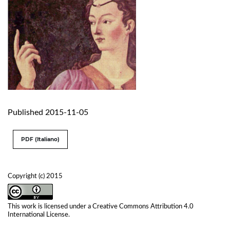
Published 2015-11-05
PDF (Italiano)
Copyright (c) 2015
This work is licensed under a
Creative Commons Attribution 4.0
International License
.