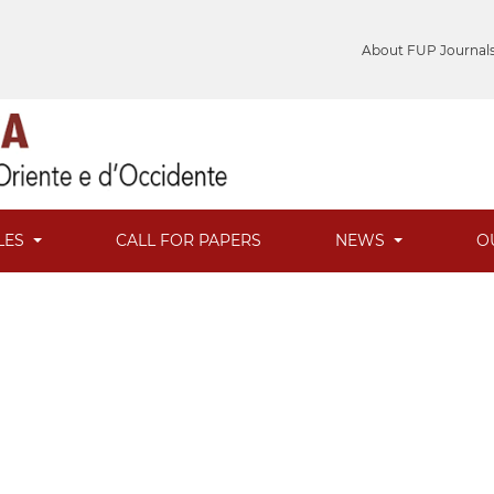
About FUP Journal
LES
CALL FOR PAPERS
NEWS
O