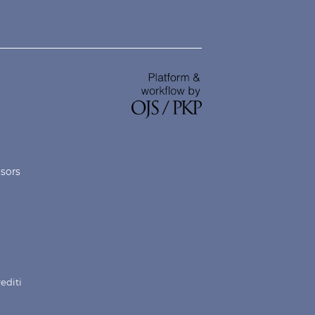
nsors
rediti