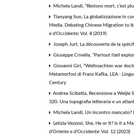
Michela Landi,
“Restons mort, c’est plu
Tianyang Sun,
La globalizzazione in co
Media. Debating Chinese Migration to It
e d'Occidente: Vol. 8 (2019)
Joseph Jurt,
La découverte de la spécif
Giuseppe Crivella,
"Partout l’œil explos
Giovanni Giri,
“Weihnachten war doch wo
Metamorfosi di Franz Kafka
,
LEA - Lingu
Century
Andrea Scibetta,
Recensione a Weijie 
320. Una topografia letteraria e un atla
Michela Landi,
Un incontro mancato? 
Letizia Vezzosi,
She, He or It? Is it a 
d'Oriente e d'Occidente: Vol. 12 (2023)