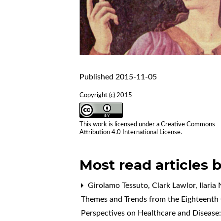
Published 2015-11-05
Copyright (c) 2015
This work is licensed under a
Creative Commons
Attribution 4.0 International License
.
Most read articles 
Girolamo Tessuto, Clark Lawlor, Ilaria N
Themes and Trends from the Eighteenth 
Perspectives on Healthcare and Disease