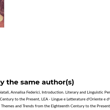
by the same author(s)
atali, Annalisa Federici,
Introduction. Literary and Linguistic P
Century to the Present
,
LEA - Lingue e Letterature d'Oriente e d'
: Themes and Trends from the Eighteenth Century to the Presen