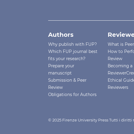
Authors
Reviewe
Why publish with FUP?
What is Pee
Which FUP journal best
How to Perf
fits your research?
Review
Prepare your
Becoming a 
manuscript
ReviewerCre
Submission & Peer
Ethical Guide
Review
Reviewers
Obligations for Authors
© 2025 Firenze University Press Tutti i diritt