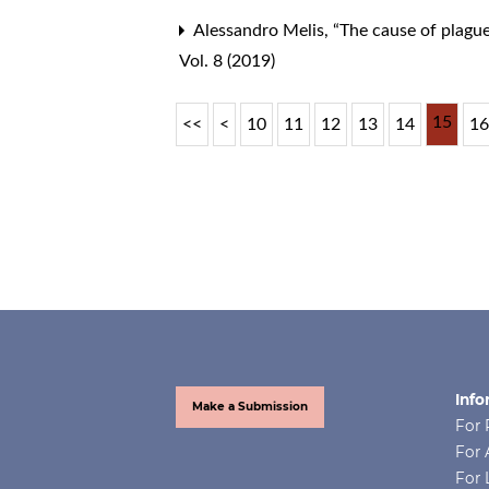
Alessandro Melis,
“The cause of plagues
Vol. 8 (2019)
15
<<
<
10
11
12
13
14
1
Info
Make a Submission
For 
For 
For 