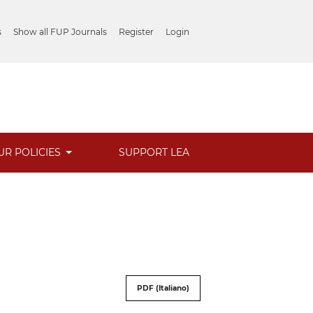
s
Show all FUP Journals
Register
Login
UR POLICIES
SUPPORT LEA
PDF (Italiano)