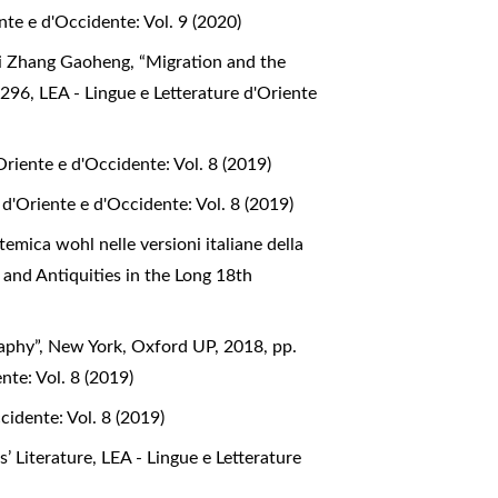
nte e d'Occidente: Vol. 9 (2020)
e di Zhang Gaoheng, “Migration and the
. 296
,
LEA - Lingue e Letterature d'Oriente
Oriente e d'Occidente: Vol. 8 (2019)
 d'Oriente e d'Occidente: Vol. 8 (2019)
mica wohl nelle versioni italiane della
y and Antiquities in the Long 18th
aphy”, New York, Oxford UP, 2018, pp.
nte: Vol. 8 (2019)
cidente: Vol. 8 (2019)
s’ Literature
,
LEA - Lingue e Letterature