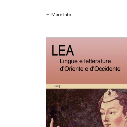
More Info