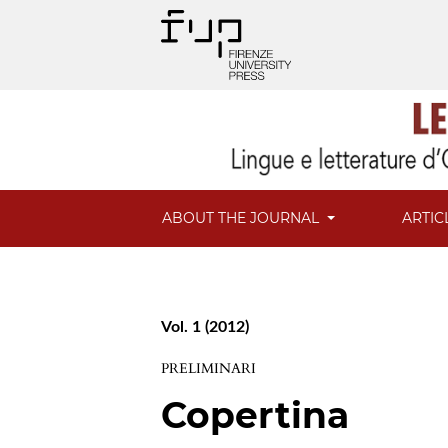
ABOUT THE JOURNAL
ARTIC
Vol. 1 (2012)
PRELIMINARI
Copertina