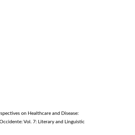
erspectives on Healthcare and Disease:
Occidente: Vol. 7: Literary and Linguistic
t