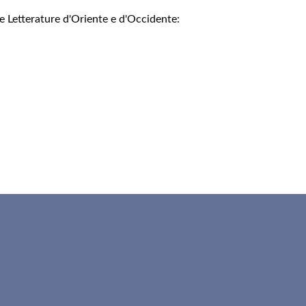
e Letterature d'Oriente e d'Occidente: