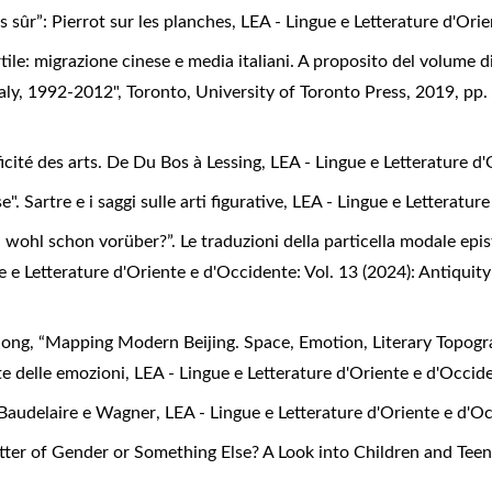
s sûr”: Pierrot sur les planches
,
LEA - Lingue e Letterature d'Orie
rtile: migrazione cinese e media italiani. A proposito del volum
aly, 1992-2012", Toronto, University of Toronto Press, 2019, pp
icité des arts. De Du Bos à Lessing
,
LEA - Lingue e Letterature d'
e". Sartre e i saggi sulle arti figurative
,
LEA - Lingue e Letterature
hl schon vorüber?”. Le traduzioni della particella modale episte
e e Letterature d'Oriente e d'Occidente: Vol. 13 (2024): Antiquit
Song, “Mapping Modern Beijing. Space, Emotion, Literary Topogr
nte delle emozioni
,
LEA - Lingue e Letterature d'Oriente e d'Occide
Baudelaire e Wagner
,
LEA - Lingue e Letterature d'Oriente e d'Oc
Matter of Gender or Something Else? A Look into Children and Teen