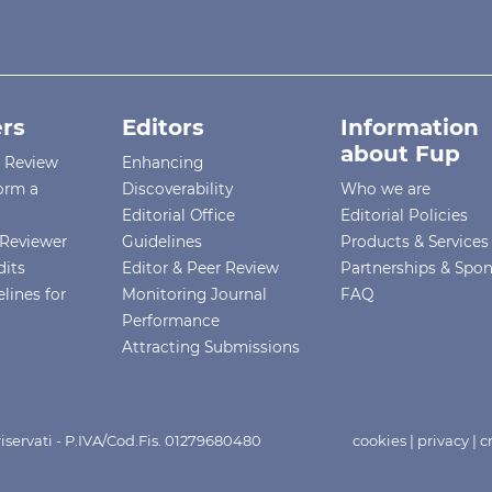
rs
Editors
Information
about Fup
r Review
Enhancing
orm a
Discoverability
Who we are
Editorial Office
Editorial Policies
Reviewer
Guidelines
Products & Services
dits
Editor & Peer Review
Partnerships & Spo
lines for
Monitoring Journal
FAQ
Performance
Attracting Submissions
i riservati - P.IVA/Cod.Fis. 01279680480
cookies
|
privacy
|
c