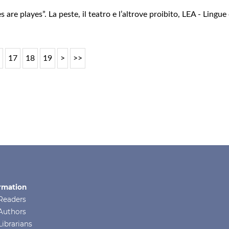
 are playes”. La peste, il teatro e l’altrove proibito
,
LEA - Lingue 
6
17
18
19
>
>>
rmation
Readers
Authors
Librarians