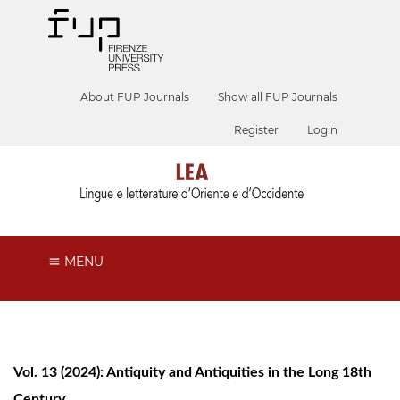
About FUP Journals
Show all FUP Journals
Register
Login
MENU
Vol. 13 (2024): Antiquity and Antiquities in the Long 18th
Century