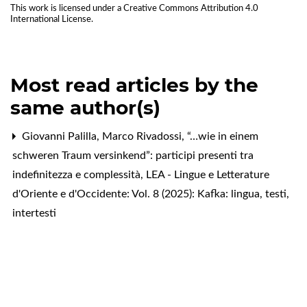
This work is licensed under a
Creative Commons Attribution 4.0
International License
.
Most read articles by the
same author(s)
Giovanni Palilla, Marco Rivadossi,
“…wie in einem
schweren Traum versinkend”: participi presenti tra
indefinitezza e complessità
,
LEA - Lingue e Letterature
d'Oriente e d'Occidente: Vol. 8 (2025): Kafka: lingua, testi,
intertesti