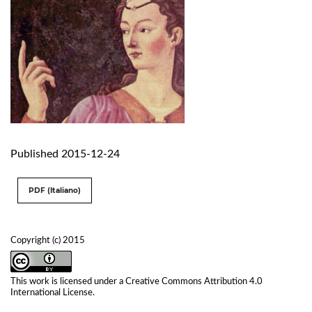
Published 2015-12-24
PDF (Italiano)
Copyright (c) 2015
This work is licensed under a
Creative Commons Attribution 4.0
International License
.