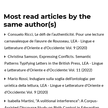
Most read articles by the
same author(s)
Consuelo Ricci,
Le défi de l’authenticité. Pour une lecture
carnavalesque de l’œuvre de Rousseau
,
LEA - Lingue e
Letterature d'Oriente e d'Occidente: Vol. 9 (2020)
Christina Samson,
Expressing Conflicts. Semantic
Patterns Typifying Letters in the British Press
,
LEA - Lingue
e Letterature d'Oriente e d'Occidente: Vol. 11 (2022)
Mario Rossi,
Indugiare sulla soglia dell’ontologia: per
un’etica della lettura
,
LEA - Lingue e Letterature d'Oriente e
d'Occidente: Vol. 9 (2020)
Isabella Martini,
“A volitional interference”: A Corpus-
Assisted Discourse Study on Birth Control in Edwardian