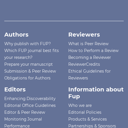
Authors
Reviewers
Why publish with FUP?
What is Peer Review
Which FUP journal best fits
How to Perform a Review
your research?
Becoming a Reviewer
Prepare your manuscript
ReviewerCredits
Submission & Peer Review
Ethical Guidelines for
Obligations for Authors
Reviewers
Editors
Information about
Fup
Enhancing Discoverability
Editorial Office Guidelines
Who we are
Editor & Peer Review
Editorial Policies
Monitoring Journal
Products & Services
Performance
Partnerships & Sponsors