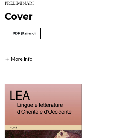
PRELIMINARI
Cover
PDF (Italiano)
More Info