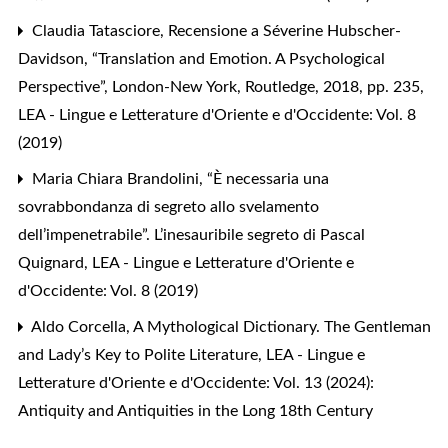
Claudia Tatasciore,
Recensione a Séverine Hubscher-
Davidson, “Translation and Emotion. A Psychological
Perspective”, London-New York, Routledge, 2018, pp. 235
,
LEA - Lingue e Letterature d'Oriente e d'Occidente: Vol. 8
(2019)
Maria Chiara Brandolini,
“È necessaria una
sovrabbondanza di segreto allo svelamento
dell’impenetrabile”. L’inesauribile segreto di Pascal
Quignard
,
LEA - Lingue e Letterature d'Oriente e
d'Occidente: Vol. 8 (2019)
Aldo Corcella,
A Mythological Dictionary. The Gentleman
and Lady’s Key to Polite Literature
,
LEA - Lingue e
Letterature d'Oriente e d'Occidente: Vol. 13 (2024):
Antiquity and Antiquities in the Long 18th Century