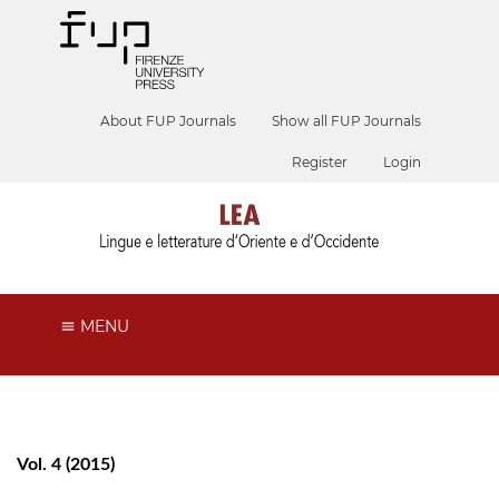
About FUP Journals
Show all FUP Journals
Register
Login
MENU
Vol. 4 (2015)