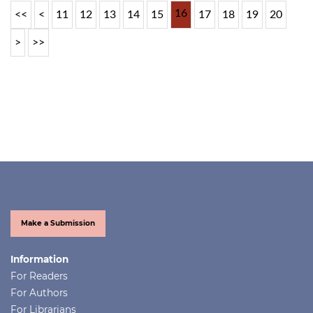
16
<<
<
11
12
13
14
15
17
18
19
20
>
>>
Make a Submission
Information
For Readers
For Authors
For Librarians