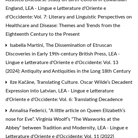
England
,
LEA - Lingue e Letterature d'Oriente e
d'Occidente: Vol. 7: Literary and Linguistic Perspectives on
Healthcare and Disease: Themes and Trends from the
Eighteenth Century to the Present
Isabella Martini,
The Dissemination of Etruscan
Discoveries in Early 19th-century British Press
,
LEA -
Lingue e Letterature d'Oriente e d'Occidente: Vol. 13
(2024): Antiquity and Antiquities in the Long 18th Century
Ilze Kačāne,
Translating Culture. Oscar Wilde’s Decadent
Expression into Latvian
,
LEA - Lingue e Letterature
d'Oriente e d'Occidente: Vol. 6: Translating Decadence
Annalisa Federici,
“A little article on Queen Elizabeth’s
nose for Eve”. Virginia Woolf’s “The Waxworks at the
Abbey” between Tradition and Modernity
,
LEA - Lingue e
Letterature d'Oriente e d'Occidente: Vol. 11 (2022)