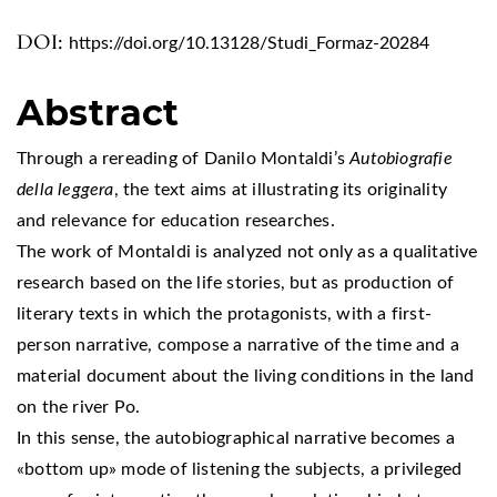
DOI:
https://doi.org/10.13128/Studi_Formaz-20284
Abstract
Through a rereading of Danilo Montaldi’s
Autobiografie
della leggera
, the text aims at illustrating its originality
and relevance for education researches.
The work of Montaldi is analyzed not only as a qualitative
research based on the life stories, but as production of
literary texts in which the protagonists, with a first-
person narrative, compose a narrative of the time and a
material document about the living conditions in the land
on the river Po.
In this sense, the autobiographical narrative becomes a
«bottom up» mode of listening the subjects, a privileged