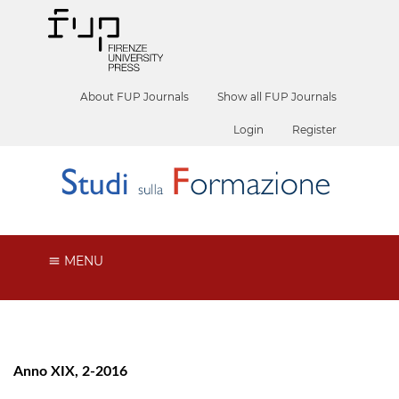
About FUP Journals
Show all FUP Journals
Login
Register
MENU
Anno XIX, 2-2016