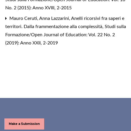
No. 2 (2015): Anno XVIII, 2-2015
Mauro Ceruti, Anna Lazzarini,
Anelli ricorsivi fra saperi e
territori. Dalla frammentazione alla complessità
,
Studi sulla
Formazione/Open Journal of Education: Vol. 22 No. 2
(2019): Anno XXII, 2-2019
Make a Submission