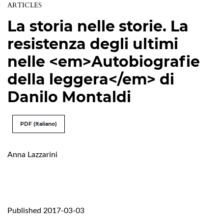
ARTICLES
La storia nelle storie. La
resistenza degli ultimi
nelle <em>Autobiografie
della leggera</em> di
Danilo Montaldi
PDF (Italiano)
Anna Lazzarini
Published 2017-03-03