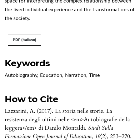
space for interpreting the complex relationship between
the lived individual experience and the transformations of
the society.
PDF (Italiano)
Keywords
Autobiography
,
Education
,
Narration
,
Time
How to Cite
Lazzarini, A. (2017). La storia nelle storie. La
resistenza degli ultimi nelle <em>Autobiografie della
leggera</em> di Danilo Montaldi.
Studi Sulla
Formazione Open Journal of Education
,
19
(2), 253–270.