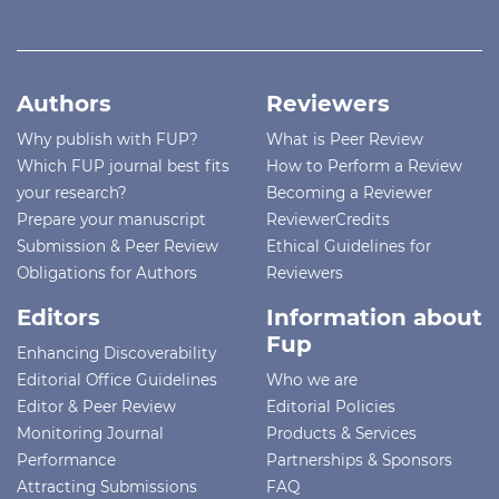
Authors
Reviewers
Why publish with FUP?
What is Peer Review
Which FUP journal best fits
How to Perform a Review
your research?
Becoming a Reviewer
Prepare your manuscript
ReviewerCredits
Submission & Peer Review
Ethical Guidelines for
Obligations for Authors
Reviewers
Editors
Information about
Fup
Enhancing Discoverability
Editorial Office Guidelines
Who we are
Editor & Peer Review
Editorial Policies
Monitoring Journal
Products & Services
Performance
Partnerships & Sponsors
Attracting Submissions
FAQ