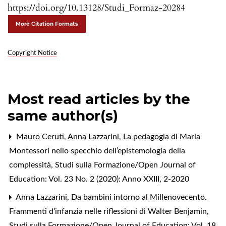
https://doi.org/10.13128/Studi_Formaz-20284
More Citation Formats
Copyright Notice
Most read articles by the
same author(s)
Mauro Ceruti, Anna Lazzarini,
La pedagogia di Maria
Montessori nello specchio dell’epistemologia della
complessità
,
Studi sulla Formazione/Open Journal of
Education: Vol. 23 No. 2 (2020): Anno XXIII, 2-2020
Anna Lazzarini,
Da bambini intorno al Millenovecento.
Frammenti d’infanzia nelle riflessioni di Walter Benjamin
,
Studi sulla Formazione/Open Journal of Education: Vol. 18