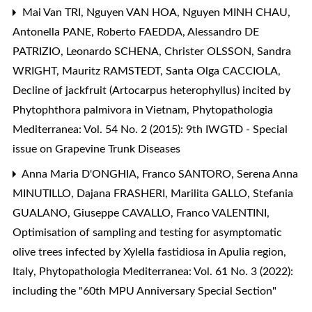
Mai Van TRI, Nguyen VAN HOA, Nguyen MINH CHAU,
Antonella PANE, Roberto FAEDDA, Alessandro DE
PATRIZIO, Leonardo SCHENA, Christer OLSSON, Sandra
WRIGHT, Mauritz RAMSTEDT, Santa Olga CACCIOLA,
Decline of jackfruit (Artocarpus heterophyllus) incited by
Phytophthora palmivora in Vietnam
,
Phytopathologia
Mediterranea: Vol. 54 No. 2 (2015): 9th IWGTD - Special
issue on Grapevine Trunk Diseases
Anna Maria D'ONGHIA, Franco SANTORO, Serena Anna
MINUTILLO, Dajana FRASHERI, Marilita GALLO, Stefania
GUALANO, Giuseppe CAVALLO, Franco VALENTINI,
Optimisation of sampling and testing for asymptomatic
olive trees infected by Xylella fastidiosa in Apulia region,
Italy
,
Phytopathologia Mediterranea: Vol. 61 No. 3 (2022):
including the "60th MPU Anniversary Special Section"