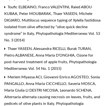
Toufic ELBEAINO, Franco VALENTINI, Raied ABOU
KUBAA, Peter MOUBARAK, Thaer YASEEN, Michele
DIGIARO,
Multilocus sequence typing of Xylella fastidiosa
isolated from olive affected by “olive quick decline
syndrome” in Italy
,
Phytopathologia Mediterranea: Vol. 53
No. 3 (2014)
Thaer YASEEN, Alessandra RICELLI, Burak TURAN,
Pietro ALBANESE, Anna Maria D'ONGHIA,
Ozone for
post-harvest treatment of apple fruits
,
Phytopathologia
Mediterranea: Vol. 54 No. 1 (2015)
Meriem Miyassa ACI, Giovanni Enrico AGOSTEO, Sonia
PANGALLO, Anna Maria CICCHELLO, Saveria MOSCA,
Maria Giulia LI DESTRI NICOSIA, Leonardo SCHENA,
Alternaria alternata causing necrosis on leaves, fruits, and
pedicels of olive plants in Italy
,
Phytopathologia