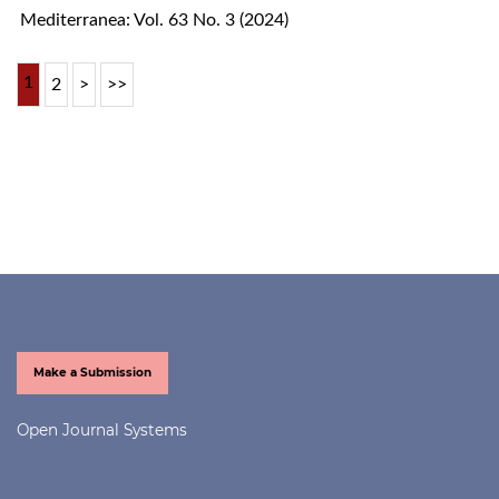
Mediterranea: Vol. 63 No. 3 (2024)
1
2
>
>>
Make a Submission
Open Journal Systems