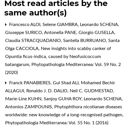
Most read articles by the
same author(s)
Francesco ALOI, Selene GIAMBRA, Leonardo SCHENA,
Giuseppe SURICO, Antonella PANE, Giorgio GUSELLA,
Claudia STRACQUADANIO, Santella BURRUANO, Santa
Olga CACCIOLA,
New insights into scabby canker of
Opuntia ficus-indica, caused by Neofusicoccum
batangarum
,
Phytopathologia Mediterranea: Vol. 59 No. 2
(2020)
Franck PANABIERES, Gul Shad ALI, Mohamed Bechir
ALLAGUI, Ronaldo J. D. DALIO, Neil C. GUDMESTAD,
Marie-Line KUHN, Sanjoy GUHA ROY, Leonardo SCHENA,
Antonios ZAMPOUNIS,
Phytophthora nicotianae diseases
worldwide: new knowledge of a long-recognised pathogen
,
Phytopathologia Mediterranea: Vol. 55 No. 1 (2016)