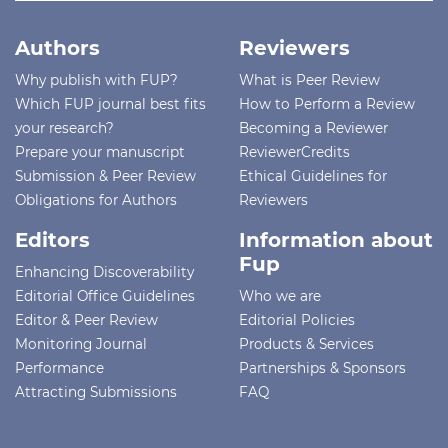
Authors
Reviewers
Why publish with FUP?
What is Peer Review
Which FUP journal best fits
How to Perform a Review
your research?
Becoming a Reviewer
Prepare your manuscript
ReviewerCredits
Submission & Peer Review
Ethical Guidelines for
Obligations for Authors
Reviewers
Editors
Information about
Fup
Enhancing Discoverability
Editorial Office Guidelines
Who we are
Editor & Peer Review
Editorial Policies
Monitoring Journal
Products & Services
Performance
Partnerships & Sponsors
Attracting Submissions
FAQ