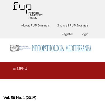
About FUP Journals
Show all FUP Journals
Register
Login
MENU
Vol. 58 No. 1 (2019)