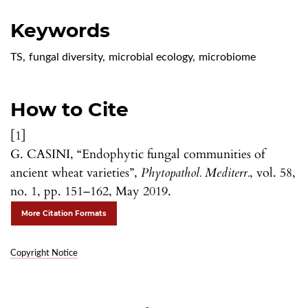
Keywords
TS
,
fungal diversity
,
microbial ecology
,
microbiome
How to Cite
[1]
G. CASINI, “Endophytic fungal communities of
ancient wheat varieties”,
Phytopathol. Mediterr.
, vol. 58,
no. 1, pp. 151–162, May 2019.
More Citation Formats
Copyright Notice