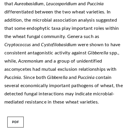
that
Aureobasidium, Leucosporidium
and
Puccinia
differentiated between the two wheat varieties. In
addition, the microbial association analysis suggested
that some endophytic taxa play important roles within
the wheat fungal community. Genera such as
Cryptococcus
and
Cystofilobasidium
were shown to have
consistent antagonistic activity against
Gibberella
spp.,
while,
Acremonium
and a group of unidentified
ascomycetes had mutual exclusion relationships with
Puccinia.
Since both
Gibberella
and
Puccinia
contain
several economically important pathogens of wheat, the
detected fungal interactions may indicate microbial-
mediated resistance in these wheat varieties.
PDF