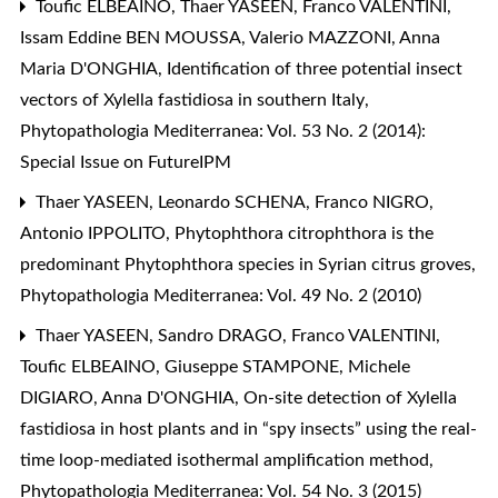
Toufic ELBEAINO, Thaer YASEEN, Franco VALENTINI,
Issam Eddine BEN MOUSSA, Valerio MAZZONI, Anna
Maria D'ONGHIA,
Identification of three potential insect
vectors of Xylella fastidiosa in southern Italy
,
Phytopathologia Mediterranea: Vol. 53 No. 2 (2014):
Special Issue on FutureIPM
Thaer YASEEN, Leonardo SCHENA, Franco NIGRO,
Antonio IPPOLITO,
Phytophthora citrophthora is the
predominant Phytophthora species in Syrian citrus groves
,
Phytopathologia Mediterranea: Vol. 49 No. 2 (2010)
Thaer YASEEN, Sandro DRAGO, Franco VALENTINI,
Toufic ELBEAINO, Giuseppe STAMPONE, Michele
DIGIARO, Anna D'ONGHIA,
On-site detection of Xylella
fastidiosa in host plants and in “spy insects” using the real-
time loop-mediated isothermal amplification method
,
Phytopathologia Mediterranea: Vol. 54 No. 3 (2015)