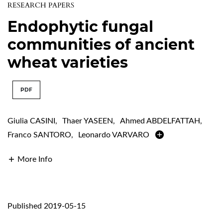
RESEARCH PAPERS
Endophytic fungal
communities of ancient
wheat varieties
PDF
Giulia CASINI
,
Thaer YASEEN
,
Ahmed ABDELFATTAH
,
Franco SANTORO
,
Leonardo VARVARO
More Info
Published 2019-05-15