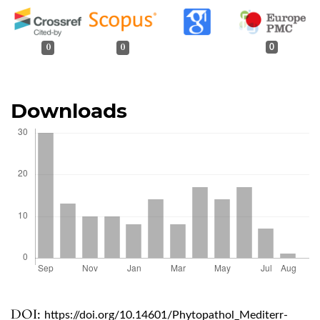
0
0
0
Downloads
DOI:
https://doi.org/10.14601/Phytopathol_Mediterr-