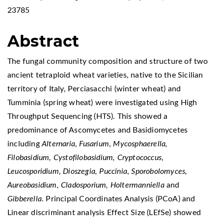
23785
Abstract
The fungal community composition and structure of two
ancient tetraploid wheat varieties, native to the Sicilian
territory of Italy, Perciasacchi (winter wheat) and
Tumminia (spring wheat) were investigated using High
Throughput Sequencing (HTS). This showed a
predominance of Ascomycetes and Basidiomycetes
including
Alternaria
,
Fusarium
,
Mycosphaerella,
Filobasidium, Cystofilobasidium, Cryptococcus
,
Leucosporidium
,
Dioszegia, Puccinia
,
Sporobolomyces,
Aureobasidium, Cladosporium, Holtermanniella
and
Gibberella
. Principal Coordinates Analysis (PCoA) and
Linear discriminant analysis Effect Size (LEfSe) showed