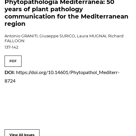
Phytopathologia Mediterranea: 50
years of plant pathology
communication for the Mediterranean
region
Antonio GRANITI, Giuseppe SURICO, Laura MUGNAI, Richard
FALLOON
137-142
PDF
DOI:
https://doi.org/10.14601/Phytopathol_Mediterr-
8724
View All Issues