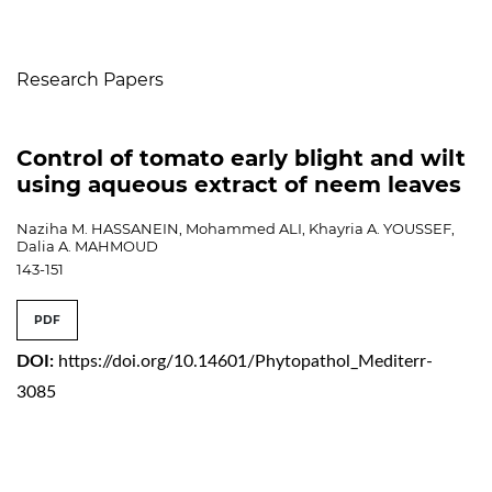
Table of Contents
Research Papers
Control of tomato early blight and wilt
using aqueous extract of neem leaves
Naziha M. HASSANEIN, Mohammed ALI, Khayria A. YOUSSEF,
Dalia A. MAHMOUD
143-151
PDF
DOI:
https://doi.org/10.14601/Phytopathol_Mediterr-
3085