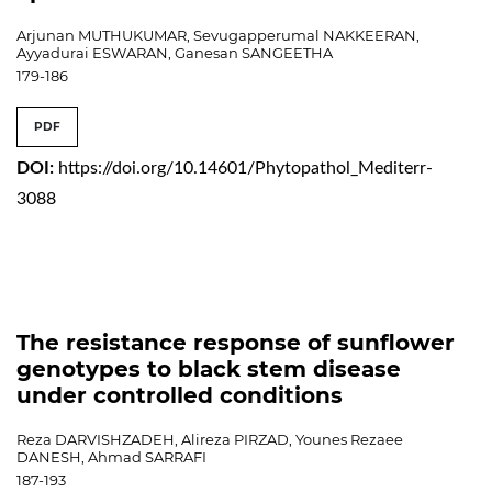
Arjunan MUTHUKUMAR, Sevugapperumal NAKKEERAN,
Ayyadurai ESWARAN, Ganesan SANGEETHA
179-186
PDF
DOI:
https://doi.org/10.14601/Phytopathol_Mediterr-
3088
The resistance response of sunflower
genotypes to black stem disease
under controlled conditions
Reza DARVISHZADEH, Alireza PIRZAD, Younes Rezaee
DANESH, Ahmad SARRAFI
187-193