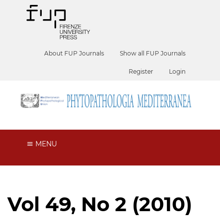
About FUP Journals
Show all FUP Journals
Register
Login
MENU
Vol 49, No 2 (2010)