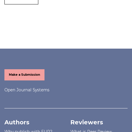
Make a Submission
Open Journal Systems
Authors
Reviewers
Why publish with FUP?
What is Peer Review