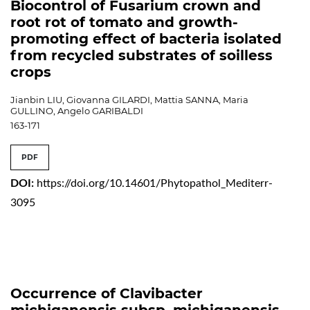
Biocontrol of Fusarium crown and
root rot of tomato and growth-
promoting effect of bacteria isolated
from recycled substrates of soilless
crops
Jianbin LIU, Giovanna GILARDI, Mattia SANNA, Maria
GULLINO, Angelo GARIBALDI
163-171
PDF
DOI:
https://doi.org/10.14601/Phytopathol_Mediterr-
3095
Occurrence of Clavibacter
michiganensis subsp. michiganensis,