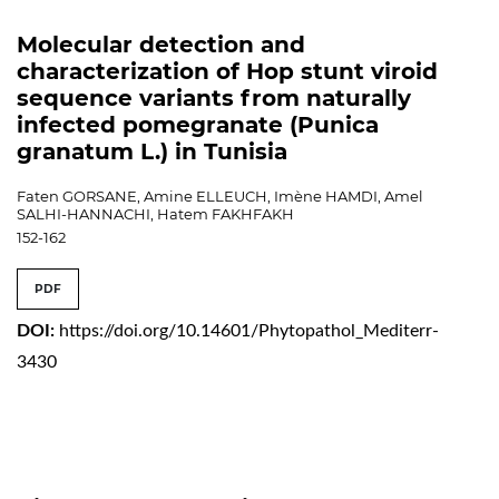
Molecular detection and
characterization of Hop stunt viroid
sequence variants from naturally
infected pomegranate (Punica
granatum L.) in Tunisia
Faten GORSANE, Amine ELLEUCH, Imène HAMDI, Amel
SALHI-HANNACHI, Hatem FAKHFAKH
152-162
PDF
DOI:
https://doi.org/10.14601/Phytopathol_Mediterr-
3430