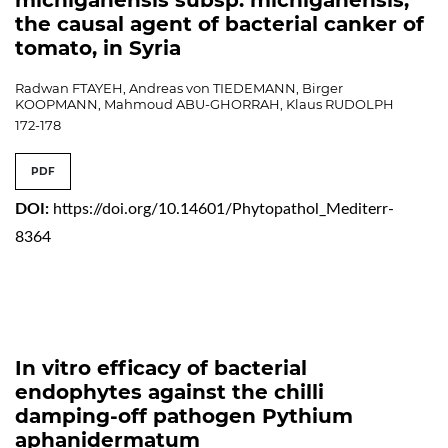
the causal agent of bacterial canker of
tomato, in Syria
Radwan FTAYEH, Andreas von TIEDEMANN, Birger
KOOPMANN, Mahmoud ABU-GHORRAH, Klaus RUDOLPH
172-178
PDF
DOI:
https://doi.org/10.14601/Phytopathol_Mediterr-
8364
In vitro efficacy of bacterial
endophytes against the chilli
damping-off pathogen Pythium
aphanidermatum