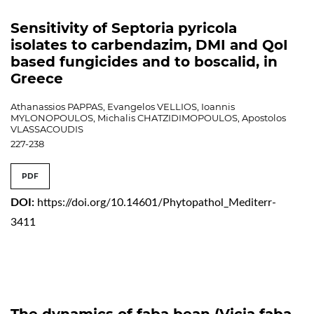
Sensitivity of Septoria pyricola
isolates to carbendazim, DMI and QoI
based fungicides and to boscalid, in
Greece
Athanassios PAPPAS, Evangelos VELLIOS, Ioannis
MYLONOPOULOS, Michalis CHATZIDIMOPOULOS, Apostolos
VLASSACOUDIS
227-238
PDF
DOI:
https://doi.org/10.14601/Phytopathol_Mediterr-
3411
The dynamics of faba bean (Vicia faba