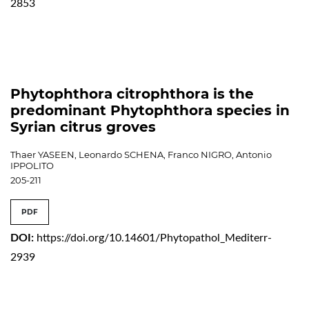
2853
Phytophthora citrophthora is the
predominant Phytophthora species in
Syrian citrus groves
Thaer YASEEN, Leonardo SCHENA, Franco NIGRO, Antonio
IPPOLITO
205-211
PDF
DOI:
https://doi.org/10.14601/Phytopathol_Mediterr-
2939