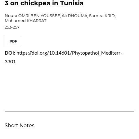
3 on chickpea in Tunisia
Noura OMRI BEN YOUSSEF, Ali RHOUMA, Samira KRID,
Mohamed KHARRAT
253-257
PDF
DOI:
https://doi.org/10.14601/Phytopathol_Mediterr-
3301
Short Notes