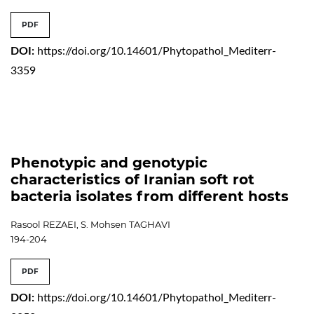
PDF
DOI:
https://doi.org/10.14601/Phytopathol_Mediterr-
3359
Phenotypic and genotypic
characteristics of Iranian soft rot
bacteria isolates from different hosts
Rasool REZAEI, S. Mohsen TAGHAVI
194-204
PDF
DOI:
https://doi.org/10.14601/Phytopathol_Mediterr-