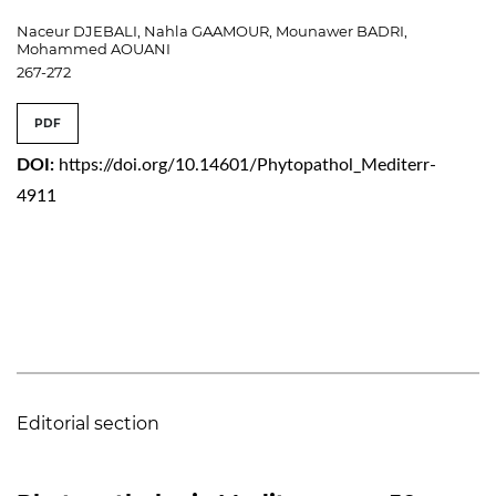
Naceur DJEBALI, Nahla GAAMOUR, Mounawer BADRI,
Mohammed AOUANI
267-272
PDF
DOI:
https://doi.org/10.14601/Phytopathol_Mediterr-
4911
Editorial section