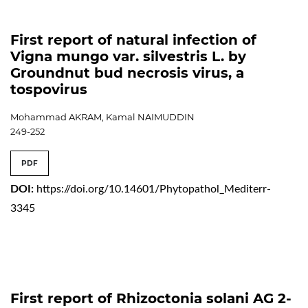
First report of natural infection of
Vigna mungo var. silvestris L. by
Groundnut bud necrosis virus, a
tospovirus
Mohammad AKRAM, Kamal NAIMUDDIN
249-252
PDF
DOI:
https://doi.org/10.14601/Phytopathol_Mediterr-
3345
First report of Rhizoctonia solani AG 2-