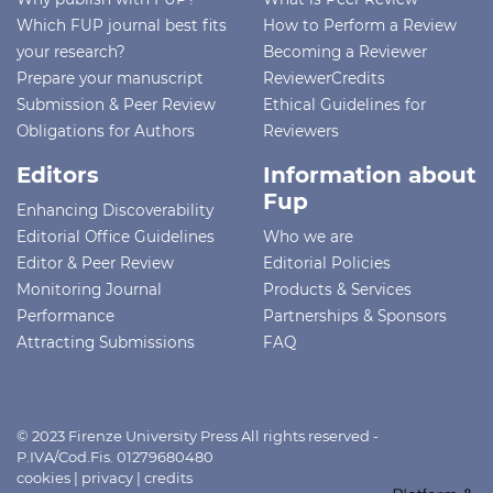
Which FUP journal best fits
How to Perform a Review
your research?
Becoming a Reviewer
Prepare your manuscript
ReviewerCredits
Submission & Peer Review
Ethical Guidelines for
Obligations for Authors
Reviewers
Editors
Information about
Fup
Enhancing Discoverability
Editorial Office Guidelines
Who we are
Editor & Peer Review
Editorial Policies
Monitoring Journal
Products & Services
Performance
Partnerships & Sponsors
Attracting Submissions
FAQ
© 2023 Firenze University Press All rights reserved -
P.IVA/Cod.Fis. 01279680480
cookies
|
privacy
|
credits