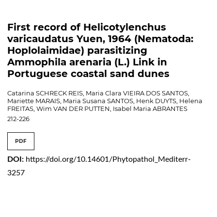
First record of Helicotylenchus
varicaudatus Yuen, 1964 (Nematoda:
Hoplolaimidae) parasitizing
Ammophila arenaria (L.) Link in
Portuguese coastal sand dunes
Catarina SCHRECK REIS, Maria Clara VIEIRA DOS SANTOS,
Mariette MARAIS, Maria Susana SANTOS, Henk DUYTS, Helena
FREITAS, Wim VAN DER PUTTEN, Isabel Maria ABRANTES
212-226
PDF
DOI:
https://doi.org/10.14601/Phytopathol_Mediterr-
3257