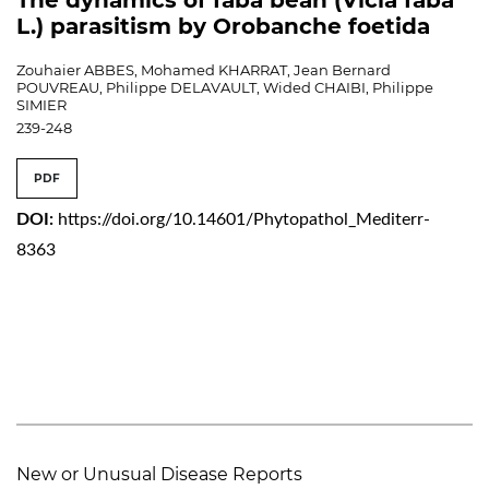
L.) parasitism by Orobanche foetida
Zouhaier ABBES, Mohamed KHARRAT, Jean Bernard
POUVREAU, Philippe DELAVAULT, Wided CHAIBI, Philippe
SIMIER
239-248
PDF
DOI:
https://doi.org/10.14601/Phytopathol_Mediterr-
8363
New or Unusual Disease Reports