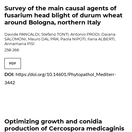
Survey of the main causal agents of
fusarium head blight of durum wheat
around Bologna, northern Italy
Davide PANCALDI, Stefano TONTI, Antonio PRODI, Daiana
SALOMONI, Mauro DAL PRA', Paola NIPOTI, Ilaria ALBERTI,
Annamaria PISI
258-266
PDF
DOI:
https://doi.org/10.14601/Phytopathol_Mediterr-
3442
Optimizing growth and conidia
production of Cercospora medicaginis