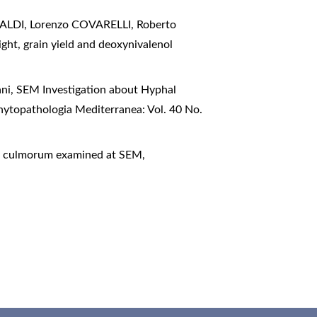
LDI, Lorenzo COVARELLI, Roberto
ght, grain yield and deoxynivalenol
ani,
SEM Investigation about Hyphal
hytopathologia Mediterranea: Vol. 40 No.
ium culmorum examined at SEM
,