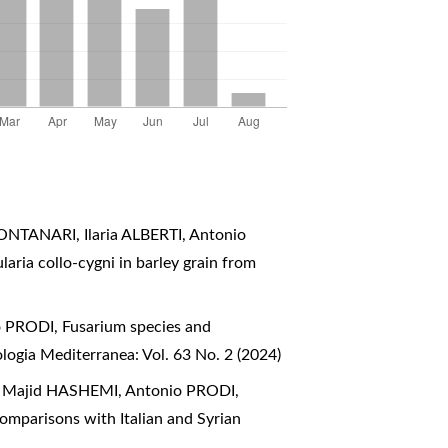
NTANARI, Ilaria ALBERTI, Antonio
aria collo-cygni in barley grain from
o PRODI,
Fusarium species and
ogia Mediterranea: Vol. 63 No. 2 (2024)
, Majid HASHEMI, Antonio PRODI,
mparisons with Italian and Syrian