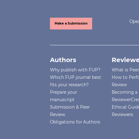
Open
Make a Submission
Authors
Reviewe
Why publish with FUP?
What is Pee
Which FUP journal best
How to Perf
fits your research?
Review
Prepare your
Becoming a 
manuscript
ReviewerCre
Submission & Peer
Ethical Guide
Review
Reviewers
Obligations for Authors