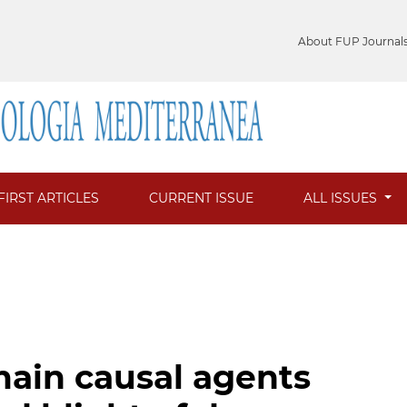
About FUP Journal
FIRST ARTICLES
CURRENT ISSUE
ALL ISSUES
main causal agents