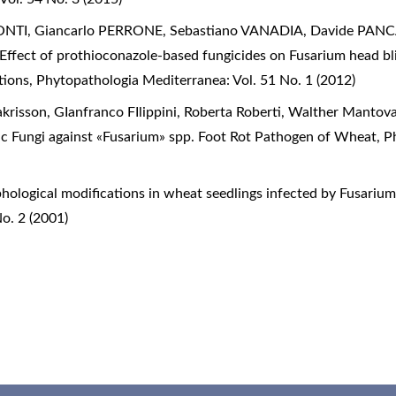
TI, Giancarlo PERRONE, Sebastiano VANADIA, Davide PANCA
Effect of prothioconazole-based fungicides on Fusarium head bli
itions
,
Phytopathologia Mediterranea: Vol. 51 No. 1 (2012)
krisson, GIanfranco FIlippini, Roberta Roberti, Walther Mantov
c Fungi against «Fusarium» spp. Foot Rot Pathogen of Wheat
,
P
hological modifications in wheat seedlings infected by Fusar
o. 2 (2001)