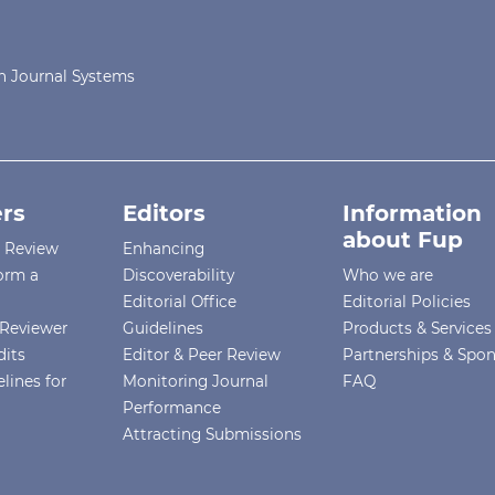
 Journal Systems
rs
Editors
Information
about Fup
r Review
Enhancing
orm a
Discoverability
Who we are
Editorial Office
Editorial Policies
Reviewer
Guidelines
Products & Services
dits
Editor & Peer Review
Partnerships & Spo
lines for
Monitoring Journal
FAQ
Performance
Attracting Submissions