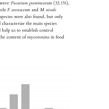
 were:
Fusarium graminearum
(32.1%),
hile
F. avenaceum
and
M. nivale
m
species were also found, but only
d characterize the main species
 help us to establish control
d the content of mycotoxins in food