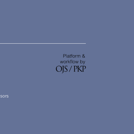
nsors