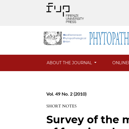
ABOUT THE JOURNAL
ONLINE
Vol. 49 No. 2 (2010)
SHORT NOTES
Survey of the 