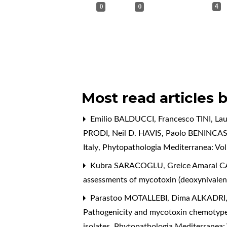
0
0
4
Most read articles 
Emilio BALDUCCI, Francesco TINI, L
PRODI, Neil D. HAVIS, Paolo BENINCA
Italy
,
Phytopathologia Mediterranea: Vol.
Kubra SARACOGLU, Greice Amaral CA
assessments of mycotoxin (deoxynivaleno
Parastoo MOTALLEBI, Dima ALKADRI, 
Pathogenicity and mycotoxin chemotypes
isolates
,
Phytopathologia Mediterranea: 