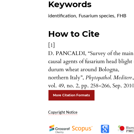
Keywords
identification
,
Fusarium species
,
FHB
How to Cite
[1]
D. PANCALDI, “Survey of the main
causal agents of fusarium head blight 
durum wheat around Bologna,
northern Italy”,
Phytopathol. Mediterr.
vol. 49, no. 2, pp. 258–266, Sep. 2010
More Citation Formats
Copyright Notice