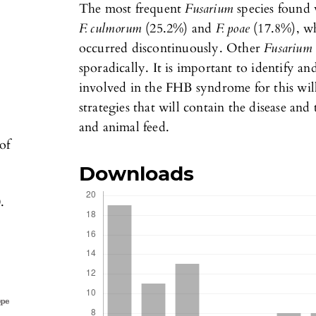
The most frequent
Fusarium
species found
F. culmorum
(25.2%) and
F. poae
(17.8%), w
occurred discontinuously. Other
Fusariu
sporadically. It is important to identify an
involved in the FHB syndrome for this will
strategies that will contain the disease an
and animal feed.
of
Downloads
,
.