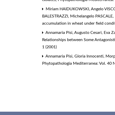
Miriam HAIDUKOWSKI, Angelo VISCON
BALESTRAZZI, Michelangelo PASCALE,
accumulation in wheat under field cond
Annamaria Pisi, Augusto Cesari, Eva Za
Relationships between Some Antagonisti
1 (2001)
Annamaria Pisi, Gloria Innocenti,
Morp
Phytopathologia Mediterranea: Vol. 40 N