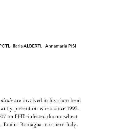
POTI
,
Ilaria ALBERTI
,
Annamaria PISI
nivale
are involved in fusarium head
tantly present on wheat since 1995.
 2007 on FHB-infected durum wheat
e, Emilia-Romagna, northern Italy.