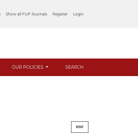
s
Show all FUP Journals
Register
Login
OUR POLICIES
SEARCH
PDF