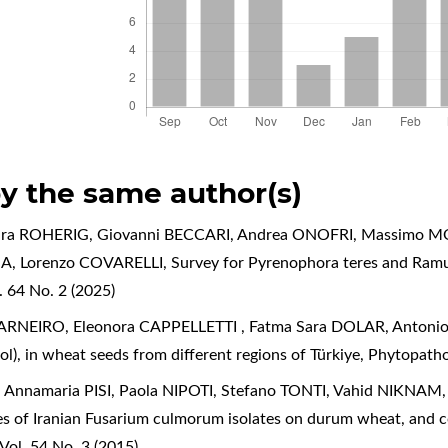
by the same author(s)
aura ROHERIG, Giovanni BECCARI, Andrea ONOFRI, Massimo MO
SA, Lorenzo COVARELLI,
Survey for Pyrenophora teres and Ramul
 64 No. 2 (2025)
RNEIRO, Eleonora CAPPELLETTI , Fatma Sara DOLAR, Antoni
l), in wheat seeds from different regions of Türkiye
,
Phytopathol
Annamaria PISI, Paola NIPOTI, Stefano TONTI, Vahid NIKNAM
 of Iranian Fusarium culmorum isolates on durum wheat, and co
Vol. 54 No. 3 (2015)