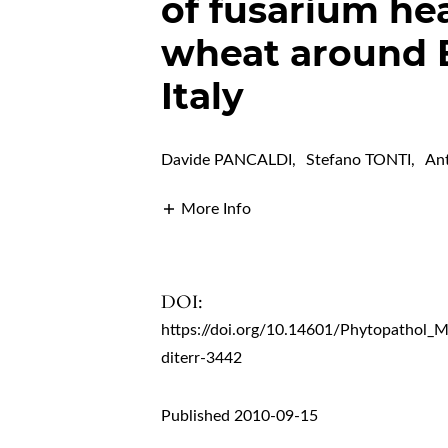
of fusarium he
wheat around 
Italy
Davide PANCALDI
,
Stefano TONTI
,
An
More Info
DOI:
https://doi.org/10.14601/Phytopathol_
diterr-3442
Published 2010-09-15