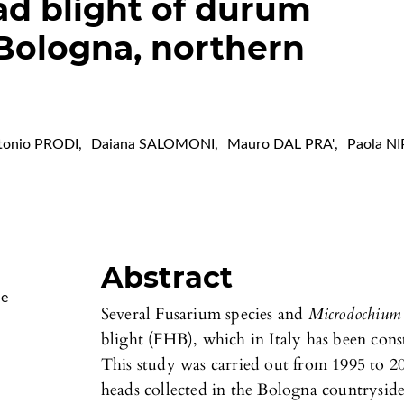
ad blight of durum
Bologna, northern
tonio PRODI
,
Daiana SALOMONI
,
Mauro DAL PRA'
,
Paola NI
Abstract
Me
Several Fusarium species and
Microdochium 
blight (FHB), which in Italy has been cons
This study was carried out from 1995 to
heads collected in the Bologna countrysid