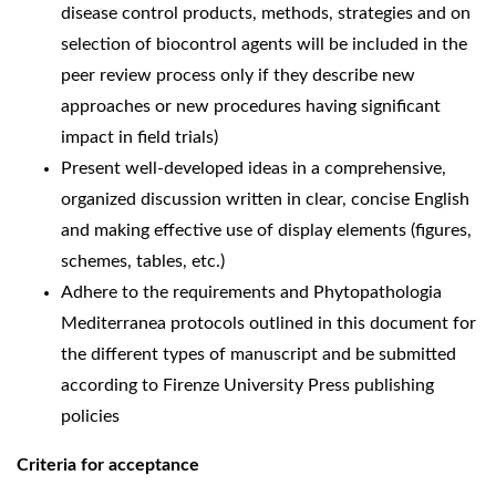
disease control products, methods, strategies and on
selection of biocontrol agents will be included in the
peer review process only if they describe new
approaches or new procedures having significant
impact in field trials)
Present well-developed ideas in a comprehensive,
organized discussion written in clear, concise English
and making effective use of display elements (figures,
schemes, tables, etc.)
Adhere to the requirements and Phytopathologia
Mediterranea protocols outlined in this document for
the different types of manuscript and be submitted
according to Firenze University Press publishing
policies
Criteria for acceptance