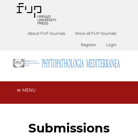
About FUP Journals
Show all FUP Journals
Register
Login
MENU
Submissions