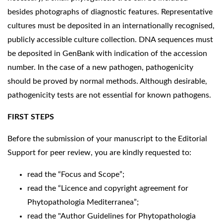
besides photographs of diagnostic features. Representative
cultures must be deposited in an internationally recognised,
publicly accessible culture collection. DNA sequences must
be deposited in GenBank with indication of the accession
number. In the case of a new pathogen, pathogenicity
should be proved by normal methods. Although desirable,
pathogenicity tests are not essential for known pathogens.
FIRST STEPS
Before the submission of your manuscript to the Editorial
Support for peer review, you are kindly requested to:
read the “Focus and Scope”;
read the “Licence and copyright agreement for
Phytopathologia Mediterranea”;
read the "Author Guidelines for Phytopathologia