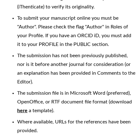
(iThenticate) to verify its originality.
To submit your manuscript online you must be
"Author". Please check the flag "Author" in Roles of
your Profile. If you have an ORCID iD, you must add
it to your PROFILE in the PUBLIC section.
The submission has not been previously published,
nor is it before another journal for consideration (or
an explanation has been provided in Comments to the
Editor).
The submission file is in Microsoft Word (preferred),
OpenOffice, or RTF document file format (download
here
a template).
Where available, URLs for the references have been
provided.