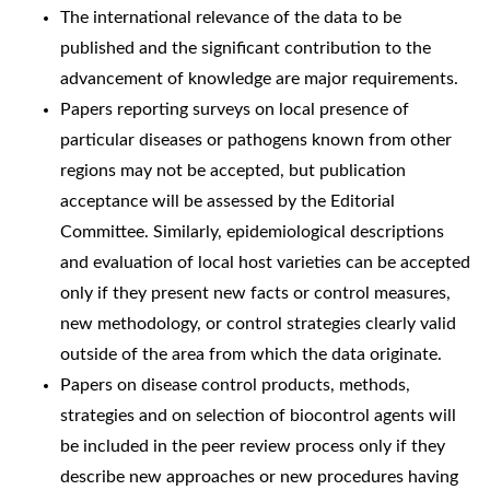
The international relevance of the data to be
published and the significant contribution to the
advancement of knowledge are major requirements.
Papers reporting surveys on local presence of
particular diseases or pathogens known from other
regions may not be accepted, but publication
acceptance will be assessed by the Editorial
Committee. Similarly, epidemiological descriptions
and evaluation of local host varieties can be accepted
only if they present new facts or control measures,
new methodology, or control strategies clearly valid
outside of the area from which the data originate.
Papers on disease control products, methods,
strategies and on selection of biocontrol agents will
be included in the peer review process only if they
describe new approaches or new procedures having