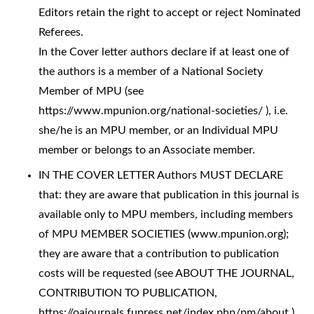
Editors retain the right to accept or reject Nominated
Referees.
In the Cover letter authors declare if at least one of
the authors is a member of a National Society
Member of MPU (see
https://www.mpunion.org/national-societies/ ), i.e.
she/he is an MPU member, or an Individual MPU
member or belongs to an Associate member.
IN THE COVER LETTER Authors MUST DECLARE
that: they are aware that publication in this journal is
available only to MPU members, including members
of MPU MEMBER SOCIETIES (www.mpunion.org);
they are aware that a contribution to publication
costs will be requested (see ABOUT THE JOURNAL,
CONTRIBUTION TO PUBLICATION,
https://oajournals.fupress.net/index.php/pm/about ),