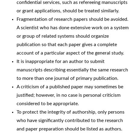
confidential services, such as refereeing manuscripts
or grant applications, should be treated similarly.
Fragmentation of research papers should be avoided.
A scientist who has done extensive work on a system
or group of related systems should organize
publication so that each paper gives a complete
account of a particular aspect of the general study.
It is inappropriate for an author to submit
manuscripts describing essentially the same research
to more than one journal of primary publication.
A criticism of a published paper may sometimes be
justified; however, in no case is personal criticism
considered to be appropriate.
To protect the integrity of authorship, only persons
who have significantly contributed to the research
and paper preparation should be listed as authors.