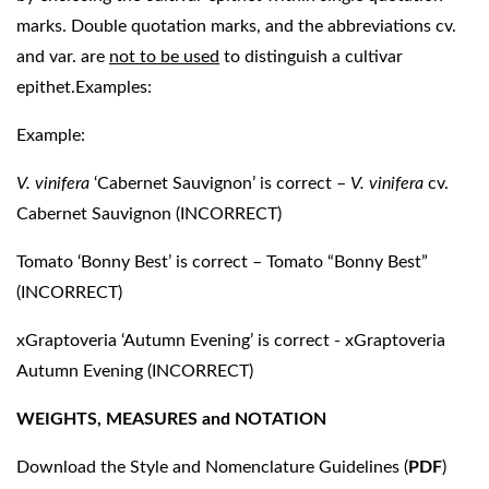
marks. Double quotation marks, and the abbreviations cv.
and var. are
not to be used
to distinguish a cultivar
epithet.Examples:
Example:
V. vinifera
‘Cabernet Sauvignon’ is correct –
V. vinifera
cv.
Cabernet Sauvignon (INCORRECT)
Tomato ‘Bonny Best’ is correct – Tomato “Bonny Best”
(INCORRECT)
xGraptoveria ‘Autumn Evening’ is correct - xGraptoveria
Autumn Evening (INCORRECT)
WEIGHTS, MEASURES and NOTATION
Download the Style and Nomenclature Guidelines (
PDF
)