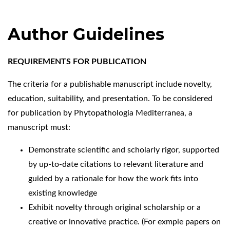
Author Guidelines
REQUIREMENTS FOR PUBLICATION
The criteria for a publishable manuscript include novelty,
education, suitability, and presentation. To be considered
for publication by Phytopathologia Mediterranea, a
manuscript must:
Demonstrate scientific and scholarly rigor, supported
by up-to-date citations to relevant literature and
guided by a rationale for how the work fits into
existing knowledge
Exhibit novelty through original scholarship or a
creative or innovative practice. (For exmple papers on