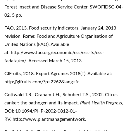
Forest Insect and Disease Service Center, SWOFIDSC-04-
02, 5 pp.
FAO, 2013. Food security indicators, January 24, 2013
revision. Rome: Food and Agriculture Organisation of
United Nations (FAO). Available
at:
http://www.fao.org/economic/ess/ess-fs/ess-
fadata/en/
. Accessed March 15, 2013.
GIFruits, 2018. Export Agrumes 2018(T). Available at:
http://gifruits.com/?p=2262&lang=fr
Gottwald T.R., Graham J.H., Schubert T.S., 2002. Citrus
canker: the pathogen and its impact.
Plant Health Progress
,
DOI: 10.1094/PHP-2002-0812-01-
RV. http://www.plantmanagementwork.