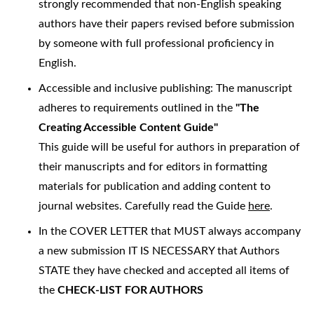
strongly recommended that non-English speaking
authors have their papers revised before submission
by someone with full professional proficiency in
English.
Accessible and inclusive publishing: The manuscript
adheres to requirements outlined in the
"The
Creating Accessible Content Guide"
This guide will be useful for authors in preparation of
their manuscripts and for editors in formatting
materials for publication and adding content to
journal websites. Carefully read the Guide
here
.
In the COVER LETTER that MUST always accompany
a new submission IT IS NECESSARY that Authors
STATE they have checked and accepted all items of
the
CHECK-LIST FOR AUTHORS