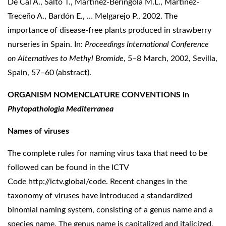
De Cal A., Salto T., Martínez-Beringola M.L., Martínez-
Treceño A., Bardón E., … Melgarejo P., 2002. The
importance of disease-free plants produced in strawberry
nurseries in Spain. In:
Proceedings
International Conference
on Alternatives to Methyl Bromide
, 5–8 March, 2002, Sevilla,
Spain, 57–60 (abstract).
ORGANISM NOMENCLATURE CONVENTIONS
in
Phytopathologia Mediterranea
Names of viruses
The complete rules for naming virus taxa that need to be
followed can be found in the ICTV
Code
http://ictv.global/code
. Recent changes in the
taxonomy of viruses have introduced a standardized
binomial naming system, consisting of a genus name and a
species name. The genus name is capitalized and italicized,