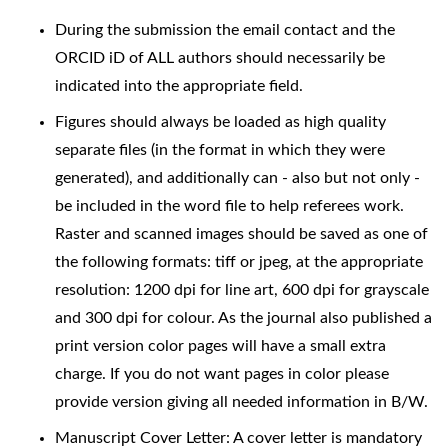
During the submission the email contact and the
ORCID iD of ALL authors should necessarily be
indicated into the appropriate field.
Figures should always be loaded as high quality
separate files (in the format in which they were
generated), and additionally can - also but not only -
be included in the word file to help referees work.
Raster and scanned images should be saved as one of
the following formats: tiff or jpeg, at the appropriate
resolution: 1200 dpi for line art, 600 dpi for grayscale
and 300 dpi for colour. As the journal also published a
print version color pages will have a small extra
charge. If you do not want pages in color please
provide version giving all needed information in B/W.
Manuscript Cover Letter: A cover letter is mandatory