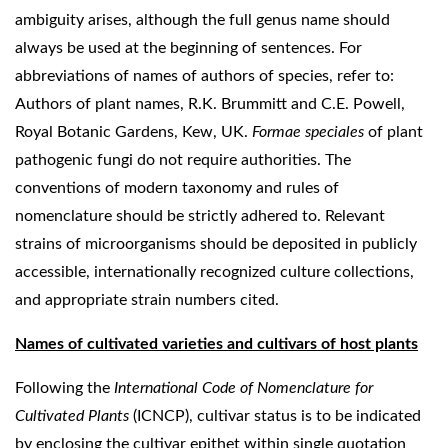
ambiguity arises, although the full genus name should
always be used at the beginning of sentences. For
abbreviations of names of authors of species, refer to:
Authors of plant names, R.K. Brummitt and C.E. Powell,
Royal Botanic Gardens, Kew, UK.
Formae speciales
of plant
pathogenic fungi do not require authorities. The
conventions of modern taxonomy and rules of
nomenclature should be strictly adhered to. Relevant
strains of microorganisms should be deposited in publicly
accessible, internationally recognized culture collections,
and appropriate strain numbers cited.
Names of cultivated varieties and cultivars of host plants
Following the
International Code of Nomenclature for
Cultivated Plants
(ICNCP), cultivar status is to be indicated
by enclosing the cultivar epithet within single quotation