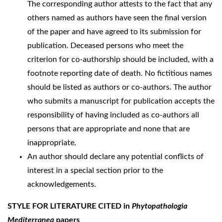
The corresponding author attests to the fact that any
others named as authors have seen the final version
of the paper and have agreed to its submission for
publication. Deceased persons who meet the
criterion for co-authorship should be included, with a
footnote reporting date of death. No fictitious names
should be listed as authors or co-authors. The author
who submits a manuscript for publication accepts the
responsibility of having included as co-authors all
persons that are appropriate and none that are
inappropriate.
An author should declare any potential conflicts of
interest in a special section prior to the
acknowledgements.
STYLE FOR LITERATURE CITED in
Phytopathologia
Mediterranea
papers