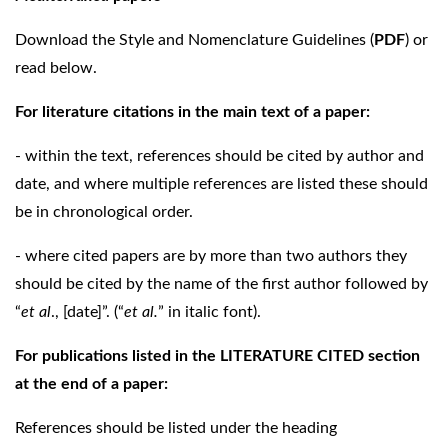
Download the Style and Nomenclature Guidelines (
PDF
) or
read below.
For literature citations in the main text of a paper:
- within the text, references should be cited by author and
date, and where multiple references are listed these should
be in chronological order.
- where cited papers are by more than two authors they
should be cited by the name of the first author followed by
“
et al
., [date]”. (“
et al.
” in italic font).
For publications listed in the LITERATURE CITED section
at the end of a paper:
References should be listed under the heading