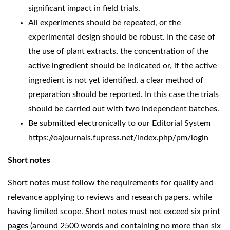
significant impact in field trials.
All experiments should be repeated, or the
experimental design should be robust. In the case of
the use of plant extracts, the concentration of the
active ingredient should be indicated or, if the active
ingredient is not yet identified, a clear method of
preparation should be reported. In this case the trials
should be carried out with two independent batches.
Be submitted electronically to our Editorial System
https://oajournals.fupress.net/index.php/pm/login
Short notes
Short notes must follow the requirements for quality and
relevance applying to reviews and research papers, while
having limited scope. Short notes must not exceed six print
pages (around 2500 words and containing no more than six