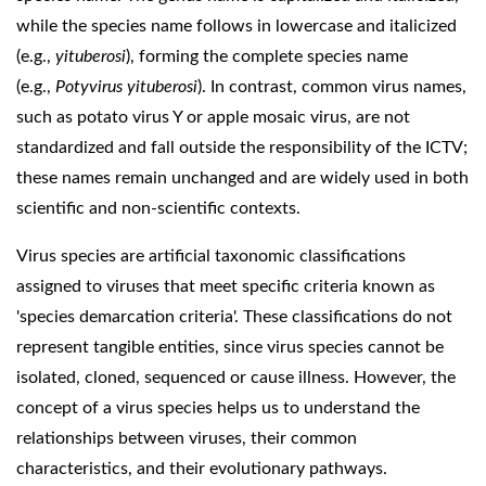
while the species name follows in lowercase and italicized
(e.g.,
yituberosi
), forming the complete species name
(e.g.,
Potyvirus yituberosi
). In contrast, common virus names,
such as potato virus Y or apple mosaic virus, are not
standardized and fall outside the responsibility of the ICTV;
these names remain unchanged and are widely used in both
scientific and non-scientific contexts.
Virus species are artificial taxonomic classifications
assigned to viruses that meet specific criteria known as
'species demarcation criteria'. These classifications do not
represent tangible entities, since virus species cannot be
isolated, cloned, sequenced or cause illness. However, the
concept of a virus species helps us to understand the
relationships between viruses, their common
characteristics, and their evolutionary pathways.