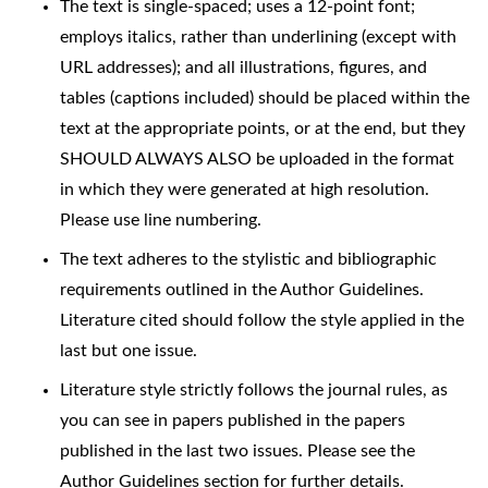
The text is single-spaced; uses a 12-point font;
employs italics, rather than underlining (except with
URL addresses); and all illustrations, figures, and
tables (captions included) should be placed within the
text at the appropriate points, or at the end, but they
SHOULD ALWAYS ALSO be uploaded in the format
in which they were generated at high resolution.
Please use line numbering.
The text adheres to the stylistic and bibliographic
requirements outlined in the Author Guidelines.
Literature cited should follow the style applied in the
last but one issue.
Literature style strictly follows the journal rules, as
you can see in papers published in the papers
published in the last two issues. Please see the
Author Guidelines section for further details.