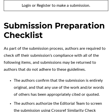
Login
or
Register
to make a submission.
Submission Preparation
Checklist
As part of the submission process, authors are required to
check off their submission's compliance with all of the
following items, and submissions may be returned to
authors that do not adhere to these guidelines.
The authors confirm that the submission is entirely
original, and that any use of the work and/or words
of others has been appropriately cited or quoted.
The authors authorize the Editorial Team to screen
the submission using Crossref Similarity Check