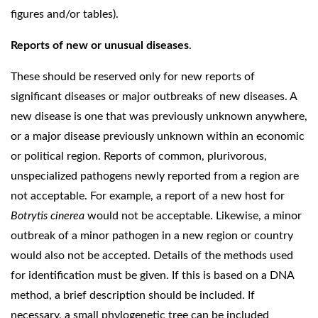
figures and/or tables).
Reports of new or unusual diseases
.
These should be reserved only for new reports of
significant diseases or major outbreaks of new diseases. A
new disease is one that was previously unknown anywhere,
or a major disease previously unknown within an economic
or political region. Reports of common, plurivorous,
unspecialized pathogens newly reported from a region are
not acceptable. For example, a report of a new host for
Botrytis cinerea
would not be acceptable. Likewise, a minor
outbreak of a minor pathogen in a new region or country
would also not be accepted. Details of the methods used
for identification must be given. If this is based on a DNA
method, a brief description should be included. If
necessary, a small phylogenetic tree can be included