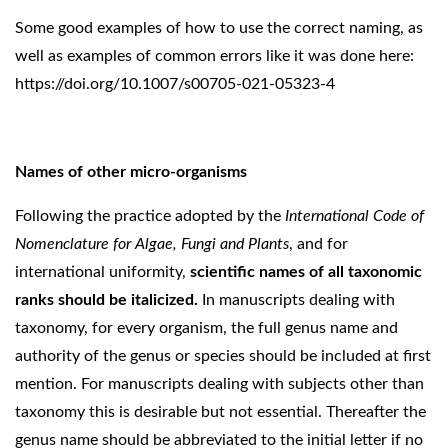
Some good examples of how to use the correct naming, as
well as examples of common errors like it was done here:
https://doi.org/10.1007/s00705-021-05323-4
Names of other micro-organisms
Following the practice adopted by the
International Code of
Nomenclature for Algae, Fungi and Plants
, and for
international uniformity,
scientific names of all taxonomic
ranks should be italicized.
In manuscripts dealing with
taxonomy, for every organism, the full genus name and
authority of the genus or species should be included at first
mention. For manuscripts dealing with subjects other than
taxonomy this is desirable but not essential. Thereafter the
genus name should be abbreviated to the initial letter if no