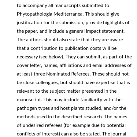
to accompany all manuscripts submitted to
Phytopathologia Mediterranea. This should give
justification for the submission, provide highlights of
the paper, and include a general impact statement.
The authors should also state that they are aware
that a contribution to publication costs will be
necessary (see below). They can submit, as part of the
cover letter, names, affiliations and email addresses of
at least three Nominated Referees. These should not
be close colleagues, but should have expertise that is
relevant to the subject matter presented in the
manuscript. This may include familiarity with the
pathogen types and host plants studied, and/or the
methods used in the described research. The names
of undesired referees (for example due to potential
conflicts of interest) can also be stated. The journal