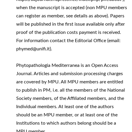
when the manuscript is accepted (non MPU members
can register as member, see details as above). Papers
will be published in the first issue available only after
proof of the publication costs payment is received.
For information contact the Editorial Office (email:
phymed@unifi.it).
Phytopathologia Mediterranea is an Open Access
Journal. Articles and submission processing charges
are covered by MPU. All MPU members are entitled
to publish in PM, i.e. all the members of the National
Society members, of the Affiliated members, and the
Individual members. At least one of the authors
should be an MPU member, or at least one of the
Institutions to which authors belong should be a
MPU member.