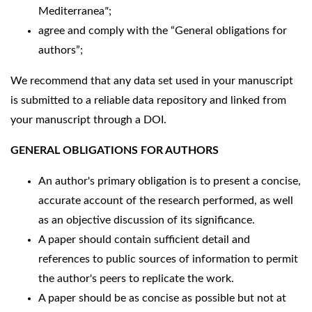
Mediterranea
"
;
agree and comply with the “General obligations for
authors”;
We recommend that any data set used in your manuscript
is submitted to a reliable data repository and linked from
your manuscript through a DOI.
GENERAL OBLIGATIONS FOR AUTHORS
An author's primary obligation is to present a concise,
accurate account of the research performed, as well
as an objective discussion of its significance.
A paper should contain sufficient detail and
references to public sources of information to permit
the author's peers to replicate the work.
A paper should be as concise as possible but not at