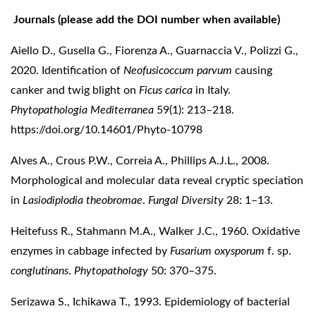
Journals (please add the DOI number when available)
Aiello D., Gusella G., Fiorenza A., Guarnaccia V., Polizzi G.,
2020. Identification of
Neofusicoccum parvum
causing
canker and twig blight on
Ficus carica
in Italy.
Phytopathologia Mediterranea
59(1): 213–218.
https://doi.org/10.14601/Phyto-10798
Alves A., Crous P.W., Correia A., Phillips A.J.L., 2008.
Morphological and molecular data reveal cryptic speciation
in
Lasiodiplodia theobromae
.
Fungal Diversity
28: 1–13.
Heitefuss R., Stahmann M.A., Walker J.C., 1960. Oxidative
enzymes in cabbage infected by
Fusarium oxysporum
f. sp.
conglutinans
.
Phytopathology
50: 370–375.
Serizawa S., Ichikawa T., 1993. Epidemiology of bacterial