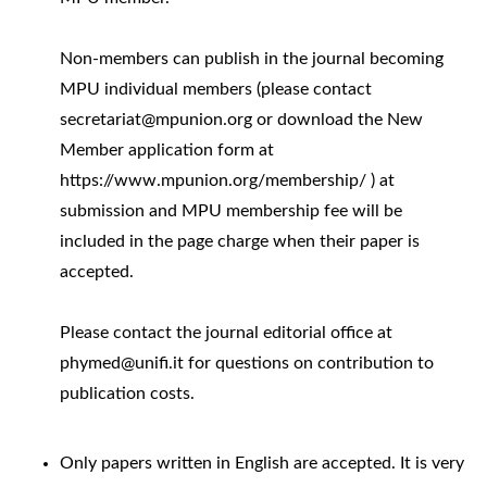
Non-members can publish in the journal becoming
MPU individual members (please contact
secretariat@mpunion.org or download the New
Member application form at
https://www.mpunion.org/membership/ ) at
submission and MPU membership fee will be
included in the page charge when their paper is
accepted.
Please contact the journal editorial office at
phymed@unifi.it for questions on contribution to
publication costs.
Only papers written in English are accepted. It is very