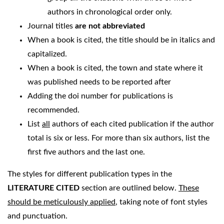
authors in chronological order only.
Journal titles
are not abbreviated
When a book is cited, the title should be in italics and
capitalized.
When a book is cited, the town and state where it
was published needs to be reported after
Adding the doi number for publications is
recommended.
List
all
authors of each cited publication if the author
total is six or less. For more than six authors, list the
first five authors and the last one.
The styles for different publication types in the
LITERATURE CITED
section are outlined below.
These
should be meticulously applied
, taking note of font styles
and punctuation.