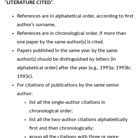
“
LITERATURE CITED
”.
References are in alphabetical order, according to first
author’s surname,
References are in chronological order, if more than
one paper by the same author(s) is cited.
Papers published in the same year by the same
author(s) should be distinguished by letters (in
alphabetical order) after the year (e.g., 1993a; 1993b;
1993c).
For citations of publications by the same senior
author:
list all the single-author citations in
chronological order;
list all the two-author citations alphabetically
first and then chronologically;
group all the citations with three or more