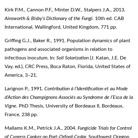
Kirk P.M., Cannon P.F., Minter D.W., Stalpers J.A., 2013.
Ainsworth & Bisby's Dictionary of the Fungi
. 10th ed. CAB
International, Wallingford, United Kingdom, 771 pp.
Griffing G.J., Baker R., 1991. Population dynamics of plant
pathogens and associated organisms in relation to
infectious inoculum. In:
Soil Solarization
(J. Katan, J.E. De
Vay, ed.), CRC Press, Boca Raton, Florida, United States of
America, 3–21.
Larignon P., 1991.
Contribution à l’Identification et au Mode
d’Action des Champignons Associés au Syndrome de l’Esca de la
Vigne.
PhD Thesis, University of Bordeaux II, Bordeaux,
France, 238 pp.
Mallams K.M., Petrick J.A., 2004.
Fungicide Trials for Control
of Cypress Canker on Port-Orford-Cedar.
Southwest Oregon