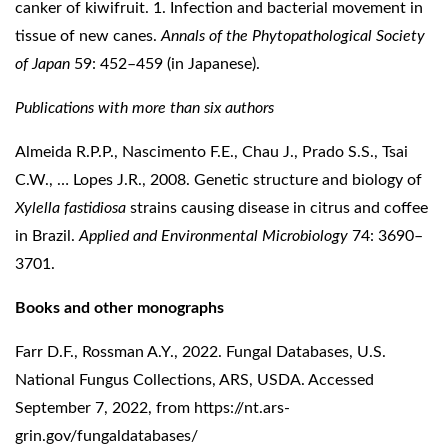
canker of kiwifruit. 1. Infection and bacterial movement in
tissue of new canes.
Annals of the Phytopathological Society
of Japan
59: 452–459 (in Japanese).
Publications with more than six authors
Almeida R.P.P., Nascimento F.E., Chau J., Prado S.S., Tsai
C.W., … Lopes J.R., 2008. Genetic structure and biology of
Xylella fastidiosa
strains causing disease in citrus and coffee
in Brazil.
Applied and Environmental Microbiology
74: 3690–
3701.
Books and other monographs
Farr D.F., Rossman A.Y., 2022. Fungal Databases, U.S.
National Fungus Collections, ARS, USDA. Accessed
September 7, 2022, from
https://nt.ars-
grin.gov/fungaldatabases/