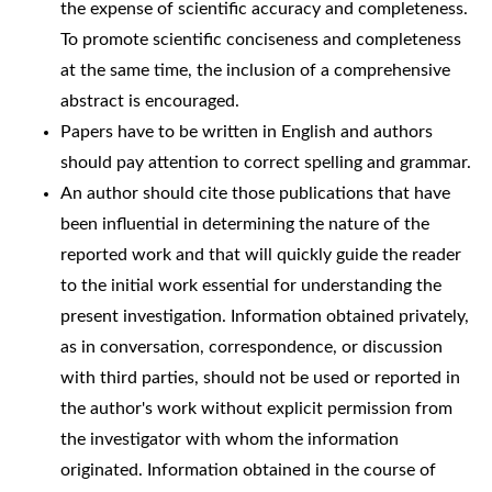
the expense of scientific accuracy and completeness.
To promote scientific conciseness and completeness
at the same time, the inclusion of a comprehensive
abstract is encouraged.
Papers have to be written in English and authors
should pay attention to correct spelling and grammar.
An author should cite those publications that have
been influential in determining the nature of the
reported work and that will quickly guide the reader
to the initial work essential for understanding the
present investigation. Information obtained privately,
as in conversation, correspondence, or discussion
with third parties, should not be used or reported in
the author's work without explicit permission from
the investigator with whom the information
originated. Information obtained in the course of