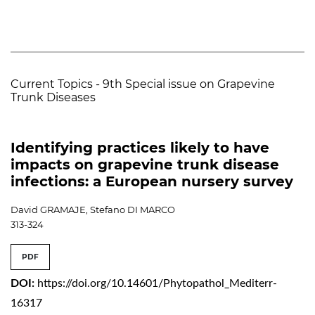
Current Topics - 9th Special issue on Grapevine
Trunk Diseases
Identifying practices likely to have
impacts on grapevine trunk disease
infections: a European nursery survey
David GRAMAJE, Stefano DI MARCO
313-324
PDF
DOI:
https://doi.org/10.14601/Phytopathol_Mediterr-
16317