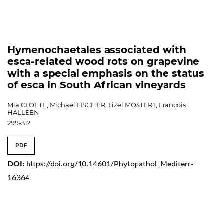
Hymenochaetales associated with
esca-related wood rots on grapevine
with a special emphasis on the status
of esca in South African vineyards
Mia CLOETE, Michael FISCHER, Lizel MOSTERT, Francois
HALLEEN
299-312
PDF
DOI:
https://doi.org/10.14601/Phytopathol_Mediterr-
16364