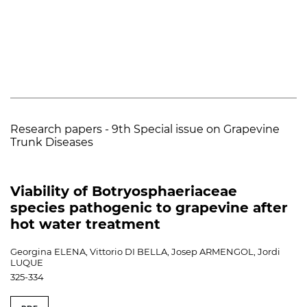
Research papers - 9th Special issue on Grapevine
Trunk Diseases
Viability of Botryosphaeriaceae
species pathogenic to grapevine after
hot water treatment
Georgina ELENA, Vittorio DI BELLA, Josep ARMENGOL, Jordi
LUQUE
325-334