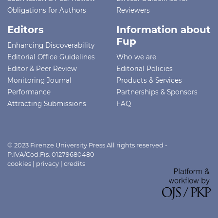
Obligations for Authors
Reviewers
Editors
Information about
Fup
Enhancing Discoverability
Editorial Office Guidelines
Who we are
Editor & Peer Review
Editorial Policies
Monitoring Journal
Products & Services
Performance
Partnerships & Sponsors
Attracting Submissions
FAQ
© 2023 Firenze University Press All rights reserved -
P.IVA/Cod.Fis. 01279680480
cookies
|
privacy
|
credits