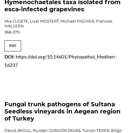
Hymenochaetales taxa isolated from
esca-infected grapevines
Mia CLOETE, Lizel MOSTERT, Michael FISCHER, Francois
HALLEEN
368-379
PDF
DOI:
https://doi.org/10.14601/Phytopathol_Mediterr-
16237
Fungal trunk pathogens of Sultana
Seedless vineyards in Aegean region
of Turkey
Davut AKGUL, Nurdan GÜNGÖR SAVAŞ, Turcan TEKER, Bilge