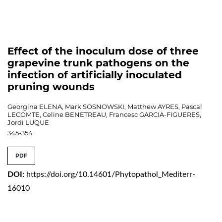
Effect of the inoculum dose of three
grapevine trunk pathogens on the
infection of artificially inoculated
pruning wounds
Georgina ELENA, Mark SOSNOWSKI, Matthew AYRES, Pascal
LECOMTE, Celine BENETREAU, Francesc GARCIA-FIGUERES,
Jordi LUQUE
345-354
PDF
DOI:
https://doi.org/10.14601/Phytopathol_Mediterr-
16010