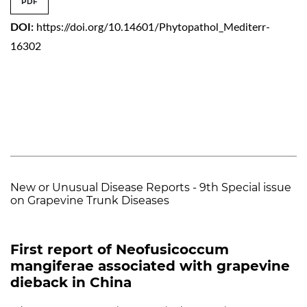
PDF
DOI:
https://doi.org/10.14601/Phytopathol_Mediterr-
16302
New or Unusual Disease Reports - 9th Special issue
on Grapevine Trunk Diseases
First report of Neofusicoccum
mangiferae associated with grapevine
dieback in China