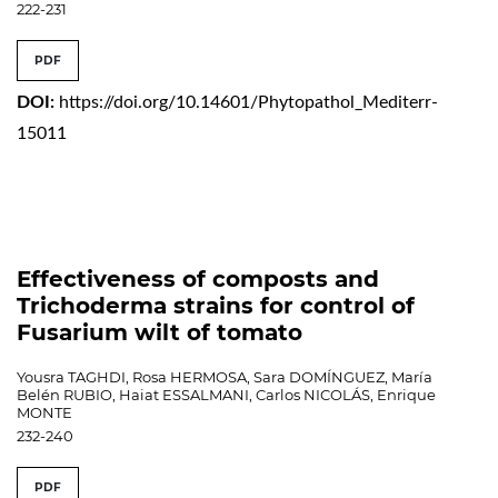
222-231
PDF
DOI:
https://doi.org/10.14601/Phytopathol_Mediterr-
15011
Effectiveness of composts and
Trichoderma strains for control of
Fusarium wilt of tomato
Yousra TAGHDI, Rosa HERMOSA, Sara DOMÍNGUEZ, María
Belén RUBIO, Haiat ESSALMANI, Carlos NICOLÁS, Enrique
MONTE
232-240
PDF