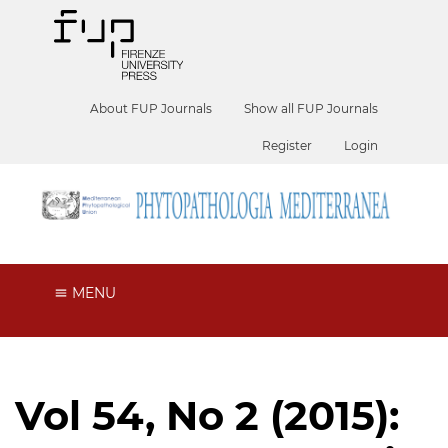
About FUP Journals
Show all FUP Journals
Register
Login
MENU
Vol 54, No 2 (2015):