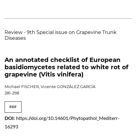
Review - 9th Special issue on Grapevine Trunk
Diseases
An annotated checklist of European
basidiomycetes related to white rot of
grapevine (Vitis vinifera)
Michael FISCHER, Vicente GONZÁLEZ GARCÍA
281-298
PDF
DOI:
https://doi.org/10.14601/Phytopathol_Mediterr-
16293