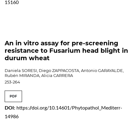
15160
An in vitro assay for pre-screening
resistance to Fusarium head blight in
durum wheat
Daniela SORESI, Diego ZAPPACOSTA, Antonio GARAYALDE,
Rubén MIRANDA, Alicia CARRERA
253-264
PDF
DOI:
https://doi.org/10.14601/Phytopathol_Mediterr-
14986