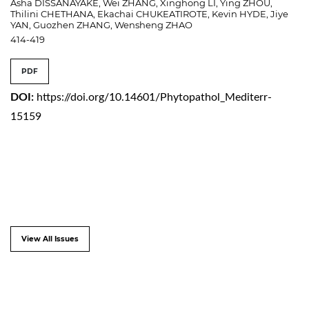
Asha DISSANAYAKE, Wei ZHANG, Xinghong LI, Ying ZHOU,
Thilini CHETHANA, Ekachai CHUKEATIROTE, Kevin HYDE, Jiye
YAN, Guozhen ZHANG, Wensheng ZHAO
414-419
PDF
DOI:
https://doi.org/10.14601/Phytopathol_Mediterr-
15159
View All Issues