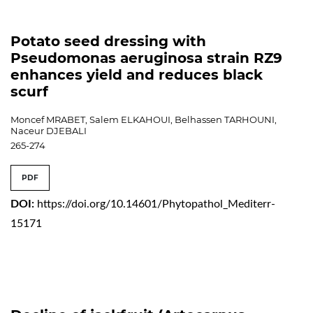
Potato seed dressing with
Pseudomonas aeruginosa strain RZ9
enhances yield and reduces black
scurf
Moncef MRABET, Salem ELKAHOUI, Belhassen TARHOUNI,
Naceur DJEBALI
265-274
PDF
DOI:
https://doi.org/10.14601/Phytopathol_Mediterr-
15171