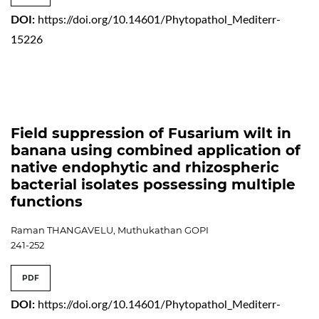
DOI:
https://doi.org/10.14601/Phytopathol_Mediterr-
15226
Field suppression of Fusarium wilt in
banana using combined application of
native endophytic and rhizospheric
bacterial isolates possessing multiple
functions
Raman THANGAVELU, Muthukathan GOPI
241-252
PDF
DOI:
https://doi.org/10.14601/Phytopathol_Mediterr-