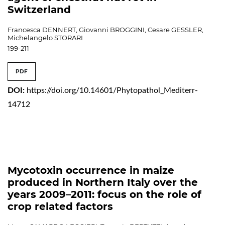
Switzerland
Francesca DENNERT, Giovanni BROGGINI, Cesare GESSLER,
Michelangelo STORARI
199-211
PDF
DOI:
https://doi.org/10.14601/Phytopathol_Mediterr-
14712
Mycotoxin occurrence in maize
produced in Northern Italy over the
years 2009–2011: focus on the role of
crop related factors