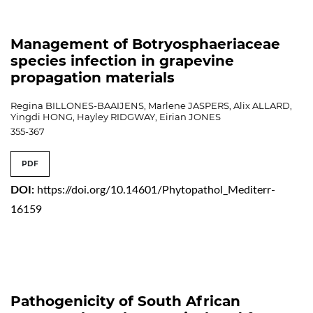
Management of Botryosphaeriaceae
species infection in grapevine
propagation materials
Regina BILLONES-BAAIJENS, Marlene JASPERS, Alix ALLARD,
Yingdi HONG, Hayley RIDGWAY, Eirian JONES
355-367
PDF
DOI:
https://doi.org/10.14601/Phytopathol_Mediterr-
16159
Pathogenicity of South African