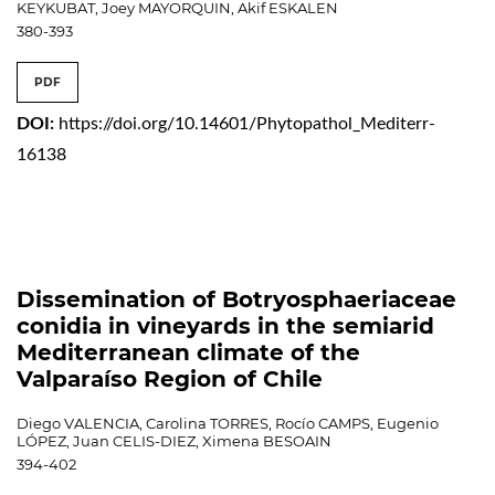
KEYKUBAT, Joey MAYORQUIN, Akif ESKALEN
380-393
PDF
DOI:
https://doi.org/10.14601/Phytopathol_Mediterr-
16138
Dissemination of Botryosphaeriaceae
conidia in vineyards in the semiarid
Mediterranean climate of the
Valparaíso Region of Chile
Diego VALENCIA, Carolina TORRES, Rocío CAMPS, Eugenio
LÓPEZ, Juan CELIS-DIEZ, Ximena BESOAIN
394-402