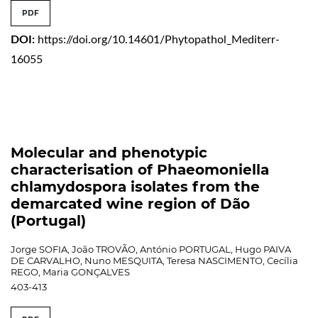
PDF
DOI:
https://doi.org/10.14601/Phytopathol_Mediterr-
16055
Molecular and phenotypic
characterisation of Phaeomoniella
chlamydospora isolates from the
demarcated wine region of Dão
(Portugal)
Jorge SOFIA, João TROVÃO, António PORTUGAL, Hugo PAIVA
DE CARVALHO, Nuno MESQUITA, Teresa NASCIMENTO, Cecília
REGO, Maria GONÇALVES
403-413