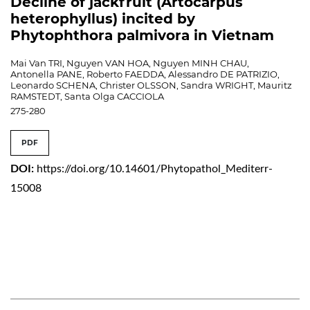
Decline of jackfruit (Artocarpus
heterophyllus) incited by
Phytophthora palmivora in Vietnam
Mai Van TRI, Nguyen VAN HOA, Nguyen MINH CHAU,
Antonella PANE, Roberto FAEDDA, Alessandro DE PATRIZIO,
Leonardo SCHENA, Christer OLSSON, Sandra WRIGHT, Mauritz
RAMSTEDT, Santa Olga CACCIOLA
275-280
PDF
DOI:
https://doi.org/10.14601/Phytopathol_Mediterr-
15008