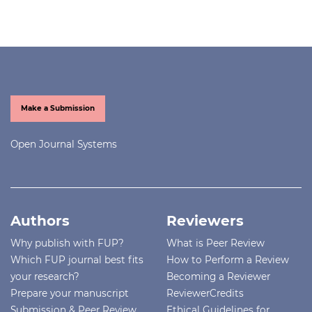
Make a Submission
Open Journal Systems
Authors
Reviewers
Why publish with FUP?
What is Peer Review
Which FUP journal best fits
How to Perform a Review
your research?
Becoming a Reviewer
Prepare your manuscript
ReviewerCredits
Submission & Peer Review
Ethical Guidelines for