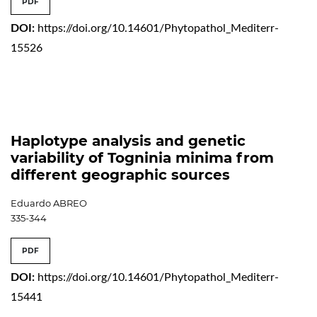
PDF
DOI:
https://doi.org/10.14601/Phytopathol_Mediterr-
15526
Haplotype analysis and genetic
variability of Togninia minima from
different geographic sources
Eduardo ABREO
335-344
PDF
DOI:
https://doi.org/10.14601/Phytopathol_Mediterr-
15441