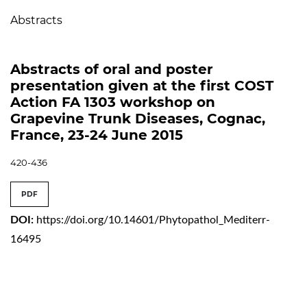
Abstracts
Abstracts of oral and poster
presentation given at the first COST
Action FA 1303 workshop on
Grapevine Trunk Diseases, Cognac,
France, 23-24 June 2015
420-436
PDF
DOI:
https://doi.org/10.14601/Phytopathol_Mediterr-
16495