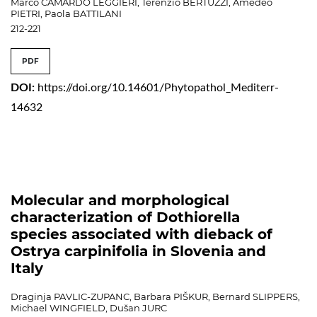
Marco CAMARDO LEGGIERI, Terenzio BERTUZZI, Amedeo
PIETRI, Paola BATTILANI
212-221
PDF
DOI:
https://doi.org/10.14601/Phytopathol_Mediterr-
14632
Molecular and morphological
characterization of Dothiorella
species associated with dieback of
Ostrya carpinifolia in Slovenia and
Italy
Draginja PAVLIC-ZUPANC, Barbara PIŠKUR, Bernard SLIPPERS,
Michael WINGFIELD, Dušan JURC