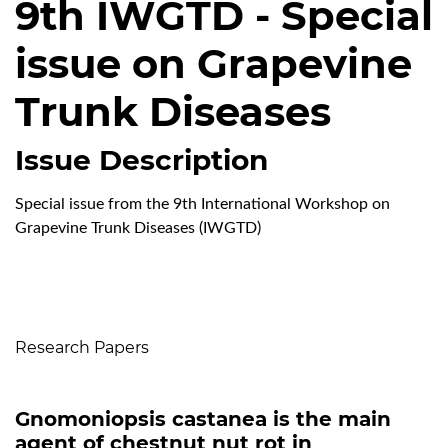
9th IWGTD - Special
issue on Grapevine
Trunk Diseases
Issue Description
Special issue from the 9th International Workshop on
Grapevine Trunk Diseases (IWGTD)
Table of Contents
Research Papers
Gnomoniopsis castanea is the main
agent of chestnut nut rot in