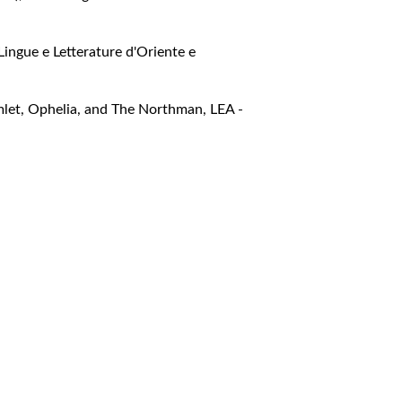
Lingue e Letterature d'Oriente e
amlet, Ophelia, and The Northman
,
LEA -