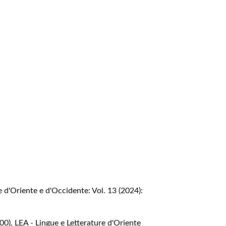
e d'Oriente e d'Occidente: Vol. 13 (2024):
000)
,
LEA - Lingue e Letterature d'Oriente