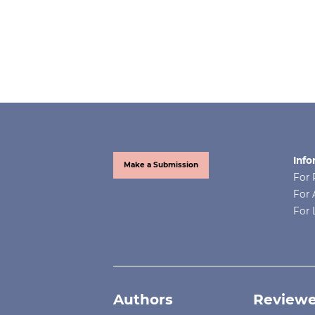
Info
Make a Submission
For 
For 
For 
Authors
Reviewe