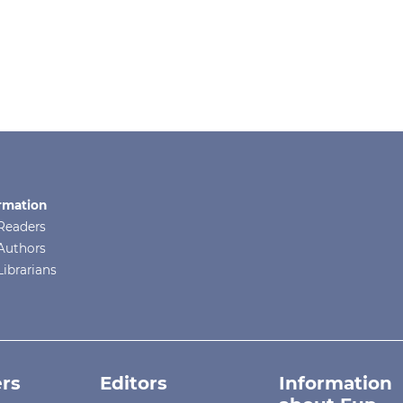
rmation
Readers
Authors
Librarians
rs
Editors
Information