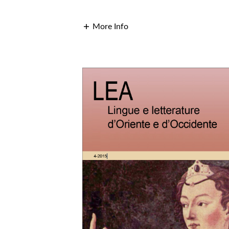
More Info