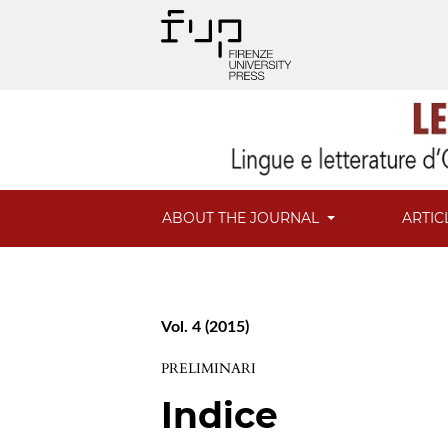
ABOUT THE JOURNAL
ARTIC
Vol. 4 (2015)
PRELIMINARI
Indice