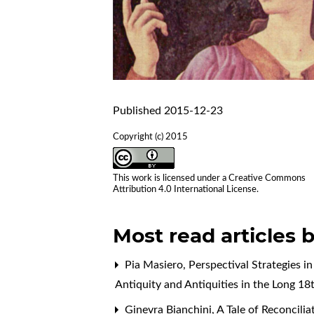
Published 2015-12-23
Copyright (c) 2015
This work is licensed under a
Creative Commons
Attribution 4.0 International License
.
Most read articles 
Pia Masiero,
Perspectival Strategies i
Antiquity and Antiquities in the Long 1
Ginevra Bianchini,
A Tale of Reconcil