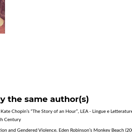
by the same author(s)
n Kate Chopin’s “The Story of an Hour”
,
LEA - Lingue e Letteratur
8th Century
iation and Gendered Violence. Eden Robinson’s Monkey Beach (2