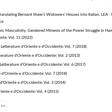
ranslating Bernard Shaw’s Widowers’ Houses into Italian
,
LEA - 
nce
Toxic Masculinity. Gendered Mimesis of the Power Struggle in H
nte: Vol. 11 (2022)
 Letterature d'Oriente e d'Occidente: Vol. 7 (2018)
terature d'Oriente e d'Occidente: Vol. 2 (2013)
Letterature d'Oriente e d'Occidente: Vol. 6 (2017)
e d'Oriente e d'Occidente: Vol. 7 (2018)
 d'Oriente e d'Occidente: Vol. 3 (2014)
riente e d'Occidente: Vol. 4 (2015)
>>