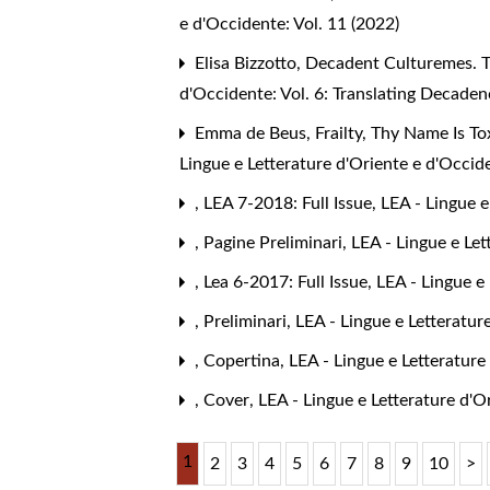
e d'Occidente: Vol. 11 (2022)
Elisa Bizzotto,
Decadent Culturemes. T
d'Occidente: Vol. 6: Translating Decade
Emma de Beus,
Frailty, Thy Name Is 
Lingue e Letterature d'Oriente e d'Occide
,
LEA 7-2018: Full Issue
,
LEA - Lingue e
,
Pagine Preliminari
,
LEA - Lingue e Let
,
Lea 6-2017: Full Issue
,
LEA - Lingue e 
,
Preliminari
,
LEA - Lingue e Letteratur
,
Copertina
,
LEA - Lingue e Letterature
,
Cover
,
LEA - Lingue e Letterature d'O
1
2
3
4
5
6
7
8
9
10
>