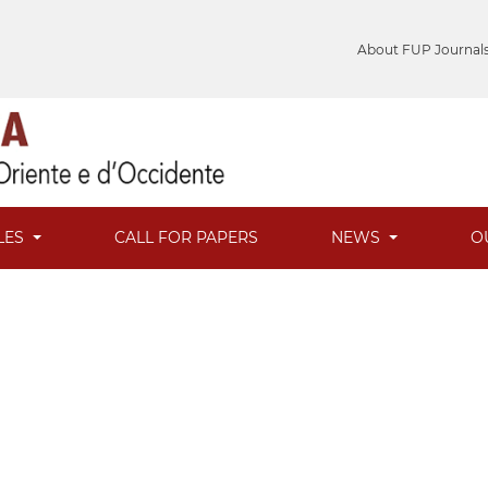
About FUP Journal
LES
CALL FOR PAPERS
NEWS
O