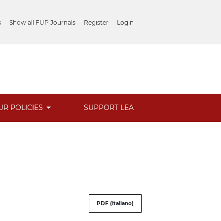
s
Show all FUP Journals
Register
Login
UR POLICIES
SUPPORT LEA
PDF (Italiano)