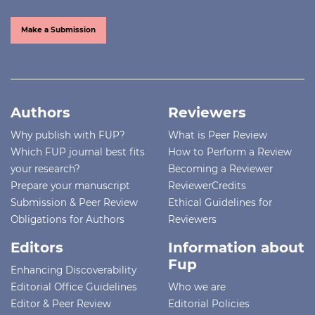
Make a Submission
Authors
Reviewers
Why publish with FUP?
What is Peer Review
Which FUP journal best fits
How to Perform a Review
your research?
Becoming a Reviewer
Prepare your manuscript
ReviewerCredits
Submission & Peer Review
Ethical Guidelines for
Obligations for Authors
Reviewers
Editors
Information about
Fup
Enhancing Discoverability
Editorial Office Guidelines
Who we are
Editor & Peer Review
Editorial Policies