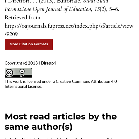
I Direttori, . . (2013). Editoriale.
Studi Sulla
Formazione Open Journal of Education
,
15
(2), 5–6.
Retrieved from
https://oajournals.fupress.net/index.php/sf/article/view
/9209
More Citation Formats
Copyright (c) 2013 I Direttori
This work is licensed under a
Creative Commons Attribution 4.0
International License
.
Most read articles by the
same author(s)