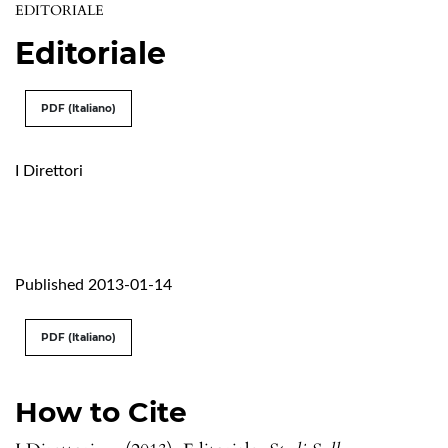
EDITORIALE
Editoriale
PDF (Italiano)
I Direttori
Published 2013-01-14
PDF (Italiano)
How to Cite