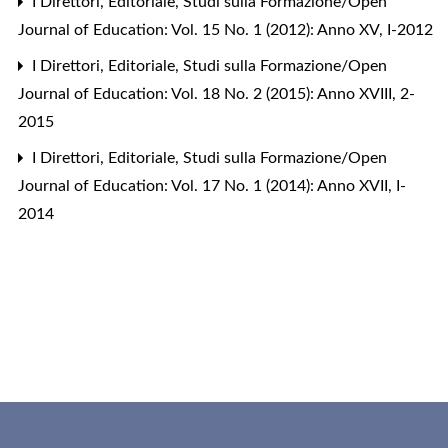
I Direttori,
Editoriale
,
Studi sulla Formazione/Open
Journal of Education: Vol. 15 No. 1 (2012): Anno XV, I-2012
I Direttori,
Editoriale
,
Studi sulla Formazione/Open
Journal of Education: Vol. 18 No. 2 (2015): Anno XVIII, 2-
2015
I Direttori,
Editoriale
,
Studi sulla Formazione/Open
Journal of Education: Vol. 17 No. 1 (2014): Anno XVII, I-
2014