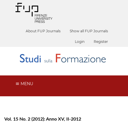
About FUP Journals
Show all FUP Journals
Login
Register
MENU
Vol. 15 No. 2 (2012): Anno XV, II-2012