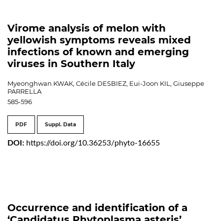
Virome analysis of melon with
yellowish symptoms reveals mixed
infections of known and emerging
viruses in Southern Italy
Myeonghwan KWAK, Cécile DESBIEZ, Eui-Joon KIL, Giuseppe
PARRELLA
585-596
PDF
Suppl. Data
DOI:
https://doi.org/10.36253/phyto-16655
Occurrence and identification of a
‘Candidatus Phytoplasma asteris’