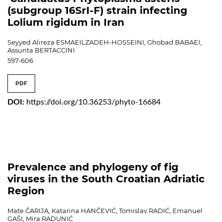
(subgroup 16SrI-F) strain infecting
Lolium rigidum in Iran
Seyyed Alireza ESMAEILZADEH-HOSSEINI, Ghobad BABAEI,
Assunta BERTACCINI
597-606
PDF
DOI:
https://doi.org/10.36253/phyto-16684
Prevalence and phylogeny of fig
viruses in the South Croatian Adriatic
Region
Mate ČARIJA, Katarina HANČEVIĆ, Tomislav RADIĆ, Emanuel
GAŠI, Mira RADUNIĆ