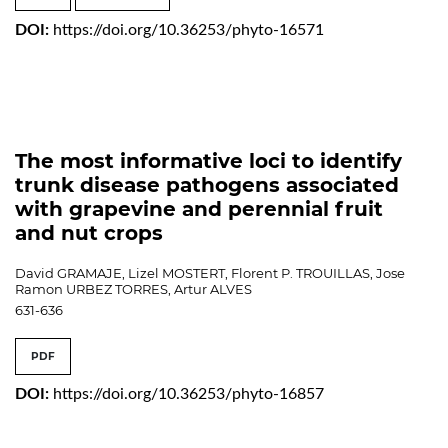
DOI:
https://doi.org/10.36253/phyto-16571
The most informative loci to identify
trunk disease pathogens associated
with grapevine and perennial fruit
and nut crops
David GRAMAJE, Lizel MOSTERT, Florent P. TROUILLAS, Jose
Ramon URBEZ TORRES, Artur ALVES
631-636
PDF
DOI:
https://doi.org/10.36253/phyto-16857