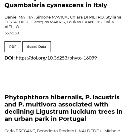
Quambalaria cyanescens in Italy
Daniel MATTIA , Simone MAVICA , Chiara DI PIETRO, Styliana
EFSTATHIOU, Georgios MAKRIS, Loukas I. KANETIS, Dalia
AIELLO
537-558
PDF
Suppl. Data
DOI:
https://doi.org/10.36253/phyto-16099
Phytophthora hibernalis, P. lacustris
and P. multivora associated with
declining Ligustrum lucidum trees in
an urban park in Portugal
Carlo BREGANT, Benedetto Teodoro LINALDEDDU, Michele