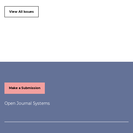
View All Issues
Make a Submission
Open Journal Systems