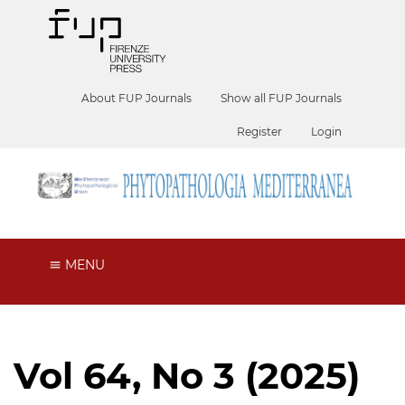
About FUP Journals
Show all FUP Journals
Register
Login
MENU
Vol 64, No 3 (2025)