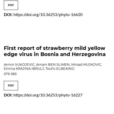
PDF
DOI:
https://doi.org/10.36253/phyto-16620
First report of strawberry mild yellow
edge virus in Bosnia and Herzegovina
Armin VUKOJEVIC, Amani BEN SLIMEN, Mirsad MUJKOVIC,
Emina KRAJINA-IBRULJ, Toufic ELBEAINO
579-583
PDF
DOI:
https://doi.org/10.36253/phyto-16227