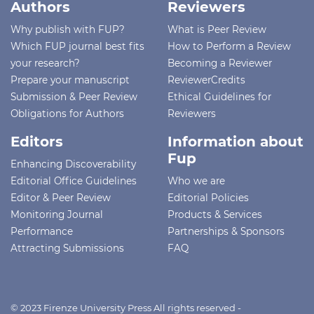
Authors
Reviewers
Why publish with FUP?
What is Peer Review
Which FUP journal best fits
How to Perform a Review
your research?
Becoming a Reviewer
Prepare your manuscript
ReviewerCredits
Submission & Peer Review
Ethical Guidelines for
Obligations for Authors
Reviewers
Editors
Information about
Fup
Enhancing Discoverability
Editorial Office Guidelines
Who we are
Editor & Peer Review
Editorial Policies
Monitoring Journal
Products & Services
Performance
Partnerships & Sponsors
Attracting Submissions
FAQ
© 2023 Firenze University Press All rights reserved -