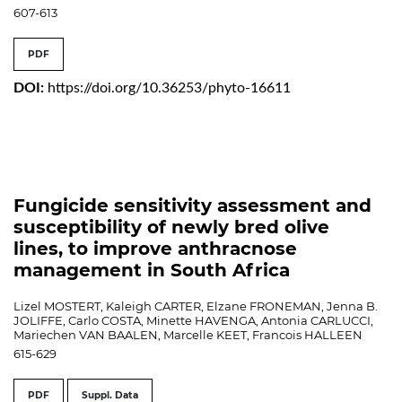
607-613
PDF
DOI:
https://doi.org/10.36253/phyto-16611
Fungicide sensitivity assessment and
susceptibility of newly bred olive
lines, to improve anthracnose
management in South Africa
Lizel MOSTERT, Kaleigh CARTER, Elzane FRONEMAN, Jenna B.
JOLIFFE, Carlo COSTA, Minette HAVENGA, Antonia CARLUCCI,
Mariechen VAN BAALEN, Marcelle KEET, Francois HALLEEN
615-629
PDF
Suppl. Data