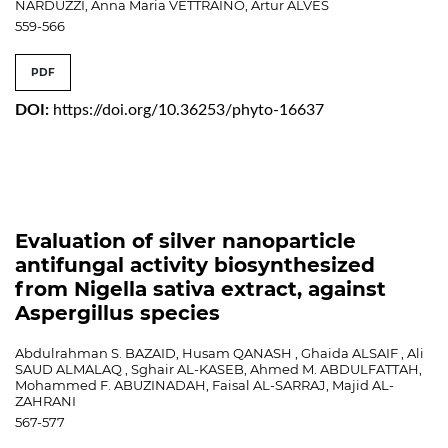
NARDUZZI, Anna Maria VETTRAINO, Artur ALVES
559-566
PDF
DOI:
https://doi.org/10.36253/phyto-16637
Evaluation of silver nanoparticle
antifungal activity biosynthesized
from Nigella sativa extract, against
Aspergillus species
Abdulrahman S. BAZAID, Husam QANASH , Ghaida ALSAIF , Ali
SAUD ALMALAQ , Sghair AL-KASEB, Ahmed M. ABDULFATTAH,
Mohammed F. ABUZINADAH, Faisal AL-SARRAJ, Majid AL-
ZAHRANI
567-577