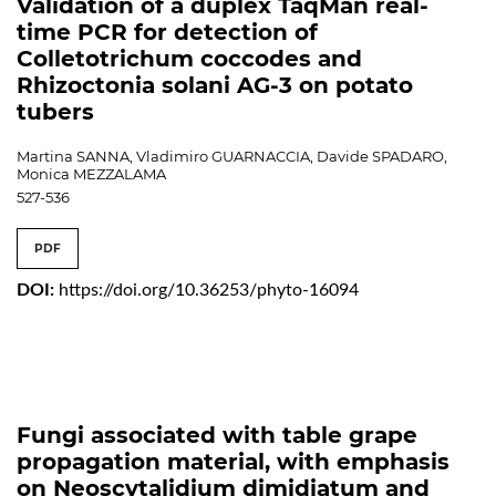
Validation of a duplex TaqMan real-
time PCR for detection of
Colletotrichum coccodes and
Rhizoctonia solani AG-3 on potato
tubers
Martina SANNA, Vladimiro GUARNACCIA, Davide SPADARO,
Monica MEZZALAMA
527-536
PDF
DOI:
https://doi.org/10.36253/phyto-16094
Fungi associated with table grape
propagation material, with emphasis
on Neoscytalidium dimidiatum and