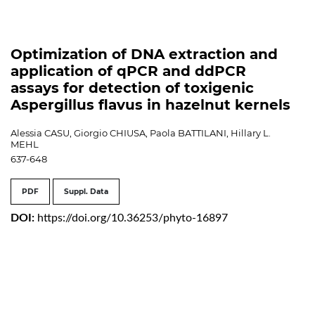
Optimization of DNA extraction and
application of qPCR and ddPCR
assays for detection of toxigenic
Aspergillus flavus in hazelnut kernels
Alessia CASU, Giorgio CHIUSA, Paola BATTILANI, Hillary L.
MEHL
637-648
PDF
Suppl. Data
DOI:
https://doi.org/10.36253/phyto-16897