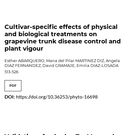
Cultivar-specific effects of physical
and biological treatments on
grapevine trunk disease control and
plant vigour
Esther ABARQUERO, Maria del Pilar MARTINEZ DIZ, Angela
DIAZ FERNANDEZ, David GRAMAJE, Emilia DIAZ-LOSADA
513-526
PDF
DOI:
https://doi.org/10.36253/phyto-16698