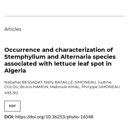
Articles
Occurrence and characterization of
Stemphylium and Alternaria species
associated with lettuce leaf spot in
Algeria
Nabahat BESSADAT, Nelly BATAILLÉ-SIMONEAU, Justine
COLOU, Bruno HAMON, Mabrouk KIHAL, Philippe SIMONEAU
493-512
PDF
DOI:
https://doi.org/10.36253/phyto-16548