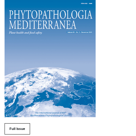
##issue.tableOfContents##
Full Issue