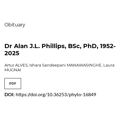
Table of Contents
Obituary
Dr Alan J.L. Phillips, BSc, PhD, 1952-
2025
Artur ALVES, Ishara Sandeepani MANAWASINGHE, Laura
MUGNAI
PDF
DOI:
https://doi.org/10.36253/phyto-16849