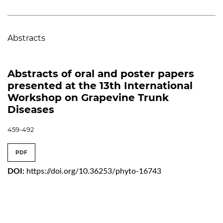
Abstracts
Abstracts of oral and poster papers
presented at the 13th International
Workshop on Grapevine Trunk
Diseases
459-492
PDF
DOI:
https://doi.org/10.36253/phyto-16743