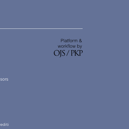
nsors
rediti