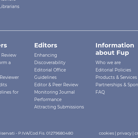
Librarians
rs
Editors
Information
about Fup
r Review
Enhancing
orm a
Discoverability
Who we are
Editorial Office
Editorial Policies
Reviewer
Guidelines
Products & Services
dits
Editor & Peer Review
Partnerships & Spo
lines for
Monitoring Journal
FAQ
Performance
Attracting Submissions
i riservati - P.IVA/Cod.Fis. 01279680480
cookies
|
privacy
|
c