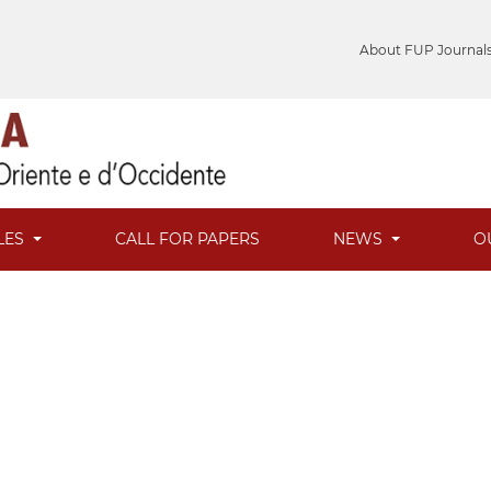
About FUP Journal
LES
CALL FOR PAPERS
NEWS
O