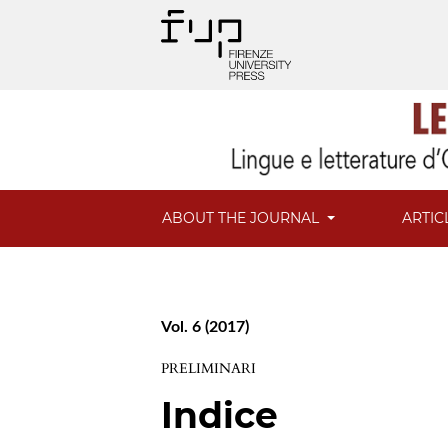
ABOUT THE JOURNAL
ARTIC
Vol. 6 (2017)
PRELIMINARI
Indice