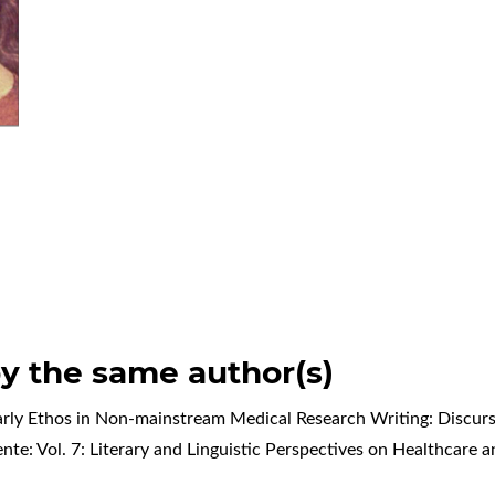
by the same author(s)
rly Ethos in Non-mainstream Medical Research Writing: Discursi
ente: Vol. 7: Literary and Linguistic Perspectives on Healthcare