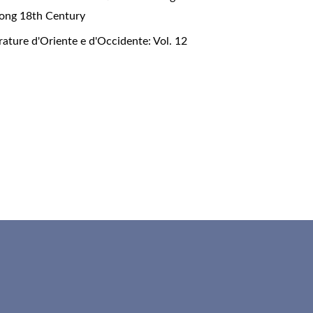
 Long 18th Century
rature d'Oriente e d'Occidente: Vol. 12