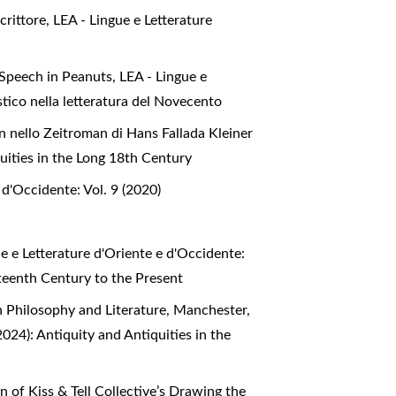
scrittore
,
LEA - Lingue e Letterature
 Speech in Peanuts
,
LEA - Lingue e
stico nella letteratura del Novecento
 nello Zeitroman di Hans Fallada Kleiner
quities in the Long 18th Century
 d'Occidente: Vol. 9 (2020)
e e Letterature d'Oriente e d'Occidente:
hteenth Century to the Present
n Philosophy and Literature, Manchester,
2024): Antiquity and Antiquities in the
 of Kiss & Tell Collective’s Drawing the