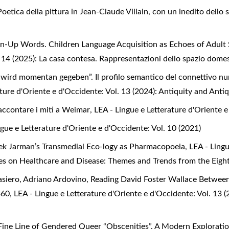
etica della pittura in Jean-Claude Villain, con un inedito dello 
n-Up Words. Children Language Acquisition as Echoes of Adult
. 14 (2025): La casa contesa. Rappresentazioni dello spazio dome
rd momentan gegeben”. Il profilo semantico del connettivo nun
ature d'Oriente e d'Occidente: Vol. 13 (2024): Antiquity and Anti
Raccontare i miti a Weimar
,
LEA - Lingue e Letterature d'Oriente e
ngue e Letterature d'Oriente e d'Occidente: Vol. 10 (2021)
erek Jarman’s Transmedial Eco-logy as Pharmacopoeia
,
LEA - Lingu
tives on Healthcare and Disease: Themes and Trends from the Eig
asiero, Adriano Ardovino, Reading David Foster Wallace Betwee
 360
,
LEA - Lingue e Letterature d'Oriente e d'Occidente: Vol. 13 (
Fine Line of Gendered Queer “Obscenities”. A Modern Exploration