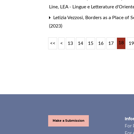
Line
,
LEA - Lingue e Letterature d'Orient
Letizia Vezzosi,
Borders as a Place of 
(2023)
18
<<
<
13
14
15
16
17
1
Info
Make a Submission
For 
For 