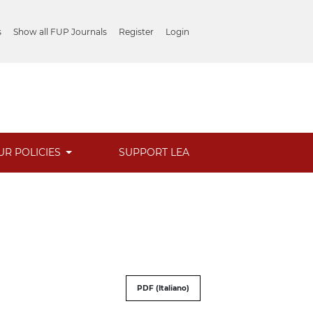
s
Show all FUP Journals
Register
Login
UR POLICIES
SUPPORT LEA
PDF (Italiano)