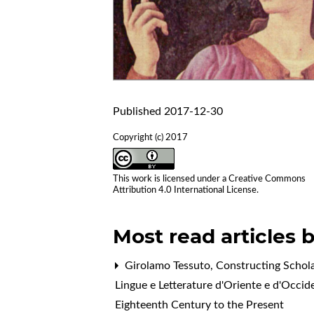
Published 2017-12-30
Copyright (c) 2017
This work is licensed under a
Creative Commons
Attribution 4.0 International License
.
Most read articles 
Girolamo Tessuto,
Constructing Schola
Lingue e Letterature d'Oriente e d'Occid
Eighteenth Century to the Present