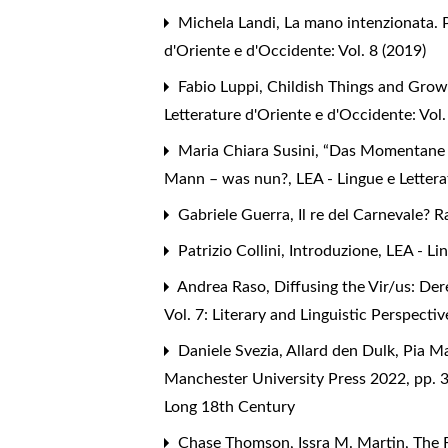
Michela Landi,
La mano intenzionata. Po
d'Oriente e d'Occidente: Vol. 8 (2019)
Fabio Luppi,
Childish Things and Grow
Letterature d'Oriente e d'Occidente: Vol
Maria Chiara Susini,
“Das Momentane wi
Mann – was nun?
,
LEA - Lingue e Letter
Gabriele Guerra,
Il re del Carnevale? 
Patrizio Collini,
Introduzione
,
LEA - Li
Andrea Raso,
Diffusing the Vir/us: D
Vol. 7: Literary and Linguistic Perspec
Daniele Svezia,
Allard den Dulk, Pia M
Manchester University Press 2022, pp.
Long 18th Century
Chase Thomson, Issra M. Martin,
The 