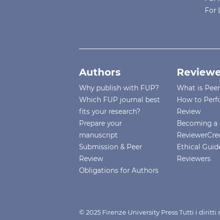
For 
Authors
Reviewe
Why publish with FUP?
What is Pee
Which FUP journal best
How to Perf
fits your research?
Review
Prepare your
Becoming a 
manuscript
ReviewerCre
Submission & Peer
Ethical Guide
Review
Reviewers
Obligations for Authors
© 2025 Firenze University Press Tutti i diritt