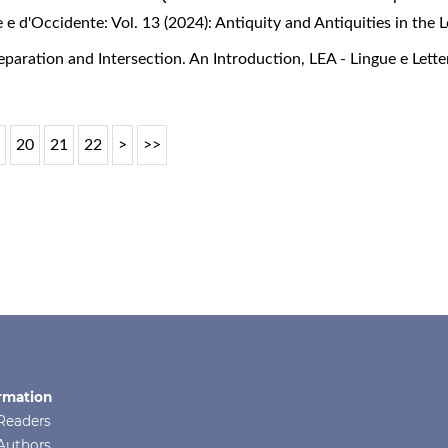
e e d'Occidente: Vol. 13 (2024): Antiquity and Antiquities in the
Separation and Intersection. An Introduction
,
LEA - Lingue e Lette
9
20
21
22
>
>>
rmation
Readers
Authors