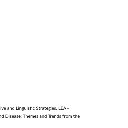
ve and Linguistic Strategies
,
LEA -
 and Disease: Themes and Trends from the