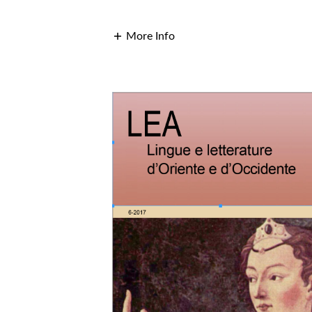
More Info