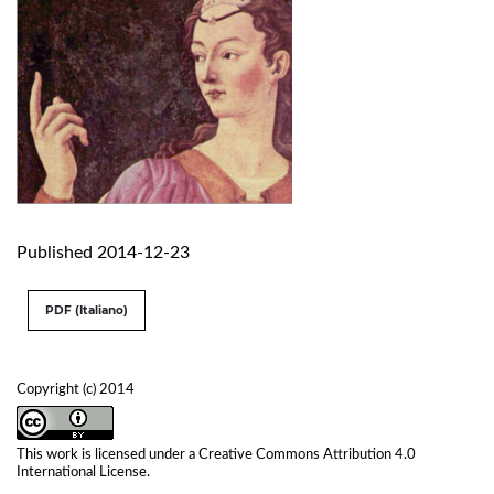
Published 2014-12-23
PDF (Italiano)
Copyright (c) 2014
This work is licensed under a
Creative Commons Attribution 4.0
International License
.