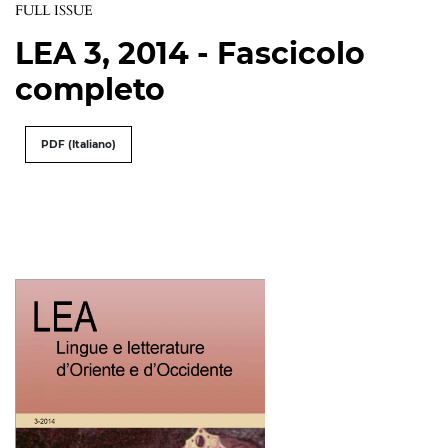
FULL ISSUE
LEA 3, 2014 - Fascicolo
completo
PDF (Italiano)