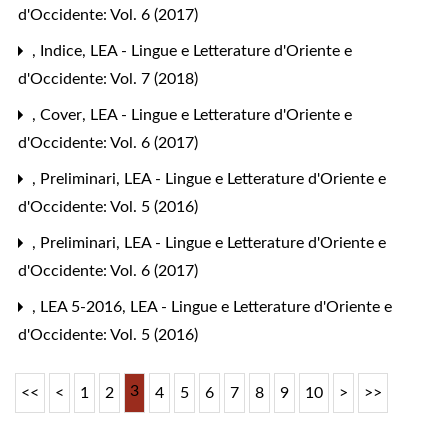
d'Occidente: Vol. 6 (2017)
,
Indice
,
LEA - Lingue e Letterature d'Oriente e
d'Occidente: Vol. 7 (2018)
,
Cover
,
LEA - Lingue e Letterature d'Oriente e
d'Occidente: Vol. 6 (2017)
,
Preliminari
,
LEA - Lingue e Letterature d'Oriente e
d'Occidente: Vol. 5 (2016)
,
Preliminari
,
LEA - Lingue e Letterature d'Oriente e
d'Occidente: Vol. 6 (2017)
,
LEA 5-2016
,
LEA - Lingue e Letterature d'Oriente e
d'Occidente: Vol. 5 (2016)
3
<<
<
1
2
4
5
6
7
8
9
10
>
>>