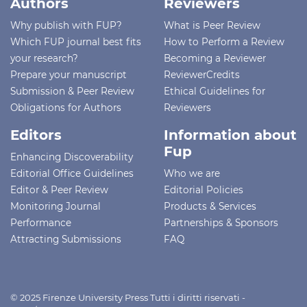
Authors
Reviewers
Why publish with FUP?
What is Peer Review
Which FUP journal best fits
How to Perform a Review
your research?
Becoming a Reviewer
Prepare your manuscript
ReviewerCredits
Submission & Peer Review
Ethical Guidelines for
Obligations for Authors
Reviewers
Editors
Information about
Fup
Enhancing Discoverability
Editorial Office Guidelines
Who we are
Editor & Peer Review
Editorial Policies
Monitoring Journal
Products & Services
Performance
Partnerships & Sponsors
Attracting Submissions
FAQ
© 2025 Firenze University Press Tutti i diritti riservati -