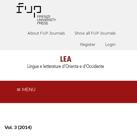
About FUP Journals
Show all FUP Journals
Register
Login
MENU
Vol. 3 (2014)