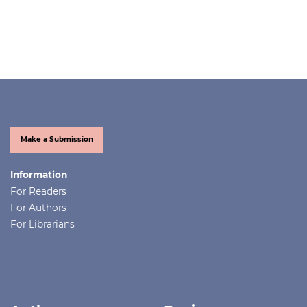
Make a Submission
Information
For Readers
For Authors
For Librarians