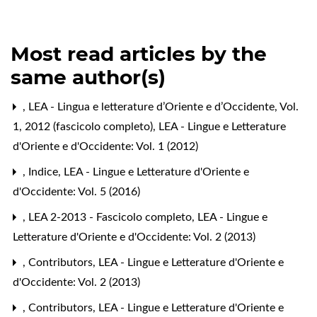
Most read articles by the
same author(s)
,
LEA - Lingua e letterature d’Oriente e d’Occidente, Vol.
1, 2012 (fascicolo completo)
,
LEA - Lingue e Letterature
d'Oriente e d'Occidente: Vol. 1 (2012)
,
Indice
,
LEA - Lingue e Letterature d'Oriente e
d'Occidente: Vol. 5 (2016)
,
LEA 2-2013 - Fascicolo completo
,
LEA - Lingue e
Letterature d'Oriente e d'Occidente: Vol. 2 (2013)
,
Contributors
,
LEA - Lingue e Letterature d'Oriente e
d'Occidente: Vol. 2 (2013)
,
Contributors
,
LEA - Lingue e Letterature d'Oriente e