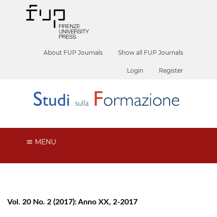
About FUP Journals
Show all FUP Journals
Login
Register
MENU
Vol. 20 No. 2 (2017): Anno XX, 2-2017