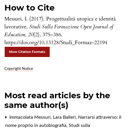
How to Cite
Messuri, I. (2017). Progettualità utopica e identità
lavorative.
Studi Sulla Formazione Open Journal of
Education
,
20
(2), 375–386.
https://doi.org/10.13128/Studi_Formaz-22194
More Citation Formats
Copyright Notice
Most read articles by the
same author(s)
Immacolata Messuri, Lara Balleri,
Narrarsi attraverso: il
nome proprio in autobiografia
,
Studi sulla