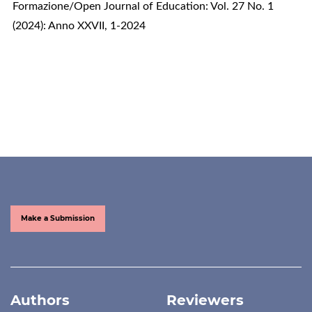
Formazione/Open Journal of Education: Vol. 27 No. 1
(2024): Anno XXVII, 1-2024
Make a Submission
Authors
Reviewers