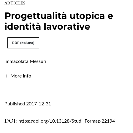
ARTICLES
Progettualità utopica e
identità lavorative
PDF (Italiano)
Immacolata Messuri
More Info
Published 2017-12-31
DOI:
https://doi.org/10.13128/Studi_Formaz-22194