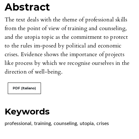
Abstract
The text deals with the theme of professional skills
from the point of view of training and counseling,
and the utopia topic as the commitment to protect
to the rules im-posed by political and economic
crises. Evidence shows the importance of projects
like process by which we recognise ourselves in the
direction of well-being.
PDF (Italiano)
Keywords
professional
,
training
,
counseling
,
utopia
,
crises