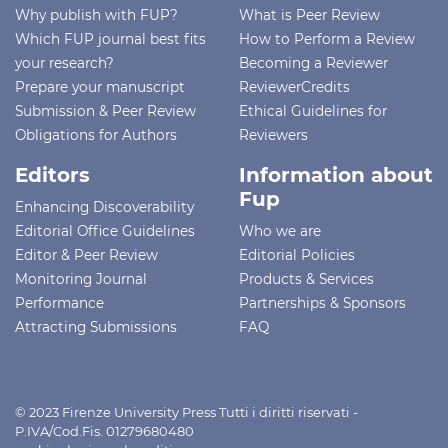
Why publish with FUP?
What is Peer Review
Which FUP journal best fits
How to Perform a Review
your research?
Becoming a Reviewer
Prepare your manuscript
ReviewerCredits
Submission & Peer Review
Ethical Guidelines for
Obligations for Authors
Reviewers
Editors
Information about
Fup
Enhancing Discoverability
Editorial Office Guidelines
Who we are
Editor & Peer Review
Editorial Policies
Monitoring Journal
Products & Services
Performance
Partnerships & Sponsors
Attracting Submissions
FAQ
© 2023 Firenze University Press Tutti i diritti riservati -
P.IVA/Cod.Fis. 01279680480