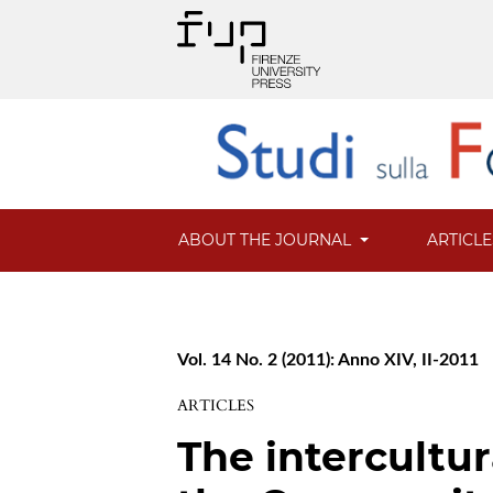
ABOUT THE JOURNAL
ARTICL
Vol. 14 No. 2 (2011): Anno XIV, II-2011
ARTICLES
The intercultu