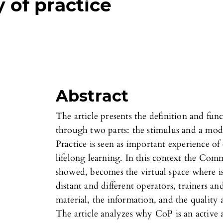
of practice
Abstract
The article presents the definition and fu
through two parts: the stimulus and a mo
Practice is seen as important experience of
lifelong learning. In this context the Com
showed, becomes the virtual space where is
distant and different operators, trainers an
material, the information, and the quality
The article analyzes why CoP is an active 