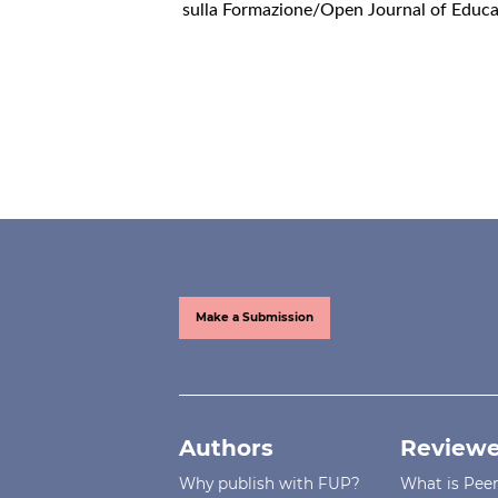
sulla Formazione/Open Journal of Educat
Make a Submission
Authors
Reviewe
Why publish with FUP?
What is Pee