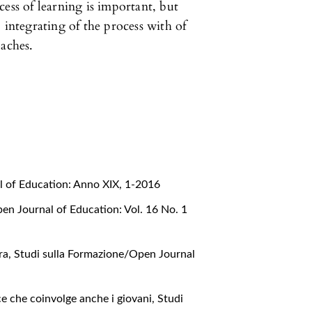
ess of learning is important, but
 integrating of the process with of
oaches.
l of Education: Anno XIX, 1-2016
en Journal of Education: Vol. 16 No. 1
rra
,
Studi sulla Formazione/Open Journal
e che coinvolge anche i giovani
,
Studi