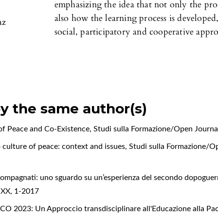
emphasizing the idea that not only the proc
also how the learning process is developed,
az
social, participatory and cooperative appr
by the same author(s)
 of Peace and Co-Existence
,
Studi sulla Formazione/Open Journa
 culture of peace: context and issues
,
Studi sulla Formazione/Op
compagnati: uno sguardo su un’esperienza del secondo dopogue
o XX, 1-2017
2023: Un Approccio transdisciplinare all'Educazione alla Pac