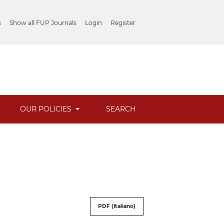
s
Show all FUP Journals
Login
Register
OUR POLICIES
SEARCH
PDF (Italiano)