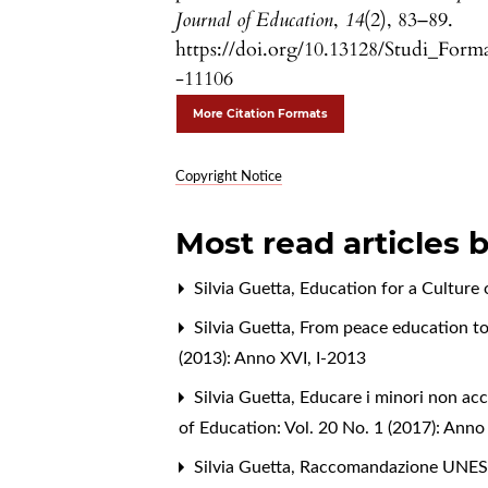
Journal of Education
,
14
(2), 83–89.
https://doi.org/10.13128/Studi_Form
-11106
More Citation Formats
Copyright Notice
Most read articles 
Silvia Guetta,
Education for a Culture
Silvia Guetta,
From peace education to
(2013): Anno XVI, I-2013
Silvia Guetta,
Educare i minori non ac
of Education: Vol. 20 No. 1 (2017): Ann
Silvia Guetta,
Raccomandazione UNESCO 