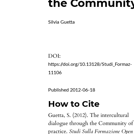
the Community 
Silvia Guetta
DOI:
https://doi.org/10.13128/Studi_Formaz-
11106
Published 2012-06-18
How to Cite
Guetta, S. (2012). The intercultural
dialogue through the Community of
practice.
Studi Sulla Formazione Open