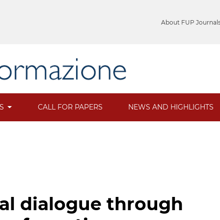
About FUP Journal
ES
CALL FOR PAPERS
NEWS AND HIGHLIGHTS
ral dialogue through