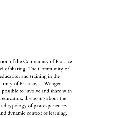
nction of the Community of Practice
del of sharing. The Community of
 education and training in the
munity of Practice, as Wenger
 possible to involve and share with
d educators, discussing about the
 and typology of past experiences.
and dynamic context of learning,