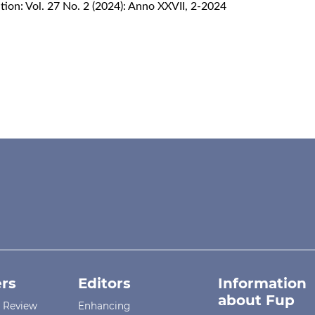
ion: Vol. 27 No. 2 (2024): Anno XXVII, 2-2024
rs
Editors
Information
about Fup
r Review
Enhancing