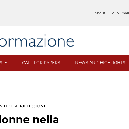
About FUP Journal
ES
CALL FOR PAPERS
NEWS AND HIGHLIGHTS
 ITALIA: RIFLESSIONI
donne nella