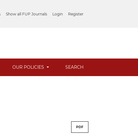
s
Show all FUP Journals
Login
Register
OUR POLICIES
SEARCH
PDF