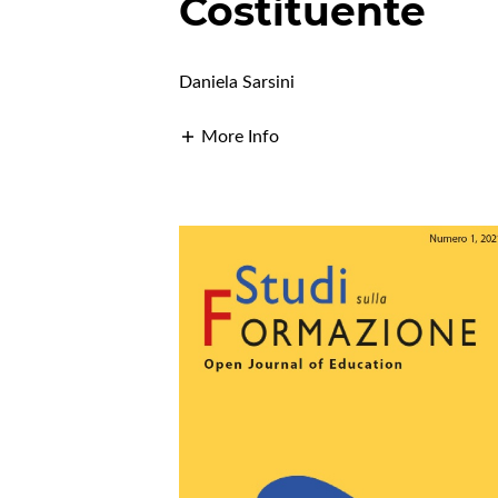
Costituente
Daniela Sarsini
More Info