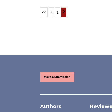
2
<<
<
1
Make a Submission
Authors
Reviewe