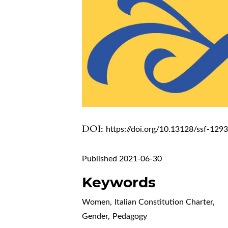
DOI:
https://doi.org/10.13128/ssf-129
Published 2021-06-30
Keywords
Women
,
Italian Constitution Charter
,
Gender
,
Pedagogy