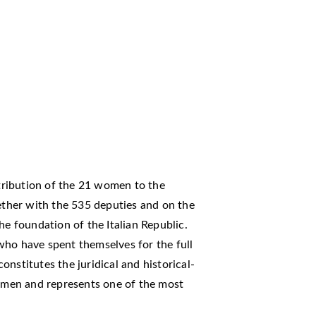
ntribution of the 21 women to the
gether with the 535 deputies and on the
he foundation of the Italian Republic.
 have spent themselves for the full
nstitutes the juridical and historical-
women and represents one of the most