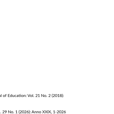
 of Education: Vol. 21 No. 2 (2018):
. 29 No. 1 (2026): Anno XXIX, 1-2026