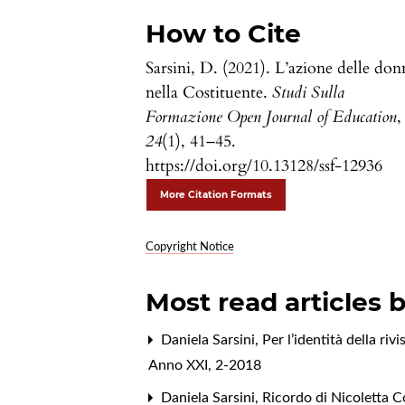
How to Cite
Sarsini, D. (2021). L’azione delle don
nella Costituente.
Studi Sulla
Formazione Open Journal of Education
,
24
(1), 41–45.
https://doi.org/10.13128/ssf-12936
More Citation Formats
Copyright Notice
Most read articles 
Daniela Sarsini,
Per l’identità della ri
Anno XXI, 2-2018
Daniela Sarsini,
Ricordo di Nicoletta 