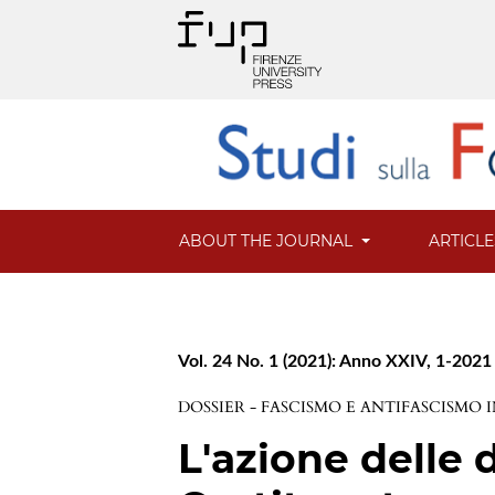
ABOUT THE JOURNAL
ARTICL
Vol. 24 No. 1 (2021): Anno XXIV, 1-2021
DOSSIER - FASCISMO E ANTIFASCISMO IN
L'azione delle 