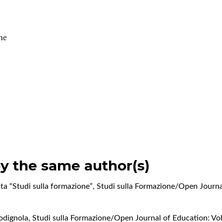
ne
by the same author(s)
vista “Studi sulla formazione”
,
Studi sulla Formazione/Open Journal
Codignola
,
Studi sulla Formazione/Open Journal of Education: Vol