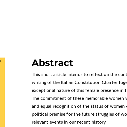
Abstract
This short article intends to reflect on the co
writing of the Italian Constitution Charter to
exceptional nature of this female presence in t
The commitment of these memorable women who
and equal recognition of the status of women co
political premise for the future struggles of 
relevant events in our recent history.