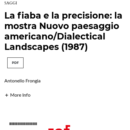
SAGGI
La fiaba e la precisione: la
mostra Nuovo paesaggio
americano/Dialectical
Landscapes (1987)
PDF
Antonello Frongia
More Info