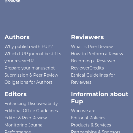
Browse
Authors
Reviewers
Why publish with FUP?
What is Peer Review
Which FUP journal best fits
How to Perform a Review
your research?
Becoming a Reviewer
Prepare your manuscript
ReviewerCredits
Submission & Peer Review
Ethical Guidelines for
Obligations for Authors
Reviewers
Editors
Information about
Fup
Enhancing Discoverability
Editorial Office Guidelines
Who we are
Editor & Peer Review
Editorial Policies
Monitoring Journal
Products & Services
Performance
Partnerships & Sponsors