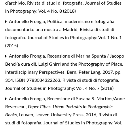
d’archivio
,
Rivista di studi di fotografia. Journal of Studies
in Photography: Vol. 4 No. 8 (2018)
Antonello Frongia,
Politica, modernismo e fotografia
documentaria: una mostra a Madrid
,
Rivista di studi di
fotografia. Journal of Studies in Photography: Vol. 1 No. 1
(2015)
Antonello Frongia,
Recensione di Marina Spunta / Jacopo
Benci(a cura di), Luigi Ghirri and the Photography of Place.
Interdisciplinary Perspectives, Bern, Peter Lang, 2017, pp.
304, ISBN 9783034322263
,
Rivista di studi di fotografia.
Journal of Studies in Photography: Vol. 4 No. 7 (2018)
Antonello Frongia,
Recensione di Susana S. Martins/Anne
Reverseau,
Paper Cities. Urban Portraits in Photographic
Books
, Leuven, Leuven University Press, 2016
,
Rivista di
studi di fotografia. Journal of Studies in Photography: Vol.