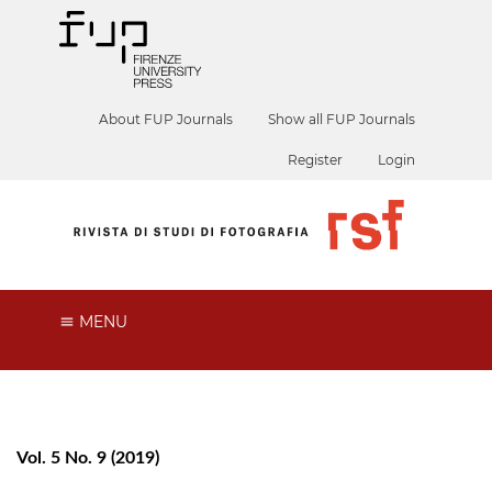
About FUP Journals
Show all FUP Journals
Register
Login
MENU
Vol. 5 No. 9 (2019)