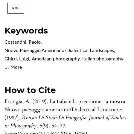
PDF
Keywords
Costantini, Paolo
,
Nuovo Paesaggio Americano/Dialectical Landscapes
,
Ghirri, Luigi
,
American photography
,
Italian photography
...
More
How to Cite
Frongia, A. (2019). La fiaba e la precisione: la mostra
Nuovo paesaggio americano/Dialectical Landscapes
(1987).
Rivista Di Studi Di Fotografia. Journal of Studies
in Photography
,
5
(9), 54–77.
https://doi.org/10.14601/RSF-25769