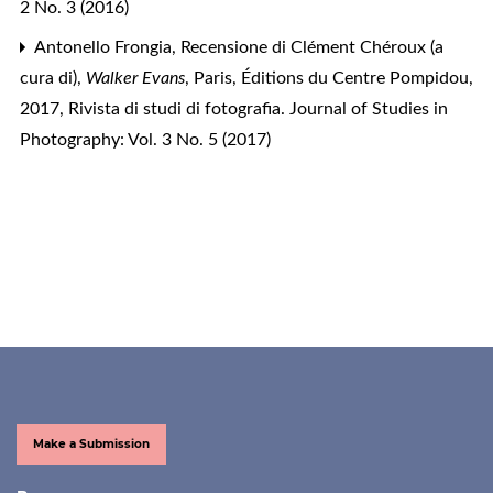
2 No. 3 (2016)
Antonello Frongia,
Recensione di Clément Chéroux (a
cura di),
Walker Evans
, Paris, Éditions du Centre Pompidou,
2017
,
Rivista di studi di fotografia. Journal of Studies in
Photography: Vol. 3 No. 5 (2017)
Make a Submission