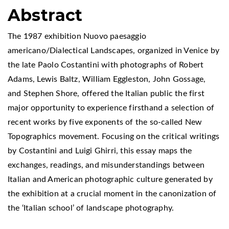
Abstract
The 1987 exhibition Nuovo paesaggio
americano/Dialectical Landscapes, organized in Venice by
the late Paolo Costantini with photographs of Robert
Adams, Lewis Baltz, William Eggleston, John Gossage,
and Stephen Shore, offered the Italian public the first
major opportunity to experience firsthand a selection of
recent works by five exponents of the so-called New
Topographics movement. Focusing on the critical writings
by Costantini and Luigi Ghirri, this essay maps the
exchanges, readings, and misunderstandings between
Italian and American photographic culture generated by
the exhibition at a crucial moment in the canonization of
the ‘Italian school’ of landscape photography.