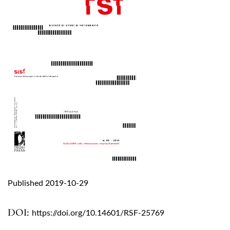
Published 2019-10-29
DOI:
https://doi.org/10.14601/RSF-25769