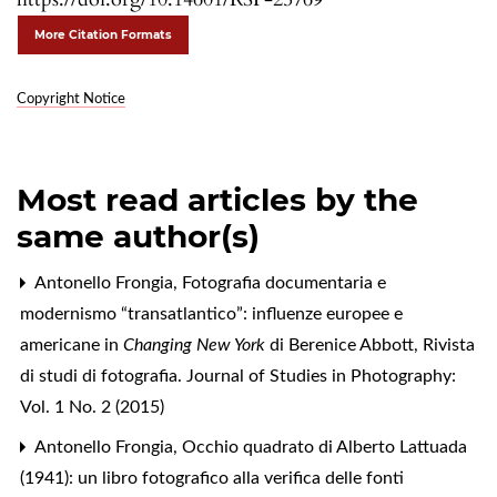
More Citation Formats
Copyright Notice
Most read articles by the
same author(s)
Antonello Frongia,
Fotografia documentaria e
modernismo “transatlantico”: influenze europee e
americane in
Changing New York
di Berenice Abbott
,
Rivista
di studi di fotografia. Journal of Studies in Photography:
Vol. 1 No. 2 (2015)
Antonello Frongia,
Occhio quadrato di Alberto Lattuada
(1941): un libro fotografico alla verifica delle fonti