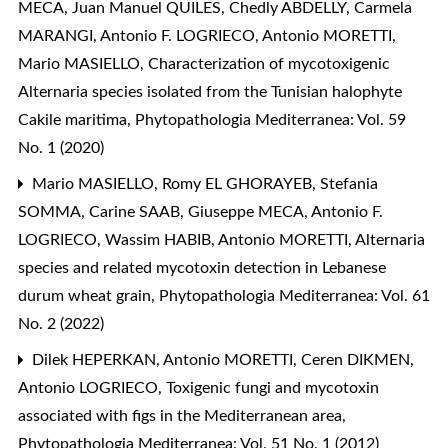
MECA, Juan Manuel QUILES, Chedly ABDELLY, Carmela
MARANGI, Antonio F. LOGRIECO, Antonio MORETTI,
Mario MASIELLO,
Characterization of mycotoxigenic
Alternaria species isolated from the Tunisian halophyte
Cakile maritima
,
Phytopathologia Mediterranea: Vol. 59
No. 1 (2020)
Mario MASIELLO, Romy EL GHORAYEB, Stefania
SOMMA, Carine SAAB, Giuseppe MECA, Antonio F.
LOGRIECO, Wassim HABIB, Antonio MORETTI,
Alternaria
species and related mycotoxin detection in Lebanese
durum wheat grain
,
Phytopathologia Mediterranea: Vol. 61
No. 2 (2022)
Dilek HEPERKAN, Antonio MORETTI, Ceren DIKMEN,
Antonio LOGRIECO,
Toxigenic fungi and mycotoxin
associated with figs in the Mediterranean area
,
Phytopathologia Mediterranea: Vol. 51 No. 1 (2012)