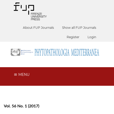
About FUP Journals
Show all FUP Journals
Register
Login
MENU
Vol. 56 No. 1 (2017)