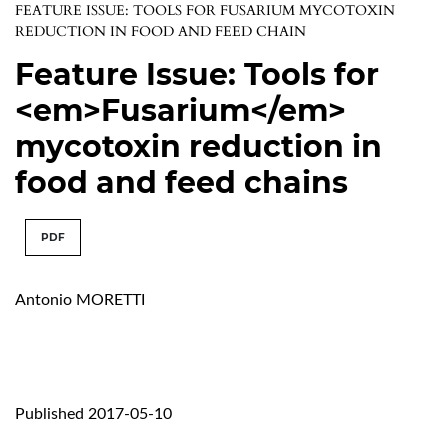
FEATURE ISSUE: TOOLS FOR FUSARIUM MYCOTOXIN
REDUCTION IN FOOD AND FEED CHAIN
Feature Issue: Tools for
<em>Fusarium</em>
mycotoxin reduction in
food and feed chains
PDF
Antonio MORETTI
Published 2017-05-10