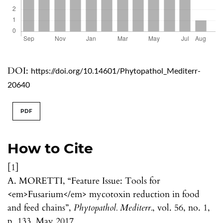
DOI:
https://doi.org/10.14601/Phytopathol_Mediterr-
20640
PDF
How to Cite
[1]
A. MORETTI, “Feature Issue: Tools for
<em>Fusarium</em> mycotoxin reduction in food
and feed chains”,
Phytopathol. Mediterr.
, vol. 56, no. 1,
p. 133, May 2017.