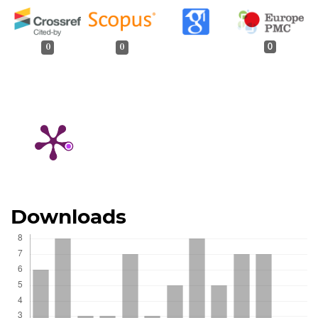
0
0
0
Downloads