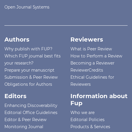
Open Journal Systems
Authors
Reviewers
Why publish with FUP?
What is Peer Review
Which FUP journal best fits
How to Perform a Review
your research?
Becoming a Reviewer
Prepare your manuscript
ReviewerCredits
Submission & Peer Review
Ethical Guidelines for
Obligations for Authors
Reviewers
Editors
Information about
Fup
Enhancing Discoverability
Editorial Office Guidelines
Who we are
Editor & Peer Review
Editorial Policies
Monitoring Journal
Products & Services