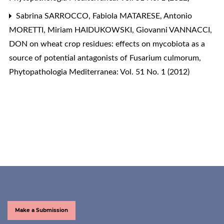
Sabrina SARROCCO, Fabiola MATARESE, Antonio
MORETTI, Miriam HAIDUKOWSKI, Giovanni VANNACCI,
DON on wheat crop residues: effects on mycobiota as a
source of potential antagonists of Fusarium culmorum
,
Phytopathologia Mediterranea: Vol. 51 No. 1 (2012)
Make a Submission