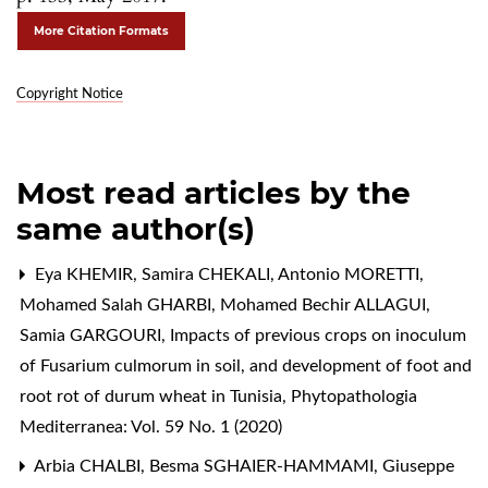
More Citation Formats
Copyright Notice
Most read articles by the
same author(s)
Eya KHEMIR, Samira CHEKALI, Antonio MORETTI,
Mohamed Salah GHARBI, Mohamed Bechir ALLAGUI,
Samia GARGOURI,
Impacts of previous crops on inoculum
of Fusarium culmorum in soil, and development of foot and
root rot of durum wheat in Tunisia
,
Phytopathologia
Mediterranea: Vol. 59 No. 1 (2020)
Arbia CHALBI, Besma SGHAIER-HAMMAMI, Giuseppe