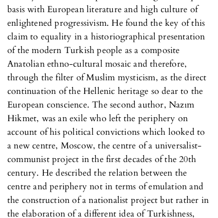
basis with European literature and high culture of
enlightened progressivism. He found the key of this
claim to equality in a historiographical presentation
of the modern Turkish people as a composite
Anatolian ethno-cultural mosaic and therefore,
through the filter of Muslim mysticism, as the direct
continuation of the Hellenic heritage so dear to the
European conscience. The second author, Nazım
Hikmet, was an exile who left the periphery on
account of his political convictions which looked to
a new centre, Moscow, the centre of a universalist-
communist project in the first decades of the 20th
century. He described the relation between the
centre and periphery not in terms of emulation and
the construction of a nationalist project but rather in
the elaboration of a different idea of Turkishness,