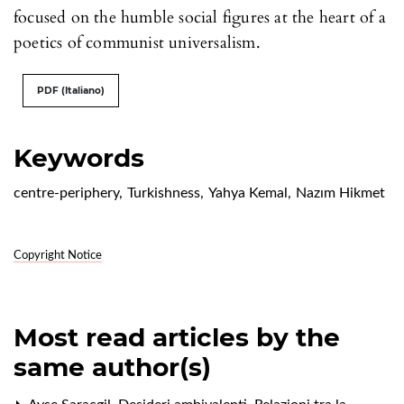
focused on the humble social figures at the heart of a
poetics of communist universalism.
PDF (Italiano)
Keywords
centre-periphery
,
Turkishness
,
Yahya Kemal
,
Nazım Hikmet
Copyright Notice
Most read articles by the
same author(s)