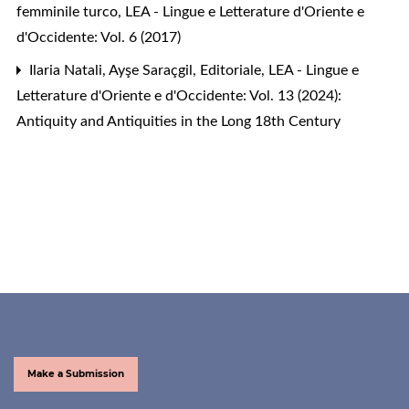
femminile turco
,
LEA - Lingue e Letterature d'Oriente e
d'Occidente: Vol. 6 (2017)
Ilaria Natali, Ayşe Saraçgil,
Editoriale
,
LEA - Lingue e
Letterature d'Oriente e d'Occidente: Vol. 13 (2024):
Antiquity and Antiquities in the Long 18th Century
Make a Submission