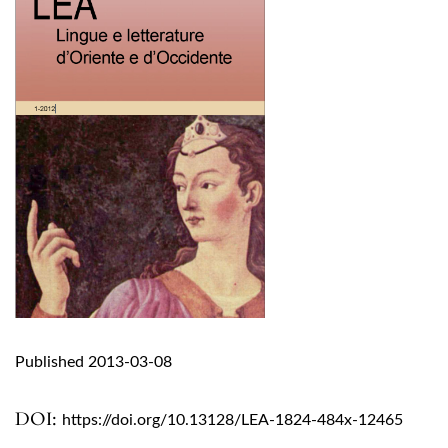
Published 2013-03-08
DOI:
https://doi.org/10.13128/LEA-1824-484x-12465