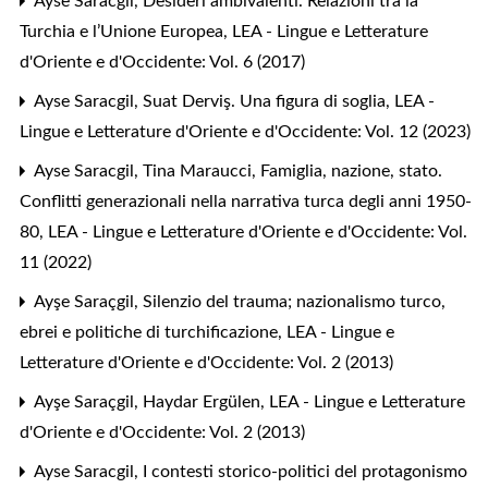
Ayse Saracgil,
Desideri ambivalenti. Relazioni tra la
Turchia e l’Unione Europea
,
LEA - Lingue e Letterature
d'Oriente e d'Occidente: Vol. 6 (2017)
Ayse Saracgil,
Suat Derviş. Una figura di soglia
,
LEA -
Lingue e Letterature d'Oriente e d'Occidente: Vol. 12 (2023)
Ayse Saracgil, Tina Maraucci,
Famiglia, nazione, stato.
Conflitti generazionali nella narrativa turca degli anni 1950-
80
,
LEA - Lingue e Letterature d'Oriente e d'Occidente: Vol.
11 (2022)
Ayşe Saraçgil,
Silenzio del trauma; nazionalismo turco,
ebrei e politiche di turchificazione
,
LEA - Lingue e
Letterature d'Oriente e d'Occidente: Vol. 2 (2013)
Ayşe Saraçgil,
Haydar Ergülen
,
LEA - Lingue e Letterature
d'Oriente e d'Occidente: Vol. 2 (2013)
Ayse Saracgil,
I contesti storico-politici del protagonismo