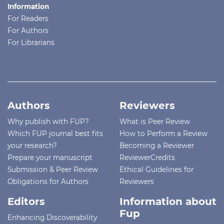
Information
For Readers
For Authors
For Librarians
Authors
Reviewers
Why publish with FUP?
What is Peer Review
Which FUP journal best fits
How to Perform a Review
your research?
Becoming a Reviewer
Prepare your manuscript
ReviewerCredits
Submission & Peer Review
Ethical Guidelines for
Obligations for Authors
Reviewers
Editors
Information about
Fup
Enhancing Discoverability