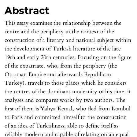
Abstract
This essay examines the relationship between the
centre and the periphery in the context of the
construction of a literary and national subject within
the development of Turkish literature of the late
19th and early 20th centuries. Focusing on the figure
of the expatriate, who, from the periphery (the
Ottoman Empire and afterwards Republican
Turkey), travels to those places which he considers
the centres of the dominant modernity of his time, it
analyses and compares works by two authors. The
first of them is Yahya Kemal, who fled from Istanbul
to Paris and committed himself to the construction
of an idea of Turkishness, able to define itself as
reliably modern and capable of relating on an equal