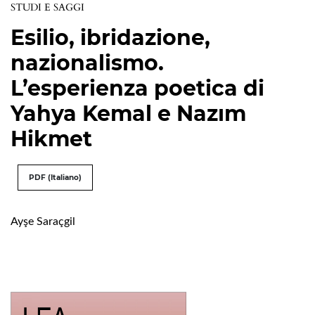
STUDI E SAGGI
Esilio, ibridazione,
nazionalismo.
L’esperienza poetica di
Yahya Kemal e Nazım
Hikmet
PDF (Italiano)
Ayşe Saraçgil