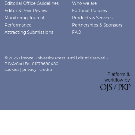
Editorial Office Guidelines
Who we are
Editor & Peer Review
Editorial Policies
Monitoring Journal
Products & Services
Performance
Partnerships & Sponsors
Attracting Submissions
FAQ
© 2025 Firenze University Press Tutti i diritti riservati -
P.IVA/Cod.Fis. 01279680480
cookies
|
privacy
|
crediti