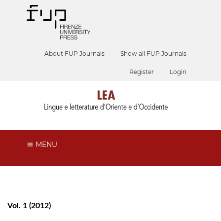
About FUP Journals
Show all FUP Journals
Register
Login
MENU
Vol. 1 (2012)