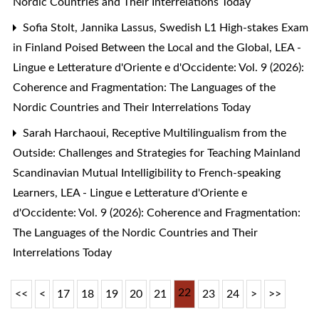
Nordic Countries and Their Interrelations Today
Sofia Stolt, Jannika Lassus,
Swedish L1 High-stakes Exam
in Finland Poised Between the Local and the Global
,
LEA -
Lingue e Letterature d'Oriente e d'Occidente: Vol. 9 (2026):
Coherence and Fragmentation: The Languages of the
Nordic Countries and Their Interrelations Today
Sarah Harchaoui,
Receptive Multilingualism from the
Outside: Challenges and Strategies for Teaching Mainland
Scandinavian Mutual Intelligibility to French-speaking
Learners
,
LEA - Lingue e Letterature d'Oriente e
d'Occidente: Vol. 9 (2026): Coherence and Fragmentation:
The Languages of the Nordic Countries and Their
Interrelations Today
22
<<
<
17
18
19
20
21
23
24
>
>>