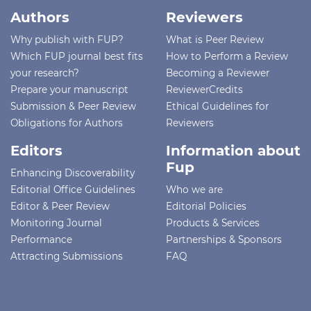
Authors
Reviewers
Why publish with FUP?
What is Peer Review
Which FUP journal best fits
How to Perform a Review
your research?
Becoming a Reviewer
Prepare your manuscript
ReviewerCredits
Submission & Peer Review
Ethical Guidelines for
Obligations for Authors
Reviewers
Editors
Information about
Fup
Enhancing Discoverability
Editorial Office Guidelines
Who we are
Editor & Peer Review
Editorial Policies
Monitoring Journal
Products & Services
Performance
Partnerships & Sponsors
Attracting Submissions
FAQ