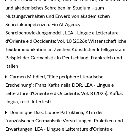
und akademisches Schreiben im Studium – zum
Nutzungsverhalten und Erwerb von akademischen
Schreibkompetenzen. Ein AI-Agency-
Schreibentwicklungsmodell
,
LEA - Lingue e Letterature
d'Oriente e d'Occidente: Vol. 10 (2026): Wissenschaftliche
Textkommunikation im Zeichen Künstlicher Intelligenz am
Beispiel der Germanistik in Deutschland, Frankreich und
Italien
Carmen Mitidieri,
“Eine periphere literarische
Erscheinung”: Franz Kafka nella DDR
,
LEA - Lingue e
Letterature d'Oriente e d'Occidente: Vol. 8 (2025): Kafka:
lingua, testi, intertesti
Dominique Dias, Liubov Patrukhina,
KI in der
französischen Germanistik: Vorstellungen, Praktiken und
Erwartungen
,
LEA - Lingue e Letterature d'Oriente e