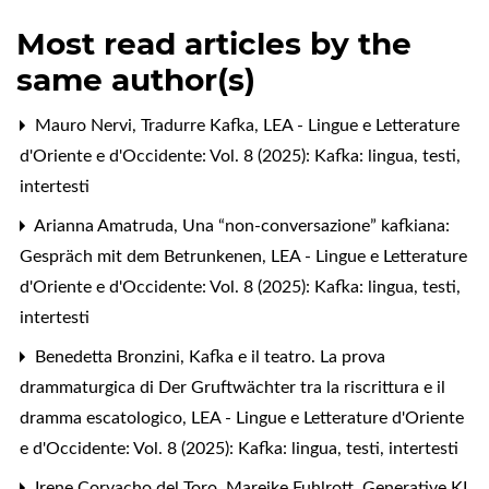
Most read articles by the
same author(s)
Mauro Nervi,
Tradurre Kafka
,
LEA - Lingue e Letterature
d'Oriente e d'Occidente: Vol. 8 (2025): Kafka: lingua, testi,
intertesti
Arianna Amatruda,
Una “non-conversazione” kafkiana:
Gespräch mit dem Betrunkenen
,
LEA - Lingue e Letterature
d'Oriente e d'Occidente: Vol. 8 (2025): Kafka: lingua, testi,
intertesti
Benedetta Bronzini,
Kafka e il teatro. La prova
drammaturgica di Der Gruftwächter tra la riscrittura e il
dramma escatologico
,
LEA - Lingue e Letterature d'Oriente
e d'Occidente: Vol. 8 (2025): Kafka: lingua, testi, intertesti
Irene Corvacho del Toro, Mareike Fuhlrott,
Generative KI