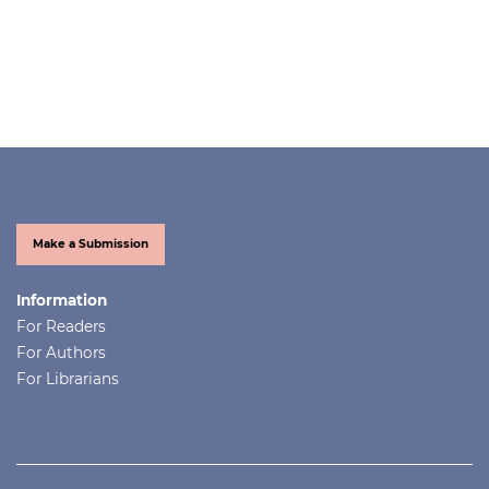
Make a Submission
Information
For Readers
For Authors
For Librarians