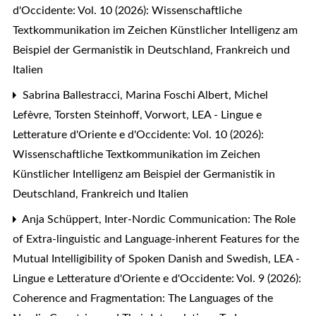
d'Occidente: Vol. 10 (2026): Wissenschaftliche
Textkommunikation im Zeichen Künstlicher Intelligenz am
Beispiel der Germanistik in Deutschland, Frankreich und
Italien
Sabrina Ballestracci, Marina Foschi Albert, Michel
Lefèvre, Torsten Steinhoff,
Vorwort
,
LEA - Lingue e
Letterature d'Oriente e d'Occidente: Vol. 10 (2026):
Wissenschaftliche Textkommunikation im Zeichen
Künstlicher Intelligenz am Beispiel der Germanistik in
Deutschland, Frankreich und Italien
Anja Schüppert,
Inter-Nordic Communication: The Role
of Extra-linguistic and Language-inherent Features for the
Mutual Intelligibility of Spoken Danish and Swedish
,
LEA -
Lingue e Letterature d'Oriente e d'Occidente: Vol. 9 (2026):
Coherence and Fragmentation: The Languages of the