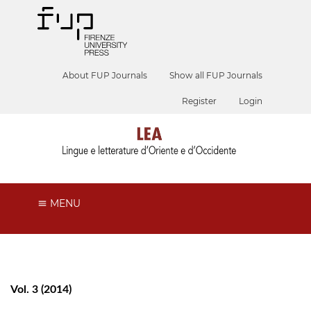
About FUP Journals
Show all FUP Journals
Register
Login
MENU
Vol. 3 (2014)