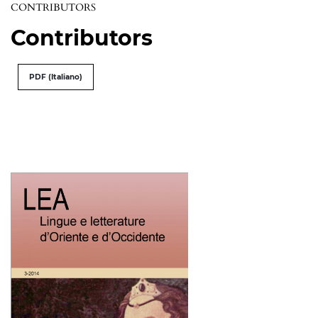
CONTRIBUTORS
Contributors
PDF (Italiano)