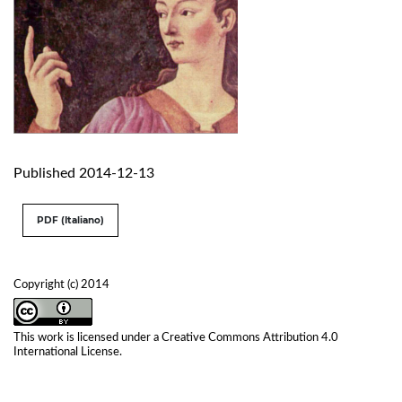
Published 2014-12-13
PDF (Italiano)
Copyright (c) 2014
This work is licensed under a
Creative Commons Attribution 4.0
International License
.