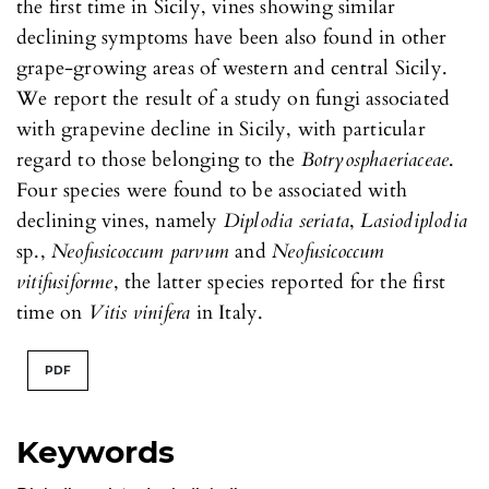
the first time in Sicily, vines showing similar
declining symptoms have been also found in other
grape-growing areas of western and central Sicily.
We report the result of a study on fungi associated
with grapevine decline in Sicily, with particular
regard to those belonging to the
Botryosphaeriaceae
.
Four species were found to be associated with
declining vines, namely
Diplodia seriata
,
Lasiodiplodia
sp.,
Neofusicoccum parvum
and
Neofusicoccum
vitifusiforme
, the latter species reported for the first
time on
Vitis vinifera
in Italy.
PDF
Keywords