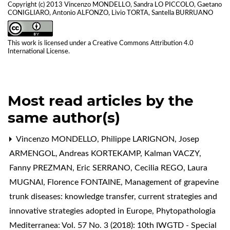
Copyright (c) 2013 Vincenzo MONDELLO, Sandra LO PICCOLO, Gaetano
CONIGLIARO, Antonio ALFONZO, Livio TORTA, Santella BURRUANO
This work is licensed under a
Creative Commons Attribution 4.0
International License
.
Most read articles by the
same author(s)
Vincenzo MONDELLO, Philippe LARIGNON, Josep
ARMENGOL, Andreas KORTEKAMP, Kalman VACZY,
Fanny PREZMAN, Eric SERRANO, Cecilia REGO, Laura
MUGNAI, Florence FONTAINE,
Management of grapevine
trunk diseases: knowledge transfer, current strategies and
innovative strategies adopted in Europe
,
Phytopathologia
Mediterranea: Vol. 57 No. 3 (2018): 10th IWGTD - Special