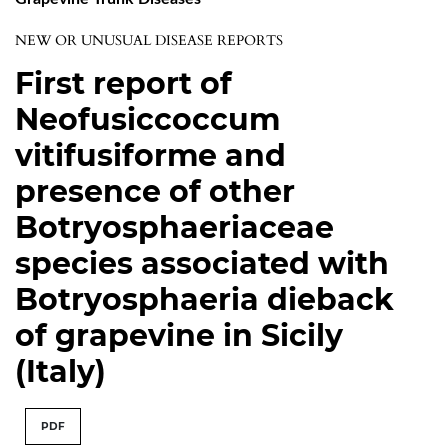
NEW OR UNUSUAL DISEASE REPORTS
First report of
Neofusiccoccum
vitifusiforme and
presence of other
Botryosphaeriaceae
species associated with
Botryosphaeria dieback
of grapevine in Sicily
(Italy)
PDF