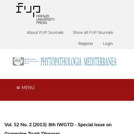
About FUP Journals
Show all FUP Journals
Register
Login
MENU
Vol. 52 No. 2 (2013): 8th IWGTD - Special issue on
Grapevine Trunk Diseases