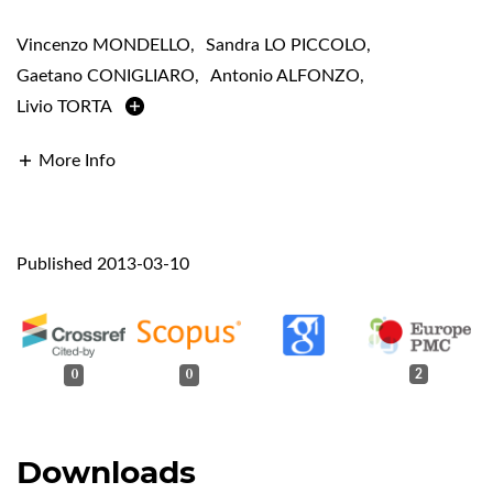
Vincenzo MONDELLO
,
Sandra LO PICCOLO
,
Gaetano CONIGLIARO
,
Antonio ALFONZO
,
Livio TORTA
More Info
Published 2013-03-10
0
0
2
Downloads