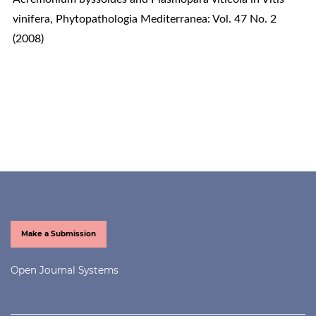
vinifera
,
Phytopathologia Mediterranea: Vol. 47 No. 2
(2008)
Make a Submission
Open Journal Systems