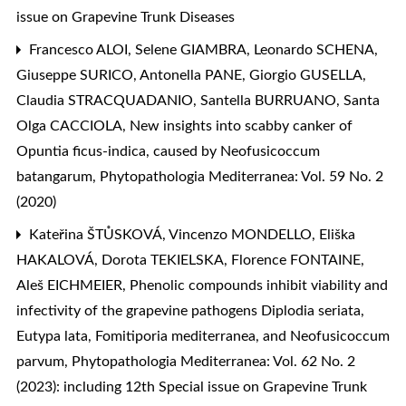
issue on Grapevine Trunk Diseases
Francesco ALOI, Selene GIAMBRA, Leonardo SCHENA,
Giuseppe SURICO, Antonella PANE, Giorgio GUSELLA,
Claudia STRACQUADANIO, Santella BURRUANO, Santa
Olga CACCIOLA,
New insights into scabby canker of
Opuntia ficus-indica, caused by Neofusicoccum
batangarum
,
Phytopathologia Mediterranea: Vol. 59 No. 2
(2020)
Kateřina ŠTŮSKOVÁ, Vincenzo MONDELLO, Eliška
HAKALOVÁ, Dorota TEKIELSKA, Florence FONTAINE,
Aleš EICHMEIER,
Phenolic compounds inhibit viability and
infectivity of the grapevine pathogens Diplodia seriata,
Eutypa lata, Fomitiporia mediterranea, and Neofusicoccum
parvum
,
Phytopathologia Mediterranea: Vol. 62 No. 2
(2023): including 12th Special issue on Grapevine Trunk