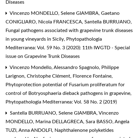
Diseases
Vincenzo MONDELLO, Selene GIAMBRA, Gaetano
CONIGLIARO, Nicola FRANCESCA, Santella BURRUANO,
Fungal pathogens associated with grapevine trunk diseases
in young vineyards in Sicily
,
Phytopathologia
Mediterranea: Vol. 59 No. 3 (2020): 11th IWGTD - Special
issue on Grapevine Trunk Diseases
Vincenzo Mondello, Alessandro Spagnolo, Philippe
Larignon, Christophe Clément, Florence Fontaine,
Phytoprotection potential of Fusarium proliferatum for
control of Botryosphaeria dieback pathogens in grapevine
,
Phytopathologia Mediterranea: Vol. 58 No. 2 (2019)
Santella BURRUANO, Selene GIAMBRA, Vincenzo
MONDELLO, Marina DELLAGRECA, Sara BASSO, Angela
TUZI, Anna ANDOLFI,
Naphthalenone polyketides