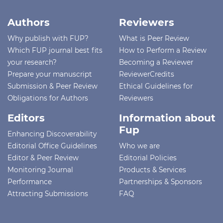
Authors
Reviewers
Why publish with FUP?
What is Peer Review
Which FUP journal best fits
How to Perform a Review
your research?
Becoming a Reviewer
Prepare your manuscript
ReviewerCredits
Submission & Peer Review
Ethical Guidelines for
Obligations for Authors
Reviewers
Editors
Information about
Fup
Enhancing Discoverability
Editorial Office Guidelines
Who we are
Editor & Peer Review
Editorial Policies
Monitoring Journal
Products & Services
Performance
Partnerships & Sponsors
Attracting Submissions
FAQ