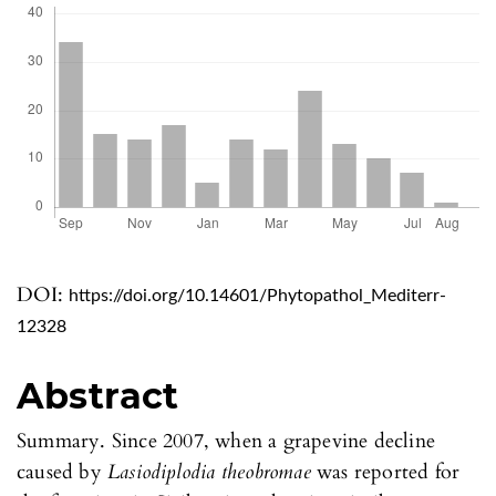
DOI:
https://doi.org/10.14601/Phytopathol_Mediterr-
12328
Abstract
Summary. Since 2007, when a grapevine decline
caused by
Lasiodiplodia theobromae
was reported for