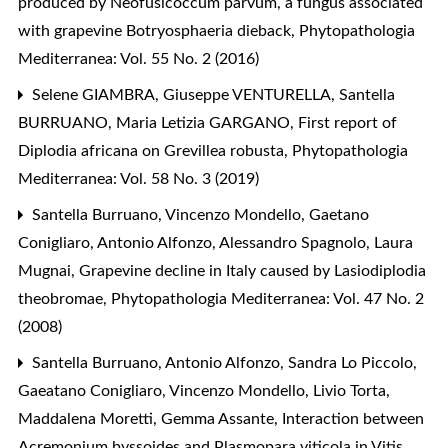
produced by Neofusicoccum parvum, a fungus associated
with grapevine Botryosphaeria dieback
,
Phytopathologia
Mediterranea: Vol. 55 No. 2 (2016)
Selene GIAMBRA, Giuseppe VENTURELLA, Santella
BURRUANO, Maria Letizia GARGANO,
First report of
Diplodia africana on Grevillea robusta
,
Phytopathologia
Mediterranea: Vol. 58 No. 3 (2019)
Santella Burruano, Vincenzo Mondello, Gaetano
Conigliaro, Antonio Alfonzo, Alessandro Spagnolo, Laura
Mugnai,
Grapevine decline in Italy caused by Lasiodiplodia
theobromae
,
Phytopathologia Mediterranea: Vol. 47 No. 2
(2008)
Santella Burruano, Antonio Alfonzo, Sandra Lo Piccolo,
Gaeatano Conigliaro, Vincenzo Mondello, Livio Torta,
Maddalena Moretti, Gemma Assante,
Interaction between
Acremonium byssoides and Plasmopara viticola in Vitis