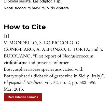
Diplodia seriata
,
Lasiodiplodia sp.
,
Neofusicoccum parvum
,
Vitis vinifera
How to Cite
[1]
V. MONDELLO, S. LO PICCOLO, G.
CONIGLIARO, A. ALFONZO, L. TORTA, and S.
BURRUANO, “First report of Neofusiccoccum
vitifusiforme and presence of other
Botryosphaeriaceae species associated with
Botryosphaeria dieback of grapevine in Sicily (Italy)”,
Phytopathol. Mediterr.
, vol. 52, no. 2, pp. 388–396,
Mar. 2013.
More Citation Formats