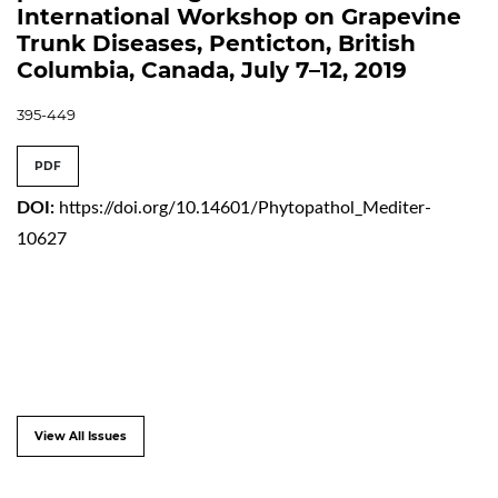
International Workshop on Grapevine
Trunk Diseases, Penticton, British
Columbia, Canada, July 7–12, 2019
395-449
PDF
DOI:
https://doi.org/10.14601/Phytopathol_Mediter-
10627
View All Issues