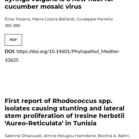
cucumber mosaic virus
Elisa Troiano, Maria Grazia Bellardi, Giuseppe Parrella
385-389
PDF
DOI:
https://doi.org/10.14601/Phytopathol_Mediter-
10625
First report of Rhodococcus spp.
isolates causing stunting and lateral
stem proliferation of Iresine herbstii
‘Aureo-Reticulata’ in Tunisia
Sabrine Dhaouadi, Amira Mougou Hamdane, Bochra A. Bahri,