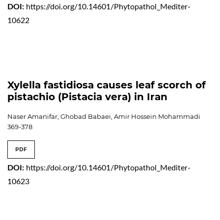
DOI:
https://doi.org/10.14601/Phytopathol_Mediter-
10622
Xylella fastidiosa causes leaf scorch of
pistachio (Pistacia vera) in Iran
Naser Amanifar, Ghobad Babaei, Amir Hossein Mohammadi
369-378
PDF
DOI:
https://doi.org/10.14601/Phytopathol_Mediter-
10623