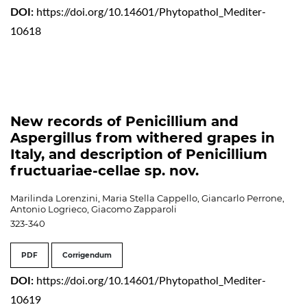
DOI:
https://doi.org/10.14601/Phytopathol_Mediter-
10618
New records of Penicillium and
Aspergillus from withered grapes in
Italy, and description of Penicillium
fructuariae-cellae sp. nov.
Marilinda Lorenzini, Maria Stella Cappello, Giancarlo Perrone,
Antonio Logrieco, Giacomo Zapparoli
323-340
PDF
Corrigendum
DOI:
https://doi.org/10.14601/Phytopathol_Mediter-
10619