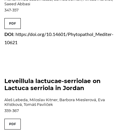
Saeed Abbasi
347-357
PDF
DOI:
https://doi.org/10.14601/Phytopathol_Mediter-
10621
Leveillula lactucae-serriolae on
Lactuca serriola in Jordan
Aleš Lebeda, Miloslav Kitner, Barbora Mieslerová, Eva
Křístková, Tomáš Pavlíček
359-367
PDF