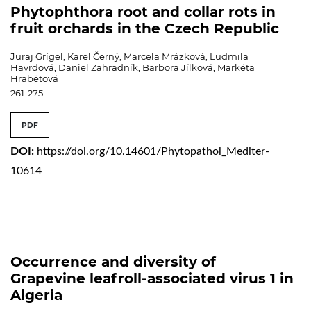
Phytophthora root and collar rots in
fruit orchards in the Czech Republic
Juraj Grígel, Karel Černý, Marcela Mrázková, Ludmila
Havrdová, Daniel Zahradník, Barbora Jílková, Markéta
Hrabětová
261-275
PDF
DOI:
https://doi.org/10.14601/Phytopathol_Mediter-
10614
Occurrence and diversity of
Grapevine leafroll-associated virus 1 in
Algeria