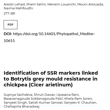
Arezki Lehad, Ilhem Selmi, Meriem Louanchi, Mouni Aitouada,
Naima Mahfoudhi
277-281
PDF
DOI:
https://doi.org/10.14601/Phytopathol_Mediter-
10615
Identification of SSR markers linked
to Botrytis grey mould resistance in
chickpea (Cicer arietinum)
Supriya Sachdeva, Shruti Dawar, Upasana Rani,
Basavanagouda Siddanagouda Patil, Khela Ram Soren,
Sarvjeet Singh, Satish Kumar Sanwal, Sanjeev K. Chauhan,
Chellapilla Bharadwaj