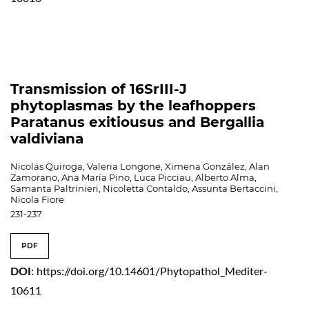
Transmission of 16SrIII-J
phytoplasmas by the leafhoppers
Paratanus exitiousus and Bergallia
valdiviana
Nicolás Quiroga, Valeria Longone, Ximena González, Alan
Zamorano, Ana María Pino, Luca Picciau, Alberto Alma,
Samanta Paltrinieri, Nicoletta Contaldo, Assunta Bertaccini,
Nicola Fiore
231-237
PDF
DOI:
https://doi.org/10.14601/Phytopathol_Mediter-
10611