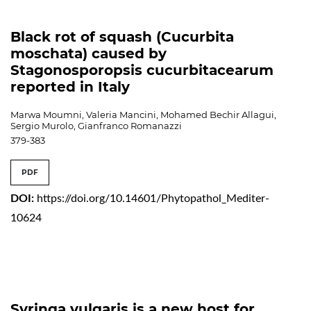
Black rot of squash (Cucurbita
moschata) caused by
Stagonosporopsis cucurbitacearum
reported in Italy
Marwa Moumni, Valeria Mancini, Mohamed Bechir Allagui,
Sergio Murolo, Gianfranco Romanazzi
379-383
PDF
DOI:
https://doi.org/10.14601/Phytopathol_Mediter-
10624
Syringa vulgaris is a new host for