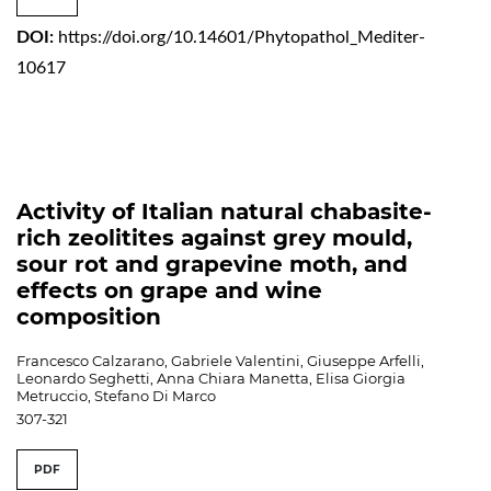
DOI:
https://doi.org/10.14601/Phytopathol_Mediter-
10617
Activity of Italian natural chabasite-
rich zeolitites against grey mould,
sour rot and grapevine moth, and
effects on grape and wine
composition
Francesco Calzarano, Gabriele Valentini, Giuseppe Arfelli,
Leonardo Seghetti, Anna Chiara Manetta, Elisa Giorgia
Metruccio, Stefano Di Marco
307-321
PDF