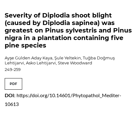
Severity of Diplodia shoot blight
(caused by Diplodia sapinea) was
greatest on Pinus sylvestris and Pinus
nigra in a plantation containing five
pine species
Ayşe Gülden Aday Kaya, Şule Yeltekin, Tuğba Doğmuş
Lehtijarvi, Asko Lehtijarvi, Steve Woodward
249-259
PDF
DOI:
https://doi.org/10.14601/Phytopathol_Mediter-
10613