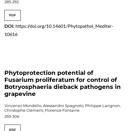
283-292
PDF
DOI:
https://doi.org/10.14601/Phytopathol_Mediter-
10616
Phytoprotection potential of
Fusarium proliferatum for control of
Botryosphaeria dieback pathogens in
grapevine
Vincenzo Mondello, Alessandro Spagnolo, Philippe Larignon,
Christophe Clément, Florence Fontaine
293-306
PDF