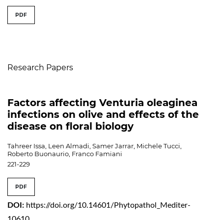
##issue.tableOfContents##
PDF
Table of Contents
Research Papers
Factors affecting Venturia oleaginea
infections on olive and effects of the
disease on floral biology
Tahreer Issa, Leen Almadi, Samer Jarrar, Michele Tucci,
Roberto Buonaurio, Franco Famiani
221-229
PDF
DOI:
https://doi.org/10.14601/Phytopathol_Mediter-
10610