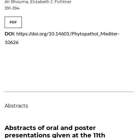
Ali Rhouma, Elizabeth J. Fichtner
391-394
PDF
DOI:
https://doi.org/10.14601/Phytopathol_Mediter-
10626
Abstracts
Abstracts of oral and poster
presentations given at the 11th