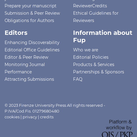
Prepare your manuscript
ReviewerCredits
Submission & Peer Review
Ethical Guidelines for
Obligations for Authors
Reviewers
Editors
Information about
Fup
Enhancing Discoverability
Editorial Office Guidelines
Who we are
Editor & Peer Review
Editorial Policies
Monitoring Journal
Products & Services
Performance
Partnerships & Sponsors
Attracting Submissions
FAQ
© 2023 Firenze University Press All rights reserved -
P.IVA/Cod.Fis. 01279680480
cookies
|
privacy
|
credits