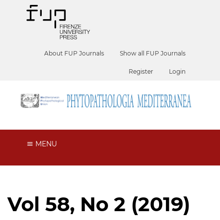
About FUP Journals
Show all FUP Journals
Register
Login
MENU
Vol 58, No 2 (2019)