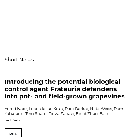
Short Notes
Introducing the potential biological
control agent Frateuria defendens
into pot- and field-grown grapevines
Vered Naor, Lilach Iasur-Kruh, Roni Barkai, Neta Weiss, Rami
Yahalomi, Tom Sharir, Tirtza Zahavi, Einat Zhori-Fein
341-346
PDF