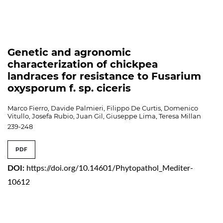
Genetic and agronomic
characterization of chickpea
landraces for resistance to Fusarium
oxysporum f. sp. ciceris
Marco Fierro, Davide Palmieri, Filippo De Curtis, Domenico
Vitullo, Josefa Rubio, Juan Gil, Giuseppe Lima, Teresa Millan
239-248
PDF
DOI:
https://doi.org/10.14601/Phytopathol_Mediter-
10612