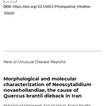
DOI:
https://doi.org/10.14601/Phytopathol_Mediter-
10620
New or Unusual Disease Reports
Morphological and molecular
characterization of Neoscytalidium
novaehollandiae, the cause of
Quercus brantii dieback in Iran
Mohammad Sabernasab, Samad Jamali, Alireza Marefat,