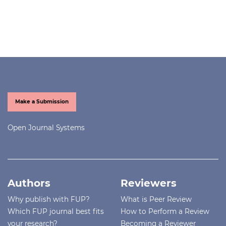
Make a Submission
Open Journal Systems
Authors
Reviewers
Why publish with FUP?
What is Peer Review
Which FUP journal best fits
How to Perform a Review
your research?
Becoming a Reviewer