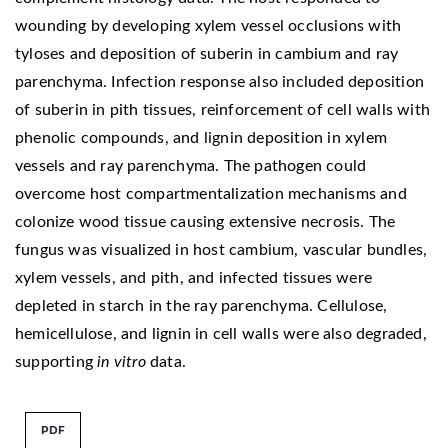
wounding by developing xylem vessel occlusions with
tyloses and deposition of suberin in cambium and ray
parenchyma. Infection response also included deposition
of suberin in pith tissues, reinforcement of cell walls with
phenolic compounds, and lignin deposition in xylem
vessels and ray parenchyma. The pathogen could
overcome host compartmentalization mechanisms and
colonize wood tissue causing extensive necrosis. The
fungus was visualized in host cambium, vascular bundles,
xylem vessels, and pith, and infected tissues were
depleted in starch in the ray parenchyma. Cellulose,
hemicellulose, and lignin in cell walls were also degraded,
supporting
in vitro
data.
PDF