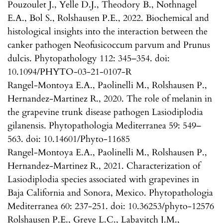
Pouzoulet J., Yelle D.J., Theodory B., Nothnagel
E.A., Bol S., Rolshausen P.E., 2022. Biochemical and
histological insights into the interaction between the
canker pathogen Neofusicoccum parvum and Prunus
dulcis. Phytopathology 112: 345–354. doi:
10.1094/PHYTO-03-21-0107-R
Rangel-Montoya E.A., Paolinelli M., Rolshausen P.,
Hernandez-Martinez R., 2020. The role of melanin in
the grapevine trunk disease pathogen Lasiodiplodia
gilanensis. Phytopathologia Mediterranea 59: 549–
563. doi: 10.14601/Phyto-11685
Rangel-Montoya E.A., Paolinelli M., Rolshausen P.,
Hernandez-Martinez R., 2021. Characterization of
Lasiodiplodia species associated with grapevines in
Baja California and Sonora, Mexico. Phytopathologia
Mediterranea 60: 237-251. doi: 10.36253/phyto-12576
Rolshausen P.E., Greve L.C., Labavitch J.M.,