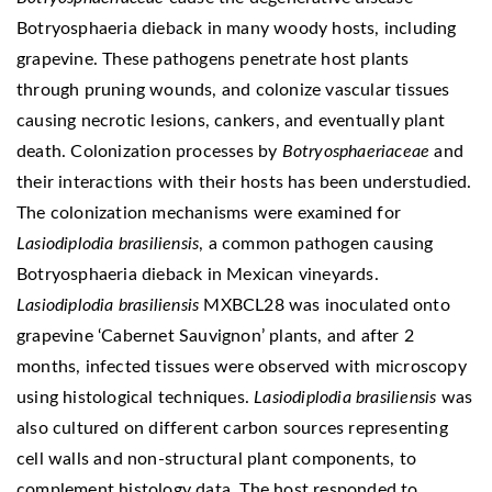
Botryosphaeria dieback in many woody hosts, including
grapevine. These pathogens penetrate host plants
through pruning wounds, and colonize vascular tissues
causing necrotic lesions, cankers, and eventually plant
death. Colonization processes by
Botryosphaeriaceae
and
their interactions with their hosts has been understudied.
The colonization mechanisms were examined for
Lasiodiplodia brasiliensis
, a common pathogen causing
Botryosphaeria dieback in Mexican vineyards.
Lasiodiplodia brasiliensis
MXBCL28 was inoculated onto
grapevine ‘Cabernet Sauvignon’ plants, and after 2
months, infected tissues were observed with microscopy
using histological techniques.
Lasiodiplodia brasiliensis
was
also cultured on different carbon sources representing
cell walls and non-structural plant components, to
complement histology data. The host responded to