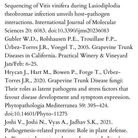
Sequencing of Vitis vinifera during Lasiodiplodia
theobromae infection unveils host–pathogen
interactions. International Journal of Molecular
Sciences 20: 6083. doi:10.3390/ijms20236083
Gubler W.D., Rolshausen P.E., Trouillase F.P.,
Úrbez-Torres J.R., Voegel T., 2005. Grapevine Trunk
Diseases in California. Practical Winery & Vineyard
Jan/Feb: 6-25.
Hrycan J., Hart M., Bowen P., Forge T., Úrbez-
Torres J.R., 2020. Grapevine Trunk Disease fungi:
Their roles as latent pathogens and stress factors that
favour disease development and symptom expression.
Phytopathologia Mediterranea 59: 395–424.
doi:10.14601/Phyto-11275
Joshi V., Joshi N., Vyas A., Jadhav S.K., 2021.
Pathogenesis-related proteins: Role in plant defense.