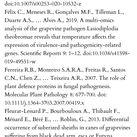
doi:10.1007/s00253-020-10532-z
Félix C., Meneses R., Gonçalves M.F., Tilleman L.,
Duarte A.S., … Alves A., 2019. A multi-omics
analysis of the grapevine pathogen Lasiodiplodia
theobromae reveals that temperature affects the
expression of virulence-and pathogenicity-related
genes. Scientific Reports 9: 1–12. doi:10.1038/s41598-
019-49551-w
Ferreira R.B., Monteiro S.A.R.A., Freitas R., Santos
C.N., Chen Z., … Teixeira A.R., 2007. The role of
plant defence proteins in fungal pathogenesis.
Molecular Plant Pathology 8: 677-700. doi:
10.1111/j.1364-3703.2007.00419.x
Fleurat-Lessard P., Bourbouloux A., Thibault F.,
Ménard E., Béré E., … Roblin, G., 2013. Differential
occurrence of suberized sheaths in canes of grapevines
suffering from black dead arm, esca or Eutypa