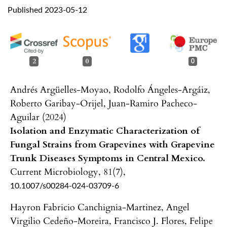
Published 2023-05-12
2
0
0
Andrés Argüelles-Moyao, Rodolfo Ángeles-Argáiz,
Roberto Garibay-Orijel, Juan-Ramiro Pacheco-
Aguilar (2024)
Isolation and Enzymatic Characterization of
Fungal Strains from Grapevines with Grapevine
Trunk Diseases Symptoms in Central Mexico.
Current Microbiology,
81
(7),
10.1007/s00284-024-03709-6
Hayron Fabricio Canchignia-Martinez, Angel
Virgilio Cedeño-Moreira, Francisco J. Flores, Felipe