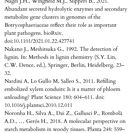
Nagel J.H., Wingfield M.J., Slippers B., 2021.
Abundant secreted hydrolytic enzymes and secondary
metabolite gene clusters in genomes of the
Botryosphaeriaceae reflect their role as important
plant pathogens. bioRxiv.
doi:10.1101/2021.01.22.427741
Nakano J., Meshitsuka G., 1992. The detection of
lignin. In: Methods in lignin chemistry (S.Y. Lin,
C.W. Dence, ed.), Springer, Berlin, Heidelberg, 23–
32.
Nardini A, Lo Gullo M, Salleo S., 2011. Refilling
embolized xylem conduits: Is it a matter of phloem
unloading? Plant Science 180: 604–611. doi:
10.1016/j.plantsci.2010.12.011
Noronha H., Silva A., Dai Z., Gallusci P., Rombolà
A.D., … Gerós H., 2018. A molecular perspective on
starch metabolism in woody tissues. Planta 248: 559–