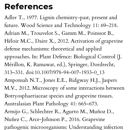
References
Adler T., 1977. Lignin chemistry-past, present and
future. Wood Science and Technology 11: 69–218.
Adrian M., Trouvelot S., Gamm M., Poinssot B.,
Héloir M.C., Daire X., 2012. Activation of grapevine
defense mechanisms: theoretical and applied
approaches. In: Plant Defence: Biological Control (J.
Mérillon, K. Ramawat, ed.), Springer, Dordrecht,
313–331. doi:10.1007/978-94-007-1933-0_13
Amponsah N.T., Jones E.E., Ridgway H.J., Jaspers
M.V., 2012. Microscopy of some interactions between
Botryosphaeriaceae species and grapevine tissues.
Australasian Plant Pathology 41: 665–673.
Armijo G., Schlechter R., Agurto M., Muñoz D.,
Nuñez C., Arce-Johnson P., 2016. Grapevine
pathogenic microorganisms: Understanding infection