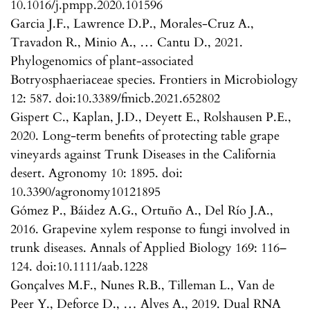
10.1016/j.pmpp.2020.101596
Garcia J.F., Lawrence D.P., Morales-Cruz A.,
Travadon R., Minio A., … Cantu D., 2021.
Phylogenomics of plant-associated
Botryosphaeriaceae species. Frontiers in Microbiology
12: 587. doi:10.3389/fmicb.2021.652802
Gispert C., Kaplan, J.D., Deyett E., Rolshausen P.E.,
2020. Long-term benefits of protecting table grape
vineyards against Trunk Diseases in the California
desert. Agronomy 10: 1895. doi:
10.3390/agronomy10121895
Gómez P., Báidez A.G., Ortuño A., Del Río J.A.,
2016. Grapevine xylem response to fungi involved in
trunk diseases. Annals of Applied Biology 169: 116–
124. doi:10.1111/aab.1228
Gonçalves M.F., Nunes R.B., Tilleman L., Van de
Peer Y., Deforce D., … Alves A., 2019. Dual RNA