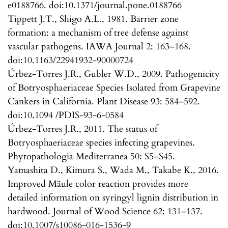
e0188766. doi:10.1371/journal.pone.0188766
Tippett J.T., Shigo A.L., 1981. Barrier zone
formation: a mechanism of tree defense against
vascular pathogens. IAWA Journal 2: 163–168.
doi:10.1163/22941932-90000724
Úrbez-Torres J.R., Gubler W.D., 2009. Pathogenicity
of Botryosphaeriaceae Species Isolated from Grapevine
Cankers in California. Plant Disease 93: 584–592.
doi:10.1094 /PDIS-93-6-0584
Úrbez-Torres J.R., 2011. The status of
Botryosphaeriaceae species infecting grapevines.
Phytopathologia Mediterranea 50: S5–S45.
Yamashita D., Kimura S., Wada M., Takabe K., 2016.
Improved Mäule color reaction provides more
detailed information on syringyl lignin distribution in
hardwood. Journal of Wood Science 62: 131–137.
doi:10.1007/s10086-016-1536-9