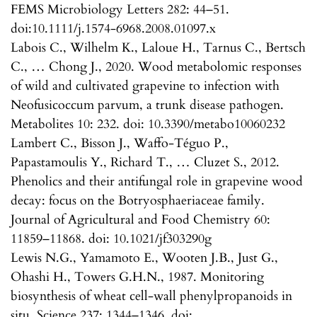
FEMS Microbiology Letters 282: 44–51.
doi:10.1111/j.1574-6968.2008.01097.x
Labois C., Wilhelm K., Laloue H., Tarnus C., Bertsch
C., … Chong J., 2020. Wood metabolomic responses
of wild and cultivated grapevine to infection with
Neofusicoccum parvum, a trunk disease pathogen.
Metabolites 10: 232. doi: 10.3390/metabo10060232
Lambert C., Bisson J., Waffo-Téguo P.,
Papastamoulis Y., Richard T., … Cluzet S., 2012.
Phenolics and their antifungal role in grapevine wood
decay: focus on the Botryosphaeriaceae family.
Journal of Agricultural and Food Chemistry 60:
11859–11868. doi: 10.1021/jf303290g
Lewis N.G., Yamamoto E., Wooten J.B., Just G.,
Ohashi H., Towers G.H.N., 1987. Monitoring
biosynthesis of wheat cell-wall phenylpropanoids in
situ. Science 237: 1344–1346. doi: