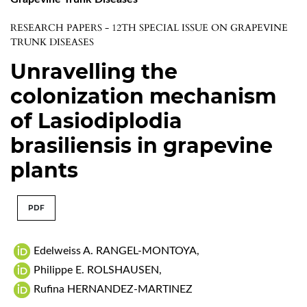
RESEARCH PAPERS - 12TH SPECIAL ISSUE ON GRAPEVINE
TRUNK DISEASES
Unravelling the
colonization mechanism
of Lasiodiplodia
brasiliensis in grapevine
plants
PDF
Edelweiss A. RANGEL-MONTOYA
,
Philippe E. ROLSHAUSEN
,
Rufina HERNANDEZ-MARTINEZ