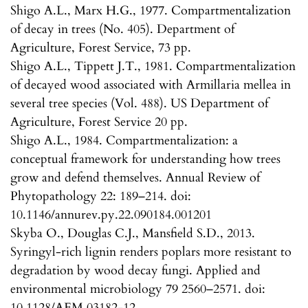
Shigo A.L., Marx H.G., 1977. Compartmentalization
of decay in trees (No. 405). Department of
Agriculture, Forest Service, 73 pp.
Shigo A.L., Tippett J.T., 1981. Compartmentalization
of decayed wood associated with Armillaria mellea in
several tree species (Vol. 488). US Department of
Agriculture, Forest Service 20 pp.
Shigo A.L., 1984. Compartmentalization: a
conceptual framework for understanding how trees
grow and defend themselves. Annual Review of
Phytopathology 22: 189–214. doi:
10.1146/annurev.py.22.090184.001201
Skyba O., Douglas C.J., Mansfield S.D., 2013.
Syringyl-rich lignin renders poplars more resistant to
degradation by wood decay fungi. Applied and
environmental microbiology 79 2560–2571. doi:
10.1128/AEM.03182-12