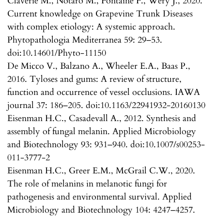
Claverie M., Notaro M., Fontaine F., Wéry J., 2020.
Current knowledge on Grapevine Trunk Diseases
with complex etiology: A systemic approach.
Phytopathologia Mediterranea 59: 29–53.
doi:10.14601/Phyto-11150
De Micco V., Balzano A., Wheeler E.A., Baas P.,
2016. Tyloses and gums: A review of structure,
function and occurrence of vessel occlusions. IAWA
journal 37: 186–205. doi:10.1163/22941932-20160130
Eisenman H.C., Casadevall A., 2012. Synthesis and
assembly of fungal melanin. Applied Microbiology
and Biotechnology 93: 931–940. doi:10.1007/s00253-
011-3777-2
Eisenman H.C., Greer E.M., McGrail C.W., 2020.
The role of melanins in melanotic fungi for
pathogenesis and environmental survival. Applied
Microbiology and Biotechnology 104: 4247–4257.