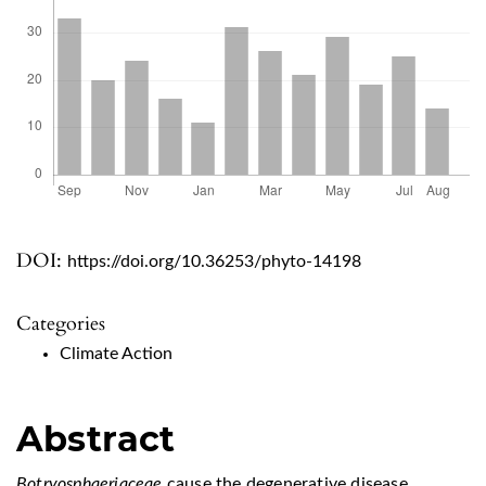
DOI:
https://doi.org/10.36253/phyto-14198
Categories
Climate Action
Abstract
Botryosphaeriaceae
cause the degenerative disease