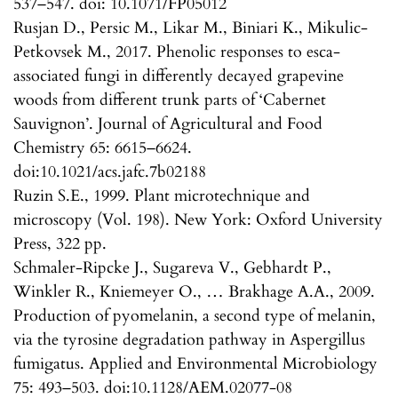
537–547. doi: 10.1071/FP05012
Rusjan D., Persic M., Likar M., Biniari K., Mikulic-
Petkovsek M., 2017. Phenolic responses to esca-
associated fungi in differently decayed grapevine
woods from different trunk parts of ‘Cabernet
Sauvignon’. Journal of Agricultural and Food
Chemistry 65: 6615–6624.
doi:10.1021/acs.jafc.7b02188
Ruzin S.E., 1999. Plant microtechnique and
microscopy (Vol. 198). New York: Oxford University
Press, 322 pp.
Schmaler-Ripcke J., Sugareva V., Gebhardt P.,
Winkler R., Kniemeyer O., … Brakhage A.A., 2009.
Production of pyomelanin, a second type of melanin,
via the tyrosine degradation pathway in Aspergillus
fumigatus. Applied and Environmental Microbiology
75: 493–503. doi:10.1128/AEM.02077-08