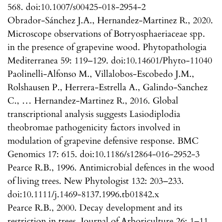
568. doi:10.1007/s00425-018-2954-2
Obrador-Sánchez J.A., Hernandez-Martinez R., 2020.
Microscope observations of Botryosphaeriaceae spp.
in the presence of grapevine wood. Phytopathologia
Mediterranea 59: 119–129. doi:10.14601/Phyto-11040
Paolinelli-Alfonso M., Villalobos-Escobedo J.M.,
Rolshausen P., Herrera-Estrella A., Galindo-Sanchez
C., … Hernandez-Martinez R., 2016. Global
transcriptional analysis suggests Lasiodiplodia
theobromae pathogenicity factors involved in
modulation of grapevine defensive response. BMC
Genomics 17: 615. doi:10.1186/s12864-016-2952-3
Pearce R.B., 1996. Antimicrobial defences in the wood
of living trees. New Phytologist 132: 203–233.
doi:10.1111/j.1469-8137.1996.tb01842.x
Pearce R.B., 2000. Decay development and its
restriction in trees. Journal of Arboriculture 26: 1–11.