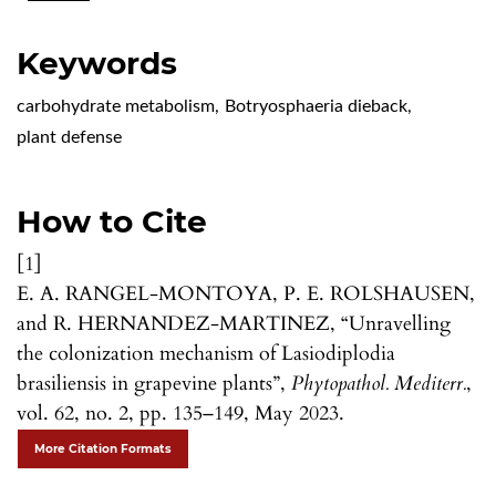
Keywords
carbohydrate metabolism
,
Botryosphaeria dieback
,
plant defense
How to Cite
[1]
E. A. RANGEL-MONTOYA, P. E. ROLSHAUSEN,
and R. HERNANDEZ-MARTINEZ, “Unravelling
the colonization mechanism of Lasiodiplodia
brasiliensis in grapevine plants”,
Phytopathol. Mediterr.
,
vol. 62, no. 2, pp. 135–149, May 2023.
More Citation Formats