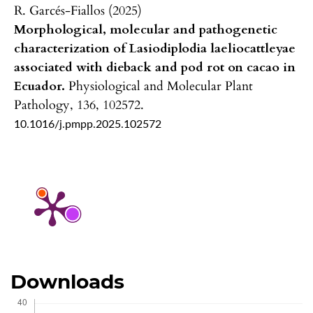
R. Garcés-Fiallos (2025)
Morphological, molecular and pathogenetic
characterization of Lasiodiplodia laeliocattleyae
associated with dieback and pod rot on cacao in
Ecuador.
Physiological and Molecular Plant
Pathology,
136
,
102572.
10.1016/j.pmpp.2025.102572
Downloads