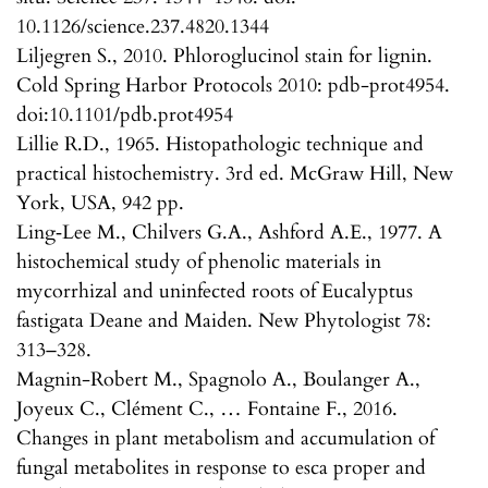
10.1126/science.237.4820.1344
Liljegren S., 2010. Phloroglucinol stain for lignin.
Cold Spring Harbor Protocols 2010: pdb-prot4954.
doi:10.1101/pdb.prot4954
Lillie R.D., 1965. Histopathologic technique and
practical histochemistry. 3rd ed. McGraw Hill, New
York, USA, 942 pp.
Ling‐Lee M., Chilvers G.A., Ashford A.E., 1977. A
histochemical study of phenolic materials in
mycorrhizal and uninfected roots of Eucalyptus
fastigata Deane and Maiden. New Phytologist 78:
313–328.
Magnin-Robert M., Spagnolo A., Boulanger A.,
Joyeux C., Clément C., … Fontaine F., 2016.
Changes in plant metabolism and accumulation of
fungal metabolites in response to esca proper and