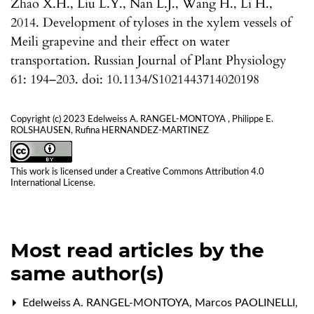
Zhao X.H., Liu L.Y., Nan L.J., Wang H., Li H.,
2014. Development of tyloses in the xylem vessels of
Meili grapevine and their effect on water
transportation. Russian Journal of Plant Physiology
61: 194–203. doi: 10.1134/S1021443714020198
Copyright (c) 2023 Edelweiss A. RANGEL-MONTOYA , Philippe E.
ROLSHAUSEN, Rufina HERNANDEZ-MARTINEZ
This work is licensed under a
Creative Commons Attribution 4.0
International License
.
Most read articles by the
same author(s)
Edelweiss A. RANGEL-MONTOYA, Marcos PAOLINELLI,