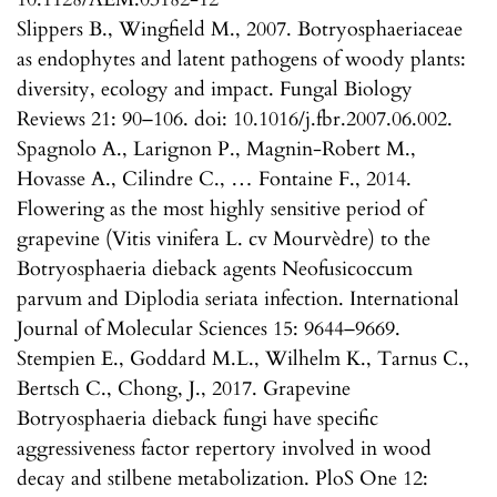
Slippers B., Wingfield M., 2007. Botryosphaeriaceae
as endophytes and latent pathogens of woody plants:
diversity, ecology and impact. Fungal Biology
Reviews 21: 90–106. doi: 10.1016/j.fbr.2007.06.002.
Spagnolo A., Larignon P., Magnin-Robert M.,
Hovasse A., Cilindre C., … Fontaine F., 2014.
Flowering as the most highly sensitive period of
grapevine (Vitis vinifera L. cv Mourvèdre) to the
Botryosphaeria dieback agents Neofusicoccum
parvum and Diplodia seriata infection. International
Journal of Molecular Sciences 15: 9644–9669.
Stempien E., Goddard M.L., Wilhelm K., Tarnus C.,
Bertsch C., Chong, J., 2017. Grapevine
Botryosphaeria dieback fungi have specific
aggressiveness factor repertory involved in wood
decay and stilbene metabolization. PloS One 12: