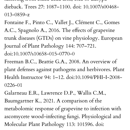
dieback. Trees 27: 1087–1100. doi: 10.1007/s00468-
013-0859-z
Fontaine F., Pinto C., Vallet J., Clément C., Gomes
A.C., Spagnolo A., 2016. The effects of grapevine
trunk diseases (GTDs) on vine physiology. European
Journal of Plant Pathology 144: 707–721.
doi:10.1007/s10658-015-0770-0
Freeman B.C., Beattie G.A., 2008. An overview of
plant defenses against pathogens and herbivores. Plant
Health Instructor 94: 1–12. doi:10.1094/PHI-I-2008-
0226-01
Galarneau E.R., Lawrence D.P., Wallis C.M.,
Baumgartner K., 2021. A comparison of the
metabolomic response of grapevine to infection with
ascomycete wood-infecting fungi. Physiological and
Molecular Plant Pathology 113: 101596. doi: