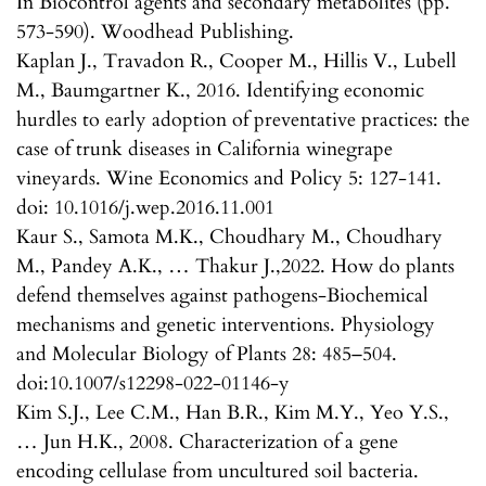
In Biocontrol agents and secondary metabolites (pp.
573-590). Woodhead Publishing.
Kaplan J., Travadon R., Cooper M., Hillis V., Lubell
M., Baumgartner K., 2016. Identifying economic
hurdles to early adoption of preventative practices: the
case of trunk diseases in California winegrape
vineyards. Wine Economics and Policy 5: 127-141.
doi: 10.1016/j.wep.2016.11.001
Kaur S., Samota M.K., Choudhary M., Choudhary
M., Pandey A.K., … Thakur J.,2022. How do plants
defend themselves against pathogens-Biochemical
mechanisms and genetic interventions. Physiology
and Molecular Biology of Plants 28: 485–504.
doi:10.1007/s12298-022-01146-y
Kim S.J., Lee C.M., Han B.R., Kim M.Y., Yeo Y.S.,
… Jun H.K., 2008. Characterization of a gene
encoding cellulase from uncultured soil bacteria.