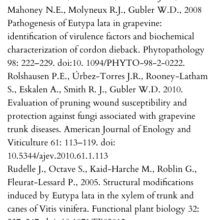
Mahoney N.E., Molyneux R.J., Gubler W.D., 2008
Pathogenesis of Eutypa lata in grapevine:
identification of virulence factors and biochemical
characterization of cordon dieback. Phytopathology
98: 222–229. doi:10. 1094/PHYTO-98-2-0222.
Rolshausen P.E., Úrbez-Torres J.R., Rooney-Latham
S., Eskalen A., Smith R. J., Gubler W.D. 2010.
Evaluation of pruning wound susceptibility and
protection against fungi associated with grapevine
trunk diseases. American Journal of Enology and
Viticulture 61: 113–119. doi:
10.5344/ajev.2010.61.1.113
Rudelle J., Octave S., Kaid-Harche M., Roblin G.,
Fleurat-Lessard P., 2005. Structural modifications
induced by Eutypa lata in the xylem of trunk and
canes of Vitis vinifera. Functional plant biology 32: