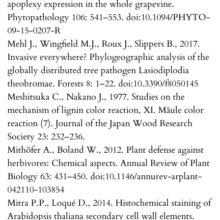
apoplexy expression in the whole grapevine.
Phytopathology 106: 541–553. doi:10.1094/PHYTO-
09-15-0207-R
Mehl J., Wingfield M.J., Roux J., Slippers B., 2017.
Invasive everywhere? Phylogeographic analysis of the
globally distributed tree pathogen Lasiodiplodia
theobromae. Forests 8: 1–22. doi:10.3390/f8050145
Meshitsuka C., Nakano J., 1977. Studies on the
mechanism of lignin color reaction, XI. Mäule color
reaction (7). Journal of the Japan Wood Research
Society 23: 232–236.
Mithöfer A., Boland W., 2012. Plant defense against
herbivores: Chemical aspects. Annual Review of Plant
Biology 63: 431–450. doi:10.1146/annurev-arplant-
042110-103854
Mitra P.P., Loqué D., 2014. Histochemical staining of
Arabidopsis thaliana secondary cell wall elements.