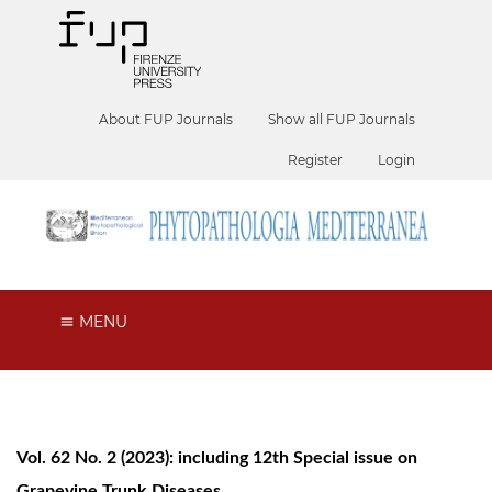
About FUP Journals
Show all FUP Journals
Register
Login
MENU
Vol. 62 No. 2 (2023): including 12th Special issue on
Grapevine Trunk Diseases