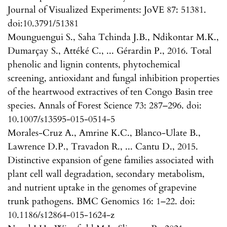
Journal of Visualized Experiments: JoVE 87: 51381.
doi:10.3791/51381
Mounguengui S., Saha Tchinda J.B., Ndikontar M.K.,
Dumarçay S., Attéké C., ... Gérardin P., 2016. Total
phenolic and lignin contents, phytochemical
screening, antioxidant and fungal inhibition properties
of the heartwood extractives of ten Congo Basin tree
species. Annals of Forest Science 73: 287–296. doi:
10.1007/s13595-015-0514-5
Morales-Cruz A., Amrine K.C., Blanco-Ulate B.,
Lawrence D.P., Travadon R., ... Cantu D., 2015.
Distinctive expansion of gene families associated with
plant cell wall degradation, secondary metabolism,
and nutrient uptake in the genomes of grapevine
trunk pathogens. BMC Genomics 16: 1–22. doi:
10.1186/s12864-015-1624-z