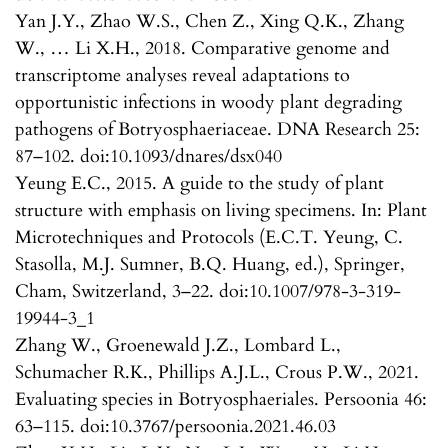
Yan J.Y., Zhao W.S., Chen Z., Xing Q.K., Zhang
W., … Li X.H., 2018. Comparative genome and
transcriptome analyses reveal adaptations to
opportunistic infections in woody plant degrading
pathogens of Botryosphaeriaceae. DNA Research 25:
87–102. doi:10.1093/dnares/dsx040
Yeung E.C., 2015. A guide to the study of plant
structure with emphasis on living specimens. In: Plant
Microtechniques and Protocols (E.C.T. Yeung, C.
Stasolla, M.J. Sumner, B.Q. Huang, ed.), Springer,
Cham, Switzerland, 3–22. doi:10.1007/978-3-319-
19944-3_1
Zhang W., Groenewald J.Z., Lombard L.,
Schumacher R.K., Phillips A.J.L., Crous P.W., 2021.
Evaluating species in Botryosphaeriales. Persoonia 46:
63–115. doi:10.3767/persoonia.2021.46.03