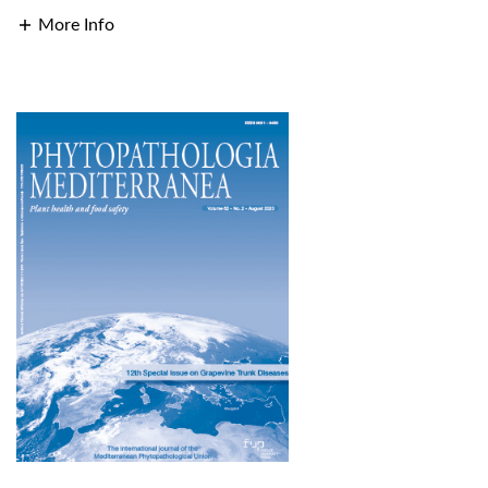
More Info