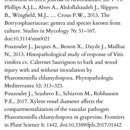
Phillips A.J.L., Alves A., Abdollahzadeh J., Slippers
B., Wingfield, M.J., … Crous P.W., 2013. The
Botryosphaeriaceae: genera and species known from
culture. Studies in Mycology 76: 51–167.
doi:10.3114/sim0021
Pouzoulet J., Jacques A., Besson X., Dayde J., Mailhac
N., 2013. Histopathological study of response of Vitis
vinifera cv. Cabernet Sauvignon to bark and wood
injury with and without inoculation by
Phaeomoniella chlamydospora. Phytopathologia
Mediterranea 52: 313–323.
Pouzoulet J., Scudiero E., Schiavon M., Rolshausen
P.E., 2017. Xylem vessel diameter affects the
compartmentalization of the vascular pathogen
Phaeomoniella chlamydospora in grapevine. Frontiers
in Plant Science 8: 1442. doi:10.3389/fpls.2017.01442