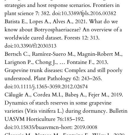
strategies and host response scenarios. Frontiers in
plant science 7: 382. doi:10.3389/fpls.2016.00382
Batista E., Lopes A., Alves A., 2021. What do we
know about Botryosphaeriaceae? An overview of a
worldwide cured dataset. Forests 12: 313.
doi:10.3390/f12030313
Bertsch C., Ramírez‐Suero M., Magnin‐Robert M.,
Larignon P., Chong J., … Fontaine F., 2013.
Grapevine trunk diseases: Complex and still poorly
understood. Plant Pathology 62: 243–265.
doi:10.1111/j.1365-3059.2012.02674
Călugăr A., Cordea M.I., Babeş A., Fejer M., 2019.
Dynamics of starch reserves in some grapevine
varieties (Vitis vinifera L.) during dormancy. Bulletin
UASVM Horticulture 76:185–192.
doi:10.15835/buasvmcn-hort: 2019.0008