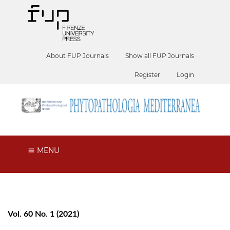
About FUP Journals
Show all FUP Journals
Register
Login
MENU
Vol. 60 No. 1 (2021)