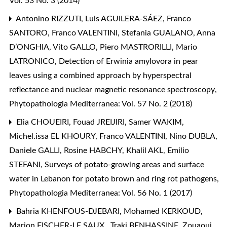
Vol. 53 No. 3 (2014)
Antonino RIZZUTI, Luis AGUILERA-SÁEZ, Franco
SANTORO, Franco VALENTINI, Stefania GUALANO, Anna
D’ONGHIA, Vito GALLO, Piero MASTRORILLI, Mario
LATRONICO,
Detection of Erwinia amylovora in pear
leaves using a combined approach by hyperspectral
reflectance and nuclear magnetic resonance spectroscopy
,
Phytopathologia Mediterranea: Vol. 57 No. 2 (2018)
Elia CHOUEIRI, Fouad JREIJIRI, Samer WAKIM,
Michel.issa EL KHOURY, Franco VALENTINI, Nino DUBLA,
Daniele GALLI, Rosine HABCHY, Khalil AKL, Emilio
STEFANI,
Surveys of potato-growing areas and surface
water in Lebanon for potato brown and ring rot pathogens
,
Phytopathologia Mediterranea: Vol. 56 No. 1 (2017)
Bahria KHENFOUS-DJEBARI, Mohamed KERKOUD,
Marion FISCHER-LE SAUX , Traki BENHASSINE, Zouaoui