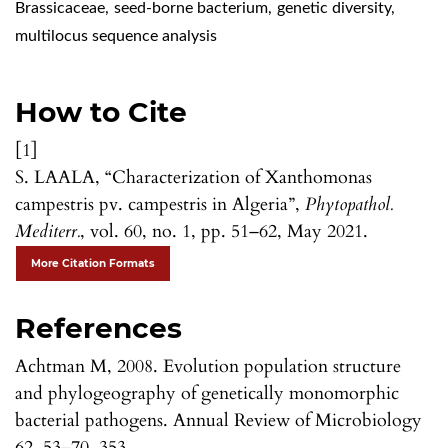
Brassicaceae
,
seed-borne bacterium
,
genetic diversity
,
multilocus sequence analysis
How to Cite
[1]
S. LAALA, “Characterization of Xanthomonas
campestris pv. campestris in Algeria”,
Phytopathol.
Mediterr.
, vol. 60, no. 1, pp. 51–62, May 2021.
More Citation Formats
References
Achtman M, 2008. Evolution population structure
and phylogeography of genetically monomorphic
bacterial pathogens. Annual Review of Microbiology
62, 53–70. 353