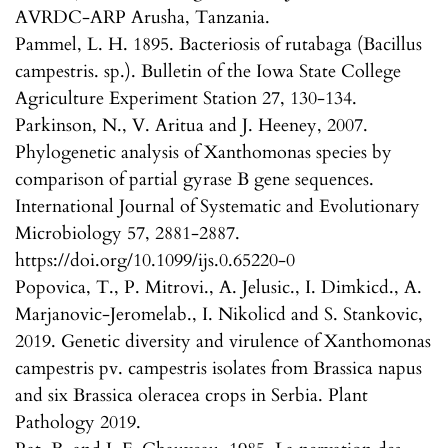
AVRDC-ARP Arusha, Tanzania.
Pammel, L. H. 1895. Bacteriosis of rutabaga (Bacillus
campestris. sp.). Bulletin of the Iowa State College
Agriculture Experiment Station 27, 130-134.
Parkinson, N., V. Aritua and J. Heeney, 2007.
Phylogenetic analysis of Xanthomonas species by
comparison of partial gyrase B gene sequences.
International Journal of Systematic and Evolutionary
Microbiology 57, 2881-2887.
https://doi.org/10.1099/ijs.0.65220-0
Popovica, T., P. Mitrovi., A. Jelusic., I. Dimkicd., A.
Marjanovic-Jeromelab., I. Nikolicd and S. Stankovic,
2019. Genetic diversity and virulence of Xanthomonas
campestris pv. campestris isolates from Brassica napus
and six Brassica oleracea crops in Serbia. Plant
Pathology 2019.