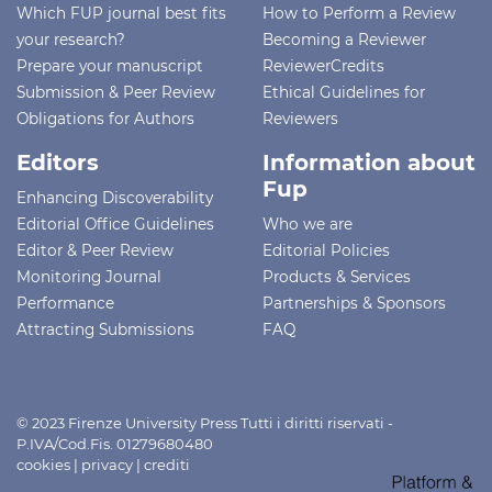
Which FUP journal best fits
How to Perform a Review
your research?
Becoming a Reviewer
Prepare your manuscript
ReviewerCredits
Submission & Peer Review
Ethical Guidelines for
Obligations for Authors
Reviewers
Editors
Information about
Fup
Enhancing Discoverability
Editorial Office Guidelines
Who we are
Editor & Peer Review
Editorial Policies
Monitoring Journal
Products & Services
Performance
Partnerships & Sponsors
Attracting Submissions
FAQ
© 2023 Firenze University Press Tutti i diritti riservati -
P.IVA/Cod.Fis. 01279680480
cookies
|
privacy
|
crediti