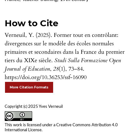
How to Cite
Verneuil, Y. (2025). Former tout en contrôlant:
divergences sur le modèle des écoles normales
primaires et secondaires dans la France du premier
tiers du XIXe siècle.
Studi Sulla Formazione Open
Journal of Education
,
28
(1), 73–84.
https://doi.org/10.36253/ssf-16090
More Citation Formats
Copyright (c) 2025 Yves Verneuil
This work is licensed under a
Creative Commons Attribution 4.0
International License
.