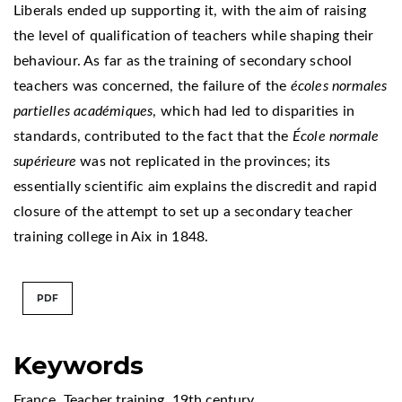
Liberals ended up supporting it, with the aim of raising
the level of qualification of teachers while shaping their
behaviour. As far as the training of secondary school
teachers was concerned, the failure of the
écoles normales
partielles académiques
, which had led to disparities in
standards, contributed to the fact that the
École normale
supérieure
was not replicated in the provinces; its
essentially scientific aim explains the discredit and rapid
closure of the attempt to set up a secondary teacher
training college in Aix in 1848.
PDF
Keywords
France
,
Teacher training
,
19th century