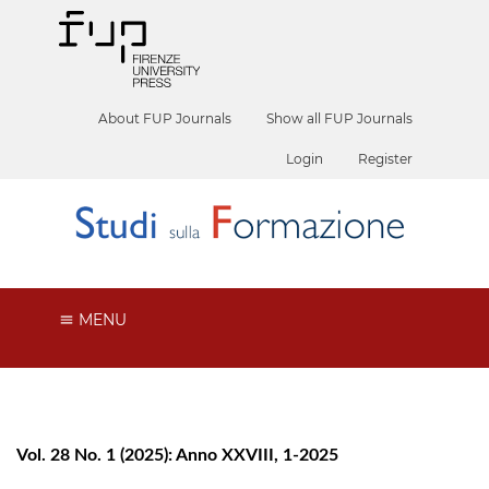
About FUP Journals
Show all FUP Journals
Login
Register
MENU
Vol. 28 No. 1 (2025): Anno XXVIII, 1-2025