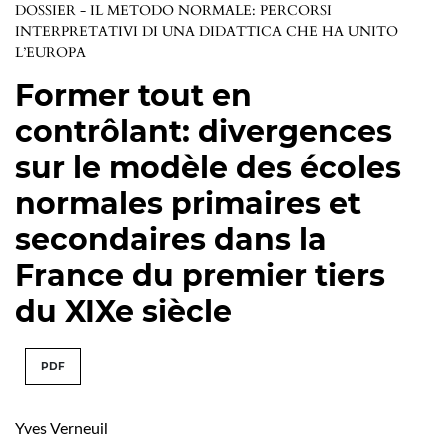
DOSSIER - IL METODO NORMALE: PERCORSI
INTERPRETATIVI DI UNA DIDATTICA CHE HA UNITO
L’EUROPA
Former tout en
contrôlant: divergences
sur le modèle des écoles
normales primaires et
secondaires dans la
France du premier tiers
du XIXe siècle
PDF
Yves Verneuil