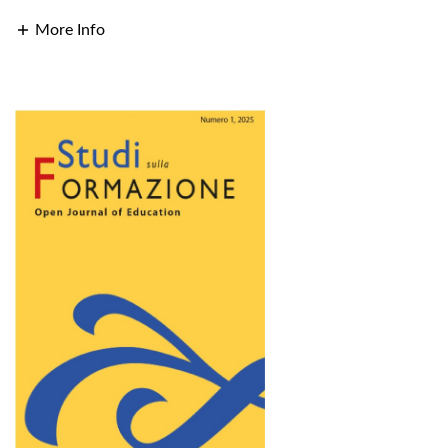
More Info