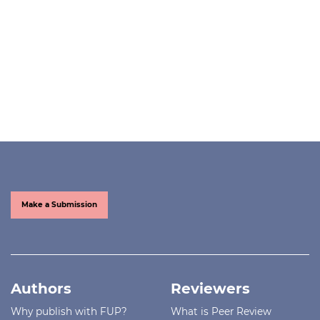
Make a Submission
Authors
Reviewers
Why publish with FUP?
What is Peer Review