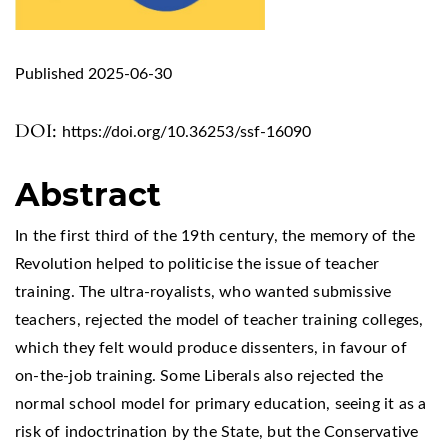
Published 2025-06-30
DOI:
https://doi.org/10.36253/ssf-16090
Abstract
In the first third of the 19th century, the memory of the
Revolution helped to politicise the issue of teacher
training. The ultra-royalists, who wanted submissive
teachers, rejected the model of teacher training colleges,
which they felt would produce dissenters, in favour of
on-the-job training. Some Liberals also rejected the
normal school model for primary education, seeing it as a
risk of indoctrination by the State, but the Conservative