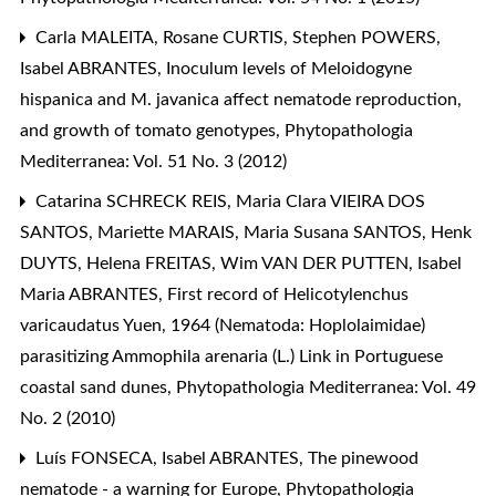
Carla MALEITA, Rosane CURTIS, Stephen POWERS,
Isabel ABRANTES,
Inoculum levels of Meloidogyne
hispanica and M. javanica affect nematode reproduction,
and growth of tomato genotypes
,
Phytopathologia
Mediterranea: Vol. 51 No. 3 (2012)
Catarina SCHRECK REIS, Maria Clara VIEIRA DOS
SANTOS, Mariette MARAIS, Maria Susana SANTOS, Henk
DUYTS, Helena FREITAS, Wim VAN DER PUTTEN, Isabel
Maria ABRANTES,
First record of Helicotylenchus
varicaudatus Yuen, 1964 (Nematoda: Hoplolaimidae)
parasitizing Ammophila arenaria (L.) Link in Portuguese
coastal sand dunes
,
Phytopathologia Mediterranea: Vol. 49
No. 2 (2010)
Luís FONSECA, Isabel ABRANTES,
The pinewood
nematode - a warning for Europe
,
Phytopathologia