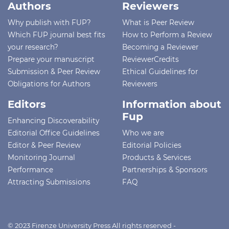
Authors
Reviewers
Why publish with FUP?
What is Peer Review
Which FUP journal best fits
How to Perform a Review
your research?
Becoming a Reviewer
Prepare your manuscript
ReviewerCredits
Submission & Peer Review
Ethical Guidelines for
Obligations for Authors
Reviewers
Editors
Information about
Fup
Enhancing Discoverability
Editorial Office Guidelines
Who we are
Editor & Peer Review
Editorial Policies
Monitoring Journal
Products & Services
Performance
Partnerships & Sponsors
Attracting Submissions
FAQ
© 2023 Firenze University Press All rights reserved -