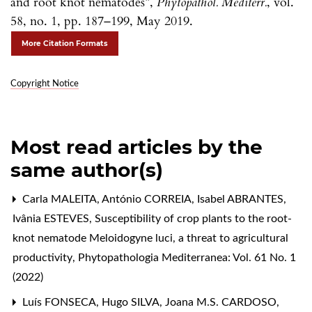
and root knot nematodes”,
Phytopathol. Mediterr.
, vol.
58, no. 1, pp. 187–199, May 2019.
More Citation Formats
Copyright Notice
Most read articles by the
same author(s)
Carla MALEITA, António CORREIA, Isabel ABRANTES,
Ivânia ESTEVES,
Susceptibility of crop plants to the root-
knot nematode Meloidogyne luci, a threat to agricultural
productivity
,
Phytopathologia Mediterranea: Vol. 61 No. 1
(2022)
Luís FONSECA, Hugo SILVA, Joana M.S. CARDOSO,