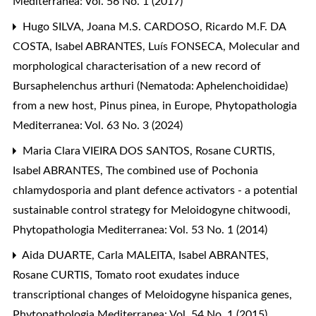
Mediterranea: Vol. 56 No. 1 (2017)
Hugo SILVA, Joana M.S. CARDOSO, Ricardo M.F. DA
COSTA, Isabel ABRANTES, Luís FONSECA,
Molecular and
morphological characterisation of a new record of
Bursaphelenchus arthuri (Nematoda: Aphelenchoididae)
from a new host, Pinus pinea, in Europe
,
Phytopathologia
Mediterranea: Vol. 63 No. 3 (2024)
Maria Clara VIEIRA DOS SANTOS, Rosane CURTIS,
Isabel ABRANTES,
The combined use of Pochonia
chlamydosporia and plant defence activators - a potential
sustainable control strategy for Meloidogyne chitwoodi
,
Phytopathologia Mediterranea: Vol. 53 No. 1 (2014)
Aida DUARTE, Carla MALEITA, Isabel ABRANTES,
Rosane CURTIS,
Tomato root exudates induce
transcriptional changes of Meloidogyne hispanica genes
,
Phytopathologia Mediterranea: Vol. 54 No. 1 (2015)