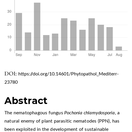
DOI:
https://doi.org/10.14601/Phytopathol_Mediterr-
23780
Abstract
The nematophagous fungus
Pochonia chlamydosporia
, a
natural enemy of plant parasitic nematodes (PPN), has
been exploited in the development of sustainable