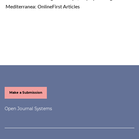
Mediterranea: OnlineFirst Articles
Make a Submission
Open Journal Systems