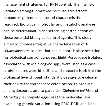
management strategies for PPN control. The intrinsic
variation among
P. chlamydosporia
isolates affects
biocontrol potential, so sound characterisation is
required. Biological, molecular and metabolic analyses
can be determinant in the screening and selection of
these potential biological control agents. This study
aimed to provide integrative characterisation of
P.
chlamydosporia
isolates that can support isolate selection
for biological control purposes. Eight Portuguese isolates,
associated with
Meloidogyne
spp., were used as a case
study. Isolates were identified and characterised: i) at the
biological level through standard bioassays to evaluate
their ability for rhizosphere colonisation, to produce
chlamydospores, and to parasitise
Globodera pallida
and
Meloidogyne incognita
eggs; ii) at the molecular level,
examining genetic variation using ERIC-PCR; and iii) at