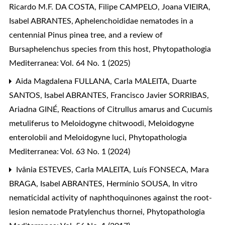
Ricardo M.F. DA COSTA, Filipe CAMPELO, Joana VIEIRA,
Isabel ABRANTES,
Aphelenchoididae nematodes in a
centennial Pinus pinea tree, and a review of
Bursaphelenchus species from this host
,
Phytopathologia
Mediterranea: Vol. 64 No. 1 (2025)
Aida Magdalena FULLANA, Carla MALEITA, Duarte
SANTOS, Isabel ABRANTES, Francisco Javier SORRIBAS,
Ariadna GINÉ,
Reactions of Citrullus amarus and Cucumis
metuliferus to Meloidogyne chitwoodi, Meloidogyne
enterolobii and Meloidogyne luci
,
Phytopathologia
Mediterranea: Vol. 63 No. 1 (2024)
Ivânia ESTEVES, Carla MALEITA, Luís FONSECA, Mara
BRAGA, Isabel ABRANTES, Hermínio SOUSA,
In vitro
nematicidal activity of naphthoquinones against the root-
lesion nematode Pratylenchus thornei
,
Phytopathologia