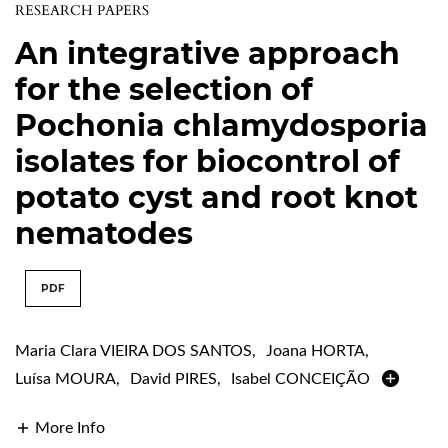
RESEARCH PAPERS
An integrative approach
for the selection of
Pochonia chlamydosporia
isolates for biocontrol of
potato cyst and root knot
nematodes
PDF
Maria Clara VIEIRA DOS SANTOS
,
Joana HORTA
,
Luísa MOURA
,
David PIRES
,
Isabel CONCEIÇÃO
More Info