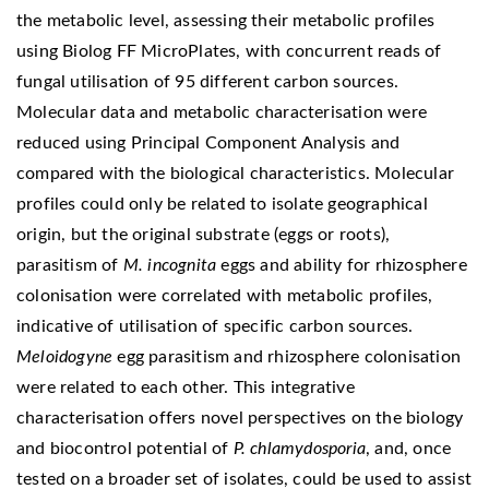
the metabolic level, assessing their metabolic profiles
using Biolog FF MicroPlates, with concurrent reads of
fungal utilisation of 95 different carbon sources.
Molecular data and metabolic characterisation were
reduced using Principal Component Analysis and
compared with the biological characteristics. Molecular
profiles could only be related to isolate geographical
origin, but the original substrate (eggs or roots),
parasitism of
M. incognita
eggs and ability for rhizosphere
colonisation were correlated with metabolic profiles,
indicative of utilisation of specific carbon sources.
Meloidogyne
egg parasitism and rhizosphere colonisation
were related to each other. This integrative
characterisation offers novel perspectives on the biology
and biocontrol potential of
P. chlamydosporia
, and, once
tested on a broader set of isolates, could be used to assist