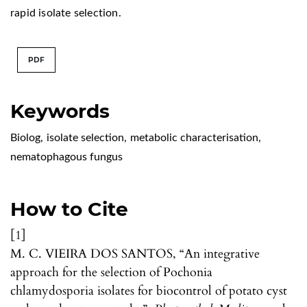
rapid isolate selection.
PDF
Keywords
Biolog
,
isolate selection
,
metabolic characterisation
,
nematophagous fungus
How to Cite
[1]
M. C. VIEIRA DOS SANTOS, “An integrative
approach for the selection of Pochonia
chlamydosporia isolates for biocontrol of potato cyst