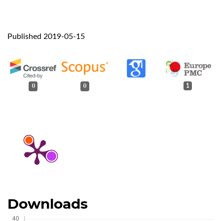
Published 2019-05-15
0
0
1
Downloads