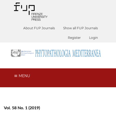
About FUP Journals
Show all FUP Journals
Register
Login
MENU
Vol. 58 No. 1 (2019)