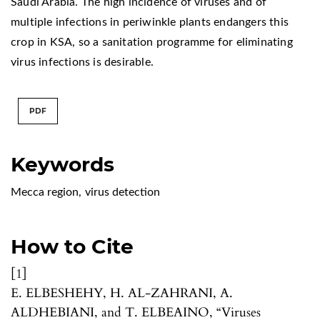
Saudi Arabia. The high incidence of viruses and of
multiple infections in periwinkle plants endangers this
crop in KSA, so a sanitation programme for eliminating
virus infections is desirable.
PDF
Keywords
Mecca region
,
virus detection
How to Cite
[1]
E. ELBESHEHY, H. AL-ZAHRANI, A.
ALDHEBIANI, and T. ELBEAINO, “Viruses