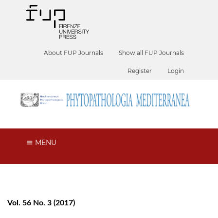
About FUP Journals
Show all FUP Journals
Register
Login
MENU
Vol. 56 No. 3 (2017)