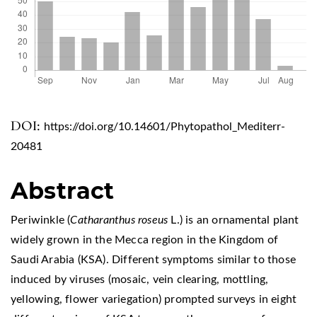
DOI:
https://doi.org/10.14601/Phytopathol_Mediterr-
20481
Abstract
Periwinkle (
Catharanthus roseus
L.) is an ornamental plant
widely grown in the Mecca region in the Kingdom of
Saudi Arabia (KSA). Different symptoms similar to those
induced by viruses (mosaic, vein clearing, mottling,
yellowing, flower variegation) prompted surveys in eight