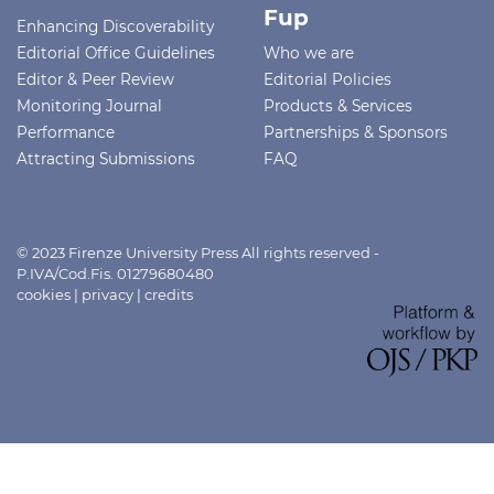
Fup
Enhancing Discoverability
Editorial Office Guidelines
Who we are
Editor & Peer Review
Editorial Policies
Monitoring Journal
Products & Services
Performance
Partnerships & Sponsors
Attracting Submissions
FAQ
© 2023 Firenze University Press All rights reserved -
P.IVA/Cod.Fis. 01279680480
cookies
|
privacy
|
credits