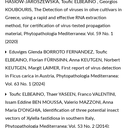
HASIÓW-JAROSZEWSKA, Toufic ELBEAINO , Georgios
KOUBOURIS,
The Detection of viruses in olive cultivars in
Greece, using a rapid and effective RNA extraction
method, for certification of virus-tested propagation
material
,
Phytopathologia Mediterranea: Vol. 59 No. 1
(2020)
Eduviges Glenda BORROTO FERNANDEZ, Toufic
ELBEAINO, Florian FÜRNSINN, Anna KEUTGEN, Norbert
KEUTGEN, Margit LAIMER,
First report of virus detection
in Ficus carica in Austria
,
Phytopathologia Mediterranea:
Vol. 63 No. 1 (2024)
Toufic ELBEAINO, Thaer YASEEN, Franco VALENTINI,
Issam Eddine BEN MOUSSA, Valerio MAZZONI, Anna
Maria D'ONGHIA,
Identification of three potential insect
vectors of Xylella fastidiosa in southern Italy
,
Phytopathologia Mediterranea: Vol. 53 No. 2 (2014):