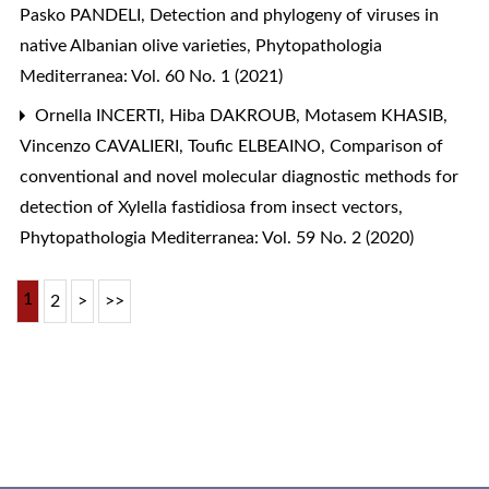
Pasko PANDELI,
Detection and phylogeny of viruses in
native Albanian olive varieties
,
Phytopathologia
Mediterranea: Vol. 60 No. 1 (2021)
Ornella INCERTI, Hiba DAKROUB, Motasem KHASIB,
Vincenzo CAVALIERI, Toufic ELBEAINO,
Comparison of
conventional and novel molecular diagnostic methods for
detection of Xylella fastidiosa from insect vectors
,
Phytopathologia Mediterranea: Vol. 59 No. 2 (2020)
1
2
>
>>