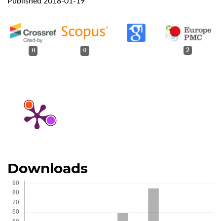
Published 2018-01-19
0
0
2
Downloads