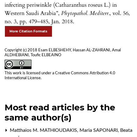
infecting periwinkle (Catharanthus roseus L.) in
Western Saudi Arabia”,
Phytopathol. Mediterr.
, vol. 56,
no. 3, pp. 479–485, Jan. 2018.
More Citation Formats
Copyright (c) 2018 Esam ELBESHEHY, Hassan AL-ZAHRANI, Amal
ALDHEBIANI, Toufic ELBEAINO
This work is licensed under a
Creative Commons Attribution 4.0
International License
.
Most read articles by the
same author(s)
Matthaios M. MATHIOUDAKIS, Maria SAPONARI, Beata