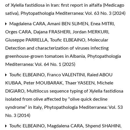
of Xylella fastidiosa in Iran: first report in alfalfa (Medicago
sativa)
,
Phytopathologia Mediterranea: Vol. 63 No. 3 (2024)
Magdalena CARA, Amani BEN SLIMEN, Enea MITRI,
Orges CARA, Dajana FRASHERI, Jordan MERKURI,
Giuseppe PARRELLA, Toufic ELBEAINO,
Molecular
Detection and characterization of viruses infecting
greenhouse-grown tomatoes in Albania
,
Phytopathologia
Mediterranea: Vol. 64 No. 1 (2025)
Toufic ELBEAINO, Franco VALENTINI, Raied ABOU
KUBAA, Peter MOUBARAK, Thaer YASEEN, Michele
DIGIARO,
Multilocus sequence typing of Xylella fastidiosa
isolated from olive affected by “olive quick decline
syndrome” in Italy
,
Phytopathologia Mediterranea: Vol. 53
No. 3 (2014)
Toufic ELBEAINO, Magdalena CARA, Shpend SHAHINI,