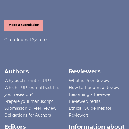
Make a Submission
Open Journal Systems
Authors
Reviewers
Why publish with FUP?
What is Peer Review
Which FUP journal best fits
How to Perform a Review
your research?
Becoming a Reviewer
Prepare your manuscript
ReviewerCredits
Submission & Peer Review
Ethical Guidelines for
Obligations for Authors
Reviewers
Editors
Information about