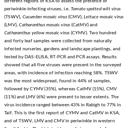
different regions of KSA to assess the presence of
periwinkle-infecting viruses, i.e.
Tomato spotted wilt virus
(TSWV),
Cucumber mosaic virus
(CMV),
Lettuce mosaic virus
(LMV),
Catharanthus mosaic virus
(CatMV) and
Catharanthus yellow mosaic virus
(CYMV). Two hundred
and forty leaf samples were collected from naturally
infected nurseries, gardens and landscape plantings, and
tested by DAS-ELISA, RT-PCR and PCR assays. Results
showed that all five viruses were present in the surveyed
areas, with incidence of infection reaching 58%. TSWV
was the most widespread, found in 44% of samples,
followed by CYMV (35%), whereas CatMV (15%), CMV
(11%) and LMV (6%) were present to lesser extents. The
virus incidence ranged between 43% in Rabigh to 77% in
Taif. This is the first report of CYMV and CatMV in KSA,
and of TSWV, LMV and CMV in periwinkle in western