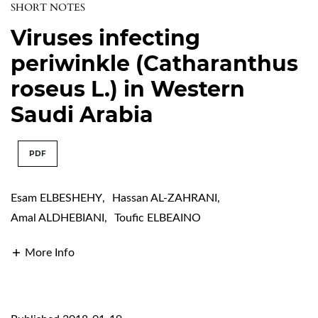
SHORT NOTES
Viruses infecting
periwinkle (Catharanthus
roseus L.) in Western
Saudi Arabia
PDF
Esam ELBESHEHY
,
Hassan AL-ZAHRANI
,
Amal ALDHEBIANI
,
Toufic ELBEAINO
More Info