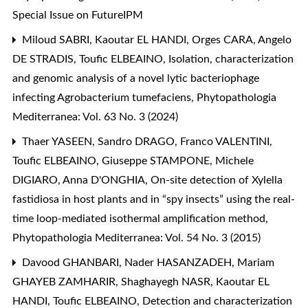
Special Issue on FutureIPM
Miloud SABRI, Kaoutar EL HANDI, Orges CARA, Angelo
DE STRADIS, Toufic ELBEAINO,
Isolation, characterization
and genomic analysis of a novel lytic bacteriophage
infecting Agrobacterium tumefaciens
,
Phytopathologia
Mediterranea: Vol. 63 No. 3 (2024)
Thaer YASEEN, Sandro DRAGO, Franco VALENTINI,
Toufic ELBEAINO, Giuseppe STAMPONE, Michele
DIGIARO, Anna D'ONGHIA,
On-site detection of Xylella
fastidiosa in host plants and in “spy insects” using the real-
time loop-mediated isothermal amplification method
,
Phytopathologia Mediterranea: Vol. 54 No. 3 (2015)
Davood GHANBARI, Nader HASANZADEH, Mariam
GHAYEB ZAMHARIR, Shaghayegh NASR, Kaoutar EL
HANDI, Toufic ELBEAINO,
Detection and characterization