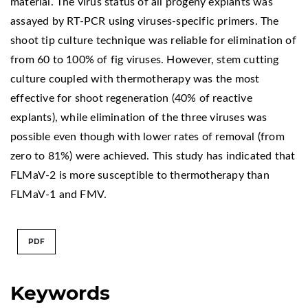
material. The virus status of all progeny explants was
assayed by RT-PCR using viruses-specific primers. The
shoot tip culture technique was reliable for elimination of
from 60 to 100% of fig viruses. However, stem cutting
culture coupled with thermotherapy was the most
effective for shoot regeneration (40% of reactive
explants), while elimination of the three viruses was
possible even though with lower rates of removal (from
zero to 81%) were achieved. This study has indicated that
FLMaV-2 is more susceptible to thermotherapy than
FLMaV-1 and FMV.
PDF
Keywords