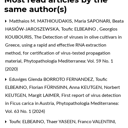
same author(s)
Matthaios M. MATHIOUDAKIS, Maria SAPONARI, Beata
HASIÓW-JAROSZEWSKA, Toufic ELBEAINO , Georgios
KOUBOURIS,
The Detection of viruses in olive cultivars in
Greece, using a rapid and effective RNA extraction
method, for certification of virus-tested propagation
material
,
Phytopathologia Mediterranea: Vol. 59 No. 1
(2020)
Eduviges Glenda BORROTO FERNANDEZ, Toufic
ELBEAINO, Florian FÜRNSINN, Anna KEUTGEN, Norbert
KEUTGEN, Margit LAIMER,
First report of virus detection
in Ficus carica in Austria
,
Phytopathologia Mediterranea:
Vol. 63 No. 1 (2024)
Toufic ELBEAINO, Thaer YASEEN, Franco VALENTINI,