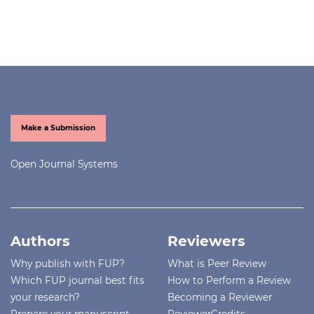
Make a Submission
Open Journal Systems
Authors
Reviewers
Why publish with FUP?
What is Peer Review
Which FUP journal best fits
How to Perform a Review
your research?
Becoming a Reviewer