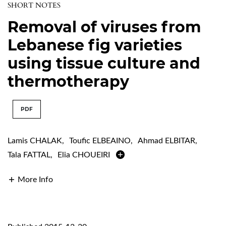
SHORT NOTES
Removal of viruses from
Lebanese fig varieties
using tissue culture and
thermotherapy
PDF
Lamis CHALAK
,
Toufic ELBEAINO
,
Ahmad ELBITAR
,
Tala FATTAL
,
Elia CHOUEIRI
More Info