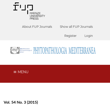
About FUP Journals
Show all FUP Journals
Register
Login
MENU
Vol. 54 No. 3 (2015)