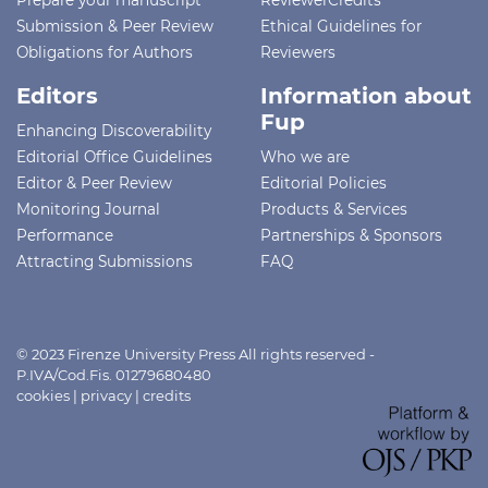
Prepare your manuscript
ReviewerCredits
Submission & Peer Review
Ethical Guidelines for
Obligations for Authors
Reviewers
Editors
Information about
Fup
Enhancing Discoverability
Editorial Office Guidelines
Who we are
Editor & Peer Review
Editorial Policies
Monitoring Journal
Products & Services
Performance
Partnerships & Sponsors
Attracting Submissions
FAQ
© 2023 Firenze University Press All rights reserved -
P.IVA/Cod.Fis. 01279680480
cookies
|
privacy
|
credits