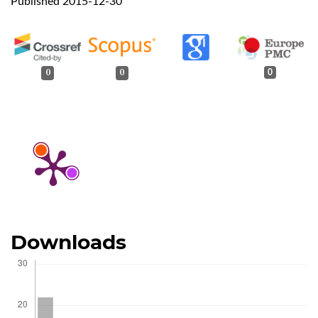
Published 2015-12-30
0
0
0
Downloads