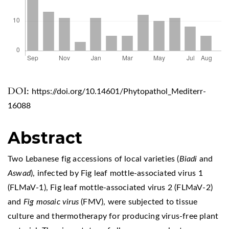
DOI:
https://doi.org/10.14601/Phytopathol_Mediterr-
16088
Abstract
Two Lebanese fig accessions of local varieties (
Biadi
and
Aswad
), infected by Fig leaf mottle-associated virus 1
(FLMaV-1), Fig leaf mottle-associated virus 2 (FLMaV-2)
and
Fig mosaic virus
(FMV), were subjected to tissue
culture and thermotherapy for producing virus-free plant