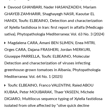
Davood GHANBARI, Nader HASANZADEH, Mariam
GHAYEB ZAMHARIR, Shaghayegh NASR, Kaoutar EL
HANDI, Toufic ELBEAINO,
Detection and characterization
of Xylella fastidiosa in Iran: first report in alfalfa (Medicago
sativa)
,
Phytopathologia Mediterranea: Vol. 63 No. 3 (2024)
Magdalena CARA, Amani BEN SLIMEN, Enea MITRI,
Orges CARA, Dajana FRASHERI, Jordan MERKURI,
Giuseppe PARRELLA, Toufic ELBEAINO,
Molecular
Detection and characterization of viruses infecting
greenhouse-grown tomatoes in Albania
,
Phytopathologia
Mediterranea: Vol. 64 No. 1 (2025)
Toufic ELBEAINO, Franco VALENTINI, Raied ABOU
KUBAA, Peter MOUBARAK, Thaer YASEEN, Michele
DIGIARO,
Multilocus sequence typing of Xylella fastidiosa
isolated from olive affected by “olive quick decline