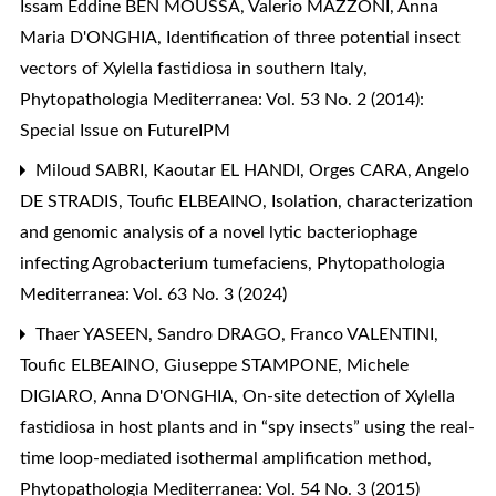
Issam Eddine BEN MOUSSA, Valerio MAZZONI, Anna
Maria D'ONGHIA,
Identification of three potential insect
vectors of Xylella fastidiosa in southern Italy
,
Phytopathologia Mediterranea: Vol. 53 No. 2 (2014):
Special Issue on FutureIPM
Miloud SABRI, Kaoutar EL HANDI, Orges CARA, Angelo
DE STRADIS, Toufic ELBEAINO,
Isolation, characterization
and genomic analysis of a novel lytic bacteriophage
infecting Agrobacterium tumefaciens
,
Phytopathologia
Mediterranea: Vol. 63 No. 3 (2024)
Thaer YASEEN, Sandro DRAGO, Franco VALENTINI,
Toufic ELBEAINO, Giuseppe STAMPONE, Michele
DIGIARO, Anna D'ONGHIA,
On-site detection of Xylella
fastidiosa in host plants and in “spy insects” using the real-
time loop-mediated isothermal amplification method
,
Phytopathologia Mediterranea: Vol. 54 No. 3 (2015)