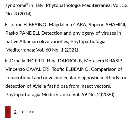
syndrome” in Italy
,
Phytopathologia Mediterranea: Vol. 53
No. 3 (2014)
Toufic ELBEAINO, Magdalena CARA, Shpend SHAHINI,
Pasko PANDELI,
Detection and phylogeny of viruses in
native Albanian olive varieties
,
Phytopathologia
Mediterranea: Vol. 60 No. 1 (2021)
Ornella INCERTI, Hiba DAKROUB, Motasem KHASIB,
Vincenzo CAVALIERI, Toufic ELBEAINO,
Comparison of
conventional and novel molecular diagnostic methods for
detection of Xylella fastidiosa from insect vectors
,
Phytopathologia Mediterranea: Vol. 59 No. 2 (2020)
1
2
>
>>