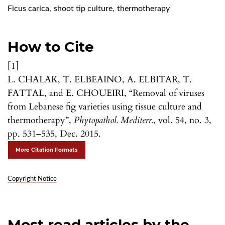
Ficus carica
,
shoot tip culture
,
thermotherapy
How to Cite
[1]
L. CHALAK, T. ELBEAINO, A. ELBITAR, T.
FATTAL, and E. CHOUEIRI, “Removal of viruses
from Lebanese fig varieties using tissue culture and
thermotherapy”,
Phytopathol. Mediterr.
, vol. 54, no. 3,
pp. 531–535, Dec. 2015.
More Citation Formats
Copyright Notice
Most read articles by the