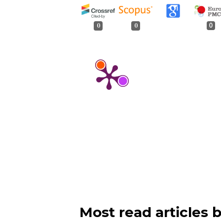
0
0
0
Most read articles 