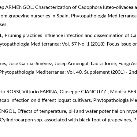
osep ARMENGOL,
Characterization of Cadophora luteo-olivacea a
rom grapevine nurseries in Spain
,
Phytopathologia Mediterranea
ses
L,
Pruning practices influence infection and dissemination of Ca
ytopathologia Mediterranea: Vol. 57 No. 1 (2018): Focus issue o
res, José García-Jiménez, Josep Armengol, Laura Torné,
Fungi As
Phytopathologia Mediterranea: Vol. 40, Supplement (2001) - 2n
o ROSSI, Vittorio FARINA, Giuseppe GIANGUZZI, Mónica B
scab infection on different loquat cultivars
,
Phytopathologia Med
MENGOL,
Effects of temperature, pH and water potential on myce
Cylindrocarpon spp. associated with black foot of grapevines
,
P