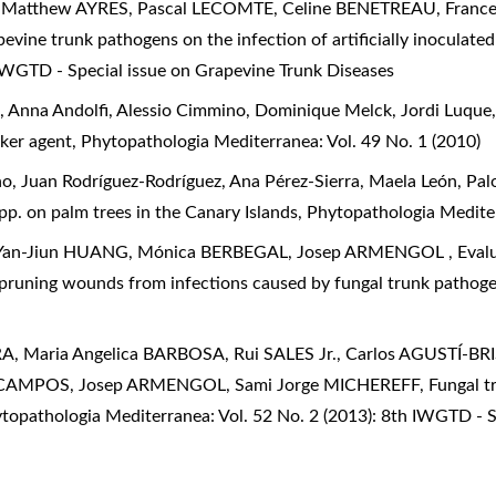
atthew AYRES, Pascal LECOMTE, Celine BENETREAU, France
pevine trunk pathogens on the infection of artificially inocula
 IWGTD - Special issue on Grapevine Trunk Diseases
, Anna Andolfi, Alessio Cimmino, Dominique Melck, Jordi Luque
nker agent
,
Phytopathologia Mediterranea: Vol. 49 No. 1 (2010)
o, Juan Rodríguez-Rodríguez, Ana Pérez-Sierra, Maela León, P
pp. on palm trees in the Canary Islands
,
Phytopathologia Mediter
Yan-Jiun HUANG, Mónica BERBEGAL, Josep ARMENGOL ,
Eval
 pruning wounds from infections caused by fungal trunk pathog
, Maria Angelica BARBOSA, Rui SALES Jr., Carlos AGUSTÍ-B
-CAMPOS, Josep ARMENGOL, Sami Jorge MICHEREFF,
Fungal t
topathologia Mediterranea: Vol. 52 No. 2 (2013): 8th IWGTD - S