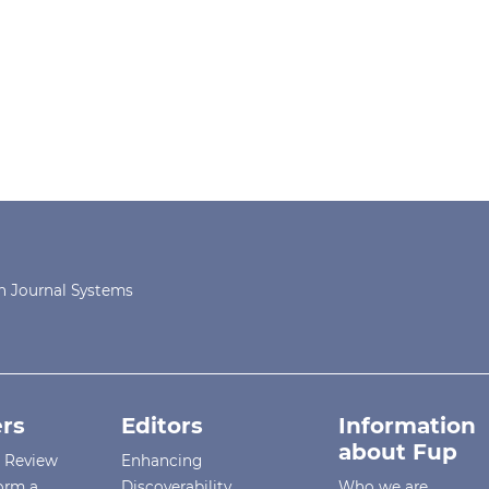
 Journal Systems
rs
Editors
Information
about Fup
r Review
Enhancing
orm a
Discoverability
Who we are