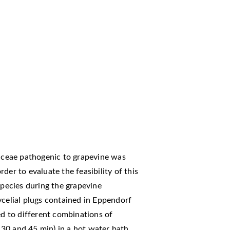
iaceae pathogenic to grapevine was
der to evaluate the feasibility of this
species during the grapevine
ycelial plugs contained in Eppendorf
ed to different combinations of
30 and 45 min) in a hot water bath.