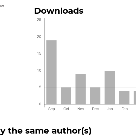
Downloads
by the same author(s)