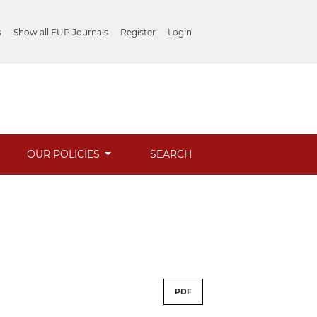
s
Show all FUP Journals
Register
Login
OUR POLICIES
SEARCH
PDF