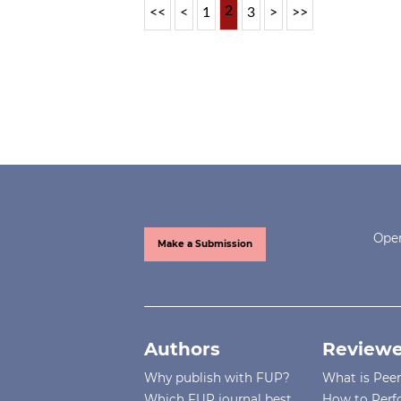
2
<<
<
1
3
>
>>
Open
Make a Submission
Authors
Reviewe
Why publish with FUP?
What is Pee
Which FUP journal best
How to Perf