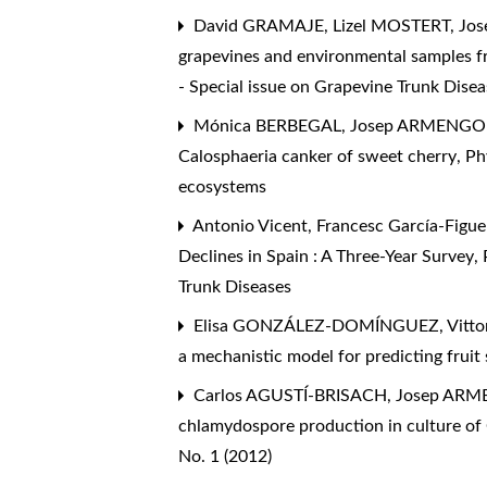
David GRAMAJE, Lizel MOSTERT, J
grapevines and environmental samples f
- Special issue on Grapevine Trunk Disea
Mónica BERBEGAL, Josep ARMENGO
Calosphaeria canker of sweet cherry
,
Ph
ecosystems
Antonio Vicent, Francesc García-Figue
Declines in Spain : A Three-Year Survey
,
Trunk Diseases
Elisa GONZÁLEZ-DOMÍNGUEZ, Vittori
a mechanistic model for predicting fruit 
Carlos AGUSTÍ-BRISACH, Josep AR
chlamydospore production in culture of 
No. 1 (2012)