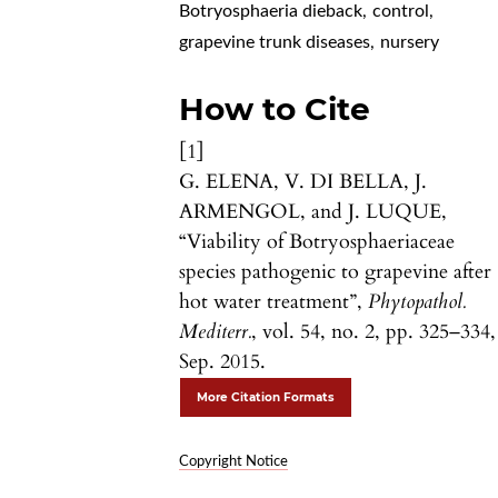
Botryosphaeria dieback
,
control
,
grapevine trunk diseases
,
nursery
How to Cite
[1]
G. ELENA, V. DI BELLA, J.
ARMENGOL, and J. LUQUE,
“Viability of Botryosphaeriaceae
species pathogenic to grapevine after
hot water treatment”,
Phytopathol.
Mediterr.
, vol. 54, no. 2, pp. 325–334,
Sep. 2015.
More Citation Formats
Copyright Notice