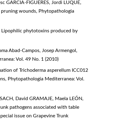
sc GARCIA-FIGUERES, Jordi LUQUE,
ted pruning wounds
,
Phytopathologia
,
Lipophilic phytotoxins produced by
aloma Abad-Campos, Josep Armengol,
ranea: Vol. 49 No. 1 (2010)
uation of Trichoderma asperellum ICC012
ens
,
Phytopathologia Mediterranea: Vol.
RISACH, David GRAMAJE, Maela LEÓN,
runk pathogens associated with table
pecial issue on Grapevine Trunk