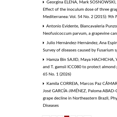
Georgina ELENA, Mark SOSNOWSKI, M
Effect of the inoculum dose of three gra
Mediterranea: Vol. 54 No. 2 (2015): 9th
Antonio Evidente, Biancavaleria Punzo
Neofusicoccum parvum, a grapevine ca
Julio Hernández-Hernández, Ana Espin
Survey of diseases caused by Fusarium s
Hamza Bin SAJID, Maya HACHICHA, 
and T. gamsii ICC080 to protect almond
65 No. 1 (2026)
Kamila CORREIA, Marcos Paz CÂMARA
José GARCÍA-JIMÉNEZ, Paloma ABAD
grape decline in Northeastern Brazil
,
Phy
Diseases