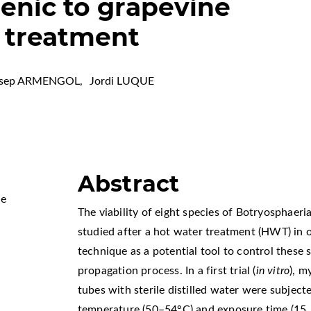
enic to grapevine
r treatment
osep ARMENGOL
,
Jordi LUQUE
Abstract
Me
The viability of eight species of Botryosphaer
studied after a hot water treatment (HWT) in or
technique as a potential tool to control these 
propagation process. In a first trial (
in vitro
), m
tubes with sterile distilled water were subject
temperature (50–54°C) and exposure time (15, 