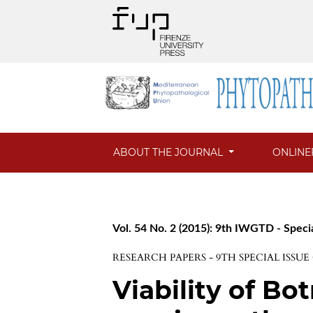
ABOUT THE JOURNAL
ONLINE
Vol. 54 No. 2 (2015): 9th IWGTD - Speci
RESEARCH PAPERS - 9TH SPECIAL ISSU
Viability of B