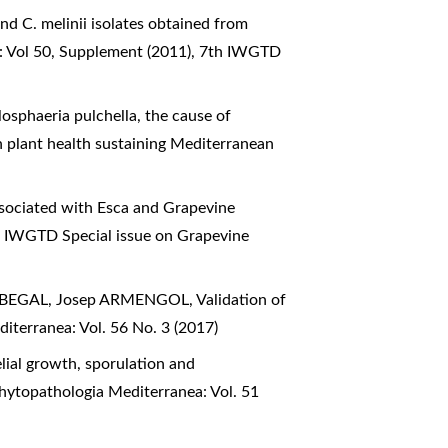
nd C. melinii isolates obtained from
: Vol 50, Supplement (2011), 7th IWGTD
losphaeria pulchella, the cause of
n plant health sustaining Mediterranean
sociated with Esca and Grapevine
d IWGTD Special issue on Grapevine
ERBEGAL, Josep ARMENGOL,
Validation of
iterranea: Vol. 56 No. 3 (2017)
lial growth, sporulation and
hytopathologia Mediterranea: Vol. 51