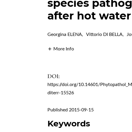
species pathog
after hot wate
Georgina ELENA
,
Vittorio DI BELLA
,
J
More Info
DOI:
https://doi.org/10.14601/Phytopathol_
diterr-15526
Published 2015-09-15
Keywords