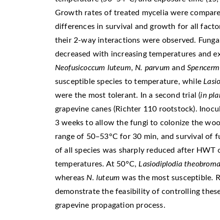
Growth rates of treated mycelia were compared
differences in survival and growth for all fact
their 2-way interactions were observed. Fungal
decreased with increasing temperatures and e
Neofusicoccum luteum
,
N. parvum
and
Spencerma
susceptible species to temperature, while
Lasi
were the most tolerant. In a second trial (
in pl
grapevine canes (Richter 110 rootstock). Inoc
3 weeks to allow the fungi to colonize the wo
range of 50–53°C for 30 min, and survival of 
of all species was sharply reduced after HWT 
temperatures. At 50°C,
Lasiodiplodia
theobrom
whereas
N. luteum
was the most susceptible. Re
demonstrate the feasibility of controlling th
grapevine propagation process.