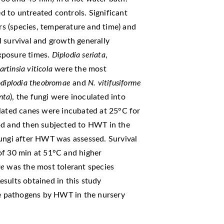
 to untreated controls. Significant
ors (species, temperature and time) and
 survival and growth generally
xposure times.
Diplodia seriata
,
rtinsia viticola
were the most
odiplodia
theobromae
and
N. vitifusiforme
anta
), the fungi were inoculated into
ulated canes were incubated at 25°C for
od and then subjected to HWT in the
fungi after HWT was assessed. Survival
of 30 min at 51°C and higher
ae
was the most tolerant species
sults obtained in this study
ese pathogens by HWT in the nursery