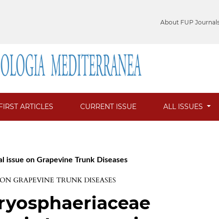
About FUP Journal
FIRST ARTICLES
CURRENT ISSUE
ALL ISSUES
al issue on Grapevine Trunk Diseases
E ON GRAPEVINE TRUNK DISEASES
otryosphaeriaceae