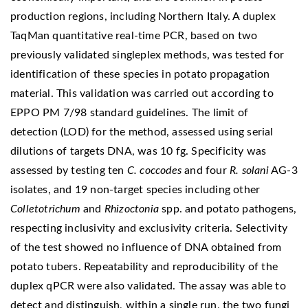
production regions, including Northern Italy. A duplex
TaqMan quantitative real-time PCR, based on two
previously validated singleplex methods, was tested for
identification of these species in potato propagation
material. This validation was carried out according to
EPPO PM 7/98 standard guidelines. The limit of
detection (LOD) for the method, assessed using serial
dilutions of targets DNA, was 10 fg. Specificity was
assessed by testing ten
C. coccodes
and four
R. solani
AG-3
isolates, and 19 non-target species including other
Colletotrichum
and
Rhizoctonia
spp. and potato pathogens,
respecting inclusivity and exclusivity criteria. Selectivity
of the test showed no influence of DNA obtained from
potato tubers. Repeatability and reproducibility of the
duplex qPCR were also validated. The assay was able to
detect and distinguish, within a single run, the two fungi