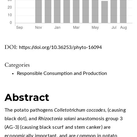
DOI:
https://doi.org/10.36253/phyto-16094
Categories
Responsible Consumption and Production
Abstract
The potato pathogens
Colletotrichum coccodes
, (causing
black dot), and
Rhizoctonia solani
anastomosis group 3
(AG-3) (causing black scurf and stem canker) are
economically important, and are common in potato