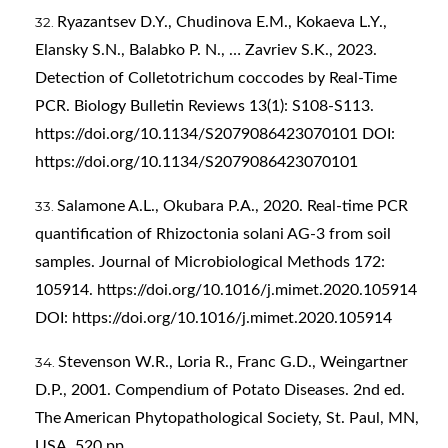
Ryazantsev D.Y., Chudinova E.M., Kokaeva L.Y.,
Elansky S.N., Balabko P. N., … Zavriev S.K., 2023.
Detection of Colletotrichum coccodes by Real-Time
PCR. Biology Bulletin Reviews 13(1): S108-S113.
https://doi.org/10.1134/S2079086423070101
DOI:
https://doi.org/10.1134/S2079086423070101
Salamone A.L., Okubara P.A., 2020. Real-time PCR
quantification of Rhizoctonia solani AG-3 from soil
samples. Journal of Microbiological Methods 172:
105914.
https://doi.org/10.1016/j.mimet.2020.105914
DOI:
https://doi.org/10.1016/j.mimet.2020.105914
Stevenson W.R., Loria R., Franc G.D., Weingartner
D.P., 2001. Compendium of Potato Diseases. 2nd ed.
The American Phytopathological Society, St. Paul, MN,
USA. 520 pp.