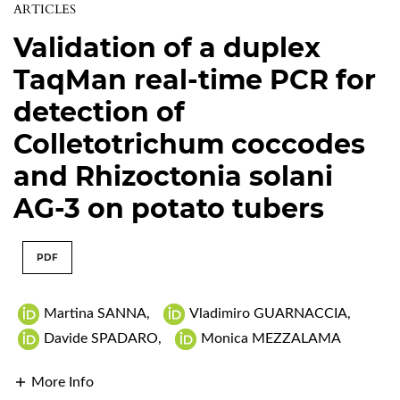
ARTICLES
Validation of a duplex
TaqMan real-time PCR for
detection of
Colletotrichum coccodes
and Rhizoctonia solani
AG-3 on potato tubers
PDF
Martina SANNA
,
Vladimiro GUARNACCIA
,
Davide SPADARO
,
Monica MEZZALAMA
More Info