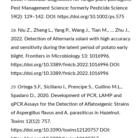
Pest Management Science: formerly Pesticide Science
59(2): 129–142. DOI:
https://doi.org/10.1002/ps.575
Niu Z., Zheng L., Yang P., Wang J., Tian M., … Zhu J.,
2022. Detection of Alternaria solani with high accuracy
and sensitivity during the latent period of potato early
blight. Frontiers in Microbiology 13: 1016996.
https://doi.org/10.3389/fmicb.2022.1016996
DOI:
https://doi.org/10.3389/fmicb.2022.1016996
Ortega S.F., Siciliano I., Prencipe S., Gullino M.L.,
Spadaro D., 2020. Development of PCR, LAMP and
qPCR Assays for the Detection of Aflatoxigenic Strains
of Aspergillus flavus and A. parasiticus in Hazelnut.
Toxins 12(12): 757.
https://doi.org/10.3390/toxins12120757
DOI: