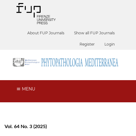
About FUP Journals
Show all FUP Journals
Register
Login
MENU
Vol. 64 No. 3 (2025)