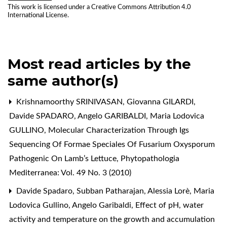
This work is licensed under a
Creative Commons Attribution 4.0
International License
.
Most read articles by the
same author(s)
Krishnamoorthy SRINIVASAN, Giovanna GILARDI,
Davide SPADARO, Angelo GARIBALDI, Maria Lodovica
GULLINO,
Molecular Characterization Through Igs
Sequencing Of Formae Speciales Of Fusarium Oxysporum
Pathogenic On Lamb’s Lettuce
,
Phytopathologia
Mediterranea: Vol. 49 No. 3 (2010)
Davide Spadaro, Subban Patharajan, Alessia Lorè, Maria
Lodovica Gullino, Angelo Garibaldi,
Effect of pH, water
activity and temperature on the growth and accumulation