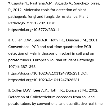
Capote N., Pastrana A.M., Aguado A., Sánchez-Torres,
P., 2012. Molecular tools for detection of plant
pathogenic fungi and fungicide resistance. Plant
Pathology 7: 151–202. DOI:
https://doi.org/10.5772/38011
Cullen D.W., Lees A.K., Toth I.K., Duncan J.M., 2001.
Conventional PCR and real-time quantitative PCR
detection of Helminthosporium solani in soil and on
potato tubers. European Journal of Plant Pathology
107(4): 387–398.
https://doi.org/10.1023/A:1011247826231
DOI:
https://doi.org/10.1023/A:1011247826231
Cullen D.W., Lees A.K., Toth I.K., Duncan J.M., 2002.
Detection of Colletotrichum coccodes from soil and
potato tubers by conventional and quantitative real‐time