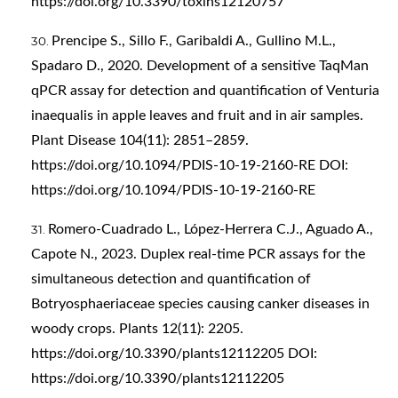
https://doi.org/10.3390/toxins12120757
Prencipe S., Sillo F., Garibaldi A., Gullino M.L.,
Spadaro D., 2020. Development of a sensitive TaqMan
qPCR assay for detection and quantification of Venturia
inaequalis in apple leaves and fruit and in air samples.
Plant Disease 104(11): 2851–2859.
https://doi.org/10.1094/PDIS-10-19-2160-RE
DOI:
https://doi.org/10.1094/PDIS-10-19-2160-RE
Romero-Cuadrado L., López-Herrera C.J., Aguado A.,
Capote N., 2023. Duplex real-time PCR assays for the
simultaneous detection and quantification of
Botryosphaeriaceae species causing canker diseases in
woody crops. Plants 12(11): 2205.
https://doi.org/10.3390/plants12112205
DOI:
https://doi.org/10.3390/plants12112205