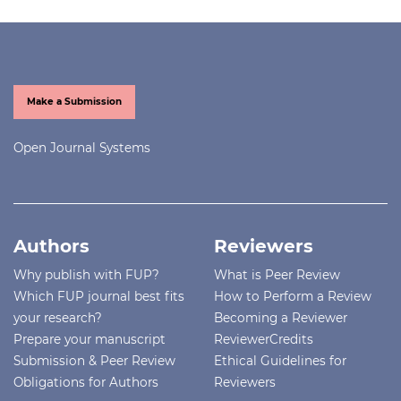
Make a Submission
Open Journal Systems
Authors
Reviewers
Why publish with FUP?
What is Peer Review
Which FUP journal best fits
How to Perform a Review
your research?
Becoming a Reviewer
Prepare your manuscript
ReviewerCredits
Submission & Peer Review
Ethical Guidelines for
Obligations for Authors
Reviewers