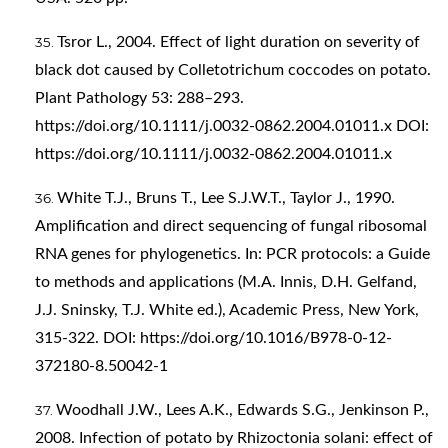
Tsror L., 2004. Effect of light duration on severity of
black dot caused by Colletotrichum coccodes on potato.
Plant Pathology 53: 288–293.
https://doi.org/10.1111/j.0032-0862.2004.01011.x
DOI:
https://doi.org/10.1111/j.0032-0862.2004.01011.x
White T.J., Bruns T., Lee S.J.W.T., Taylor J., 1990.
Amplification and direct sequencing of fungal ribosomal
RNA genes for phylogenetics. In: PCR protocols: a Guide
to methods and applications (M.A. Innis, D.H. Gelfand,
J.J. Sninsky, T.J. White ed.), Academic Press, New York,
315-322. DOI:
https://doi.org/10.1016/B978-0-12-
372180-8.50042-1
Woodhall J.W., Lees A.K., Edwards S.G., Jenkinson P.,
2008. Infection of potato by Rhizoctonia solani: effect of