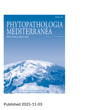
Published 2025-11-03