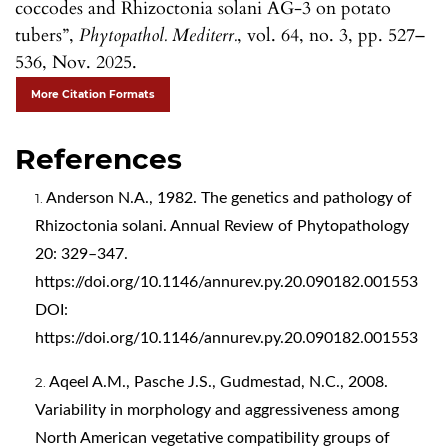
coccodes and Rhizoctonia solani AG-3 on potato
tubers”,
Phytopathol. Mediterr.
, vol. 64, no. 3, pp. 527–
536, Nov. 2025.
More Citation Formats
References
Anderson N.A., 1982. The genetics and pathology of
Rhizoctonia solani. Annual Review of Phytopathology
20: 329–347.
https://doi.org/10.1146/annurev.py.20.090182.001553
DOI:
https://doi.org/10.1146/annurev.py.20.090182.001553
Aqeel A.M., Pasche J.S., Gudmestad, N.C., 2008.
Variability in morphology and aggressiveness among
North American vegetative compatibility groups of