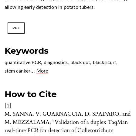
allowing early detection in potato tubers.
PDF
Keywords
quantitative PCR
,
diagnostics
,
black dot
,
black scurf
,
...
stem canker
More
How to Cite
[1]
M. SANNA, V. GUARNACCIA, D. SPADARO, and
M. MEZZALAMA, “Validation of a duplex TaqMan
real-time PCR for detection of Colletotrichum