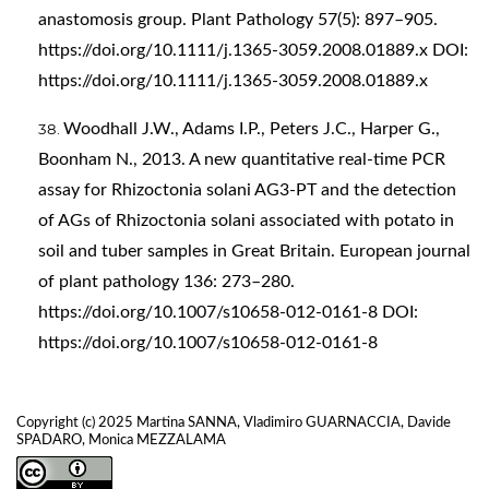
anastomosis group. Plant Pathology 57(5): 897–905.
https://doi.org/10.1111/j.1365-3059.2008.01889.x
DOI:
https://doi.org/10.1111/j.1365-3059.2008.01889.x
Woodhall J.W., Adams I.P., Peters J.C., Harper G.,
Boonham N., 2013. A new quantitative real-time PCR
assay for Rhizoctonia solani AG3-PT and the detection
of AGs of Rhizoctonia solani associated with potato in
soil and tuber samples in Great Britain. European journal
of plant pathology 136: 273–280.
https://doi.org/10.1007/s10658-012-0161-8
DOI:
https://doi.org/10.1007/s10658-012-0161-8
Copyright (c) 2025 Martina SANNA, Vladimiro GUARNACCIA, Davide
SPADARO, Monica MEZZALAMA