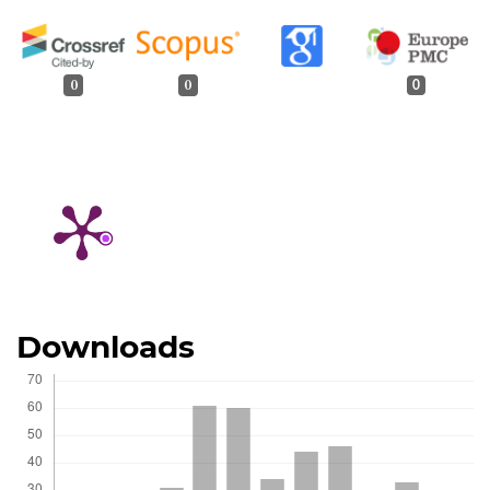
0
0
0
Downloads