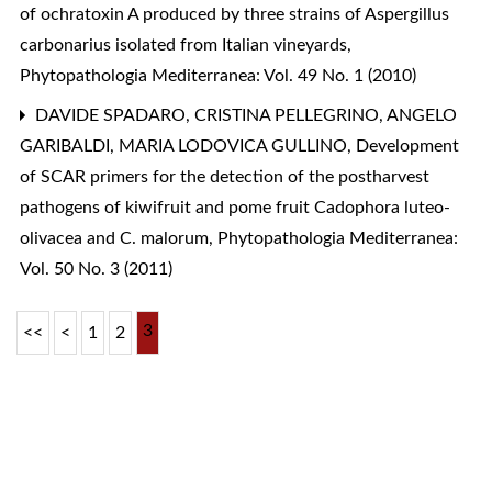
of ochratoxin A produced by three strains of Aspergillus
carbonarius isolated from Italian vineyards
,
Phytopathologia Mediterranea: Vol. 49 No. 1 (2010)
DAVIDE SPADARO, CRISTINA PELLEGRINO, ANGELO
GARIBALDI, MARIA LODOVICA GULLINO,
Development
of SCAR primers for the detection of the postharvest
pathogens of kiwifruit and pome fruit Cadophora luteo-
olivacea and C. malorum
,
Phytopathologia Mediterranea:
Vol. 50 No. 3 (2011)
3
<<
<
1
2