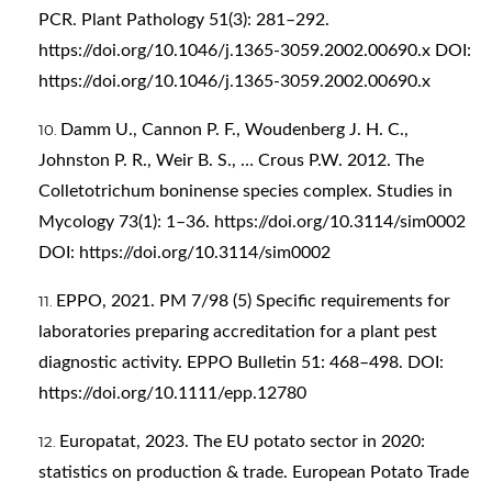
PCR. Plant Pathology 51(3): 281–292.
https://doi.org/10.1046/j.1365-3059.2002.00690.x
DOI:
https://doi.org/10.1046/j.1365-3059.2002.00690.x
Damm U., Cannon P. F., Woudenberg J. H. C.,
Johnston P. R., Weir B. S., … Crous P.W. 2012. The
Colletotrichum boninense species complex. Studies in
Mycology 73(1): 1–36.
https://doi.org/10.3114/sim0002
DOI:
https://doi.org/10.3114/sim0002
EPPO, 2021. PM 7/98 (5) Specific requirements for
laboratories preparing accreditation for a plant pest
diagnostic activity. EPPO Bulletin 51: 468–498. DOI:
https://doi.org/10.1111/epp.12780
Europatat, 2023. The EU potato sector in 2020:
statistics on production & trade. European Potato Trade