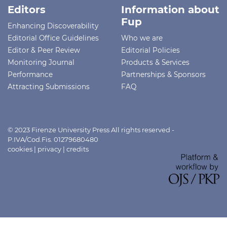
Editors
Information about
Fup
Enhancing Discoverability
Editorial Office Guidelines
Who we are
Editor & Peer Review
Editorial Policies
Monitoring Journal
Products & Services
Performance
Partnerships & Sponsors
Attracting Submissions
FAQ
© 2023 Firenze University Press All rights reserved -
P.IVA/Cod.Fis. 01279680480
cookies
|
privacy
|
credits