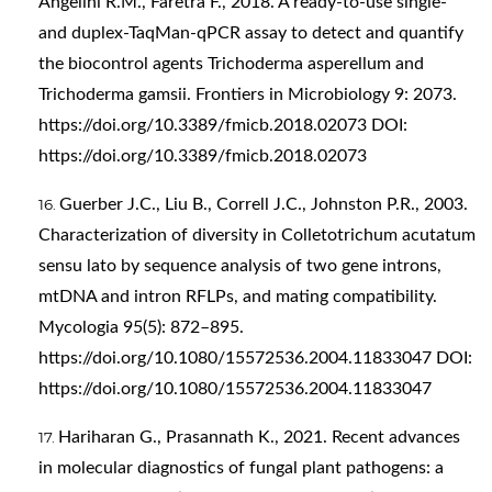
Angelini R.M., Faretra F., 2018. A ready-to-use single-
and duplex-TaqMan-qPCR assay to detect and quantify
the biocontrol agents Trichoderma asperellum and
Trichoderma gamsii. Frontiers in Microbiology 9: 2073.
https://doi.org/10.3389/fmicb.2018.02073
DOI:
https://doi.org/10.3389/fmicb.2018.02073
Guerber J.C., Liu B., Correll J.C., Johnston P.R., 2003.
Characterization of diversity in Colletotrichum acutatum
sensu lato by sequence analysis of two gene introns,
mtDNA and intron RFLPs, and mating compatibility.
Mycologia 95(5): 872–895.
https://doi.org/10.1080/15572536.2004.11833047
DOI:
https://doi.org/10.1080/15572536.2004.11833047
Hariharan G., Prasannath K., 2021. Recent advances
in molecular diagnostics of fungal plant pathogens: a