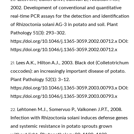
2002. Development of conventional and quantitative
real‐time PCR assays for the detection and identification
of Rhizoctonia solani AG‐3 in potato and soil. Plant
Pathology 51(3): 293–302.
https://doi.org/10.1046/j.1365-3059.2002.00712.x
DOI:
https://doi.org/10.1046/j.1365-3059.2002.00712.x
Lees A.K., Hilton A.J., 2003. Black dot (Colletotrichum
coccodes): an increasingly important disease of potato.
Plant Pathology 52(1): 3–12.
https://doi.org/10.1046/j.1365-3059.2003.00793.x
DOI:
https://doi.org/10.1046/j.1365-3059.2003.00793.x
Lehtonen M.J., Somervuo P., Valkonen J.P.T., 2008.
Infection with Rhizoctonia solani induces defense genes
and systemic resistance in potato sprouts grown