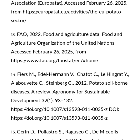
Association (Europatat). Accessed February 26, 2025,
from
https://europatat.eu/activities/the-eu-potato-
sector/
FAO, 2022. Food and agriculture data, Food and
Agriculture Organization of the United Nations.
Accessed February 26, 2025, from
https://www.fao.org/faostat/en/#home
Fiers M., Edel-Hermann V., Chatot C., Le Hingrat Y.,
Alabouvette C., Steinberg C., 2012. Potato soil-borne
diseases. A review. Agronomy for Sustainable
Development 32(1): 93–132.
https://doi.org/10.1007/s13593-011-0035-z
DOI:
https://doi.org/10.1007/s13593-011-0035-z
Gerin D., Pollastro S., Raguseo C., De Miccolis