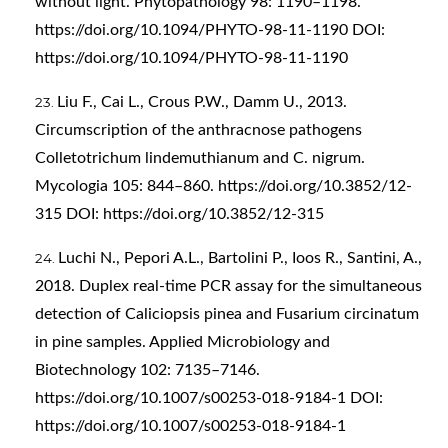
without light. Phytopathology 98: 1190–1198.
https://doi.org/10.1094/PHYTO-98-11-1190
DOI:
https://doi.org/10.1094/PHYTO-98-11-1190
Liu F., Cai L., Crous P.W., Damm U., 2013.
Circumscription of the anthracnose pathogens
Colletotrichum lindemuthianum and C. nigrum.
Mycologia 105: 844–860.
https://doi.org/10.3852/12-
315
DOI:
https://doi.org/10.3852/12-315
Luchi N., Pepori A.L., Bartolini P., Ioos R., Santini, A.,
2018. Duplex real-time PCR assay for the simultaneous
detection of Caliciopsis pinea and Fusarium circinatum
in pine samples. Applied Microbiology and
Biotechnology 102: 7135–7146.
https://doi.org/10.1007/s00253-018-9184-1
DOI:
https://doi.org/10.1007/s00253-018-9184-1