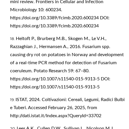
mini review. Frontiers in Cellular and Infection
Microbiology 10: 600234.
https://doi.org/10.3389/fcimb.2020.600234
DOI:
https://doi.org/10.3389/fcimb.2020.600234
Heltoft P., Brurberg M.B., Skogen M., Le V.H.,
Razzaghian J., Hermansen A., 2016. Fusarium spp.
causing dry rot on potatoes in Norway and development
of a real-time PCR method for detection of Fusarium
coeruleum. Potato Research 59: 67–80.
https://doi.org/10.1007/s11540-015-9313-5
DOI:
https://doi.org/10.1007/s11540-015-9313-5
ISTAT, 2024. Coltivazioni: Cereali, Legumi, Radici Bulbi
e Tuberi. Accessed February 26, 2025, from
http://dati.istat.it/Index.aspx?QueryId=33702
Lees A.K., Cullen D.W., Sullivan L., Nicolson M.J.,