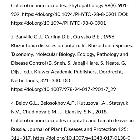
Colletotrichum coccodes. Phytopathology 98(8): 901–
909.
https://doi.org/10.1094/PHYTO-98-8-0901
DOI:
https://doi.org/10.1094/PHYTO-98-8-0901
Banville G.J., Carling D.E., Otrysko B.E., 1996.
Rhizoctonia diseases on potato. In: Rhizoctonia Species:
Taxonomy, Molecular Biology, Ecology, Pathology and
Disease Control (B. Sneh, S. Jabaji-Hare, S. Neate, G.
Dijst, ed.), Kluwer Academic Publishers, Dordrecht,
Netherlands, 321–330. DOI:
https://doi.org/10.1007/978-94-017-2901-7_29
Belov G.L., Belosokhov A.F., Kutuzova I.A., Statsyuk
N.V., Chudinova E.M., … Elansky, S.N., 2018.
Colletotrichum coccodes in potato and tomato leaves in
Russia. Journal of Plant Diseases and Protection 125:
311–317.
https://doi.org/10.1007/s41348-017-0138-0