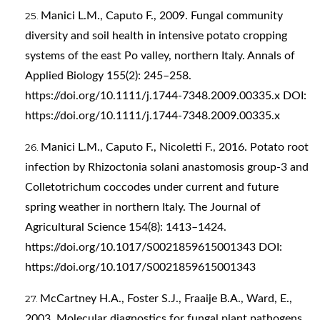
Manici L.M., Caputo F., 2009. Fungal community
diversity and soil health in intensive potato cropping
systems of the east Po valley, northern Italy. Annals of
Applied Biology 155(2): 245–258.
https://doi.org/10.1111/j.1744-7348.2009.00335.x
DOI:
https://doi.org/10.1111/j.1744-7348.2009.00335.x
Manici L.M., Caputo F., Nicoletti F., 2016. Potato root
infection by Rhizoctonia solani anastomosis group-3 and
Colletotrichum coccodes under current and future
spring weather in northern Italy. The Journal of
Agricultural Science 154(8): 1413–1424.
https://doi.org/10.1017/S0021859615001343
DOI:
https://doi.org/10.1017/S0021859615001343
McCartney H.A., Foster S.J., Fraaije B.A., Ward, E.,
2003. Molecular diagnostics for fungal plant pathogens.