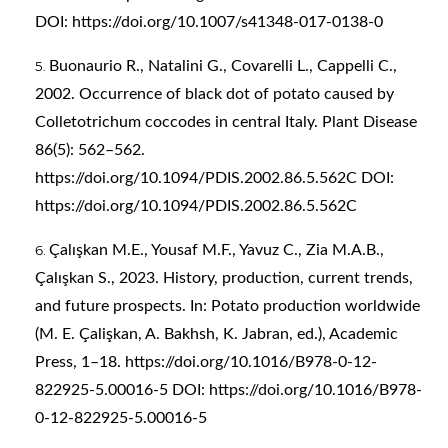
DOI:
https://doi.org/10.1007/s41348-017-0138-0
Buonaurio R., Natalini G., Covarelli L., Cappelli C.,
2002. Occurrence of black dot of potato caused by
Colletotrichum coccodes in central Italy. Plant Disease
86(5): 562–562.
https://doi.org/10.1094/PDIS.2002.86.5.562C
DOI:
https://doi.org/10.1094/PDIS.2002.86.5.562C
Çalışkan M.E., Yousaf M.F., Yavuz C., Zia M.A.B.,
Çalışkan S., 2023. History, production, current trends,
and future prospects. In: Potato production worldwide
(M. E. Çalişkan, A. Bakhsh, K. Jabran, ed.), Academic
Press, 1–18.
https://doi.org/10.1016/B978-0-12-
822925-5.00016-5
DOI:
https://doi.org/10.1016/B978-
0-12-822925-5.00016-5