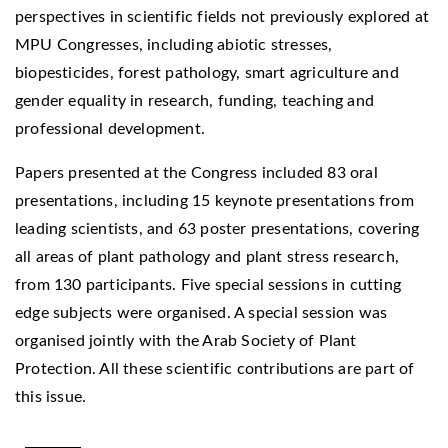
perspectives in scientific fields not previously explored at
MPU Congresses, including abiotic stresses,
biopesticides, forest pathology, smart agriculture and
gender equality in research, funding, teaching and
professional development.
Papers presented at the Congress included 83 oral
presentations, including 15 keynote presentations from
leading scientists, and 63 poster presentations, covering
all areas of plant pathology and plant stress research,
from 130 participants. Five special sessions in cutting
edge subjects were organised. A special session was
organised jointly with the Arab Society of Plant
Protection. All these scientific contributions are part of
this issue.