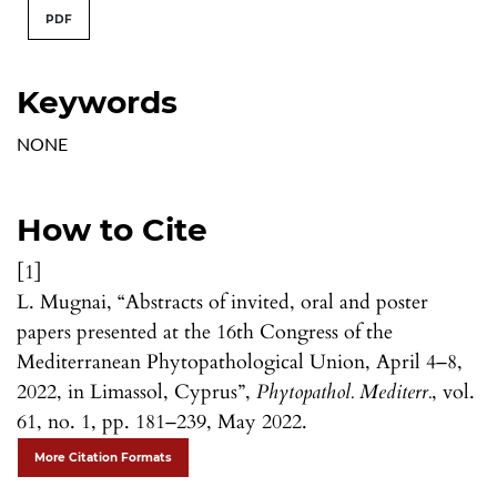
PDF
Keywords
NONE
How to Cite
[1]
L. Mugnai, “Abstracts of invited, oral and poster
papers presented at the 16th Congress of the
Mediterranean Phytopathological Union, April 4–8,
2022, in Limassol, Cyprus”,
Phytopathol. Mediterr.
, vol.
61, no. 1, pp. 181–239, May 2022.
More Citation Formats