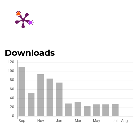
Downloads