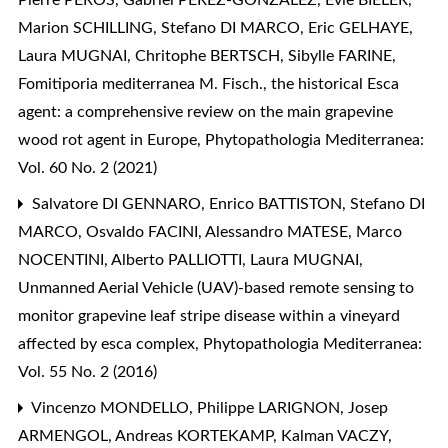
Pierre PÉROS, Gabriel PEREZ-GONZALEZ, Evie BIELER,
Marion SCHILLING, Stefano DI MARCO, Eric GELHAYE,
Laura MUGNAI, Chritophe BERTSCH, Sibylle FARINE,
Fomitiporia mediterranea M. Fisch., the historical Esca
agent: a comprehensive review on the main grapevine
wood rot agent in Europe
,
Phytopathologia Mediterranea:
Vol. 60 No. 2 (2021)
Salvatore DI GENNARO, Enrico BATTISTON, Stefano DI
MARCO, Osvaldo FACINI, Alessandro MATESE, Marco
NOCENTINI, Alberto PALLIOTTI, Laura MUGNAI,
Unmanned Aerial Vehicle (UAV)-based remote sensing to
monitor grapevine leaf stripe disease within a vineyard
affected by esca complex
,
Phytopathologia Mediterranea:
Vol. 55 No. 2 (2016)
Vincenzo MONDELLO, Philippe LARIGNON, Josep
ARMENGOL, Andreas KORTEKAMP, Kalman VACZY,