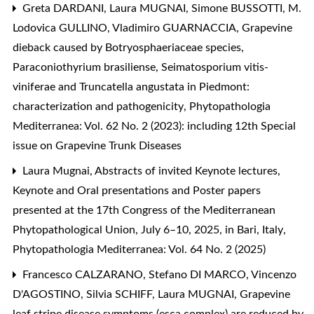
Greta DARDANI, Laura MUGNAI, Simone BUSSOTTI, M.
Lodovica GULLINO, Vladimiro GUARNACCIA,
Grapevine
dieback caused by Botryosphaeriaceae species,
Paraconiothyrium brasiliense, Seimatosporium vitis-
viniferae and Truncatella angustata in Piedmont:
characterization and pathogenicity
,
Phytopathologia
Mediterranea: Vol. 62 No. 2 (2023): including 12th Special
issue on Grapevine Trunk Diseases
Laura Mugnai,
Abstracts of invited Keynote lectures,
Keynote and Oral presentations and Poster papers
presented at the 17th Congress of the Mediterranean
Phytopathological Union, July 6–10, 2025, in Bari, Italy
,
Phytopathologia Mediterranea: Vol. 64 No. 2 (2025)
Francesco CALZARANO, Stefano DI MARCO, Vincenzo
D'AGOSTINO, Silvia SCHIFF, Laura MUGNAI,
Grapevine