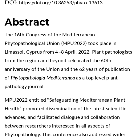
DOI:
https://doi.org/10.36253/phyto-13613
Abstract
The 16th Congress of the Mediterranean
Phytopathological Union (MPU2022) took place in
Limassol, Cyprus from 4–8 April, 2022. Plant pathologists
from the region and beyond celebrated the 60th
anniversary of the Union and the 62 years of publication
of
Phytopathologia Mediterranea
as a top level plant
pathology journal.
MPU2022 entitled “Safeguarding Mediterranean Plant
Health” promoted dissemination of the latest scientific
advances, and facilitated dialogue and collaboration
between researchers interested in all aspects of
Phytopathology. This conference also addressed wider