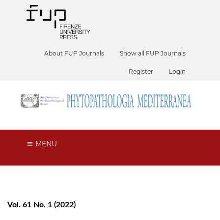
About FUP Journals
Show all FUP Journals
Register
Login
MENU
Vol. 61 No. 1 (2022)