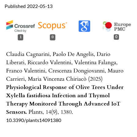
Published 2022-05-13
1
0
0
Claudia Cagnarini, Paolo De Angelis, Dario
Liberati, Riccardo Valentini, Valentina Falanga,
Franco Valentini, Crescenza Dongiovanni, Mauro
Carrieri, Maria Vincenza Chiriacò (2025)
Physiological Response of Olive Trees Under
Xylella fastidiosa Infection and Thymol
Therapy Monitored Through Advanced IoT
Sensors.
Plants,
14
(9),
1380.
10.3390/plants14091380