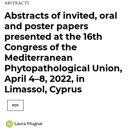
ABSTRACTS
Abstracts of invited, oral
and poster papers
presented at the 16th
Congress of the
Mediterranean
Phytopathological Union,
April 4–8, 2022, in
Limassol, Cyprus
PDF
Laura Mugnai