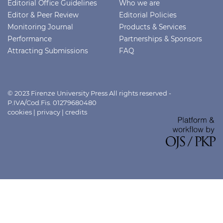
Editorial Office Guidelines
Who we are
Editor & Peer Review
Editorial Policies
Monitoring Journal
Products & Services
Performance
Partnerships & Sponsors
Attracting Submissions
FAQ
© 2023 Firenze University Press All rights reserved -
P.IVA/Cod.Fis. 01279680480
cookies
|
privacy
|
credits