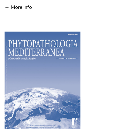
More Info