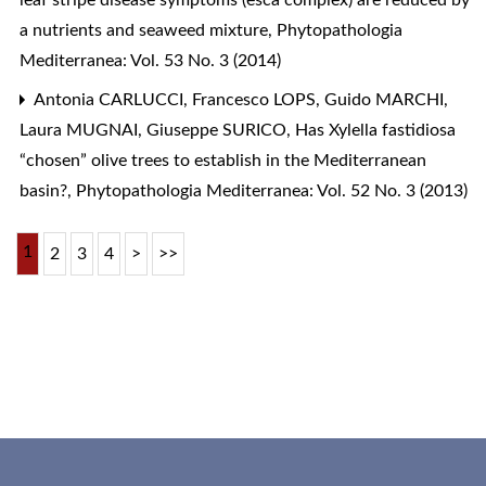
leaf stripe disease symptoms (esca complex) are reduced by
a nutrients and seaweed mixture
,
Phytopathologia
Mediterranea: Vol. 53 No. 3 (2014)
Antonia CARLUCCI, Francesco LOPS, Guido MARCHI,
Laura MUGNAI, Giuseppe SURICO,
Has Xylella fastidiosa
“chosen” olive trees to establish in the Mediterranean
basin?
,
Phytopathologia Mediterranea: Vol. 52 No. 3 (2013)
1
2
3
4
>
>>