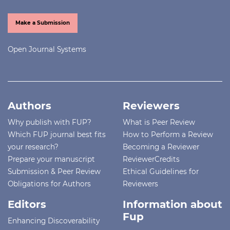
Make a Submission
Open Journal Systems
Authors
Reviewers
Why publish with FUP?
What is Peer Review
Which FUP journal best fits
How to Perform a Review
your research?
Becoming a Reviewer
Prepare your manuscript
ReviewerCredits
Submission & Peer Review
Ethical Guidelines for
Obligations for Authors
Reviewers
Editors
Information about
Fup
Enhancing Discoverability