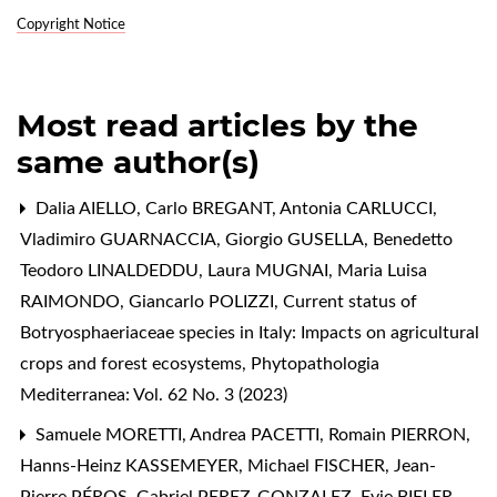
Copyright Notice
Most read articles by the
same author(s)
Dalia AIELLO, Carlo BREGANT, Antonia CARLUCCI,
Vladimiro GUARNACCIA, Giorgio GUSELLA, Benedetto
Teodoro LINALDEDDU, Laura MUGNAI, Maria Luisa
RAIMONDO, Giancarlo POLIZZI,
Current status of
Botryosphaeriaceae species in Italy: Impacts on agricultural
crops and forest ecosystems
,
Phytopathologia
Mediterranea: Vol. 62 No. 3 (2023)
Samuele MORETTI, Andrea PACETTI, Romain PIERRON,
Hanns-Heinz KASSEMEYER, Michael FISCHER, Jean-