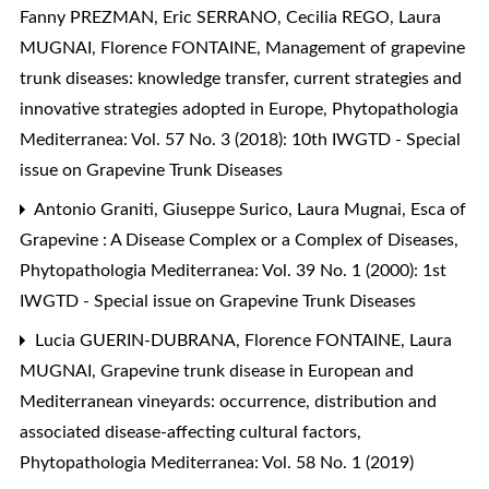
Fanny PREZMAN, Eric SERRANO, Cecilia REGO, Laura
MUGNAI, Florence FONTAINE,
Management of grapevine
trunk diseases: knowledge transfer, current strategies and
innovative strategies adopted in Europe
,
Phytopathologia
Mediterranea: Vol. 57 No. 3 (2018): 10th IWGTD - Special
issue on Grapevine Trunk Diseases
Antonio Graniti, Giuseppe Surico, Laura Mugnai,
Esca of
Grapevine : A Disease Complex or a Complex of Diseases
,
Phytopathologia Mediterranea: Vol. 39 No. 1 (2000): 1st
IWGTD - Special issue on Grapevine Trunk Diseases
Lucia GUERIN-DUBRANA, Florence FONTAINE, Laura
MUGNAI,
Grapevine trunk disease in European and
Mediterranean vineyards: occurrence, distribution and
associated disease-affecting cultural factors
,
Phytopathologia Mediterranea: Vol. 58 No. 1 (2019)