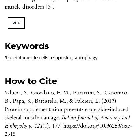
muscle disorders [3].
PDF
Keywords
Skeletal muscle cells
,
etoposide
,
autophagy
How to Cite
Salucci, S., Giordano, F. M., Burattini, S., Canonico,
B., Papa, S., Battistelli, M., & Falcieri, E. (2017).
Protein supplementation prevents etoposide-induced
skeletal muscle damage.
Italian Journal of Anatomy and
Embryology
,
121
(1), 177. https://doi.org/10.36253/ijae-
2315