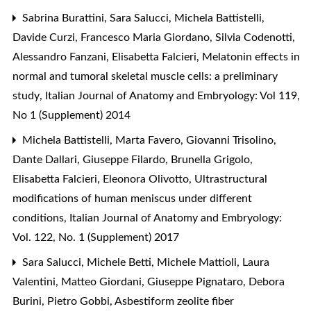
Sabrina Burattini, Sara Salucci, Michela Battistelli,
Davide Curzi, Francesco Maria Giordano, Silvia Codenotti,
Alessandro Fanzani, Elisabetta Falcieri,
Melatonin effects in
normal and tumoral skeletal muscle cells: a preliminary
study
,
Italian Journal of Anatomy and Embryology: Vol 119,
No 1 (Supplement) 2014
Michela Battistelli, Marta Favero, Giovanni Trisolino,
Dante Dallari, Giuseppe Filardo, Brunella Grigolo,
Elisabetta Falcieri, Eleonora Olivotto,
Ultrastructural
modifications of human meniscus under different
conditions
,
Italian Journal of Anatomy and Embryology:
Vol. 122, No. 1 (Supplement) 2017
Sara Salucci, Michele Betti, Michele Mattioli, Laura
Valentini, Matteo Giordani, Giuseppe Pignataro, Debora
Burini, Pietro Gobbi,
Asbestiform zeolite fiber