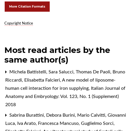
More Citation Formats
Copyright Notice
Most read articles by the
same author(s)
Michela Battistelli, Sara Salucci, Thomas De Paoli, Bruno
Riccardi, Elisabetta Falcieri,
A new model of liposome-
human cell interaction for iron supplying
,
Italian Journal of
Anatomy and Embryology: Vol. 123, No. 1 (Supplement)
2018
Sabrina Burattini, Debora Burini, Mario Calvitti, Giovanni
Luca, Iva Arato, Francesca Mancuso, Guglielmo Sorci,