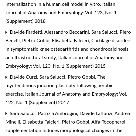
internalization in a human cell model in vitro
,
Italian
Journal of Anatomy and Embryology: Vol. 123, No. 1
(Supplement) 2018
Davide Fardetti, Alessandro Beccarini, Sara Salucci, Piero
Benelli, Pietro Gobbi, Elisabetta Falcieri,
Cartilage disorders
in symptomatic knee osteoarthritis and chondrocalcinosis:
an ultrastructural study
,
Italian Journal of Anatomy and
Embryology: Vol. 120, No. 1 (Supplement) 2015
Davide Curzi, Sara Salucci, Pietro Gobbi,
The
myotendinous junction plasticity following aerobic
exercise
,
Italian Journal of Anatomy and Embryology: Vol.
122, No. 1 (Supplement) 2017
Sara Salucci, Patrizia Ambrogini, Davide Lattanzi, Andrea
Minelli, Elisabetta Falcieri, Pietro Gobbi,
Alfa-Tocopherol
supplementation induces morphological changes in the