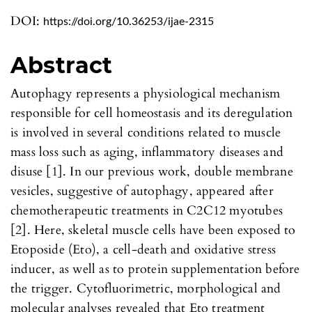
DOI:
https://doi.org/10.36253/ijae-2315
Abstract
Autophagy represents a physiological mechanism
responsible for cell homeostasis and its deregulation
is involved in several conditions related to muscle
mass loss such as aging, inflammatory diseases and
disuse [1]. In our previous work, double membrane
vesicles, suggestive of autophagy, appeared after
chemotherapeutic treatments in C2C12 myotubes
[2]. Here, skeletal muscle cells have been exposed to
Etoposide (Eto), a cell-death and oxidative stress
inducer, as well as to protein supplementation before
the trigger. Cytofluorimetric, morphological and
molecular analyses revealed that Eto treatment