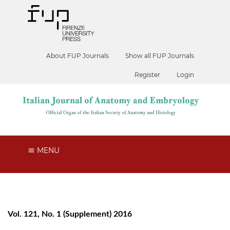
About FUP Journals
Show all FUP Journals
Register
Login
MENU
Vol. 121, No. 1 (Supplement) 2016