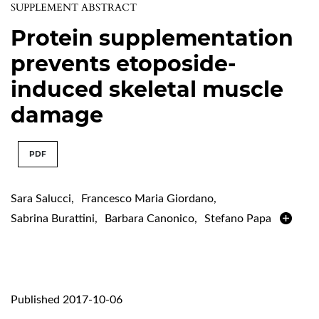
SUPPLEMENT ABSTRACT
Protein supplementation
prevents etoposide-
induced skeletal muscle
damage
PDF
Sara Salucci
,
Francesco Maria Giordano
,
Sabrina Burattini
,
Barbara Canonico
,
Stefano Papa
Published 2017-10-06