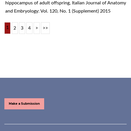
hippocampus of adult offspring
,
Italian Journal of Anatomy
and Embryology: Vol. 120, No. 1 (Supplement) 2015
1
2
3
4
>
>>
Make a Submission