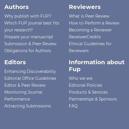
Authors
Reviewers
Why publish with FUP?
What is Peer Review
Which FUP journal best fits
How to Perform a Review
your research?
Becoming a Reviewer
Prepare your manuscript
ReviewerCredits
Submission & Peer Review
Ethical Guidelines for
Obligations for Authors
Reviewers
Editors
Information about
Fup
Enhancing Discoverability
Editorial Office Guidelines
Who we are
Editor & Peer Review
Editorial Policies
Monitoring Journal
Products & Services
Performance
Partnerships & Sponsors
Attracting Submissions
FAQ