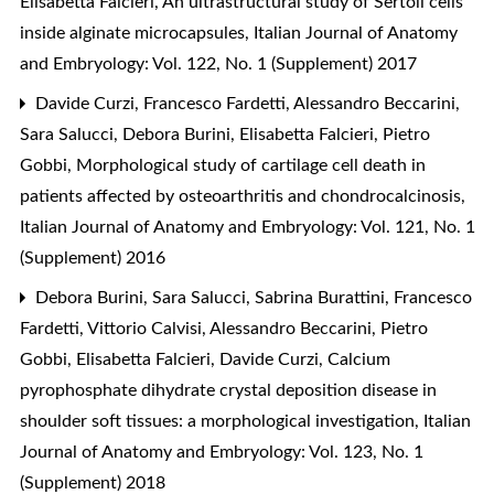
Elisabetta Falcieri,
An ultrastructural study of Sertoli cells
inside alginate microcapsules
,
Italian Journal of Anatomy
and Embryology: Vol. 122, No. 1 (Supplement) 2017
Davide Curzi, Francesco Fardetti, Alessandro Beccarini,
Sara Salucci, Debora Burini, Elisabetta Falcieri, Pietro
Gobbi,
Morphological study of cartilage cell death in
patients affected by osteoarthritis and chondrocalcinosis
,
Italian Journal of Anatomy and Embryology: Vol. 121, No. 1
(Supplement) 2016
Debora Burini, Sara Salucci, Sabrina Burattini, Francesco
Fardetti, Vittorio Calvisi, Alessandro Beccarini, Pietro
Gobbi, Elisabetta Falcieri, Davide Curzi,
Calcium
pyrophosphate dihydrate crystal deposition disease in
shoulder soft tissues: a morphological investigation
,
Italian
Journal of Anatomy and Embryology: Vol. 123, No. 1
(Supplement) 2018