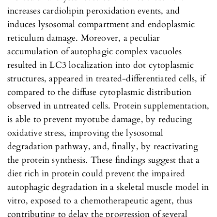
increases cardiolipin peroxidation events, and
induces lysosomal compartment and endoplasmic
reticulum damage. Moreover, a peculiar
accumulation of autophagic complex vacuoles
resulted in LC3 localization into dot cytoplasmic
structures, appeared in treated-differentiated cells, if
compared to the diffuse cytoplasmic distribution
observed in untreated cells. Protein supplementation,
is able to prevent myotube damage, by reducing
oxidative stress, improving the lysosomal
degradation pathway, and, finally, by reactivating
the protein synthesis. These findings suggest that a
diet rich in protein could prevent the impaired
autophagic degradation in a skeletal muscle model in
vitro, exposed to a chemotherapeutic agent, thus
contributing to delay the progression of several